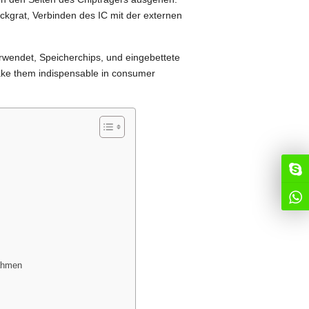
ckgrat, Verbinden des IC mit der externen
wendet, Speicherchips, und eingebettete
ake them indispensable in consumer
ahmen