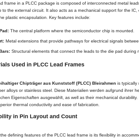
d frame in a PLCC package is composed of interconnected metal leads 
p to the external circuit
.
It also acts as a mechanical support for the IC
,
the plastic encapsulation
.
Key features include
:
 Pad
:
The central platform where the semiconductor chip is mounted
.
t:
Metal extensions that provide pathways for electrical signals betwe
Bars
:
Structural elements that connect the leads to the die pad during
rials Used in PLCC Lead Frames
eihaltiger Chipträger aus Kunststoff (PLCC) Bleirahmen
is typicall
er alloys or stainless steel
. Diese Materialien werden aufgrund ihrer h
schen Eigenschaften ausgewählt,
as well as their mechanical durability
.
uperior thermal conductivity and ease of fabrication
.
bility in Pin Layout and Count
the defining features of the PLCC lead frame is its flexibility in accom