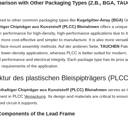
arison with Other Packaging Types
(Z.B., BGA, TA
ed to other common packaging types like
Kugelgitter-Array (BGA)
U
ltiger Chipträger aus Kunststoff (PLCC) Bleirahmen
offers a unique
r performance for high-density
,
high-performance applications due to i
n more cost-effective and simpler to manufacture
.
It is also more versati
rface-mount assembly methods
. Auf der anderen Seite,
TAUCHEN
Pak
 lower-density applications
,
whereas PLCC is better suited for modern
 performance and electrical integrity
.
Each package type has its pros 
c requirements of the application
.
ktur des plastischen Bleispipträgers (PLC
eihaltiger Chipträger aus Kunststoff (PLCC) Bleirahmen
serves as t
ent in PLCC
Verpackung
.
Its design and materials are critical to ensur
ted circuit it supports
.
Components of the Lead Frame