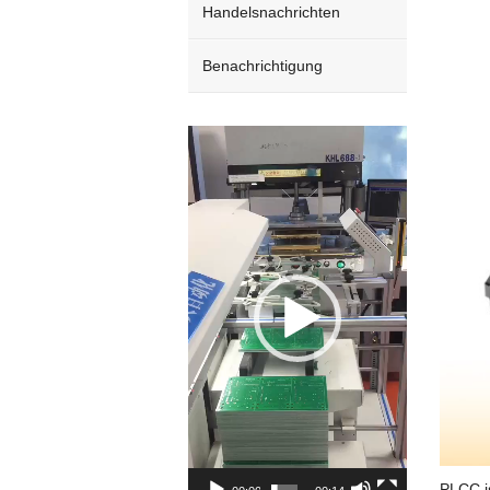
Handelsnachrichten
Benachrichtigung
Video
Player
PLCC is