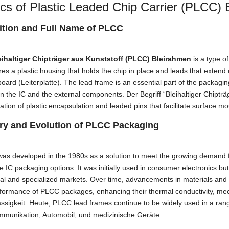
cs of Plastic Leaded Chip Carrier
(PLCC) B
ition and Full Name of PLCC
eihaltiger Chipträger aus Kunststoff (PLCC) Bleirahmen
is a type o
ures a plastic housing that holds the chip in place and leads that extend
 board
(Leiterplatte).
The lead frame is an essential part of the packagin
n the IC and the external components
. Der Begriff “Bleihaltiger Chiptr
tion of plastic encapsulation and leaded pins that facilitate surface m
ry and Evolution of PLCC Packaging
was developed in the 1980s as a solution to meet the growing demand
ve IC packaging options
.
It was initially used in consumer electronics bu
ial and specialized markets
.
Over time
,
advancements in materials and
rformance of PLCC packages
,
enhancing their thermal conductivity
, mec
ssigkeit. Heute,
PLCC lead frames continue to be widely used in a rang
mmunikation, Automobil, und medizinische Geräte.