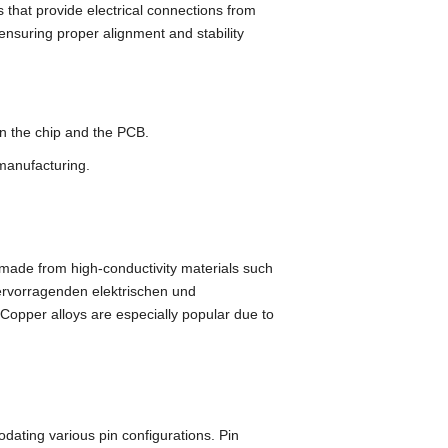
that provide electrical connections from
ensuring proper alignment and stability
en the chip and the PCB
.
 manufacturing
.
y made from high-conductivity materials such
ervorragenden elektrischen und
Copper alloys are especially popular due to
modating various pin configurations
.
Pin