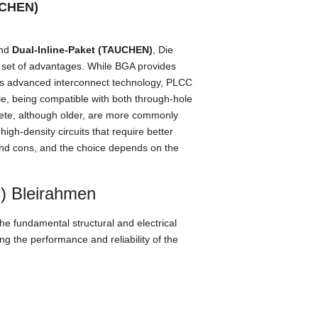
UCHEN)
nd
Dual-Inline-Paket (TAUCHEN)
, Die
 set of advantages
.
While BGA provides
ts advanced interconnect technology
,
PLCC
le
,
being compatible with both through-hole
ete,
although older
,
are more commonly
,
high-density circuits that require better
and cons
,
and the choice depends on the
C) Bleirahmen
he fundamental structural and electrical
ing the performance and reliability of the