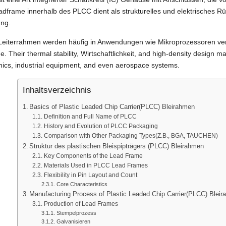
dframe innerhalb des PLCC dient als strukturelles und elektrisches Rü
ung.
eiterrahmen werden häufig in Anwendungen wie Mikroprozessoren ver
me.
Their thermal stability
, Wirtschaftlichkeit,
and high-density design m
nics
,
industrial equipment
,
and even aerospace systems
.
Inhaltsverzeichnis
Basics of Plastic Leaded Chip Carrier
(PLCC) Bleirahmen
Definition and Full Name of PLCC
History and Evolution of PLCC Packaging
Comparison with Other Packaging Types
(Z.B., BGA, TAUCHEN)
Struktur des plastischen Bleispipträgers (PLCC) Bleirahmen
Key Components of the Lead Frame
Materials Used in PLCC Lead Frames
Flexibility in Pin Layout and Count
Core Characteristics
Manufacturing Process of Plastic Leaded Chip Carrier
(PLCC) Bleir
Production of Lead Frames
Stempelprozess
Galvanisieren