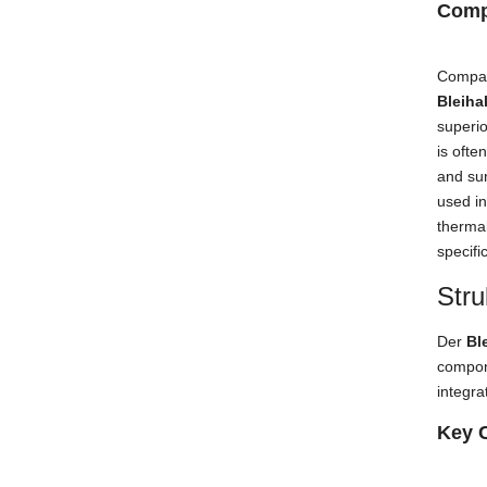
Comp
Compar
Bleiha
superio
is ofte
and su
used in
thermal
specifi
Stru
Der
Bl
compon
integra
Key 