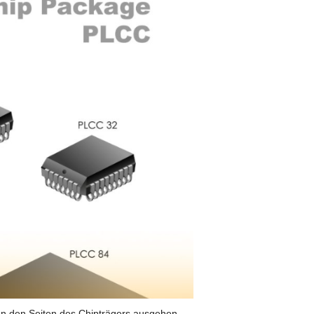
 von den Seiten des Chipträgers ausgehen.