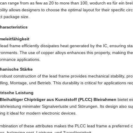
 can range from as few as
20
to more than
100, wodurch es für ein bre
ility allows designers to choose the optimal layout for their specific ci
t package size
.
haracteristics
meleitfähigkeit
lead frame efficiently dissipates heat generated by the IC
,
ensuring sta
ironments
.
The use of copper alloys enhances this property
,
making the
ormance applications
.
hanische Stärke
robust construction of the lead frame provides mechanical stability
,
pro
ling
, Montage, und Betrieb.
This durability is critical for applications re
ktrische Leistung
Bleihaltiger Chipträger aus Kunststoff (PLCC) Bleirahmen
bietet e
hrleistung minimaler Signalverluste und Störungen.
Its design also s
ng it ideal for modern electronic devices
.
bination of these attributes makes the PLCC lead frame a preferred ch
ies
,
balancing cost
, Leistung, und Zuverlässigkeit.