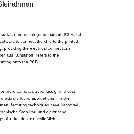
leirahmen
f surface-mount integrated circuit
(IC) Paket
.
 outward to connect the chip to the printed
g
,
providing the electrical connections
äger aus Kunststoff”
refers to the
ounting onto the PCB
.
 for more compact
, zuverlässig,
and cost-
t gradually found applications in more
 manufacturing techniques have improved
hanische Stabilität, und elektrische
e of industries
, einschließlich