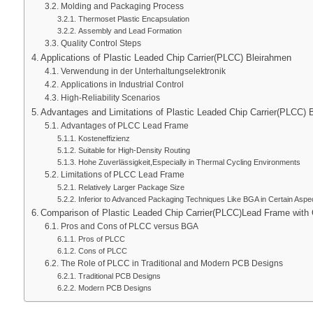
Molding and Packaging Process
Thermoset Plastic Encapsulation
Assembly and Lead Formation
Quality Control Steps
Applications of Plastic Leaded Chip Carrier
(PLCC) Bleirahmen
Verwendung in der Unterhaltungselektronik
Applications in Industrial Control
High-Reliability Scenarios
Advantages and Limitations of Plastic Leaded Chip Carrier
(PLCC) 
Advantages of PLCC Lead Frame
Kosteneffizienz
Suitable for High-Density Routing
Hohe Zuverlässigkeit,
Especially in Thermal Cycling Environments
Limitations of PLCC Lead Frame
Relatively Larger Package Size
Inferior to Advanced Packaging Techniques Like BGA in Certain Aspe
Comparison of Plastic Leaded Chip Carrier
(PLCC)
Lead Frame with 
Pros and Cons of PLCC versus BGA
Pros of PLCC
Cons of PLCC
The Role of PLCC in Traditional and Modern PCB Designs
Traditional PCB Designs
Modern PCB Designs