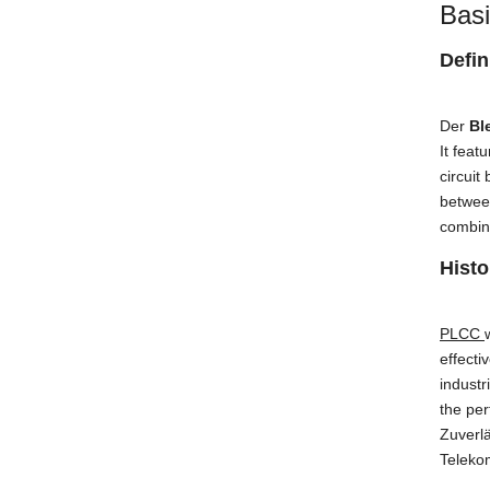
Basi
Defin
Der
Bl
It feat
circuit
betwee
combina
Histo
PLCC
effecti
industr
the pe
Zuverlä
Teleko