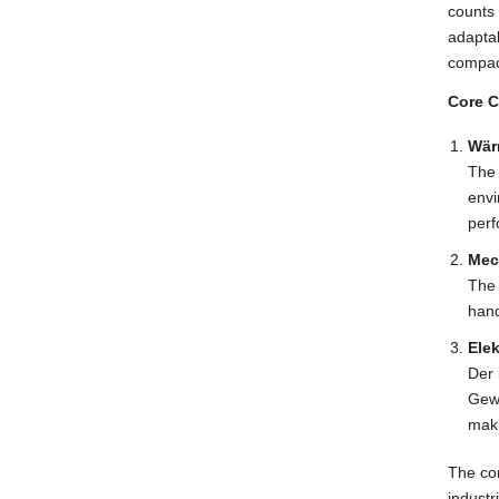
counts
adaptab
compac
Core C
Wär
The 
env
perf
Mec
The 
hand
Ele
Der
Gewä
maki
The com
industr