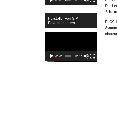
00:00
00:14
Der Lea
Schalt
Hersteller von SIP-
PLCC-L
Paketsubstraten
Syste
electro
Video
Player
00:00
00:10