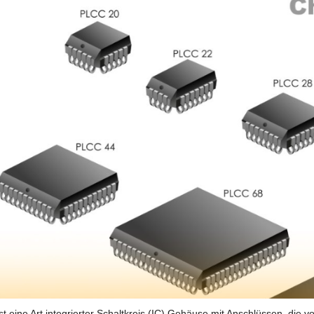
t eine Art integrierter Schaltkreis (IC) Gehäuse mit Anschlüssen, die