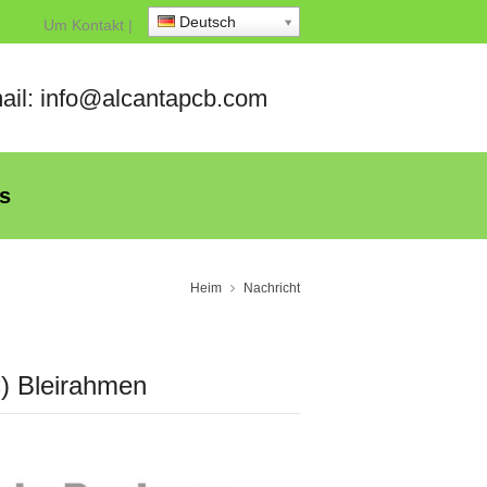
Deutsch
Um
Kontakt
|
ail: info@alcantapcb.com
s
Heim
Nachricht
C) Bleirahmen