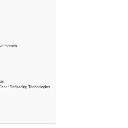
Bleirahmen
cts
Other Packaging Technologies