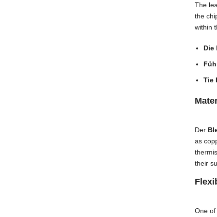
The lea
the chi
within 
Die
Führ
Tie 
Mate
Der
Bl
as copp
thermi
their s
Flexi
One of 