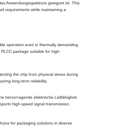
ites Anwendungsspektrum geeignet ist.
This
rcuit requirements while maintaining a
ble operation even in thermally demanding
 PLCC package suitable for high-
tecting the chip from physical stress during
quiring long-term reliability
.
ine hervorragende elektrische Leitfähigkeit,
upports high-speed signal transmission
,
oice for packaging solutions in diverse