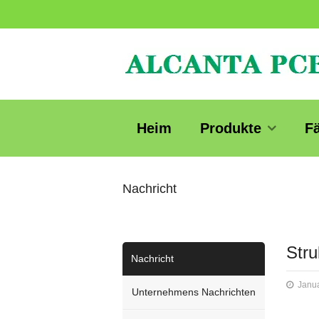
Heim
Produkte
F
Nachricht
Stru
Nachricht
Janua
Unternehmens Nachrichten