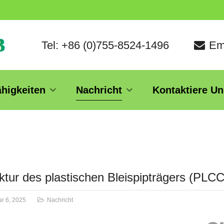
Tel: +86 (0)755-8524-1496
Em
ähigkeiten
Nachricht
Kontaktiere Un
ktur des plastischen Bleispipträgers (PLC
r 6, 2025
Nachricht