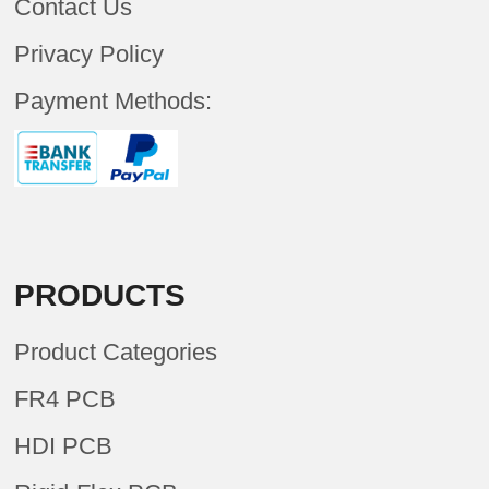
Contact Us
Privacy Policy
Payment Methods:
PRODUCTS
Product Categories
FR4 PCB
HDI PCB