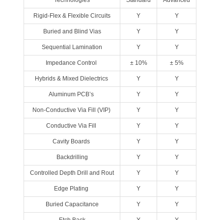
Technologies
Standard
Advanced
Rigid‐Flex & Flexible Circuits
Y
Y
Buried and Blind Vias
Y
Y
Sequential Lamination
Y
Y
Impedance Control
± 10%
± 5%
Hybrids & Mixed Dielectrics
Y
Y
Aluminum PCB’s
Y
Y
Non‐Conductive Via Fill (VIP)
Y
Y
Conductive Via Fill
Y
Y
Cavity Boards
Y
Y
Backdrilling
Y
Y
Controlled Depth Drill and Rout
Y
Y
Edge Plating
Y
Y
Buried Capacitance
Y
Y