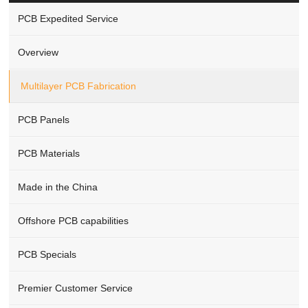
PCB Expedited Service
Overview
Multilayer PCB Fabrication
PCB Panels
PCB Materials
Made in the China
Offshore PCB capabilities
PCB Specials
Premier Customer Service