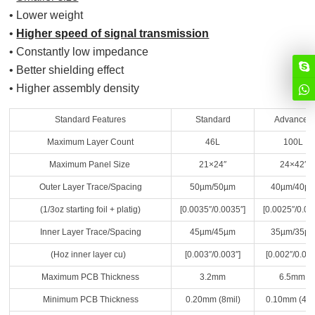
• Lower weight
•
Higher speed of signal transmission
• Constantly low impedance
• Better shielding effect
• Higher assembly density
Standard Features
Standard
Advanced
Maximum Layer Count
46L
100L
Maximum Panel Size
21×24″
24×42″
Outer Layer Trace/Spacing
50µm/50µm
40µm/40µ
(1/3oz starting foil + platig)
[0.0035″/0.0035″]
[0.0025″/0.00
Inner Layer Trace/Spacing
45µm/45µm
35µm/35µ
(Hoz inner layer cu)
[0.003″/0.003″]
[0.002″/0.002
Maximum PCB Thickness
3.2mm
6.5mm
Minimum PCB Thickness
0.20mm (8mil)
0.10mm (4mi