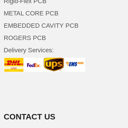
Rigid-Flex PCB
METAL CORE PCB
EMBEDDED CAVITY PCB
ROGERS PCB
Delivery Services:
CONTACT US