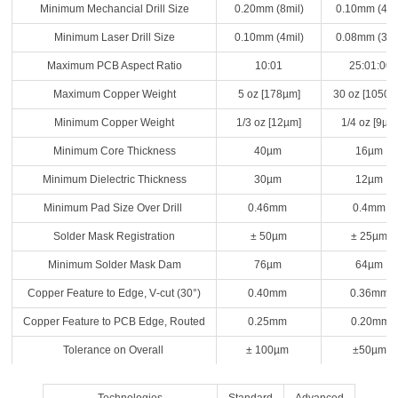
Minimum Mechancial Drill Size
0.20mm (8mil)
0.10mm (4mi
Minimum Laser Drill Size
0.10mm (4mil)
0.08mm (3mi
Maximum PCB Aspect Ratio
10:01
25:01:00
Maximum Copper Weight
5 oz [178µm]
30 oz [1050µ
Minimum Copper Weight
1/3 oz [12µm]
1/4 oz [9µm
Minimum Core Thickness
40µm
16µm
Minimum Dielectric Thickness
30µm
12µm
Minimum Pad Size Over Drill
0.46mm
0.4mm
Solder Mask Registration
± 50µm
± 25µm
Minimum Solder Mask Dam
76µm
64µm
Copper Feature to Edge, V‐cut (30°)
0.40mm
0.36mm
Copper Feature to PCB Edge, Routed
0.25mm
0.20mm
Tolerance on Overall
± 100µm
±50µm