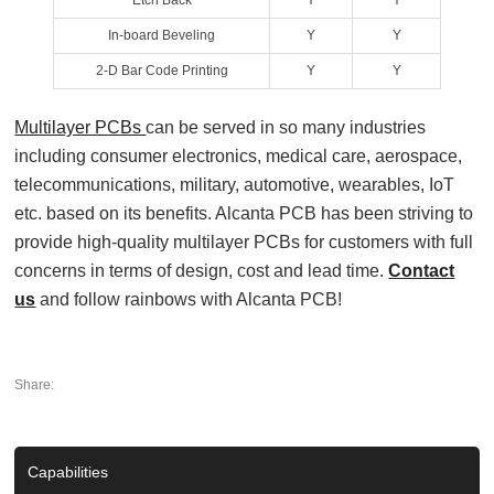
Etch Back
Y
Y
In‐board Beveling
Y
Y
2‐D Bar Code Printing
Y
Y
Multilayer PCBs
can be served in so many industries
including consumer electronics, medical care, aerospace,
telecommunications, military, automotive, wearables, IoT
etc. based on its benefits. Alcanta PCB has been striving to
provide high-quality multilayer PCBs for customers with full
concerns in terms of design, cost and lead time.
Contact
us
and follow rainbows with Alcanta PCB!
Share:
Capabilities