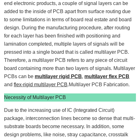
end electronic products, a couple of signal layers can be
added to the inside of PCB apart from surface routing due
to some limitations in terms of board real estate and board
design. During the manufacturing procedure, after routing
for each layer has been finished with positioning and
lamination completed, multiple layers of signals will be
pressed into a single board that is called multilayer PCB.
Therefore, a multilayer PCB refers to any piece of circuit
board containing more than two layers of signals. Multilayer
PCBs can be
multilayer rigid PCB
,
multilayer flex PCB
and
flex-rigid multilayer PCB
.Multilayer PCB Fabrication.
Necessity of Multilayer PCB
Due to the increasing use of IC (Integrated Circuit)
package, interconnection lines become so dense that multi-
substrate boards become necessary. In addition, some
design problems, like noise, stray capacitance, crosstalk