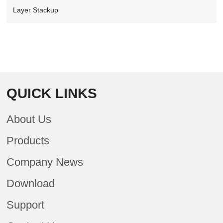
Layer Stackup
QUICK LINKS
About Us
Products
Company News
Download
Support