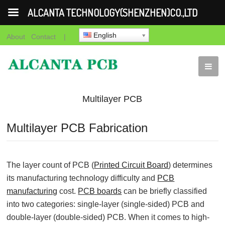
ALCANTA TECHNOLOGY(SHENZHEN)CO.,LTD
English
About
Contact
|
Multilayer PCB
Fabrication
Multilayer PCB Fabrication
The layer count of PCB (
Printed Circuit Board
) determines
its manufacturing technology difficulty and
PCB
manufacturing
cost.
PCB boards
can be briefly classified
into two categories: single-layer (single-sided) PCB and
double-layer (double-sided) PCB. When it comes to high-