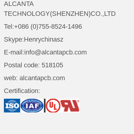
ALCANTA
TECHNOLOGY(SHENZHEN)CO.,LTD
Tel:+086 (0)755-8524-1496
Skype:Henrychinasz
E-mail:info@alcantapcb.com
Postal code: 518105
web: alcantapcb.com
Certification: