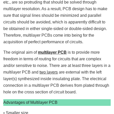
etc., are so protruding that should be solved through
multilayer resolution. As a result, PCB design has to make
sure that signal lines should be minimized and parallel
circuits should be avoided, which is apparently difficult to
be obtained in either single-sided or double-sided design.
Therefore, multilayer PCBs come into being for the
acquisition of perfect performance of circuits.
The original aim of
multilayer PCB
is to provide more
freedom in terms of routing for circuits that are complex
and/or sensitive to noise. There are at least three layers in a
multilayer PCB and
two layers
are external with the left
layer(s) synthesized inside insulating plate. The electrical
connection in a multilayer PCB derives from plated through
hole on the cross section of circuit board.
Advantages of Multilayer PCB
•
Smaller size