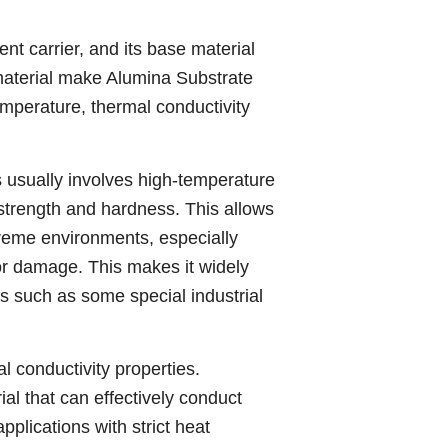
nt carrier, and its base material
material make Alumina Substrate
emperature, thermal conductivity
 usually involves high-temperature
 strength and hardness. This allows
reme environments, especially
or damage. This makes it widely
s such as some special industrial
 conductivity properties.
al that can effectively conduct
plications with strict heat