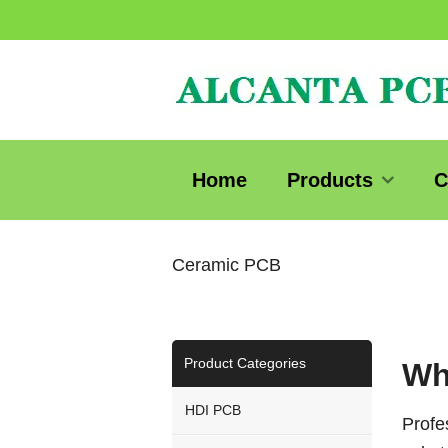
Home
Products
C
Ceramic PCB
Product Categories
Wh
HDI PCB
Profe