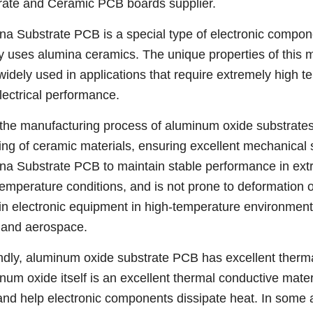
rate and Ceramic PCB boards supplier.
na Substrate PCB is a special type of electronic compone
y uses alumina ceramics. The unique properties of this 
idely used in applications that require extremely high t
lectrical performance.
, the manufacturing process of aluminum oxide substrates
ring of ceramic materials, ensuring excellent mechanical
na Substrate PCB to maintain stable performance in ext
temperature conditions, and is not prone to deformation 
in electronic equipment in high-temperature environment
s and aerospace.
dly, aluminum oxide substrate PCB has excellent thermal
num oxide itself is an excellent thermal conductive materi
and help electronic components dissipate heat. In some ap