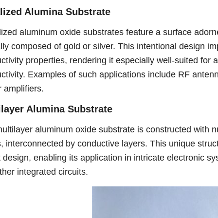
lized Alumina Substrate
lized aluminum oxide substrates feature a surface adorne
lly composed of gold or silver. This intentional design im
ctivity properties, rendering it especially well-suited fo
ctivity. Examples of such applications include RF ante
 amplifiers.
ilayer Alumina Substrate
ultilayer aluminum oxide substrate is constructed with 
s, interconnected by conductive layers. This unique struct
t design, enabling its application in intricate electronic
her integrated circuits.