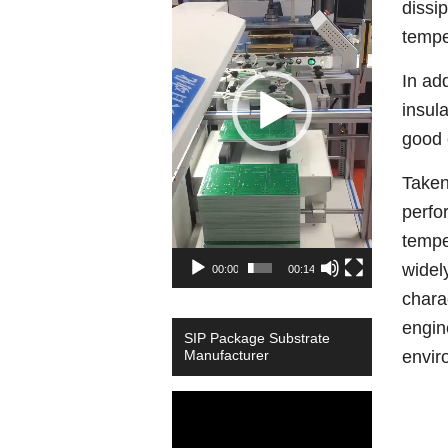
dissi
temper
In ad
insul
good 
Taken
perfo
tempe
widel
00:00
00:14
chara
engin
SIP Package Substrate
Manufacturer
envir
Video
Player