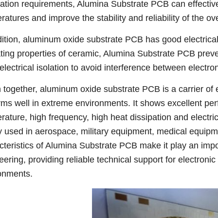
pation requirements, Alumina Substrate PCB can effecti
atures and improve the stability and reliability of the ov
dition, aluminum oxide substrate PCB has good electrical 
ating properties of ceramic, Alumina Substrate PCB prev
electrical isolation to avoid interference between electr
 together, aluminum oxide substrate PCB is a carrier of 
rms well in extreme environments. It shows excellent per
rature, high frequency, high heat dissipation and electrica
y used in aerospace, military equipment, medical equipm
cteristics of Alumina Substrate PCB make it play an import
eering, providing reliable technical support for electron
onments.