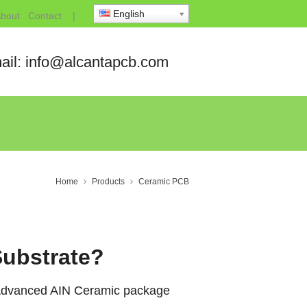
English
bout
Contact
|
ail: info@alcantapcb.com
Home
Products
Ceramic PCB
Substrate?
, Advanced AIN Ceramic package