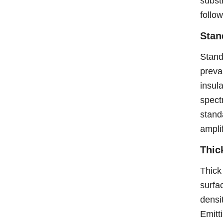
subst
follo
Stan
Stand
preva
insul
spect
stand
amplif
Thic
Thick
surfa
densi
Emitt