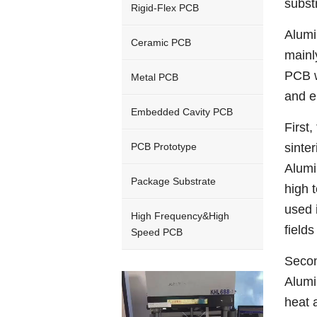
subst
Rigid-Flex PCB
Alumi
Ceramic PCB
mainl
PCB w
Metal PCB
and e
Embedded Cavity PCB
First
PCB Prototype
sinte
Alumi
Package Substrate
high 
used 
High Frequency&High
field
Speed PCB
Secon
Video
Alumi
Player
heat 