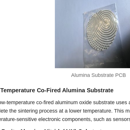
Alumina Substrate PCB
Temperature Co-Fired Alumina Substrate
ow-temperature co-fired aluminum oxide substrate uses 
ete the sintering process at a lower temperature. This m
rature-sensitive electronic components, such as senso