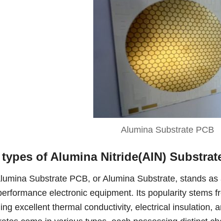
Alumina Substrate PCB
 types of Alumina Nitride(AIN) Substrat
lumina Substrate PCB, or Alumina Substrate, stands as 
performance electronic equipment. Its popularity stems fr
ding excellent thermal conductivity, electrical insulation