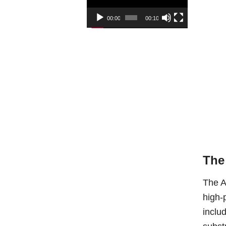
00:00
00:10
The
The A
high-
inclu