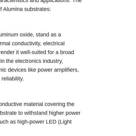
racteristics and applications. The
of Alumina substrates:
luminum oxide, stand as a
al conductivity, electrical
ender it well-suited for a broad
n the electronics industry,
nic devices like power amplifiers,
eliability.
onductive material covering the
ubstrate to withstand higher power
 such as high-power LED (Light