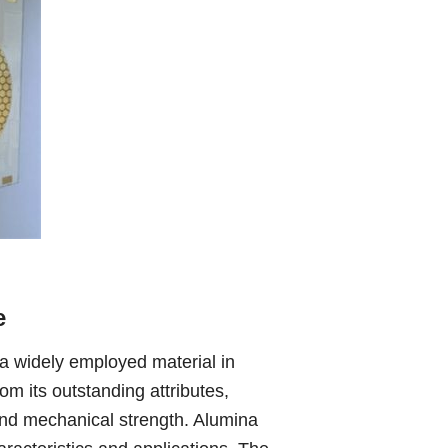
e
a widely employed material in
om its outstanding attributes,
, and mechanical strength. Alumina