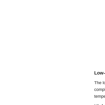
Low-
The l
compl
tempe