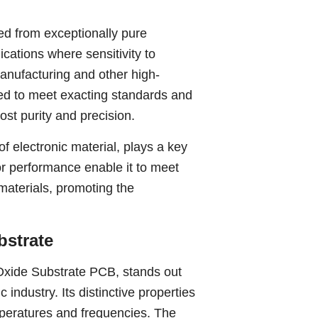
ed from exceptionally pure
ications where sensitivity to
anufacturing and other high-
red to meet exacting standards and
st purity and precision.
f electronic material, plays a key
rior performance enable it to meet
 materials, promoting the
bstrate
xide Substrate PCB, stands out
industry. Its distinctive properties
emperatures and frequencies. The