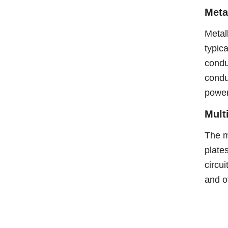
Meta
Metal
typica
condu
condu
power
Mult
The m
plate
circui
and ot