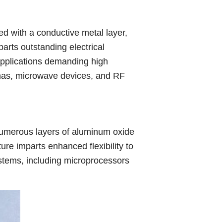
d with a conductive metal layer,
parts outstanding electrical
r applications demanding high
nnas, microwave devices, and RF
numerous layers of aluminum oxide
ure imparts enhanced flexibility to
 systems, including microprocessors