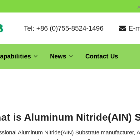
A
Tel: +86 (0)755-8524-1496
E-m
apabilities
News
Contact Us
at is Aluminum Nitride(AIN) 
ssional Aluminum Nitride(AIN) Substrate manufacturer