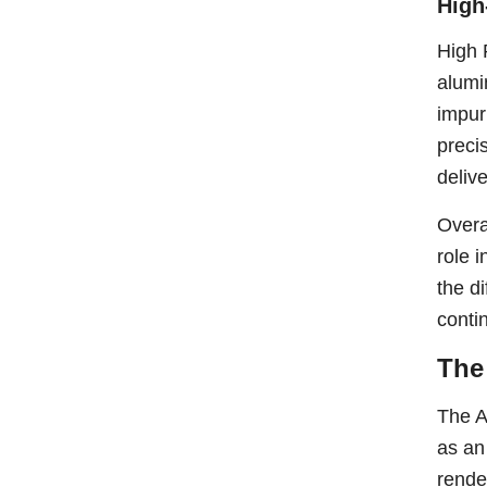
High
High 
alumi
impur
preci
deliv
Overa
role i
the d
conti
The
The A
as an
rende