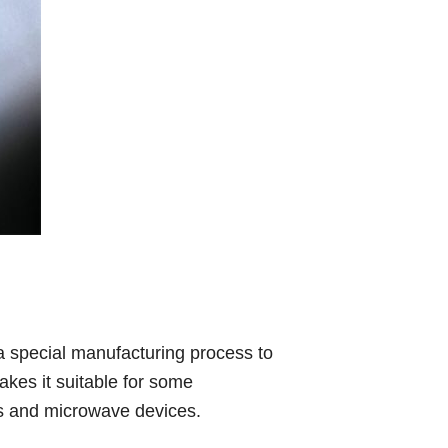
a special manufacturing process to
akes it suitable for some
rs and microwave devices.