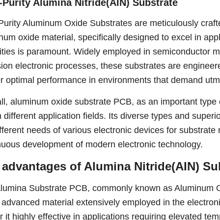
-Purity Alumina Nitride(AIN) Substrate
Purity Aluminum Oxide Substrates are meticulously craft
num oxide material, specifically designed to excel in appl
ities is paramount. Widely employed in semiconductor m
sion electronic processes, these substrates are enginee
er optimal performance in environments that demand utmo
ll, aluminum oxide substrate PCB, as an important type o
n different application fields. Its diverse types and supe
ifferent needs of various electronic devices for substrate
nuous development of modern electronic technology.
 advantages of Alumina Nitride(AIN) Su
lumina Substrate PCB, commonly known as Aluminum O
 advanced material extensively employed in the electronic 
r it highly effective in applications requiring elevated t