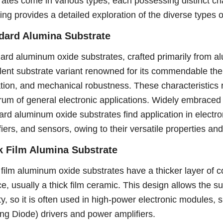
rates come in various types, each possessing distinct cha
wing provides a detailed exploration of the diverse types 
dard Alumina Substrate
ard aluminum oxide substrates, crafted primarily from a
lent substrate variant renowned for its commendable therm
ation, and mechanical robustness. These characteristics r
rum of general electronic applications. Widely embraced i
ard aluminum oxide substrates find application in electro
iers, and sensors, owing to their versatile properties and r
k Film Alumina Substrate
 film aluminum oxide substrates have a thicker layer of c
ce, usually a thick film ceramic. This design allows the s
ty, so it is often used in high-power electronic modules,
ing Diode) drivers and power amplifiers.