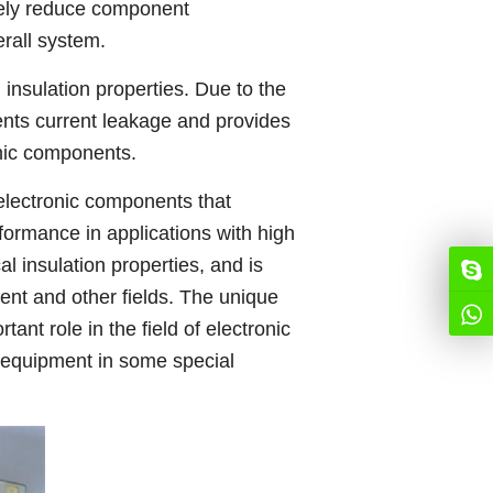
vely reduce component
erall system.
insulation properties. Due to the
ents current leakage and provides
onic components.
electronic components that
formance in applications with high
l insulation properties, and is
ent and other fields. The unique
ant role in the field of electronic
ic equipment in some special