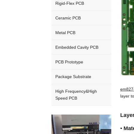
Rigid-Flex PCB
Ceramic PCB
Metal PCB
Embedded Cavity PCB
PCB Prototype
Package Substrate
em827-
High Frequency&High
layer t
Speed PCB
Laye
Video
Player
▪ Ma