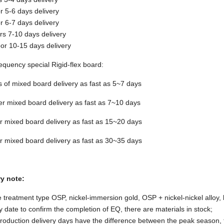
or 5-6 days delivery
or 6-7 days delivery
rs 7-10 days delivery
oor 10-15 days delivery
equency special Rigid-flex board:
s of mixed board delivery as fast as 5~7 days
er mixed board delivery as fast as 7~10 days
r mixed board delivery as fast as 15~20 days
r mixed board delivery as fast as 30~35 days
ry note:
 treatment type OSP, nickel-immersion gold, OSP + nickel-nickel alloy, l
y date to confirm the completion of EQ, there are materials in stock;
oduction delivery days have the difference between the peak season, t