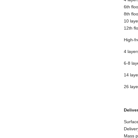
6th flo
8th flo
10 laye
12th fl
High-fr
4 layer
6-8 lay
14 laye
26 laye
Delive
Surface
Deliver
Mass pr