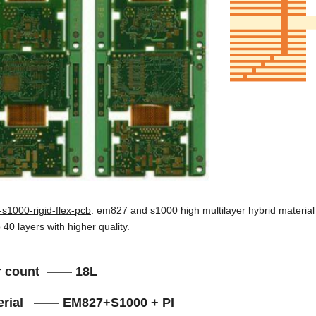
s1000-rigid-flex-pcb
. em827 and s1000 high multilayer hybrid material
o 40 layers with higher quality.
r count —— 18L
terial —— EM827+S1000 + PI