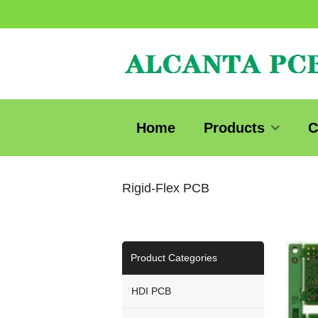
Home
Products
C
Rigid-Flex PCB
Product Categories
HDI PCB