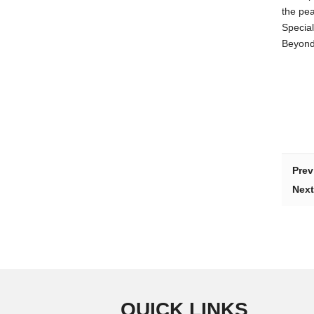
the pe
Special
Beyond 
Prev
Next
QUICK LINKS