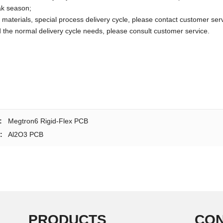
ak season;
 materials, special process delivery cycle, please contact customer serv
the normal delivery cycle needs, please consult customer service.
:
Megtron6 Rigid-Flex PCB
:
Al2O3 PCB
PRODUCTS
CON