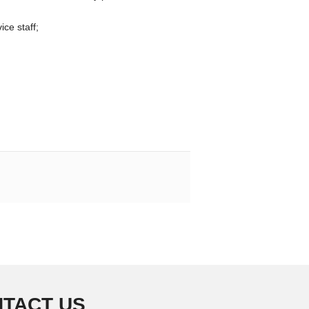
ice staff;
TACT US