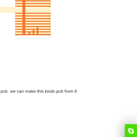
 pcb. we can make this kinds pcb from 6