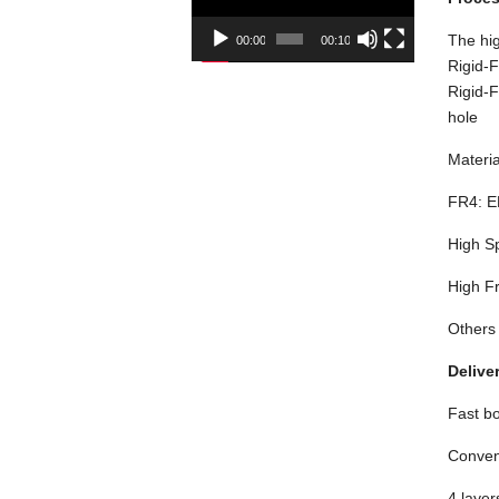
The hig
00:00
00:10
Rigid-F
Rigid-F
hole
Materia
FR4: E
High S
High F
Others
Delive
Fast bo
Conven
4 layer