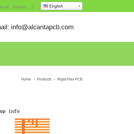
English
bout
Contact
|
ail: info@alcantapcb.com
Home
Products
Rigid-Flex PCB