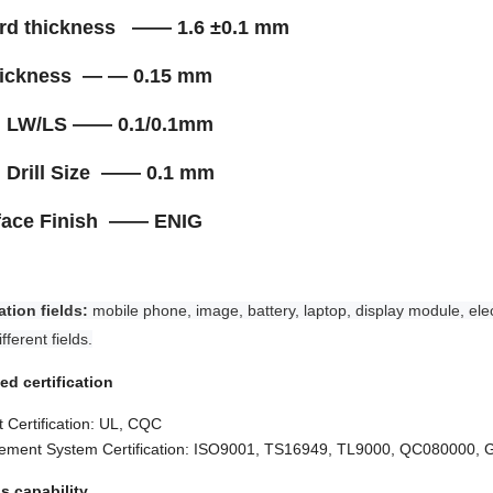
ard thickness —— 1.6 ±0.1 mm
thickness — — 0.15 mm
n. LW/LS —— 0.1/0.1mm
. Drill Size —— 0.1 mm
rface Finish —— ENIG
ation fields:
mobile phone, image, battery, laptop, display module, elec
fferent fields.
ed certification
 Certification: UL, CQC
ment System Certification: ISO9001, TS16949, TL9000, QC080000,
s capability