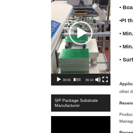
▪ Bo
▪PI 
▪ Mi
▪ Min
▪ Su
00:00
00:14
Applic
other di
SIP Package Substrate
Receiv
Manufacturer
Product
Video
Manage
Player
Proces