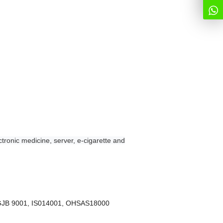
tronic medicine, server, e-cigarette and
 GJB 9001, IS014001, OHSAS18000