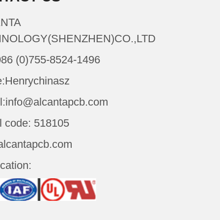
NTA
NOLOGY(SHENZHEN)CO.,LTD
086 (0)755-8524-1496
:Henrychinasz
l:info@alcantapcb.com
l code: 518105
alcantapcb.com
ication: