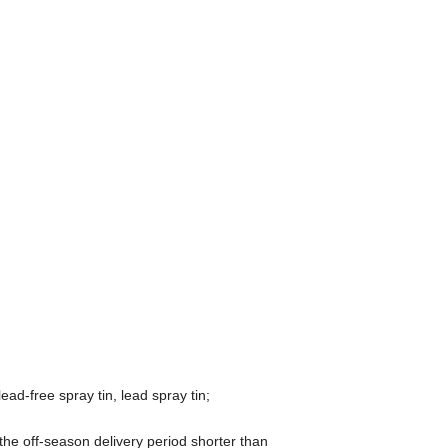
ead-free spray tin, lead spray tin;
he off-season delivery period shorter than