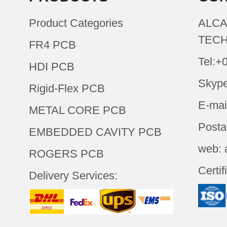
Product Categories
ALCA
TECH
FR4 PCB
Tel:+
HDI PCB
Skype
Rigid-Flex PCB
E-mai
METAL CORE PCB
Posta
EMBEDDED CAVITY PCB
web: 
ROGERS PCB
Certif
Delivery Services: