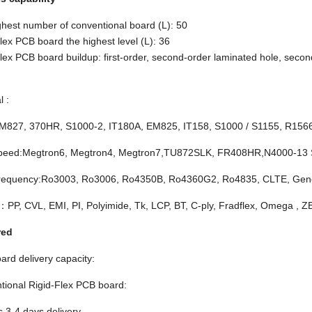
hest number of conventional board (L): 50
lex PCB board the highest level (L): 36
lex PCB board buildup: first-order, second-order laminated hole, second
l :
M827, 370HR, S1000-2, IT180A, EM825, IT158, S1000 / S1155, R15
peed:Megtron6, Megtron4, Megtron7,TU872SLK, FR408HR,N4000-13
requency:Ro3003, Ro3006, Ro4350B, Ro4360G2, Ro4835, CLTE, Genc
：PP, CVL, EMI, PI, Polyimide, Tk, LCP, BT, C-ply, Fradflex, Omega , 
red
ard delivery capacity:
tional Rigid-Flex PCB board:
s 3-4 days delivery