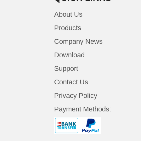
About Us
Products
Company News
Download
Support
Contact Us
Privacy Policy
Payment Methods: