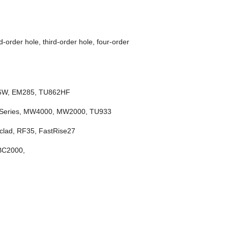
-order hole, third-order hole, four-order
66W, EM285, TU862HF
 Series, MW4000, MW2000, TU933
lad, RF35, FastRise27
ZBC2000,