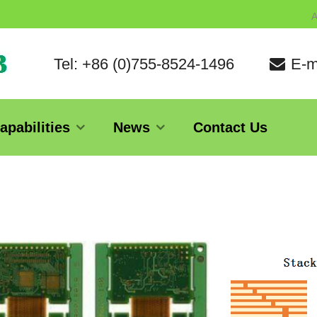
A
Tel: +86 (0)755-8524-1496
E-m
apabilities
News
Contact Us