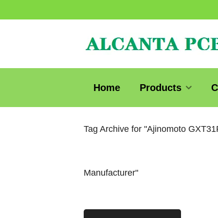
Home
Products
C
Tag Archive for "Ajinomoto GXT3
Manufacturer"