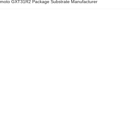
omoto GXT31R2 Package Substrate Manufacturer