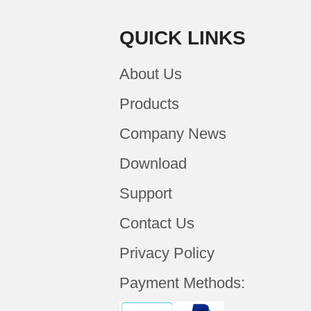
QUICK LINKS
About Us
Products
Company News
Download
Support
Contact Us
Privacy Policy
Payment Methods: