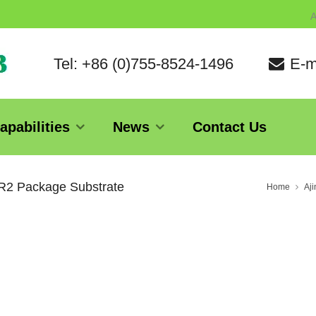
A
Tel: +86 (0)755-8524-1496
E-m
apabilities
News
Contact Us
1R2 Package Substrate
Home
Aj