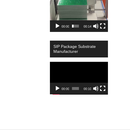
00:00
00:14
SIP Package Substrate
Manufacturer
Video
Player
00:00
00:10