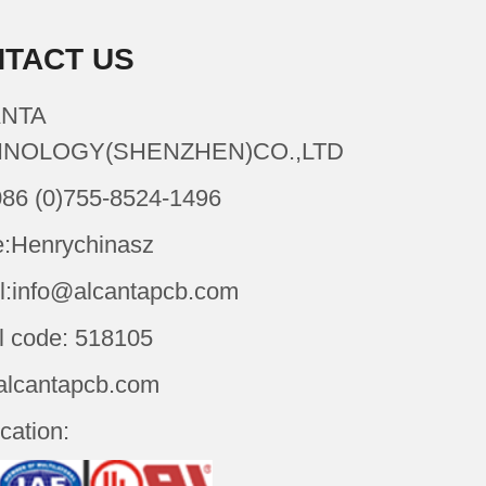
TACT US
NTA
NOLOGY(SHENZHEN)CO.,LTD
086 (0)755-8524-1496
:Henrychinasz
l:info@alcantapcb.com
l code: 518105
alcantapcb.com
ication: