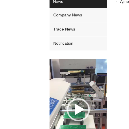
News
Ajin
Company News
Trade News
Notification
Video
Player