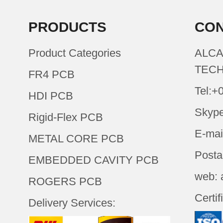
PRODUCTS
CON
Product Categories
ALCA
TECH
FR4 PCB
Tel:+
HDI PCB
Skype
Rigid-Flex PCB
E-mai
METAL CORE PCB
Posta
EMBEDDED CAVITY PCB
web: 
ROGERS PCB
Certif
Delivery Services: