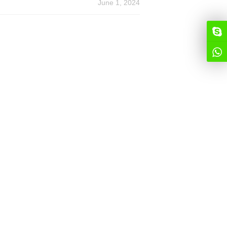
June 1, 2024