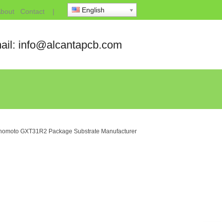
English
bout
Contact
|
ail: info@alcantapcb.com
inomoto GXT31R2 Package Substrate Manufacturer