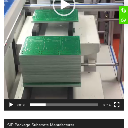
00:00
00:14
SIP Package Substrate Manufacturer