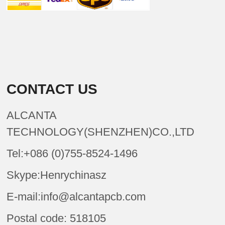
CONTACT US
ALCANTA
TECHNOLOGY(SHENZHEN)CO.,LTD
Tel:+086 (0)755-8524-1496
Skype:Henrychinasz
E-mail:info@alcantapcb.com
Postal code: 518105