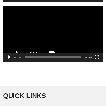
Video
Player
00:00
00:10
QUICK LINKS