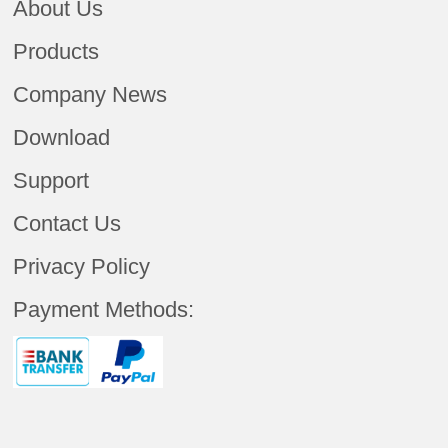
About Us
Products
Company News
Download
Support
Contact Us
Privacy Policy
Payment Methods: