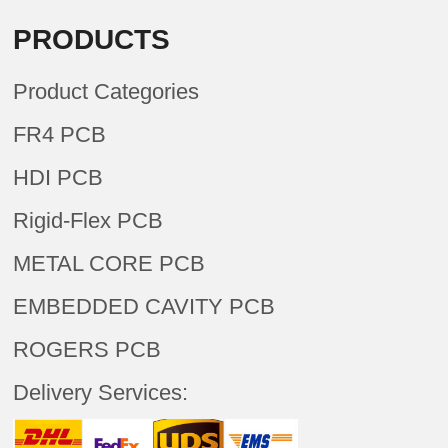
PRODUCTS
Product Categories
FR4 PCB
HDI PCB
Rigid-Flex PCB
METAL CORE PCB
EMBEDDED CAVITY PCB
ROGERS PCB
Delivery Services: