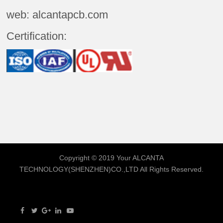
web: alcantapcb.com
Certification:
Copyright © 2019 Your
ALCANTA
TECHNOLOGY(SHENZHEN)CO.,LTD
All Rights Reserved.