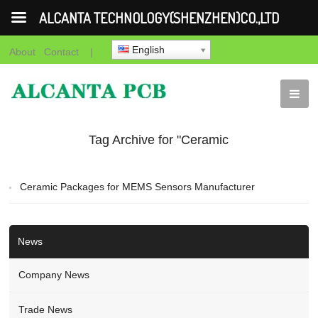
ALCANTA TECHNOLOGY(SHENZHEN)CO.,LTD
English
About
Contact
|
Tag Archive for "Ceramic
Packages for MEMS
Ceramic Packages for MEMS Sensors Manufacturer
Sensors manufacturer"
News
Company News
Trade News