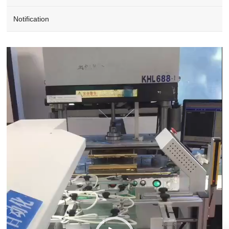
Notification
Video
Player