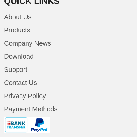
QUICK LINKS
About Us
Products
Company News
Download
Support
Contact Us
Privacy Policy
Payment Methods: