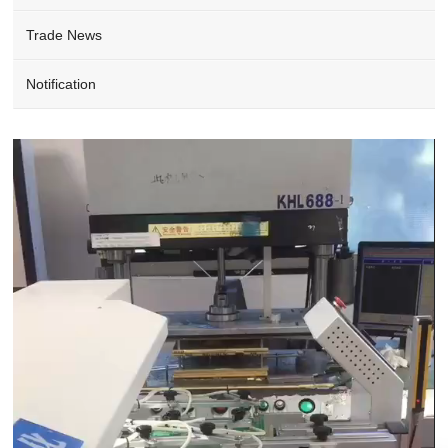
Trade News
Notification
Video
Player