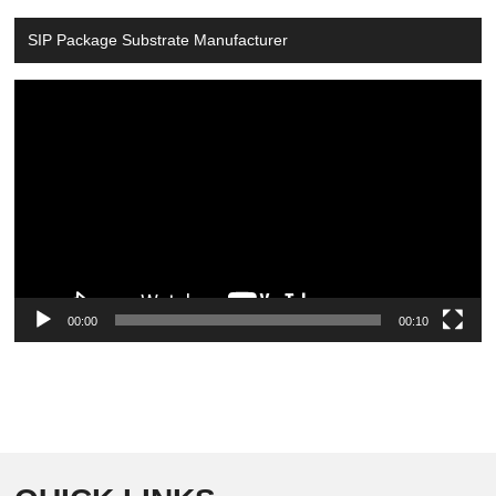
SIP Package Substrate Manufacturer
Video
Player
00:00
00:10