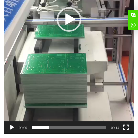
00:00
00:14