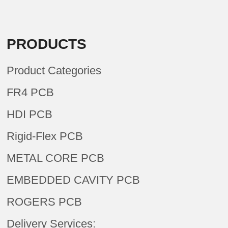
PRODUCTS
Product Categories
FR4 PCB
HDI PCB
Rigid-Flex PCB
METAL CORE PCB
EMBEDDED CAVITY PCB
ROGERS PCB
Delivery Services: