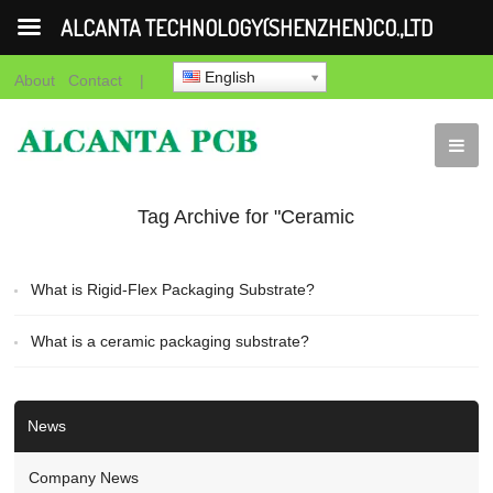
ALCANTA TECHNOLOGY(SHENZHEN)CO.,LTD
English
About
Contact
|
Tag Archive for "Ceramic
packaging substrate
What is Rigid-Flex Packaging Substrate?
quote"
What is a ceramic packaging substrate?
News
Company News