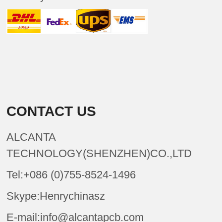
CONTACT US
ALCANTA
TECHNOLOGY(SHENZHEN)CO.,LTD
Tel:+086 (0)755-8524-1496
Skype:Henrychinasz
E-mail:info@alcantapcb.com