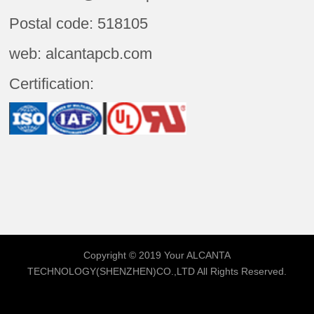
Postal code: 518105
web: alcantapcb.com
Certification:
Copyright © 2019 Your
ALCANTA
TECHNOLOGY(SHENZHEN)CO.,LTD
All Rights Reserved.