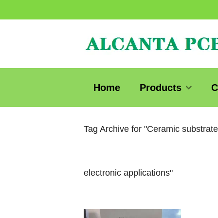
Home
Products
C
Tag Archive for "Ceramic substrat
electronic applications"
Video