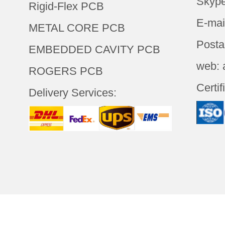
Skype
Rigid-Flex PCB
E-mai
METAL CORE PCB
Posta
EMBEDDED CAVITY PCB
web: 
ROGERS PCB
Certif
Delivery Services: