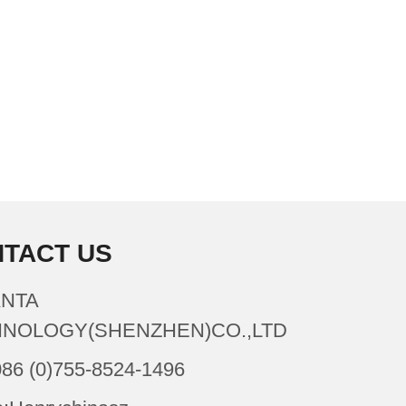
TACT US
NTA
NOLOGY(SHENZHEN)CO.,LTD
086 (0)755-8524-1496