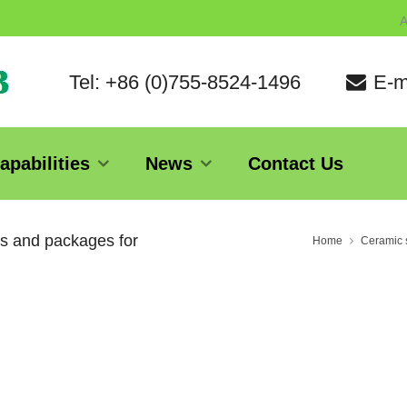
A
Tel: +86 (0)755-8524-1496
E-m
apabilities
News
Contact Us
es and packages for
Home
Ceramic s