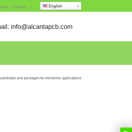
English
bout
Contact
|
ail: info@alcantapcb.com
ubstrates and packages for electronic applications