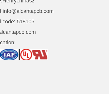
:Henrychinasz
l:info@alcantapcb.com
l code: 518105
alcantapcb.com
ication: