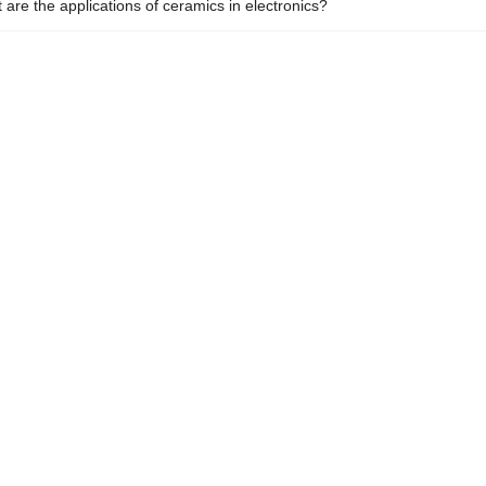
 are the applications of ceramics in electronics?