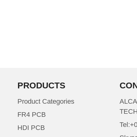
PRODUCTS
CON
Product Categories
ALCA
TECH
FR4 PCB
Tel:+
HDI PCB