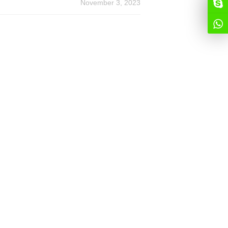
November 3, 2023