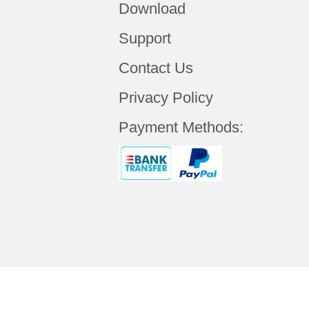
Download
Support
Contact Us
Privacy Policy
Payment Methods: