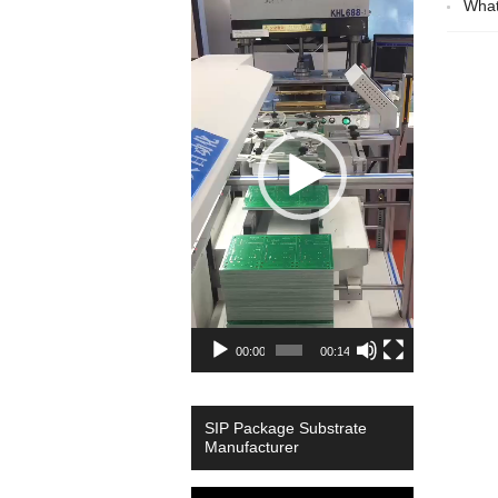
What
Player
00:00
00:14
SIP Package Substrate
Manufacturer
Video