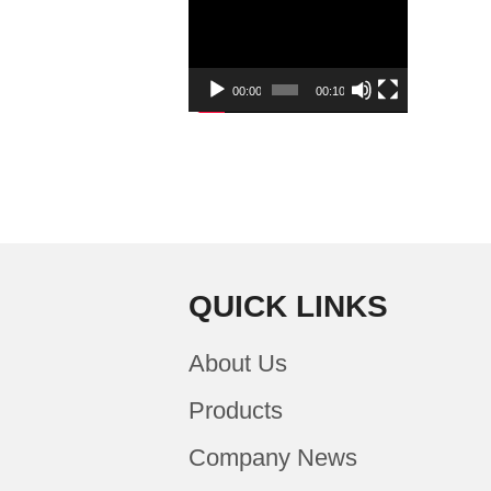
Player
00:00
00:10
QUICK LINKS
About Us
Products
Company News