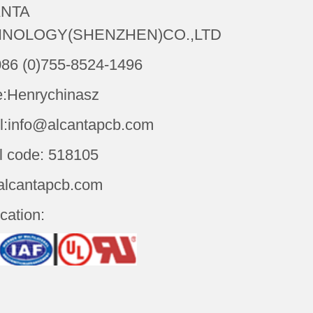
NTA
NOLOGY(SHENZHEN)CO.,LTD
086 (0)755-8524-1496
:Henrychinasz
l:info@alcantapcb.com
l code: 518105
alcantapcb.com
ication: