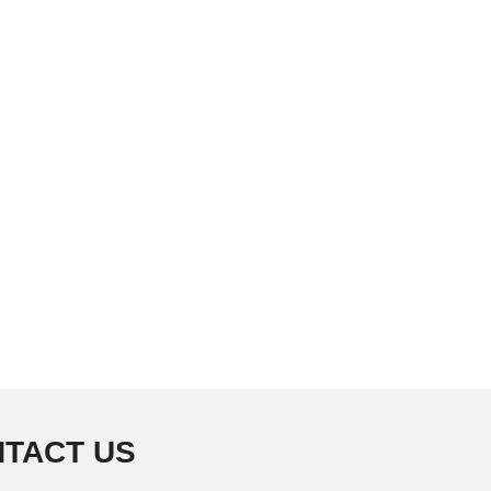
TACT US