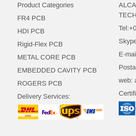
Product Categories
ALCA
TECH
FR4 PCB
Tel:+
HDI PCB
Skype
Rigid-Flex PCB
E-mai
METAL CORE PCB
Posta
EMBEDDED CAVITY PCB
web: 
ROGERS PCB
Certif
Delivery Services: