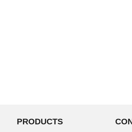
PRODUCTS
CON