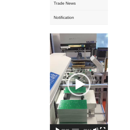
Trade News
Notification
Video
Player