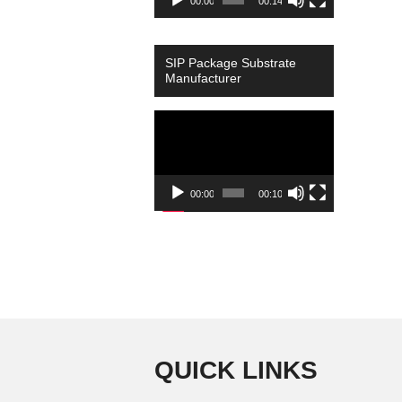
00:00
00:14
SIP Package Substrate
Manufacturer
Video
Player
00:00
00:10
QUICK LINKS