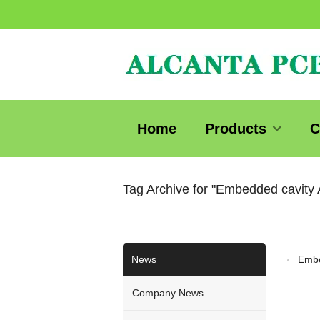
Home
Products
C
Tag Archive for "Embedded cavity
News
Embe
Company News