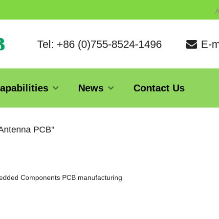
A
Tel: +86 (0)755-8524-1496
E-m
apabilities
News
Contact Us
 Antenna PCB"
dded Components PCB manufacturing