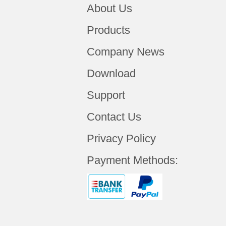
About Us
Products
Company News
Download
Support
Contact Us
Privacy Policy
Payment Methods: