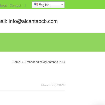
English
bout
Contact
|
ail: info@alcantapcb.com
Home
Embedded cavity Antenna PCB
March 22, 2024