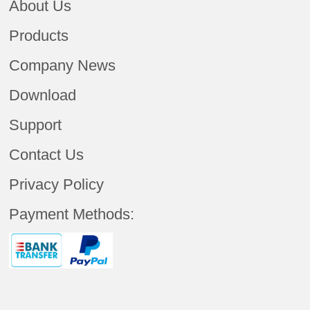
About Us
Products
Company News
Download
Support
Contact Us
Privacy Policy
Payment Methods: