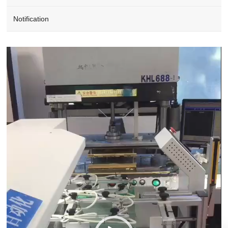
Notification
Video
Player