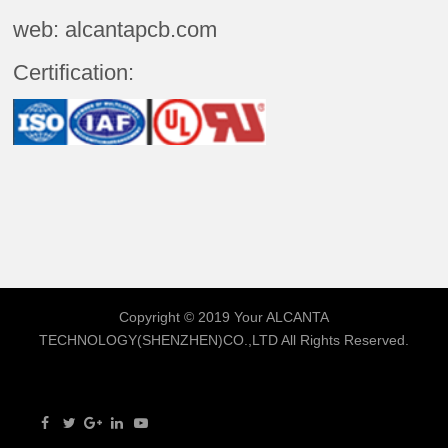
web: alcantapcb.com
Certification:
Copyright © 2019 Your
ALCANTA
TECHNOLOGY(SHENZHEN)CO.,LTD
All Rights Reserved.