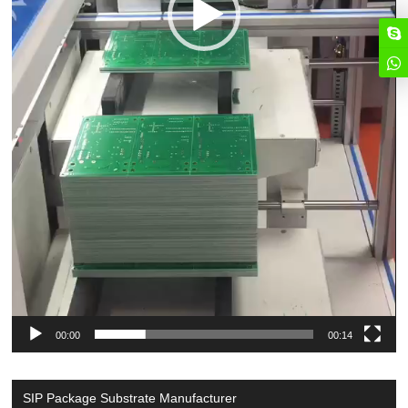
00:00
00:14
SIP Package Substrate Manufacturer