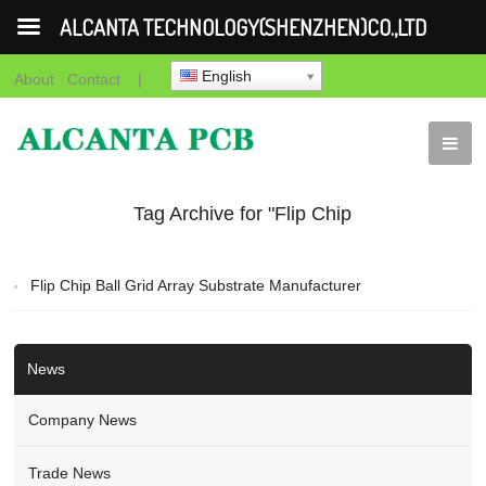
ALCANTA TECHNOLOGY(SHENZHEN)CO.,LTD
English
About
Contact
|
Tag Archive for "Flip Chip
Ball Grid Array Substrate
Flip Chip Ball Grid Array Substrate Manufacturer
Manufacturer"
News
Company News
Trade News