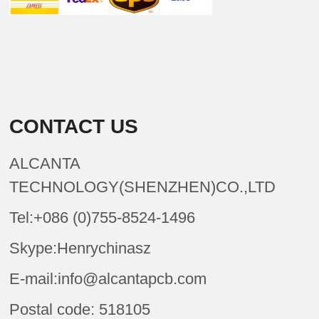
CONTACT US
ALCANTA
TECHNOLOGY(SHENZHEN)CO.,LTD
Tel:+086 (0)755-8524-1496
Skype:Henrychinasz
E-mail:info@alcantapcb.com
Postal code: 518105