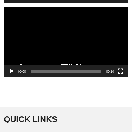
Video
Player
00:00
00:10
QUICK LINKS