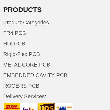
PRODUCTS
Product Categories
FR4 PCB
HDI PCB
Rigid-Flex PCB
METAL CORE PCB
EMBEDDED CAVITY PCB
ROGERS PCB
Delivery Services: