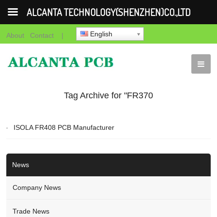
ALCANTA TECHNOLOGY(SHENZHEN)CO.,LTD
English
About
Contact
|
Tag Archive for "FR370
HR PCB"
ISOLA FR408 PCB Manufacturer
News
Company News
Trade News