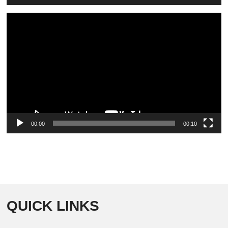
Video
Player
00:00
00:10
QUICK LINKS