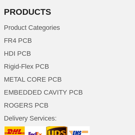
PRODUCTS
Product Categories
FR4 PCB
HDI PCB
Rigid-Flex PCB
METAL CORE PCB
EMBEDDED CAVITY PCB
ROGERS PCB
Delivery Services: