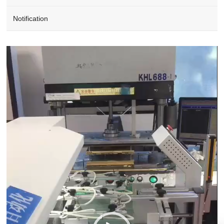
Notification
Video
Player