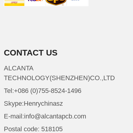
CONTACT US
ALCANTA
TECHNOLOGY(SHENZHEN)CO.,LTD
Tel:+086 (0)755-8524-1496
Skype:Henrychinasz
E-mail:info@alcantapcb.com
Postal code: 518105