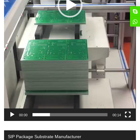
00:00
00:14
SIP Package Substrate Manufacturer