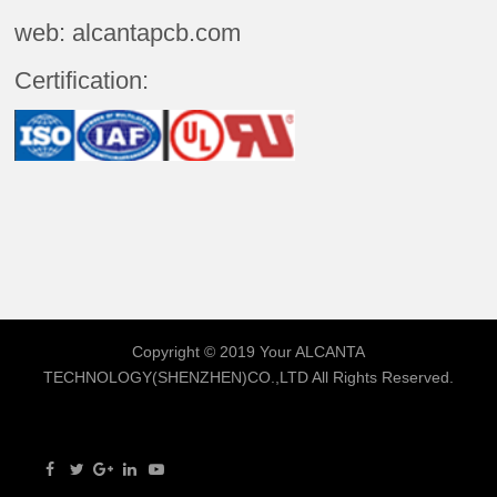
web: alcantapcb.com
Certification:
Copyright © 2019 Your
ALCANTA
TECHNOLOGY(SHENZHEN)CO.,LTD
All Rights Reserved.