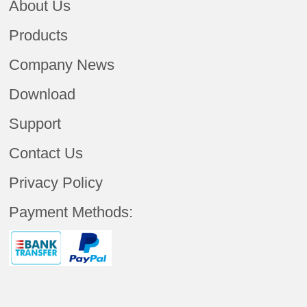
About Us
Products
Company News
Download
Support
Contact Us
Privacy Policy
Payment Methods: