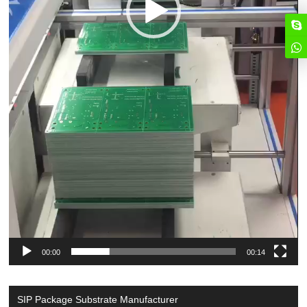
00:00
00:14
SIP Package Substrate Manufacturer