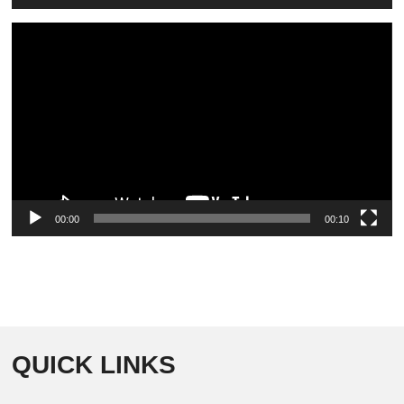
Video
Player
00:00
00:10
QUICK LINKS