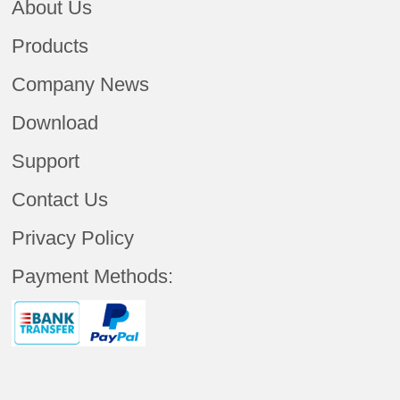
About Us
Products
Company News
Download
Support
Contact Us
Privacy Policy
Payment Methods: