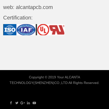
web: alcantapcb.com
Certification:
Copyright © 2019 Your
ALCANTA
TECHNOLOGY(SHENZHEN)CO.,LTD
All Rights Reserved.