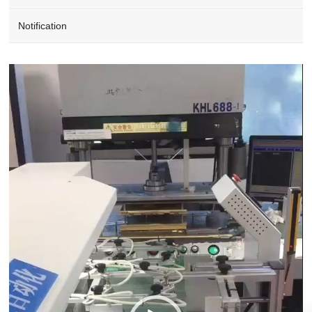
Notification
Video
Player