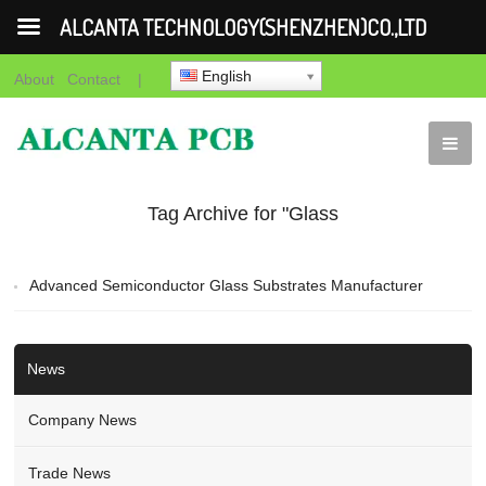
ALCANTA TECHNOLOGY(SHENZHEN)CO.,LTD
English
About
Contact
|
Tag Archive for "Glass
BGA Substrates"
Advanced Semiconductor Glass Substrates Manufacturer
News
Company News
Trade News