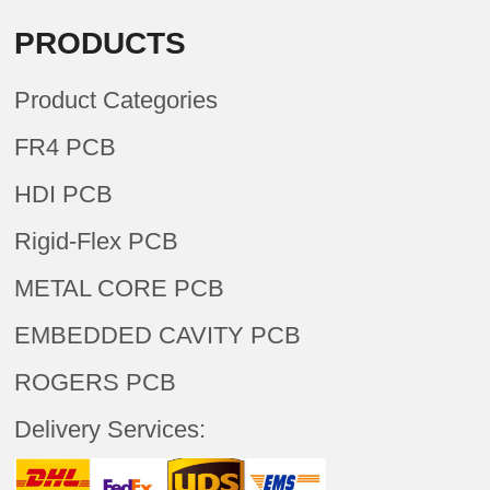
PRODUCTS
Product Categories
FR4 PCB
HDI PCB
Rigid-Flex PCB
METAL CORE PCB
EMBEDDED CAVITY PCB
ROGERS PCB
Delivery Services: