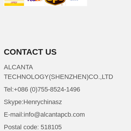
CONTACT US
ALCANTA
TECHNOLOGY(SHENZHEN)CO.,LTD
Tel:+086 (0)755-8524-1496
Skype:Henrychinasz
E-mail:info@alcantapcb.com
Postal code: 518105