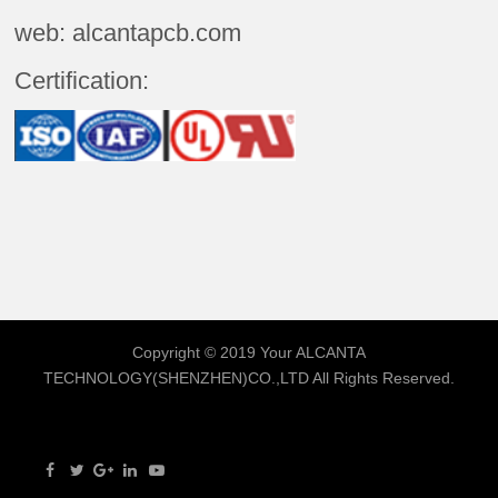
web: alcantapcb.com
Certification:
Copyright © 2019 Your
ALCANTA
TECHNOLOGY(SHENZHEN)CO.,LTD
All Rights Reserved.