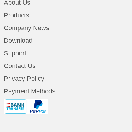
About Us
Products
Company News
Download
Support
Contact Us
Privacy Policy
Payment Methods: