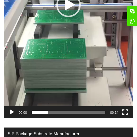
00:00
00:14
SIP Package Substrate Manufacturer