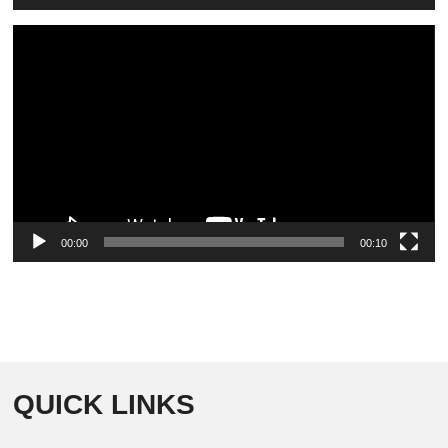
Video
Player
00:00
00:10
QUICK LINKS