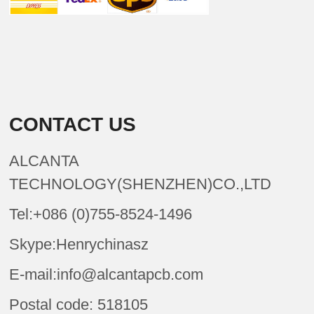
CONTACT US
ALCANTA
TECHNOLOGY(SHENZHEN)CO.,LTD
Tel:+086 (0)755-8524-1496
Skype:Henrychinasz
E-mail:info@alcantapcb.com
Postal code: 518105