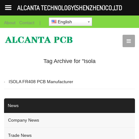
ALCANTA TECHNOLOGY(SHENZHEN)CO.,LTD
English
About
Contact
|
Tag Archive for "Isola
PCB"
ISOLA FR408 PCB Manufacturer
News
Company News
Trade News