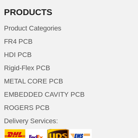
PRODUCTS
Product Categories
FR4 PCB
HDI PCB
Rigid-Flex PCB
METAL CORE PCB
EMBEDDED CAVITY PCB
ROGERS PCB
Delivery Services: