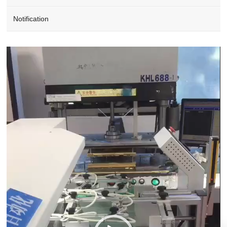
Notification
Video
Player