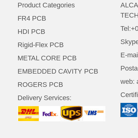
Product Categories
ALCA
TECH
FR4 PCB
Tel:+
HDI PCB
Skype
Rigid-Flex PCB
E-mai
METAL CORE PCB
Posta
EMBEDDED CAVITY PCB
web: 
ROGERS PCB
Certif
Delivery Services: