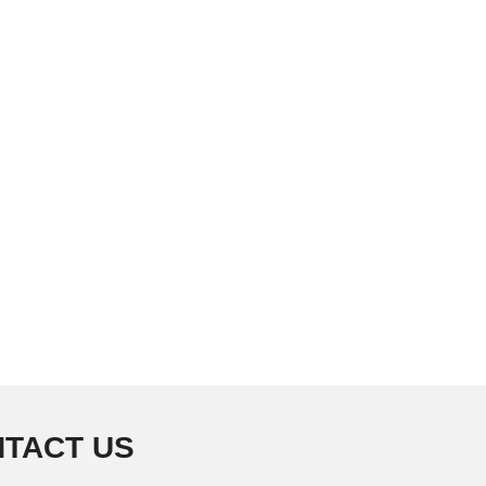
TACT US