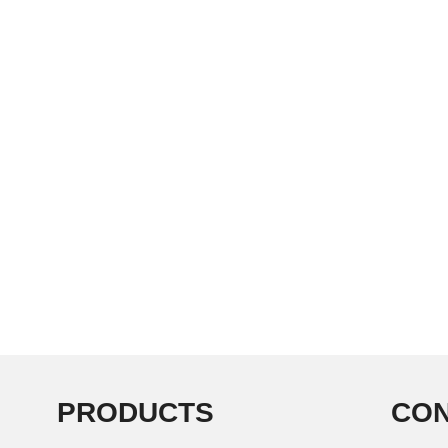
PRODUCTS
CON