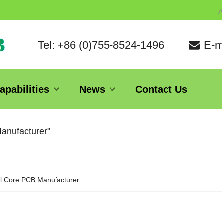
A
Tel: +86 (0)755-8524-1496
E-m
apabilities
News
Contact Us
Manufacturer"
l Core PCB Manufacturer