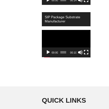
00:00
00:14
SIP Package Substrate
Manufacturer
Video
Player
00:00
00:10
QUICK LINKS