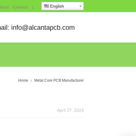
English
bout
Contact
|
ail: info@alcantapcb.com
Home
Metal Core PCB Manufacturer
April 27, 2024