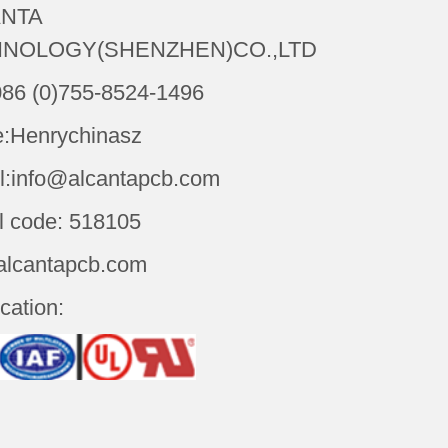
NTA
NOLOGY(SHENZHEN)CO.,LTD
086 (0)755-8524-1496
:Henrychinasz
l:info@alcantapcb.com
l code: 518105
alcantapcb.com
ication: