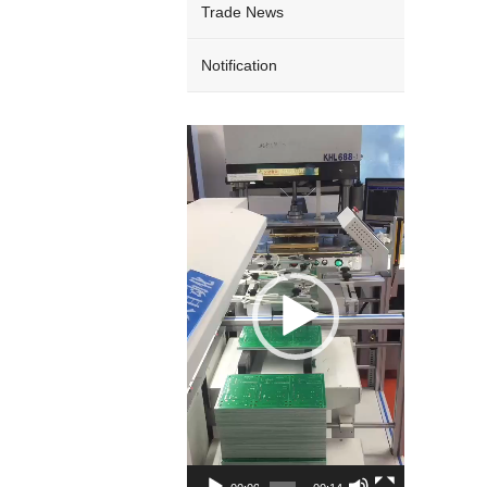
Trade News
Notification
Video
Player