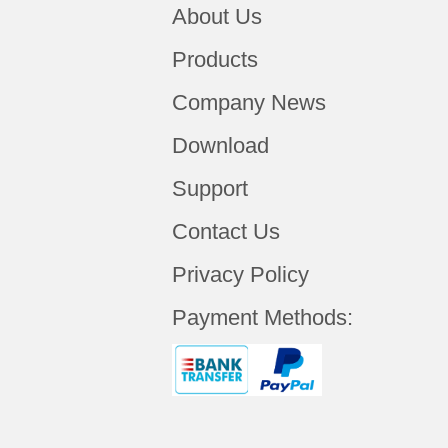
About Us
Products
Company News
Download
Support
Contact Us
Privacy Policy
Payment Methods: