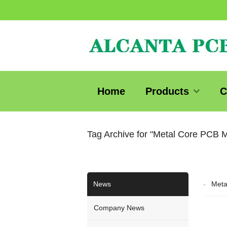
Home
Products
C
Tag Archive for "Metal Core PCB 
News
Meta
Company News