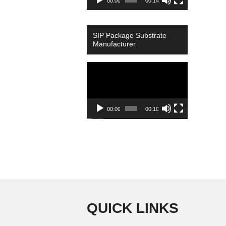
00:00
00:14
SIP Package Substrate
Manufacturer
Video
Player
00:00
00:10
QUICK LINKS