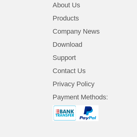
About Us
Products
Company News
Download
Support
Contact Us
Privacy Policy
Payment Methods: