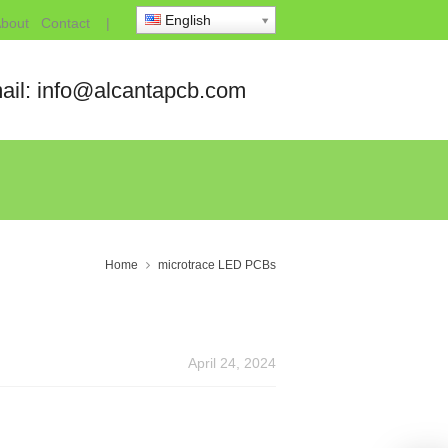
English
bout
Contact
|
ail: info@alcantapcb.com
Home
microtrace LED PCBs
April 24, 2024