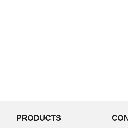
PRODUCTS
CON