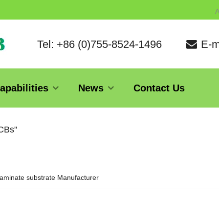
A
Tel: +86 (0)755-8524-1496
E-m
apabilities
News
Contact Us
PCBs"
aminate substrate Manufacturer