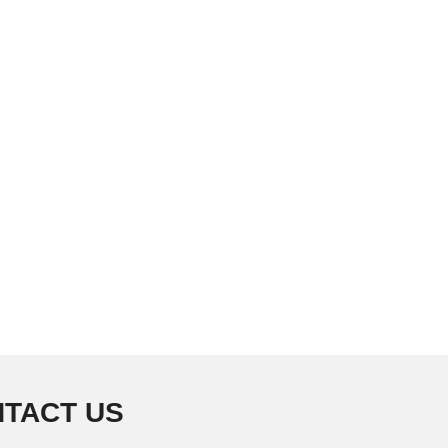
TACT US