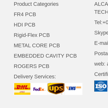
Product Categories
ALCA
TECH
FR4 PCB
Tel:+
HDI PCB
Skype
Rigid-Flex PCB
E-mai
METAL CORE PCB
Posta
EMBEDDED CAVITY PCB
web: 
ROGERS PCB
Certif
Delivery Services: