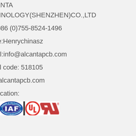
NTA
NOLOGY(SHENZHEN)CO.,LTD
086 (0)755-8524-1496
:Henrychinasz
l:info@alcantapcb.com
l code: 518105
alcantapcb.com
ication: