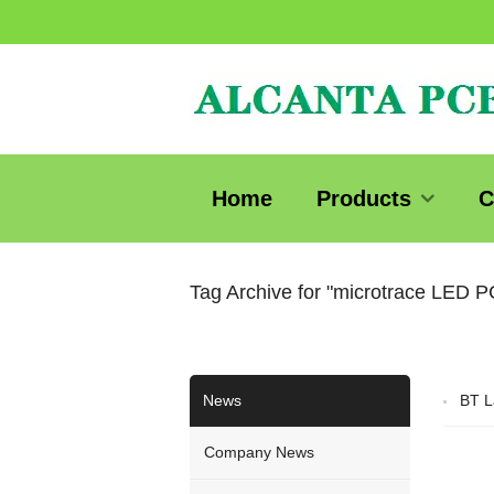
Home
Products
C
Tag Archive for "microtrace LED 
News
BT L
Company News