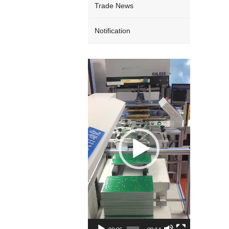
Trade News
Notification
Video
Player