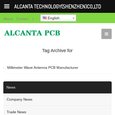
ALCANTA TECHNOLOGY(SHENZHEN)CO.,LTD
English
About
Contact
|
Tag Archive for
"Millimeter Wave
Millimeter Wave Antenna PCB Manufacturer
Antenna PCB
Manufacturer"
News
Company News
Trade News