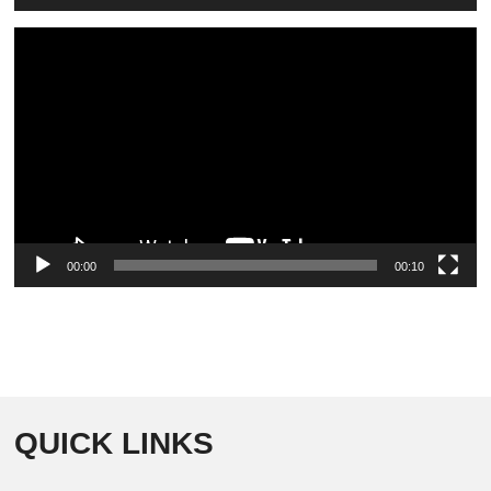
Video
Player
00:00
00:10
QUICK LINKS