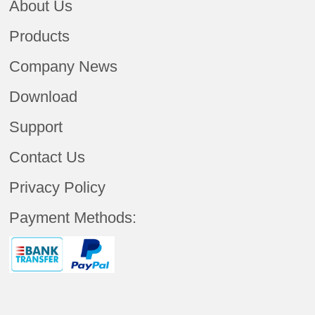
About Us
Products
Company News
Download
Support
Contact Us
Privacy Policy
Payment Methods: