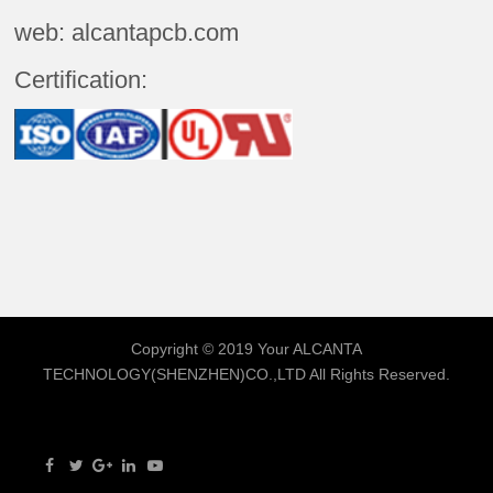
web: alcantapcb.com
Certification:
Copyright © 2019 Your
ALCANTA
TECHNOLOGY(SHENZHEN)CO.,LTD
All Rights Reserved.