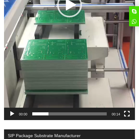
00:00
00:14
SIP Package Substrate Manufacturer