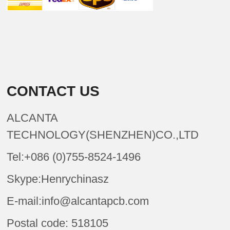
CONTACT US
ALCANTA
TECHNOLOGY(SHENZHEN)CO.,LTD
Tel:+086 (0)755-8524-1496
Skype:Henrychinasz
E-mail:info@alcantapcb.com
Postal code: 518105