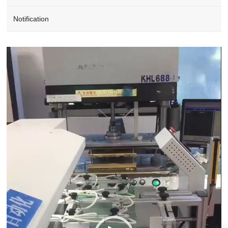
Notification
Video
Player