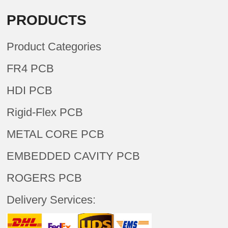
PRODUCTS
Product Categories
FR4 PCB
HDI PCB
Rigid-Flex PCB
METAL CORE PCB
EMBEDDED CAVITY PCB
ROGERS PCB
Delivery Services: