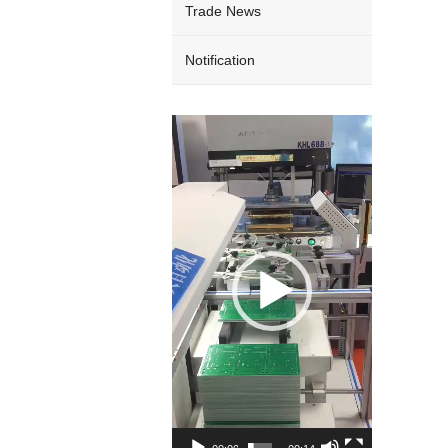
Trade News
Notification
Video
Player