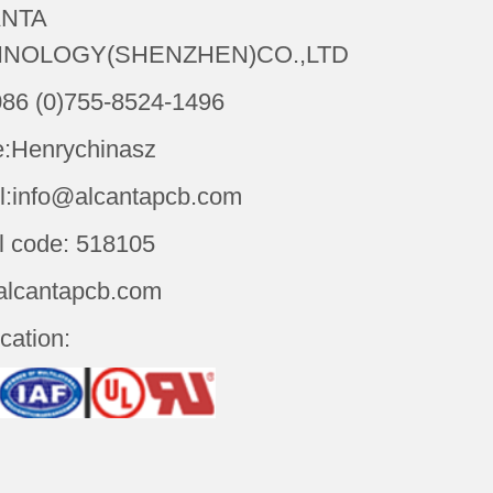
NTA
NOLOGY(SHENZHEN)CO.,LTD
086 (0)755-8524-1496
:Henrychinasz
l:info@alcantapcb.com
l code: 518105
alcantapcb.com
ication: