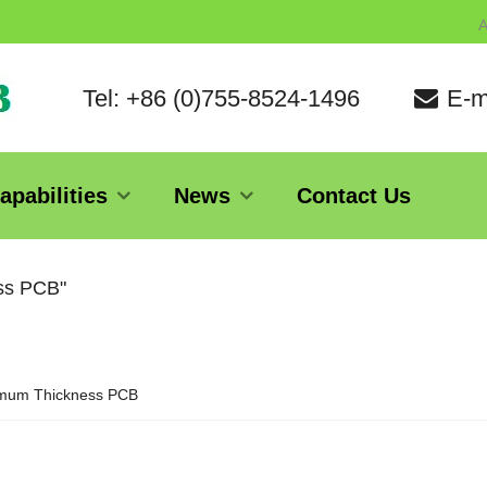
A
Tel: +86 (0)755-8524-1496
E-m
apabilities
News
Contact Us
ess PCB"
mum Thickness PCB