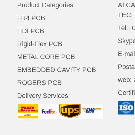
Product Categories
ALCA
TECH
FR4 PCB
Tel:+
HDI PCB
Skype
Rigid-Flex PCB
E-mai
METAL CORE PCB
Posta
EMBEDDED CAVITY PCB
web: 
ROGERS PCB
Certif
Delivery Services: