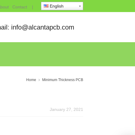
English
bout
Contact
|
ail: info@alcantapcb.com
Home
Minimum Thickness PCB
January 27, 2021