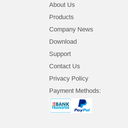
About Us
Products
Company News
Download
Support
Contact Us
Privacy Policy
Payment Methods: