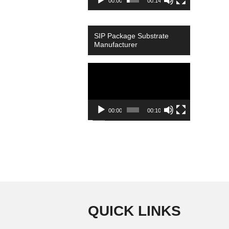
00:00
00:14
SIP Package Substrate
Manufacturer
Video
Player
00:00
00:10
QUICK LINKS