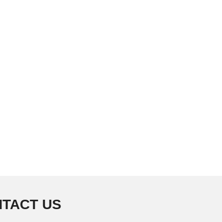
TACT US