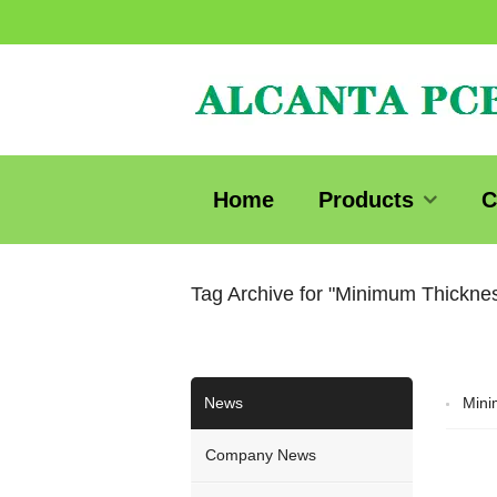
Home
Products
C
Tag Archive for "Minimum Thickn
News
Mini
Company News