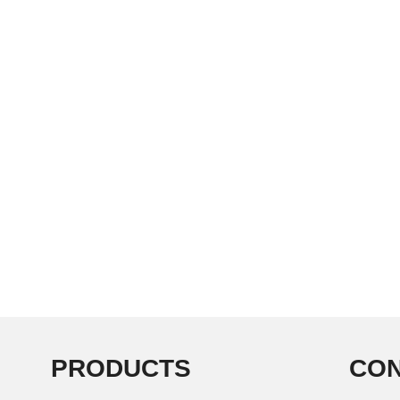
PRODUCTS
CON