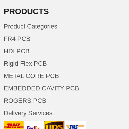
PRODUCTS
Product Categories
FR4 PCB
HDI PCB
Rigid-Flex PCB
METAL CORE PCB
EMBEDDED CAVITY PCB
ROGERS PCB
Delivery Services: