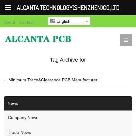
ALCANTA TECHNOLOGY(SHENZHEN)CO.,LTD
English
About
Contact
|
Tag Archive for
"Minimum Trace PCB"
Minimum Trace&Clearance PCB Manufacturer
News
Company News
Trade News