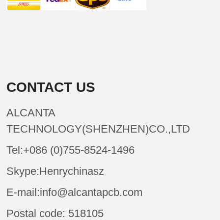
CONTACT US
ALCANTA
TECHNOLOGY(SHENZHEN)CO.,LTD
Tel:+086 (0)755-8524-1496
Skype:Henrychinasz
E-mail:info@alcantapcb.com
Postal code: 518105