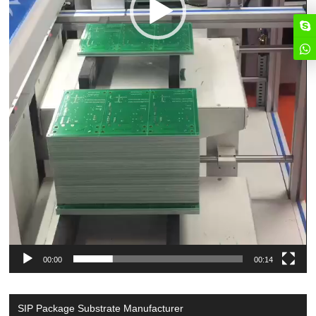
00:00
00:14
SIP Package Substrate Manufacturer