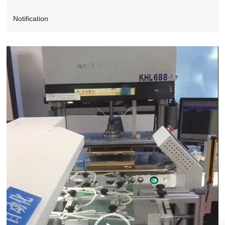
Notification
Video
Player