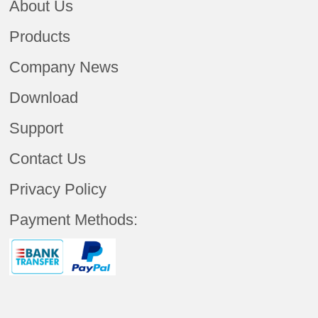
About Us
Products
Company News
Download
Support
Contact Us
Privacy Policy
Payment Methods: