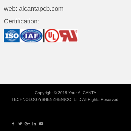
web: alcantapcb.com
Certification:
Copyright © 2019 Your
ALCANTA
TECHNOLOGY(SHENZHEN)CO.,LTD
All Rights Reserved.