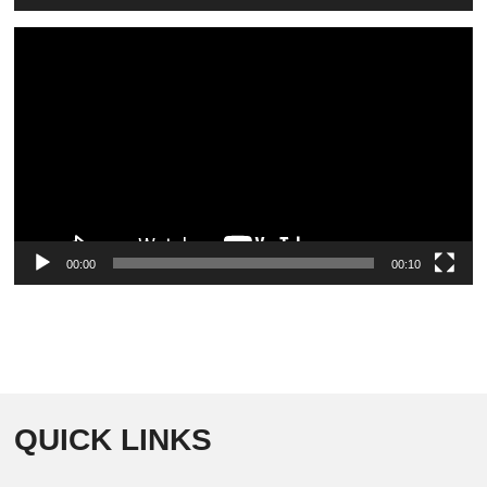
Video
Player
00:00
00:10
QUICK LINKS