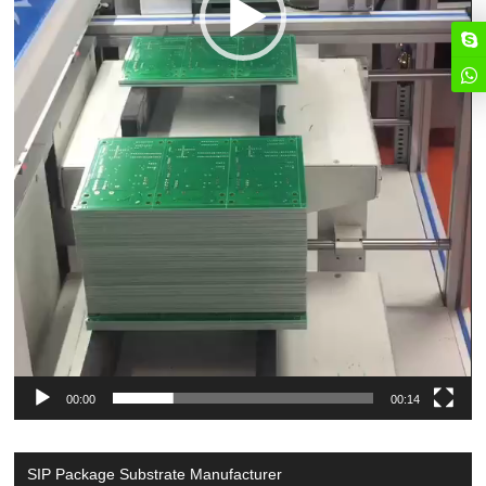
00:00
00:14
SIP Package Substrate Manufacturer