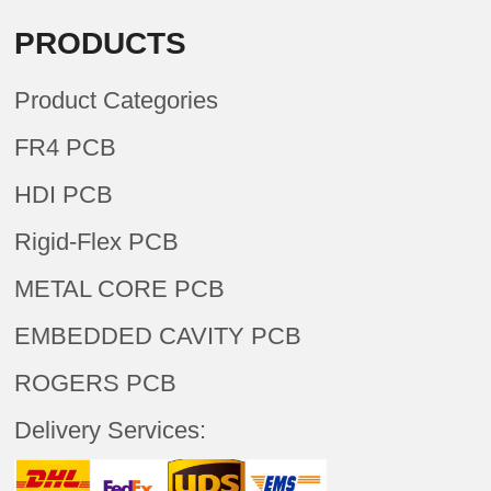
PRODUCTS
Product Categories
FR4 PCB
HDI PCB
Rigid-Flex PCB
METAL CORE PCB
EMBEDDED CAVITY PCB
ROGERS PCB
Delivery Services: