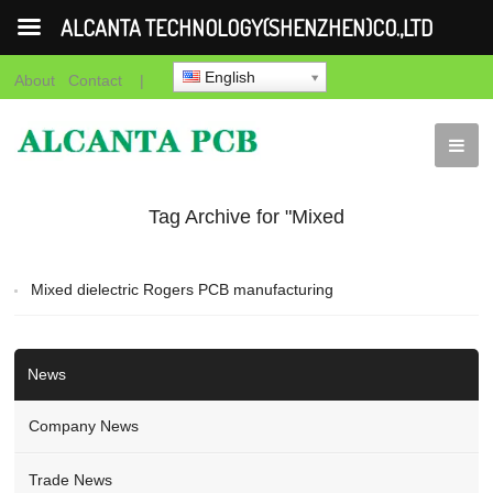
ALCANTA TECHNOLOGY(SHENZHEN)CO.,LTD
English
About
Contact
|
Tag Archive for "Mixed
dielectric Rogers PCB
Mixed dielectric Rogers PCB manufacturing
manufacturing"
News
Company News
Trade News