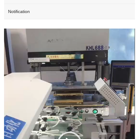
Notification
Video
Player