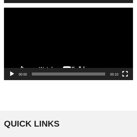
Video
Player
00:00
00:10
QUICK LINKS