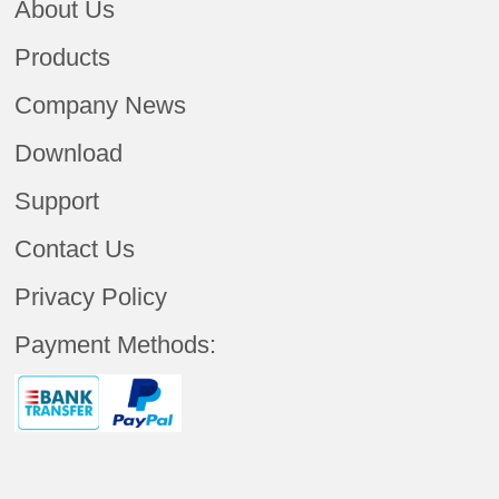
About Us
Products
Company News
Download
Support
Contact Us
Privacy Policy
Payment Methods: