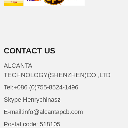
CONTACT US
ALCANTA
TECHNOLOGY(SHENZHEN)CO.,LTD
Tel:+086 (0)755-8524-1496
Skype:Henrychinasz
E-mail:info@alcantapcb.com
Postal code: 518105