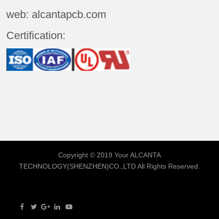
web: alcantapcb.com
Certification:
Copyright © 2019 Your
ALCANTA
TECHNOLOGY(SHENZHEN)CO.,LTD
All Rights Reserved.