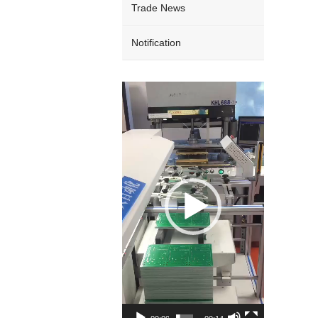
Trade News
Notification
Video
Player