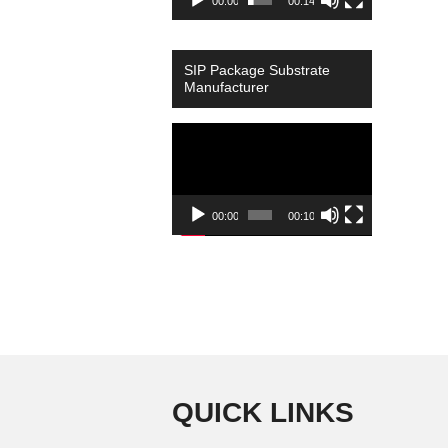
00:00
00:14
SIP Package Substrate
Manufacturer
Video
Player
00:00
00:10
QUICK LINKS