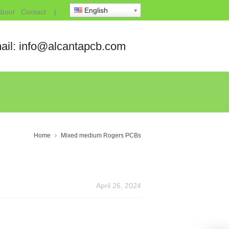
English
bout
Contact
|
ail: info@alcantapcb.com
Home
Mixed medium Rogers PCBs
April 26, 2024