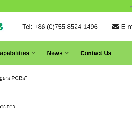
A
Tel: +86 (0)755-8524-1496
E-m
apabilities
News
Contact Us
ogers PCBs"
006 PCB