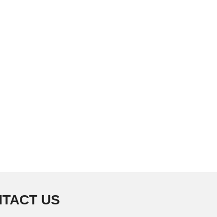
TACT US