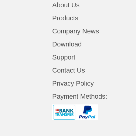
About Us
Products
Company News
Download
Support
Contact Us
Privacy Policy
Payment Methods: