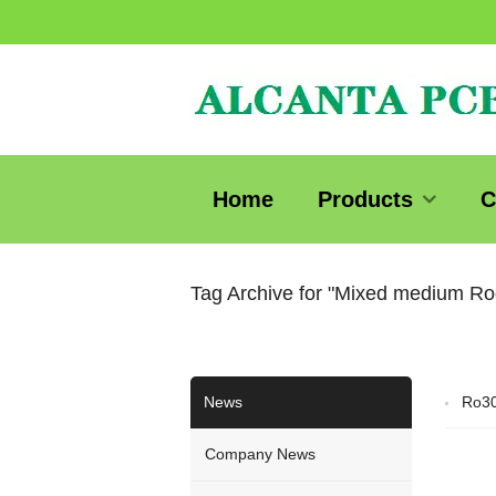
Home
Products
C
Tag Archive for "Mixed medium R
News
Ro3
Company News