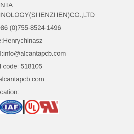
NTA
NOLOGY(SHENZHEN)CO.,LTD
086 (0)755-8524-1496
:Henrychinasz
l:info@alcantapcb.com
l code: 518105
alcantapcb.com
ication: