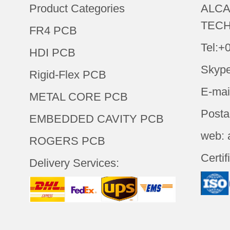
Product Categories
ALCA
TECH
FR4 PCB
Tel:+
HDI PCB
Skype
Rigid-Flex PCB
E-mai
METAL CORE PCB
Posta
EMBEDDED CAVITY PCB
web: 
ROGERS PCB
Certif
Delivery Services: