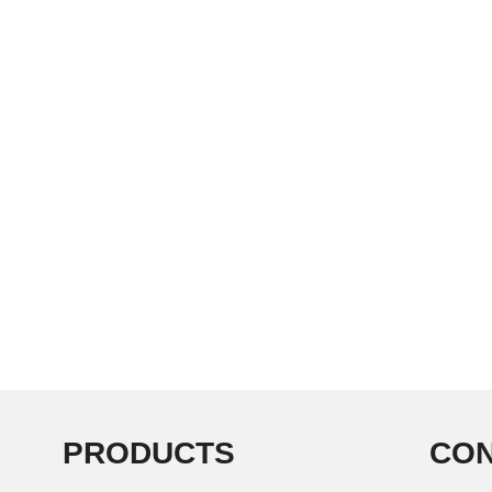
PRODUCTS
CON