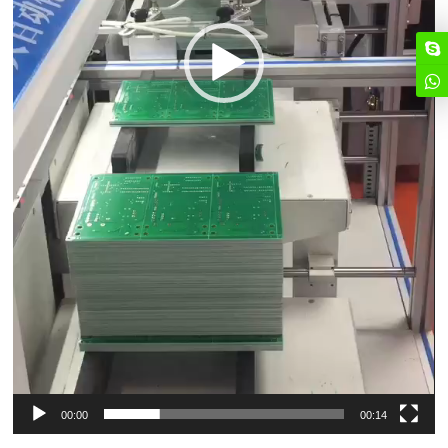
00:00
00:14