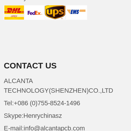
CONTACT US
ALCANTA
TECHNOLOGY(SHENZHEN)CO.,LTD
Tel:+086 (0)755-8524-1496
Skype:Henrychinasz
E-mail:info@alcantapcb.com