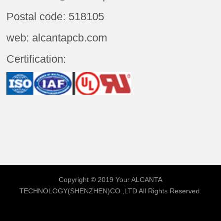
Postal code: 518105
web: alcantapcb.com
Certification:
Copyright © 2019 Your
ALCANTA
TECHNOLOGY(SHENZHEN)CO.,LTD
All Rights Reserved.