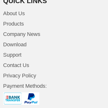
QUICK LINKS
About Us
Products
Company News
Download
Support
Contact Us
Privacy Policy
Payment Methods: