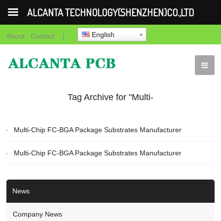
ALCANTA TECHNOLOGY(SHENZHEN)CO.,LTD
English
About
Contact
|
Tag Archive for "Multi-
Chip FC-BGA Package
Multi-Chip FC-BGA Package Substrates Manufacturer
Substrates
Multi-Chip FC-BGA Package Substrates Manufacturer
Manufacturer"
News
Company News