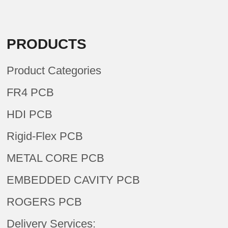
PRODUCTS
Product Categories
FR4 PCB
HDI PCB
Rigid-Flex PCB
METAL CORE PCB
EMBEDDED CAVITY PCB
ROGERS PCB
Delivery Services: