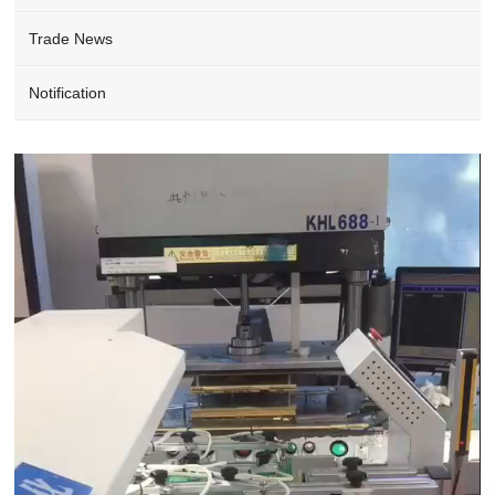
Trade News
Notification
Video
Player