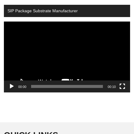
SIP Package Substrate Manufacturer
Video
Player
00:00
00:10