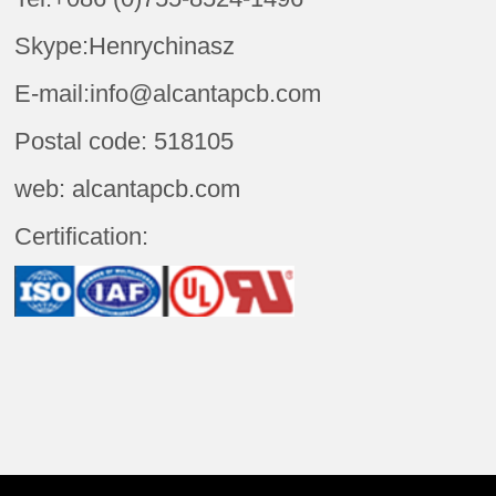
Skype:Henrychinasz
E-mail:info@alcantapcb.com
Postal code: 518105
web: alcantapcb.com
Certification: