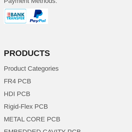
Payment Methods:
PRODUCTS
Product Categories
FR4 PCB
HDI PCB
Rigid-Flex PCB
METAL CORE PCB
EMBEDDED CAVITY PCB