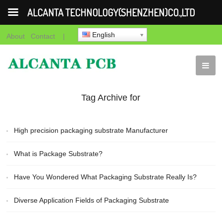
ALCANTA TECHNOLOGY(SHENZHEN)CO.,LTD
English
About
Contact
|
Tag Archive for
"Packaging Substrate"
High precision packaging substrate Manufacturer
What is Package Substrate?
Have You Wondered What Packaging Substrate Really Is?
Diverse Application Fields of Packaging Substrate