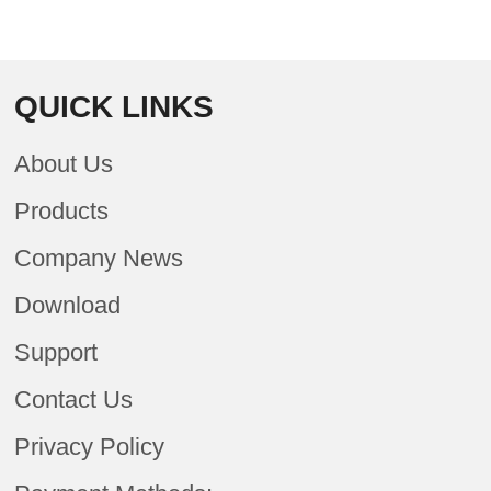
QUICK LINKS
About Us
Products
Company News
Download
Support
Contact Us
Privacy Policy