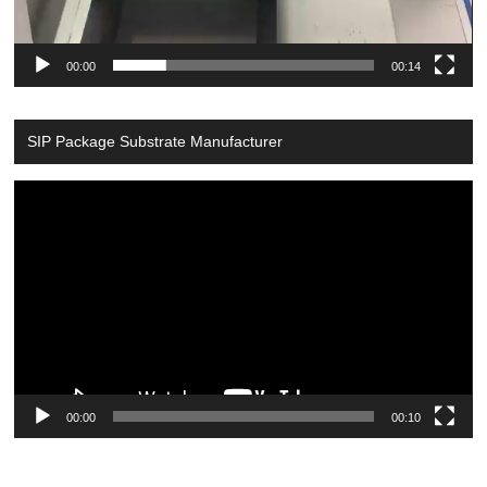
00:00
00:14
SIP Package Substrate Manufacturer
Video
Player
00:00
00:10