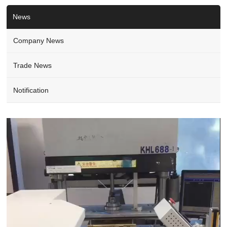
News
Company News
Trade News
Notification
Video
Player