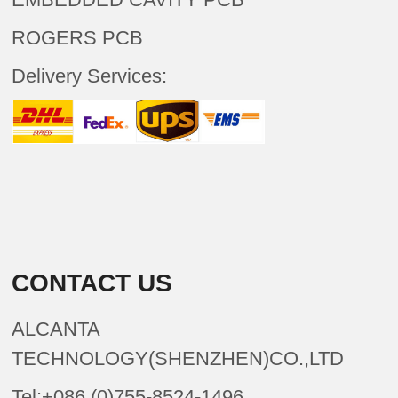
ROGERS PCB
Delivery Services:
CONTACT US
ALCANTA
TECHNOLOGY(SHENZHEN)CO.,LTD
Tel:+086 (0)755-8524-1496