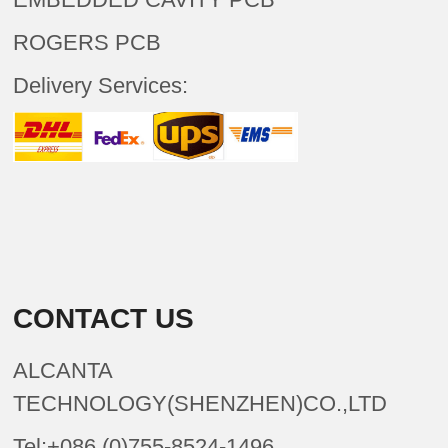
ROGERS PCB
Delivery Services:
CONTACT US
ALCANTA
TECHNOLOGY(SHENZHEN)CO.,LTD
Tel:+086 (0)755-8524-1496