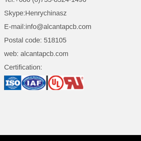
Skype:Henrychinasz
E-mail:info@alcantapcb.com
Postal code: 518105
web: alcantapcb.com
Certification: