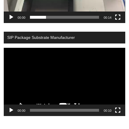
00:00
00:14
SIP Package Substrate Manufacturer
Video
Player
00:00
00:10