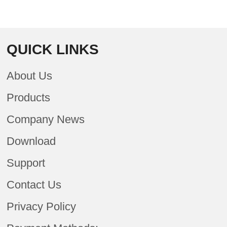
QUICK LINKS
About Us
Products
Company News
Download
Support
Contact Us
Privacy Policy