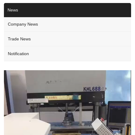
News
Company News
Trade News
Notification
Video
Player