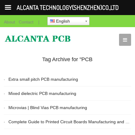
ALCANTA TECHNOLOGY(SHENZHEN)CO.,LTD
English
About
Contact
|
Tag Archive for "PCB
Manufacturing"
Extra small pitch PCB manufacturing
Mixed dielectric PCB manufacturing
Microvias | Blind Vias PCB manufacturing
Complete Guide to Printed Circuit Boards Manufacturing and Fabrication