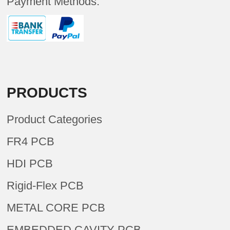
Payment Methods:
PRODUCTS
Product Categories
FR4 PCB
HDI PCB
Rigid-Flex PCB
METAL CORE PCB
EMBEDDED CAVITY PCB