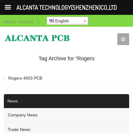
ALCANTA TECHNOLOGY(SHENZHEN)CO.,LTD
English
About
Contact
|
Tag Archive for "Rogers
4003 PCB Manufacturer"
Rogers 4003 PCB
News
Company News
Trade News