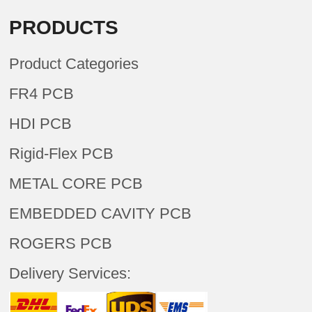
PRODUCTS
Product Categories
FR4 PCB
HDI PCB
Rigid-Flex PCB
METAL CORE PCB
EMBEDDED CAVITY PCB
ROGERS PCB
Delivery Services: