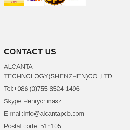
CONTACT US
ALCANTA
TECHNOLOGY(SHENZHEN)CO.,LTD
Tel:+086 (0)755-8524-1496
Skype:Henrychinasz
E-mail:info@alcantapcb.com
Postal code: 518105