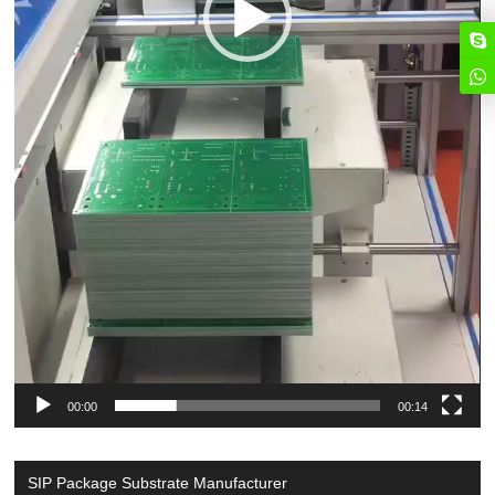
00:00
00:14
SIP Package Substrate Manufacturer