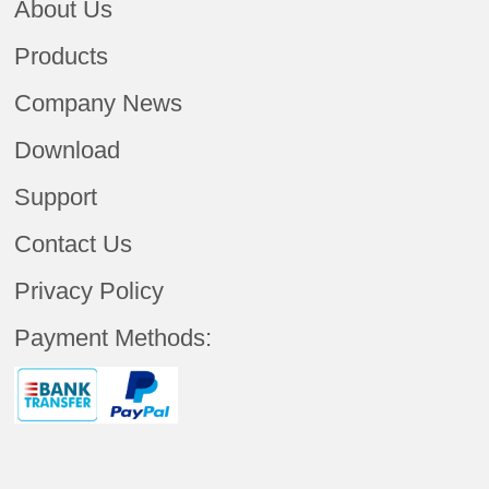
About Us
Products
Company News
Download
Support
Contact Us
Privacy Policy
Payment Methods: