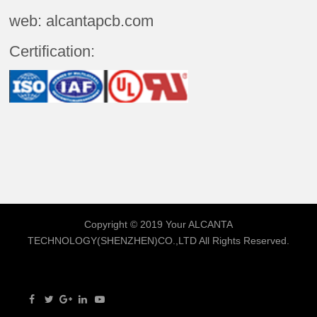
web: alcantapcb.com
Certification:
Copyright © 2019 Your
ALCANTA
TECHNOLOGY(SHENZHEN)CO.,LTD
All Rights Reserved.