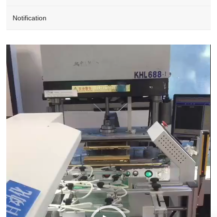
Notification
Video
Player