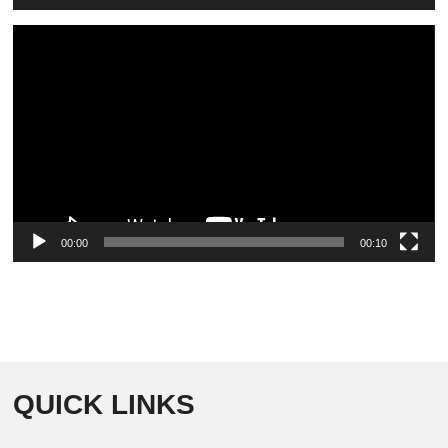
Video
Player
00:00
00:10
QUICK LINKS