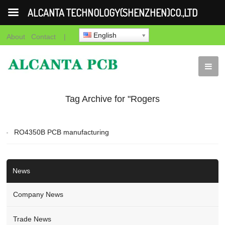
ALCANTA TECHNOLOGY(SHENZHEN)CO.,LTD
English
About
Contact
|
Tag Archive for "Rogers
cavity pcb"
RO4350B PCB manufacturing
News
Company News
Trade News