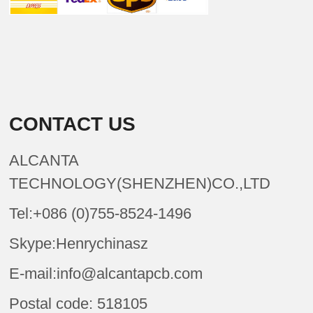
CONTACT US
ALCANTA
TECHNOLOGY(SHENZHEN)CO.,LTD
Tel:+086 (0)755-8524-1496
Skype:Henrychinasz
E-mail:info@alcantapcb.com
Postal code: 518105