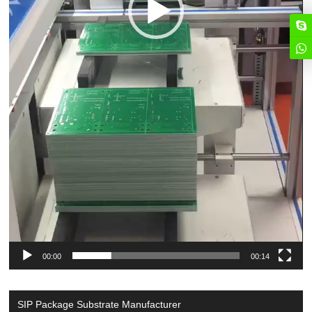
00:00
00:14
SIP Package Substrate Manufacturer