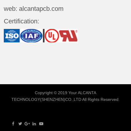
web: alcantapcb.com
Certification:
Copyright © 2019 Your
ALCANTA
TECHNOLOGY(SHENZHEN)CO.,LTD
All Rights Reserved.