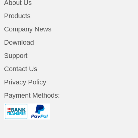
About Us
Products
Company News
Download
Support
Contact Us
Privacy Policy
Payment Methods: