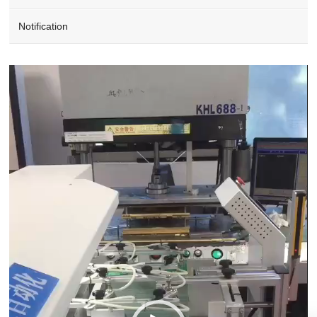
Notification
Video
Player