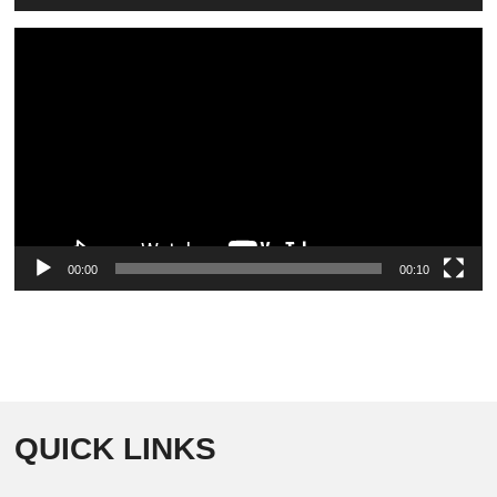
Video
Player
00:00
00:10
QUICK LINKS