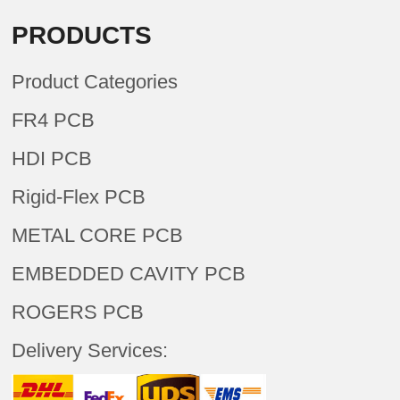
PRODUCTS
Product Categories
FR4 PCB
HDI PCB
Rigid-Flex PCB
METAL CORE PCB
EMBEDDED CAVITY PCB
ROGERS PCB
Delivery Services: