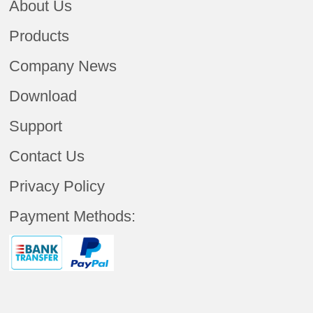
About Us
Products
Company News
Download
Support
Contact Us
Privacy Policy
Payment Methods: