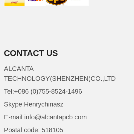
CONTACT US
ALCANTA
TECHNOLOGY(SHENZHEN)CO.,LTD
Tel:+086 (0)755-8524-1496
Skype:Henrychinasz
E-mail:info@alcantapcb.com
Postal code: 518105