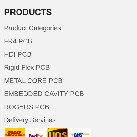
PRODUCTS
Product Categories
FR4 PCB
HDI PCB
Rigid-Flex PCB
METAL CORE PCB
EMBEDDED CAVITY PCB
ROGERS PCB
Delivery Services: