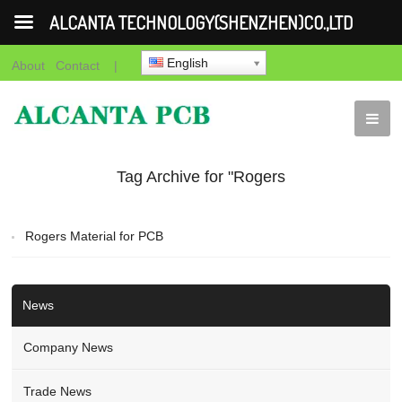
ALCANTA TECHNOLOGY(SHENZHEN)CO.,LTD
English
About
Contact
|
Tag Archive for "Rogers
Material for PCB
Rogers Material for PCB
Manufacturer"
News
Company News
Trade News