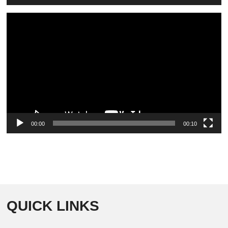
Video
Player
00:00
00:10
QUICK LINKS