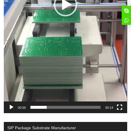
00:00
00:14
SIP Package Substrate Manufacturer