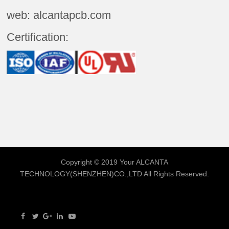
web: alcantapcb.com
Certification:
Copyright © 2019 Your
ALCANTA
TECHNOLOGY(SHENZHEN)CO.,LTD
All Rights Reserved.