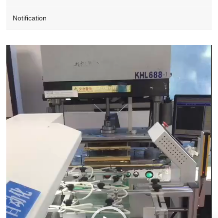
Notification
Video
Player