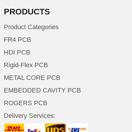
PRODUCTS
Product Categories
FR4 PCB
HDI PCB
Rigid-Flex PCB
METAL CORE PCB
EMBEDDED CAVITY PCB
ROGERS PCB
Delivery Services: