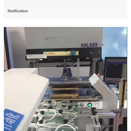
Notification
Video
Player