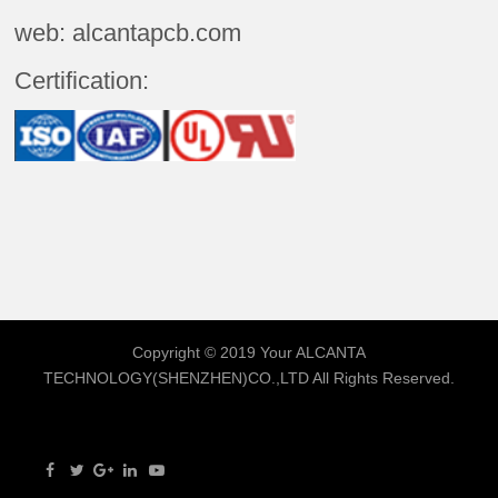
web: alcantapcb.com
Certification:
Copyright © 2019 Your
ALCANTA
TECHNOLOGY(SHENZHEN)CO.,LTD
All Rights Reserved.