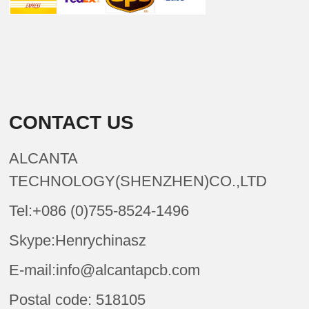
CONTACT US
ALCANTA
TECHNOLOGY(SHENZHEN)CO.,LTD
Tel:+086 (0)755-8524-1496
Skype:Henrychinasz
E-mail:info@alcantapcb.com
Postal code: 518105