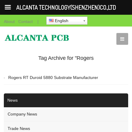
ALCANTA TECHNOLOGY(SHENZHEN)CO.,LTD
English
About
Contact
|
Tag Archive for "Rogers
RT Duroid 5880
Rogers RT Duroid 5880 Substrate Manufacturer
Substrate Manufacturer"
News
Company News
Trade News