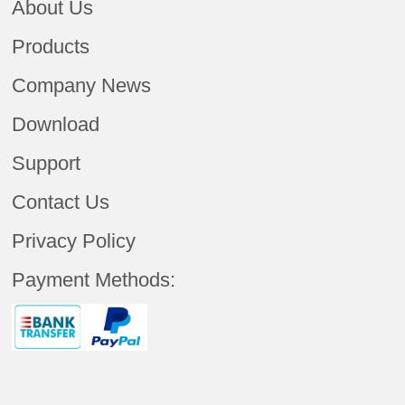
About Us
Products
Company News
Download
Support
Contact Us
Privacy Policy
Payment Methods: