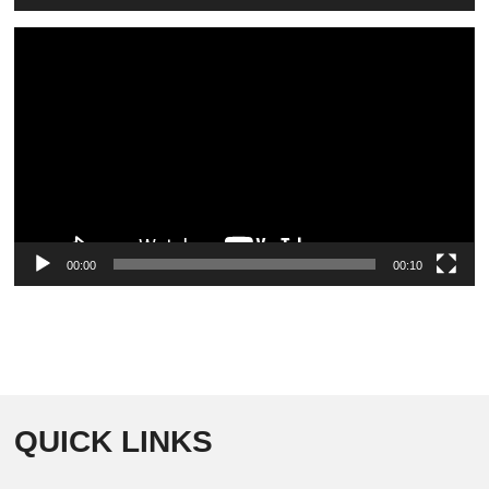
Video
Player
00:00
00:10
QUICK LINKS