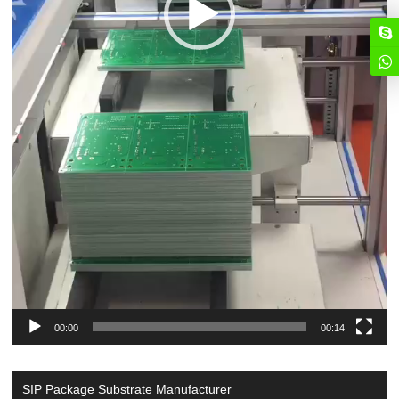
00:00
00:14
SIP Package Substrate Manufacturer