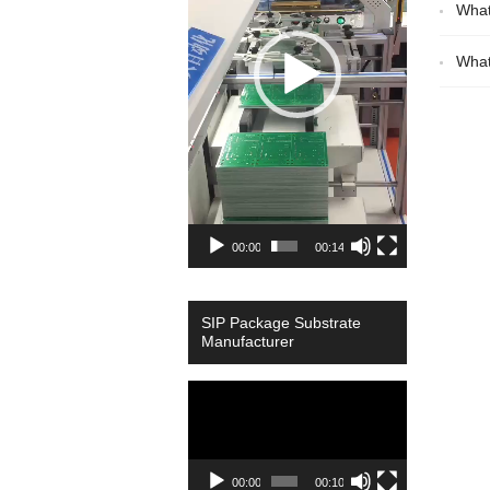
What
What
00:00
00:14
SIP Package Substrate
Manufacturer
Video
Player
00:00
00:10