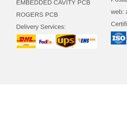
EMBEDDED CAVITY PCB
web: 
ROGERS PCB
Certif
Delivery Services:
LOGY(SHENZHEN)CO.,LTD
All
Abou