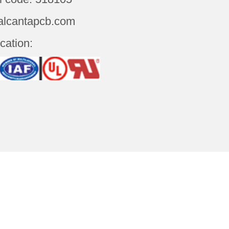
alcantapcb.com
ication:
t Us
Contact Us