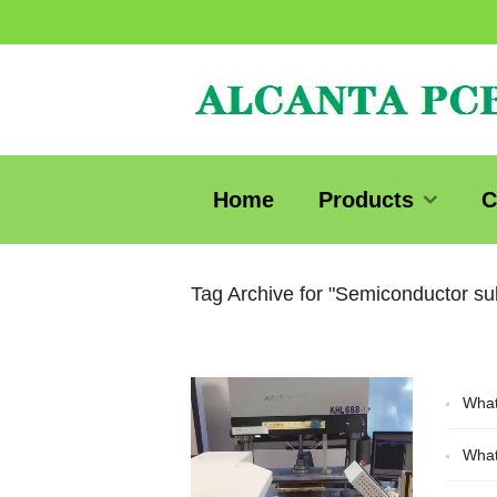
Home
Products
C
Tag Archive for "Semiconductor su
Video
What
Player
What