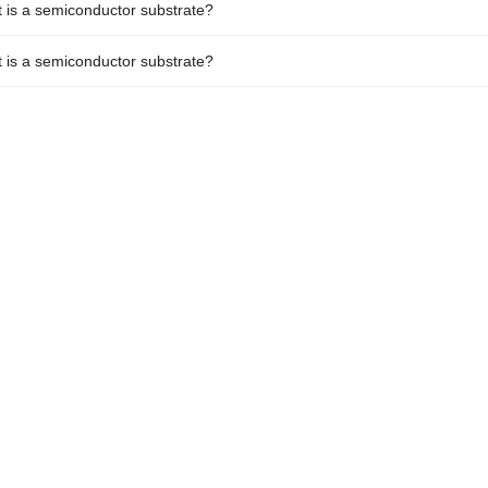
 is a semiconductor substrate?
 is a semiconductor substrate?