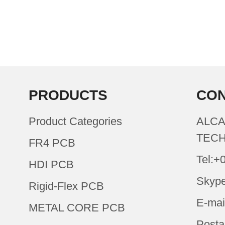
PRODUCTS
CON
Product Categories
ALCA
TECH
FR4 PCB
Tel:+
HDI PCB
Skype
Rigid-Flex PCB
E-mai
METAL CORE PCB
Posta