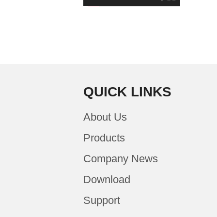
QUICK LINKS
About Us
Products
Company News
Download
Support