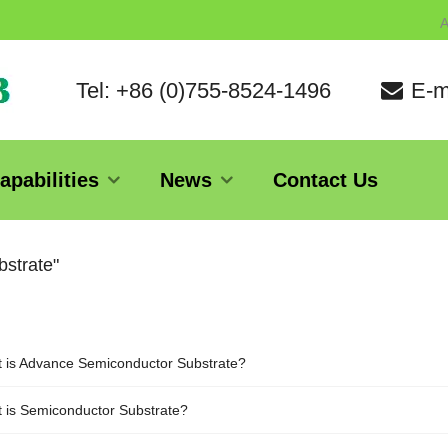
A
Tel: +86 (0)755-8524-1496
E-m
apabilities
News
Contact Us
bstrate"
 is Advance Semiconductor Substrate?
 is Semiconductor Substrate?