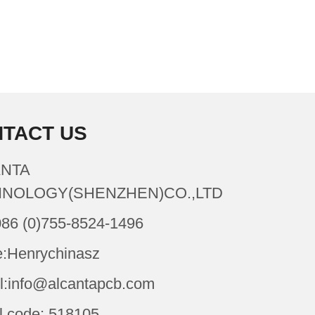
TACT US
NTA
NOLOGY(SHENZHEN)CO.,LTD
086 (0)755-8524-1496
:Henrychinasz
l:info@alcantapcb.com
l code: 518105