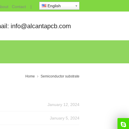
English
bout
Contact
|
ail: info@alcantapcb.com
Home
Semiconductor substrate
January 12, 2024
January 5, 2024