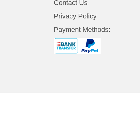
Contact Us
Privacy Policy
Payment Methods:
Copyright © 2019 Your
ALCANTA TECHNO
Rights Reserved.