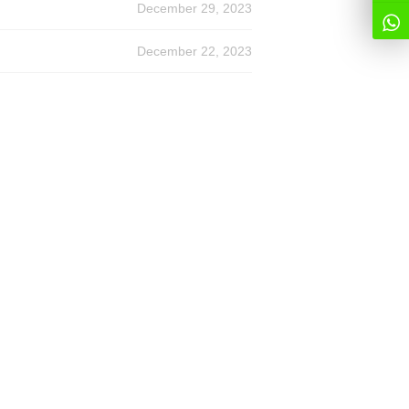
December 29, 2023
December 22, 2023