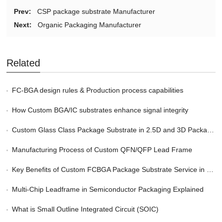
Prev:
CSP package substrate Manufacturer
Next:
Organic Packaging Manufacturer
Related
FC-BGA design rules & Production process capabilities
How Custom BGA/IC substrates enhance signal integrity
Custom Glass Class Package Substrate in 2.5D and 3D Packaging
Manufacturing Process of Custom QFN/QFP Lead Frame
Key Benefits of Custom FCBGA Package Substrate Service in HPC
Multi-Chip Leadframe in Semiconductor Packaging Explained
What is Small Outline Integrated Circuit (SOIC)