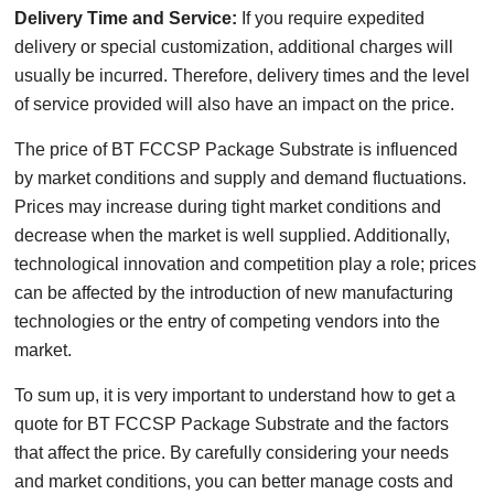
Delivery Time and Service:
If you require expedited
delivery or special customization, additional charges will
usually be incurred. Therefore, delivery times and the level
of service provided will also have an impact on the price.
The price of BT FCCSP Package Substrate is influenced
by market conditions and supply and demand fluctuations.
Prices may increase during tight market conditions and
decrease when the market is well supplied. Additionally,
technological innovation and competition play a role; prices
can be affected by the introduction of new manufacturing
technologies or the entry of competing vendors into the
market.
To sum up, it is very important to understand how to get a
quote for BT FCCSP Package Substrate and the factors
that affect the price. By carefully considering your needs
and market conditions, you can better manage costs and