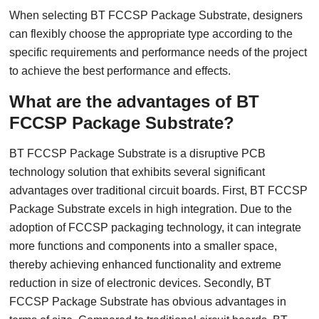
When selecting BT FCCSP Package Substrate, designers
can flexibly choose the appropriate type according to the
specific requirements and performance needs of the project
to achieve the best performance and effects.
What are the advantages of BT
FCCSP Package Substrate?
BT FCCSP Package Substrate is a disruptive PCB
technology solution that exhibits several significant
advantages over traditional circuit boards. First, BT FCCSP
Package Substrate excels in high integration. Due to the
adoption of FCCSP packaging technology, it can integrate
more functions and components into a smaller space,
thereby achieving enhanced functionality and extreme
reduction in size of electronic devices. Secondly, BT
FCCSP Package Substrate has obvious advantages in