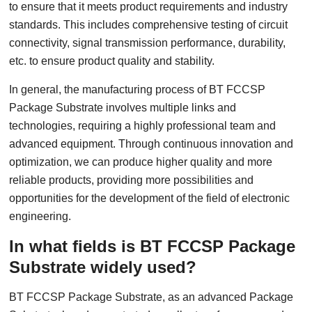
to ensure that it meets product requirements and industry
standards. This includes comprehensive testing of circuit
connectivity, signal transmission performance, durability,
etc. to ensure product quality and stability.
In general, the manufacturing process of BT FCCSP
Package Substrate involves multiple links and
technologies, requiring a highly professional team and
advanced equipment. Through continuous innovation and
optimization, we can produce higher quality and more
reliable products, providing more possibilities and
opportunities for the development of the field of electronic
engineering.
In what fields is BT FCCSP Package
Substrate widely used?
BT FCCSP Package Substrate, as an advanced Package