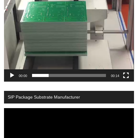
00:00
00:14
SIP Package Substrate Manufacturer
Video
Player