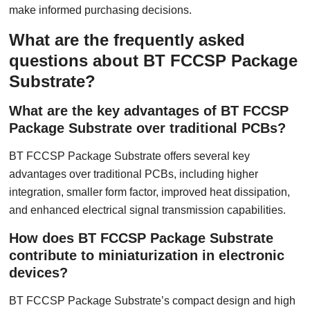
make informed purchasing decisions.
What are the frequently asked
questions about BT FCCSP Package
Substrate?
What are the key advantages of BT FCCSP
Package Substrate over traditional PCBs?
BT FCCSP Package Substrate offers several key
advantages over traditional PCBs, including higher
integration, smaller form factor, improved heat dissipation,
and enhanced electrical signal transmission capabilities.
How does BT FCCSP Package Substrate
contribute to miniaturization in electronic
devices?
BT FCCSP Package Substrate’s compact design and high