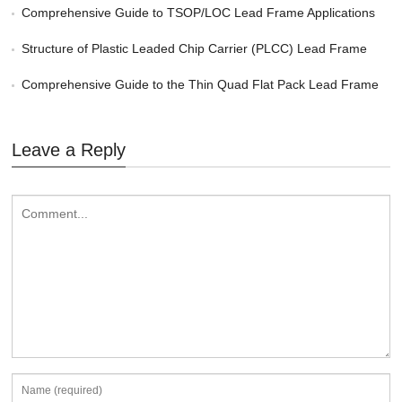
Comprehensive Guide to TSOP/LOC Lead Frame Applications
Structure of Plastic Leaded Chip Carrier (PLCC) Lead Frame
Comprehensive Guide to the Thin Quad Flat Pack Lead Frame
Leave a Reply