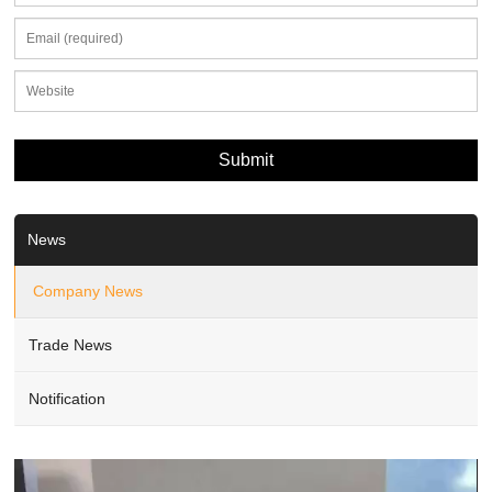
News
Company News
Trade News
Notification
Video