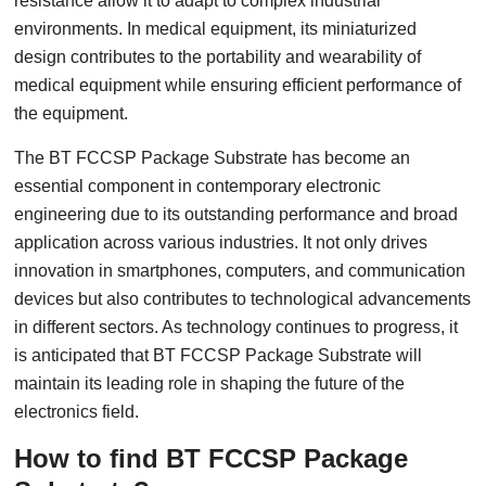
resistance allow it to adapt to complex industrial
environments. In medical equipment, its miniaturized
design contributes to the portability and wearability of
medical equipment while ensuring efficient performance of
the equipment.
The BT FCCSP Package Substrate has become an
essential component in contemporary electronic
engineering due to its outstanding performance and broad
application across various industries. It not only drives
innovation in smartphones, computers, and communication
devices but also contributes to technological advancements
in different sectors. As technology continues to progress, it
is anticipated that BT FCCSP Package Substrate will
maintain its leading role in shaping the future of the
electronics field.
How to find BT FCCSP Package