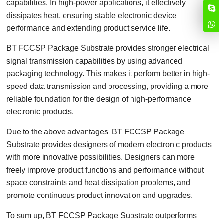
capabilities. In high-power applications, it effectively
dissipates heat, ensuring stable electronic device
performance and extending product service life.
BT FCCSP Package Substrate provides stronger electrical
signal transmission capabilities by using advanced
packaging technology. This makes it perform better in high-
speed data transmission and processing, providing a more
reliable foundation for the design of high-performance
electronic products.
Due to the above advantages, BT FCCSP Package
Substrate provides designers of modern electronic products
with more innovative possibilities. Designers can more
freely improve product functions and performance without
space constraints and heat dissipation problems, and
promote continuous product innovation and upgrades.
To sum up, BT FCCSP Package Substrate outperforms