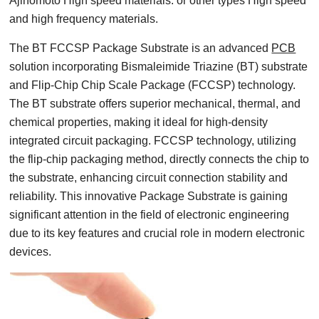
Ajinomoto High speed materials. or other types High speed
and high frequency materials.
The BT FCCSP Package Substrate is an advanced
PCB
solution incorporating Bismaleimide Triazine (BT) substrate
and Flip-Chip Chip Scale Package (FCCSP) technology.
The BT substrate offers superior mechanical, thermal, and
chemical properties, making it ideal for high-density
integrated circuit packaging. FCCSP technology, utilizing
the flip-chip packaging method, directly connects the chip to
the substrate, enhancing circuit connection stability and
reliability. This innovative Package Substrate is gaining
significant attention in the field of electronic engineering
due to its key features and crucial role in modern electronic
devices.