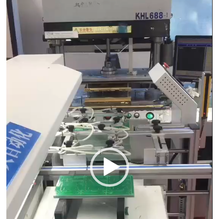
Player