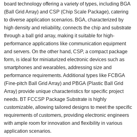
board technology offering a variety of types, including BGA
(Ball Grid Array) and CSP (Chip Scale Package), catering
to diverse application scenarios. BGA, characterized by
high density and reliability, connects the chip and substrate
through a ball grid array, making it suitable for high-
performance applications like communication equipment
and servers. On the other hand, CSP, a compact package
form, is ideal for miniaturized electronic devices such as
smartphones and wearables, addressing size and
performance requirements. Additional types like FCBGA
(Fine-pitch Ball Grid Array) and PBGA (Plastic Ball Grid
Array) provide unique characteristics for specific project
needs. BT FCCSP Package Substrate is highly
customizable, allowing tailored designs to meet the specific
requirements of customers, providing electronic engineers
with ample room for innovation and flexibility in various
application scenarios.