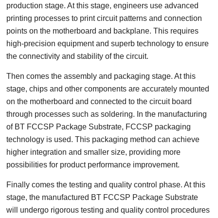
production stage. At this stage, engineers use advanced
printing processes to print circuit patterns and connection
points on the motherboard and backplane. This requires
high-precision equipment and superb technology to ensure
the connectivity and stability of the circuit.
Then comes the assembly and packaging stage. At this
stage, chips and other components are accurately mounted
on the motherboard and connected to the circuit board
through processes such as soldering. In the manufacturing
of BT FCCSP Package Substrate, FCCSP packaging
technology is used. This packaging method can achieve
higher integration and smaller size, providing more
possibilities for product performance improvement.
Finally comes the testing and quality control phase. At this
stage, the manufactured BT FCCSP Package Substrate
will undergo rigorous testing and quality control procedures