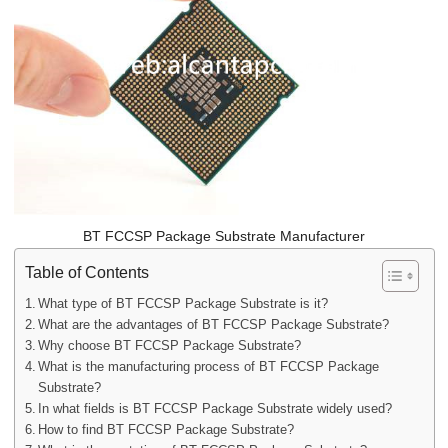
BT FCCSP Package Substrate Manufacturer
Table of Contents
What type of BT FCCSP Package Substrate is it?
What are the advantages of BT FCCSP Package Substrate?
Why choose BT FCCSP Package Substrate?
What is the manufacturing process of BT FCCSP Package
Substrate?
In what fields is BT FCCSP Package Substrate widely used?
How to find BT FCCSP Package Substrate?