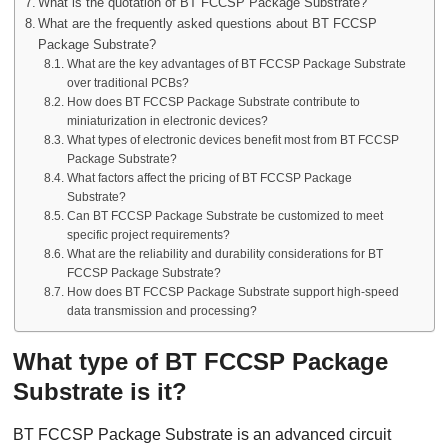
What is the quotation of BT FCCSP Package Substrate?
What are the frequently asked questions about BT FCCSP
Package Substrate?
What are the key advantages of BT FCCSP Package Substrate
over traditional PCBs?
How does BT FCCSP Package Substrate contribute to
miniaturization in electronic devices?
What types of electronic devices benefit most from BT FCCSP
Package Substrate?
What factors affect the pricing of BT FCCSP Package
Substrate?
Can BT FCCSP Package Substrate be customized to meet
specific project requirements?
What are the reliability and durability considerations for BT
FCCSP Package Substrate?
How does BT FCCSP Package Substrate support high-speed
data transmission and processing?
What type of BT FCCSP Package
Substrate is it?
BT FCCSP Package Substrate is an advanced circuit