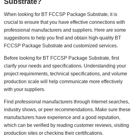
Substrate?
When looking for BT FCCSP Package Substrate, it is
crucial to ensure that you have effective connections with
professional manufacturers and suppliers. Here are some
suggestions to help you find and obtain high-quality BT
FCCSP Package Substrate and customized services.
Before looking for BT FCCSP Package Substrate, first
clarify your needs and specifications. Understanding your
project requirements, technical specifications, and volume
production scale will help communicate more effectively
with your suppliers.
Find professional manufacturers through Internet searches,
industry shows, or peer recommendations. Make sure these
manufacturers have experience and a good reputation,
which can be verified by reading customer reviews, visiting
production sites or checking their certifications.