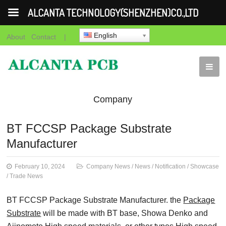
ALCANTA TECHNOLOGY(SHENZHEN)CO.,LTD
English
About
Contact
|
Company
News
News
Notification
Showca
BT FCCSP Package Substrate
Manufacturer
News
February 10, 2024
Company News
/
News
/
Notification
/
Showcase
/
Trade News
BT FCCSP Package Substrate Manufacturer. the
Package
Substrate
will be made with BT base, Showa Denko and