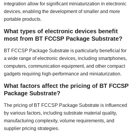
integration allow for significant miniaturization in electronic
devices, enabling the development of smaller and more
portable products.
What types of electronic devices benefit
most from BT FCCSP Package Substrate?
BT FCCSP Package Substrate is particularly beneficial for
a wide range of electronic devices, including smartphones,
computers, communication equipment, and other compact
gadgets requiring high-performance and miniaturization.
What factors affect the pricing of BT FCCSP
Package Substrate?
The pricing of BT FCCSP Package Substrate is influenced
by various factors, including substrate material quality,
manufacturing complexity, volume requirements, and
supplier pricing strategies.