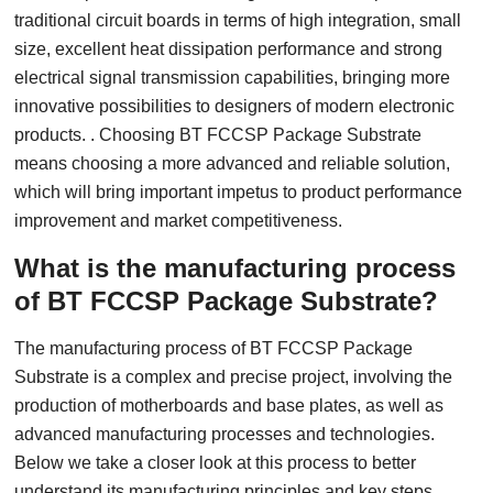
traditional circuit boards in terms of high integration, small
size, excellent heat dissipation performance and strong
electrical signal transmission capabilities, bringing more
innovative possibilities to designers of modern electronic
products. . Choosing BT FCCSP Package Substrate
means choosing a more advanced and reliable solution,
which will bring important impetus to product performance
improvement and market competitiveness.
What is the manufacturing process
of BT FCCSP Package Substrate?
The manufacturing process of BT FCCSP Package
Substrate is a complex and precise project, involving the
production of motherboards and base plates, as well as
advanced manufacturing processes and technologies.
Below we take a closer look at this process to better
understand its manufacturing principles and key steps.