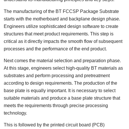
The manufacturing of the BT FCCSP Package Substrate
starts with the motherboard and backplane design phase.
Engineers utilize sophisticated design software to create
structures that meet product requirements. This step is
critical as it directly impacts the smooth flow of subsequent
processes and the performance of the end product.
Next comes the material selection and preparation phase.
At this stage, engineers select high-quality BT materials as
substrates and perform processing and pretreatment
according to design requirements. The production of the
base plate is equally important. It is necessary to select
suitable materials and produce a base plate structure that
meets the requirements through precise processing
technology.
This is followed by the printed circuit board (PCB)