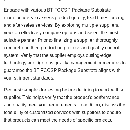
Engage with various BT FCCSP Package Substrate
manufacturers to assess product quality, lead times, pricing,
and after-sales services. By exploring multiple suppliers,
you can effectively compare options and select the most
suitable partner. Prior to finalizing a supplier, thoroughly
comprehend their production process and quality control
system. Verify that the supplier employs cutting-edge
technology and rigorous quality management procedures to
guarantee the BT FCCSP Package Substrate aligns with
your stringent standards.
Request samples for testing before deciding to work with a
supplier. This helps verify that the product’s performance
and quality meet your requirements. In addition, discuss the
feasibility of customized services with suppliers to ensure
that products can meet the needs of specific projects.