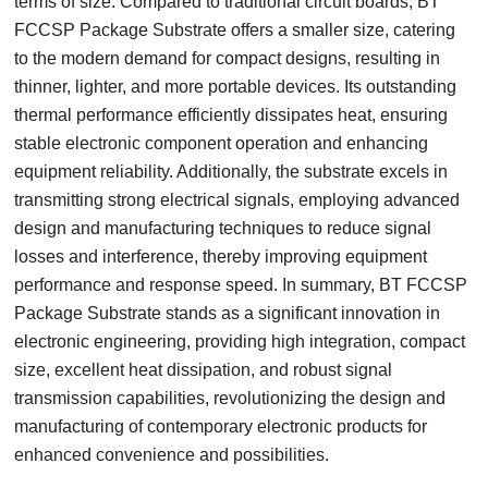
terms of size. Compared to traditional circuit boards, BT
FCCSP Package Substrate offers a smaller size, catering
to the modern demand for compact designs, resulting in
thinner, lighter, and more portable devices. Its outstanding
thermal performance efficiently dissipates heat, ensuring
stable electronic component operation and enhancing
equipment reliability. Additionally, the substrate excels in
transmitting strong electrical signals, employing advanced
design and manufacturing techniques to reduce signal
losses and interference, thereby improving equipment
performance and response speed. In summary, BT FCCSP
Package Substrate stands as a significant innovation in
electronic engineering, providing high integration, compact
size, excellent heat dissipation, and robust signal
transmission capabilities, revolutionizing the design and
manufacturing of contemporary electronic products for
enhanced convenience and possibilities.