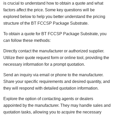
is crucial to understand how to obtain a quote and what
factors affect the price. Some key questions will be
explored below to help you better understand the pricing
structure of the BT FCCSP Package Substrate.
To obtain a quote for BT FCCSP Package Substrate, you
can follow these methods:
Directly contact the manufacturer or authorized supplier.
Utilize their quote request form or online tool, providing the
necessary information for a prompt quotation.
Send an inquiry via email or phone to the manufacturer.
Share your specific requirements and desired quantity, and
they will respond with detailed quotation information.
Explore the option of contacting agents or dealers
appointed by the manufacturer. They may handle sales and
quotation tasks, allowing you to acquire the necessary