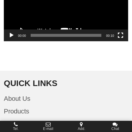
00:00
00:10
QUICK LINKS
About Us
Products
Company News
Tel.
E-mail
Add.
Chat