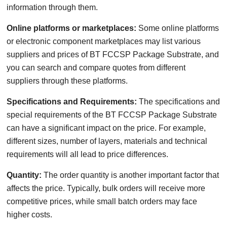
information through them.
Online platforms or marketplaces:
Some online platforms
or electronic component marketplaces may list various
suppliers and prices of BT FCCSP Package Substrate, and
you can search and compare quotes from different
suppliers through these platforms.
Specifications and Requirements:
The specifications and
special requirements of the BT FCCSP Package Substrate
can have a significant impact on the price. For example,
different sizes, number of layers, materials and technical
requirements will all lead to price differences.
Quantity:
The order quantity is another important factor that
affects the price. Typically, bulk orders will receive more
competitive prices, while small batch orders may face
higher costs.