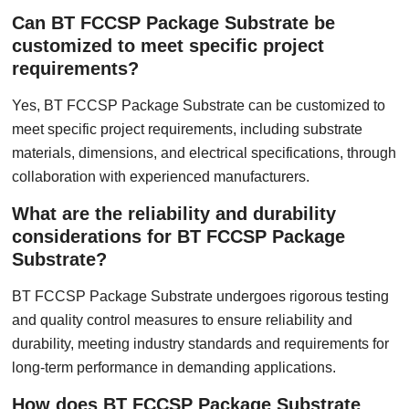
Can BT FCCSP Package Substrate be
customized to meet specific project
requirements?
Yes, BT FCCSP Package Substrate can be customized to
meet specific project requirements, including substrate
materials, dimensions, and electrical specifications, through
collaboration with experienced manufacturers.
What are the reliability and durability
considerations for BT FCCSP Package
Substrate?
BT FCCSP Package Substrate undergoes rigorous testing
and quality control measures to ensure reliability and
durability, meeting industry standards and requirements for
long-term performance in demanding applications.
How does BT FCCSP Package Substrate