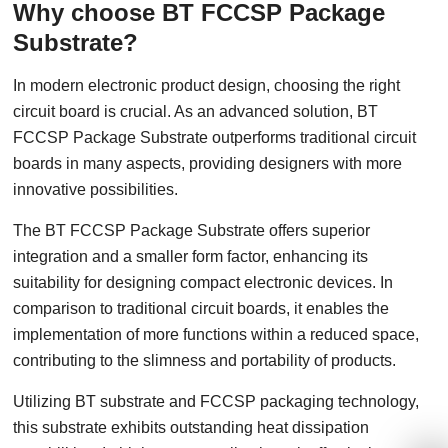
Why choose BT FCCSP Package
Substrate?
In modern electronic product design, choosing the right
circuit board is crucial. As an advanced solution, BT
FCCSP Package Substrate outperforms traditional circuit
boards in many aspects, providing designers with more
innovative possibilities.
The BT FCCSP Package Substrate offers superior
integration and a smaller form factor, enhancing its
suitability for designing compact electronic devices. In
comparison to traditional circuit boards, it enables the
implementation of more functions within a reduced space,
contributing to the slimness and portability of products.
Utilizing BT substrate and FCCSP packaging technology,
this substrate exhibits outstanding heat dissipation