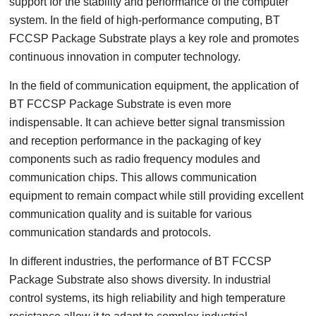
support for the stability and performance of the computer
system. In the field of high-performance computing, BT
FCCSP Package Substrate plays a key role and promotes
continuous innovation in computer technology.
In the field of communication equipment, the application of
BT FCCSP Package Substrate is even more
indispensable. It can achieve better signal transmission
and reception performance in the packaging of key
components such as radio frequency modules and
communication chips. This allows communication
equipment to remain compact while still providing excellent
communication quality and is suitable for various
communication standards and protocols.
In different industries, the performance of BT FCCSP
Package Substrate also shows diversity. In industrial
control systems, its high reliability and high temperature