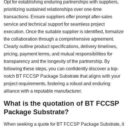
Opt for establishing enduring partnerships with suppliers,
prioritizing sustained relationships over one-time
transactions. Ensure suppliers offer prompt after-sales
service and technical support for seamless project
execution. Once the suitable supplier is identified, formalize
the collaboration through a comprehensive agreement.
Clearly outline product specifications, delivery timelines,
pricing, payment terms, and mutual responsibilities for
transparency and the longevity of the partnership. By
following these steps, you can confidently discover a top-
notch BT FCCSP Package Substrate that aligns with your
project requirements, fostering a robust and enduring
alliance with a reputable manufacturer.
What is the quotation of BT FCCSP
Package Substrate?
When seeking a quote for BT FCCSP Package Substrate, it