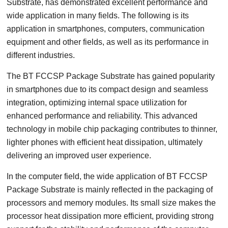
Substrate, has demonstrated excellent performance and
wide application in many fields. The following is its
application in smartphones, computers, communication
equipment and other fields, as well as its performance in
different industries.
The BT FCCSP Package Substrate has gained popularity
in smartphones due to its compact design and seamless
integration, optimizing internal space utilization for
enhanced performance and reliability. This advanced
technology in mobile chip packaging contributes to thinner,
lighter phones with efficient heat dissipation, ultimately
delivering an improved user experience.
In the computer field, the wide application of BT FCCSP
Package Substrate is mainly reflected in the packaging of
processors and memory modules. Its small size makes the
processor heat dissipation more efficient, providing strong