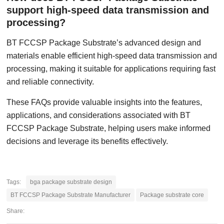
support high-speed data transmission and
processing?
BT FCCSP Package Substrate’s advanced design and
materials enable efficient high-speed data transmission and
processing, making it suitable for applications requiring fast
and reliable connectivity.
These FAQs provide valuable insights into the features,
applications, and considerations associated with BT
FCCSP Package Substrate, helping users make informed
decisions and leverage its benefits effectively.
Tags:
bga package substrate design
BT FCCSP Package Substrate Manufacturer
Package substrate core
Share: