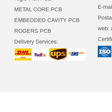
E-mai
METAL CORE PCB
Posta
EMBEDDED CAVITY PCB
web: 
ROGERS PCB
Certif
Delivery Services: