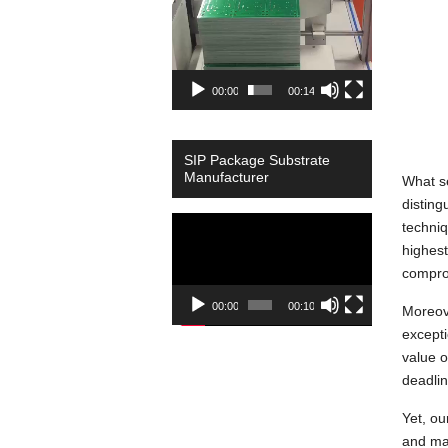
00:00
00:14
SIP Package Substrate
Manufacturer
What se
disting
Video
techni
Player
highest
compro
00:00
00:10
Moreove
excepti
value o
deadli
Yet, ou
and mat