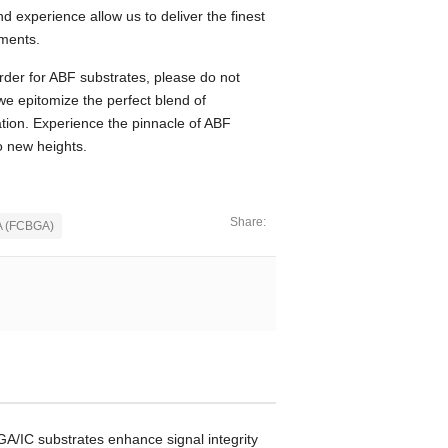
d experience allow us to deliver the finest
ements.
rder for ABF substrates, please do not
we epitomize the perfect blend of
ation. Experience the pinnacle of ABF
o new heights.
Share:
A (FCBGA)
/IC substrates enhance signal integrity