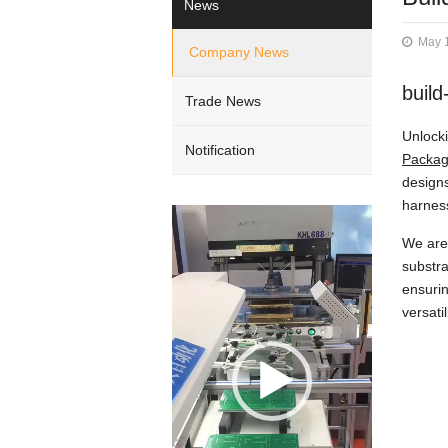
News
May 
Company News
build
Trade News
Unlocki
Notification
Packa
designs
harness
Video
Player
We are 
substra
ensurin
versati