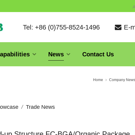
A
Tel: +86 (0)755-8524-1496
E-m
apabilities
News
Contact Us
Home
Company New
owcase
Trade News
ld-up Structure FC-BGA/Organic Package