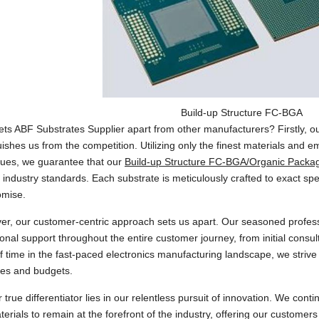
Build-up Structure FC-BGA
ts ABF Substrates Supplier apart from other manufacturers? Firstly, ou
uishes us from the competition. Utilizing only the finest materials and e
ques, we guarantee that our
Build-up Structure FC-BGA/Organic Packa
 industry standards. Each substrate is meticulously crafted to exact spe
mise.
r, our customer-centric approach sets us apart. Our seasoned profess
onal support throughout the entire customer journey, from initial consult
f time in the fast-paced electronics manufacturing landscape, we strive
nes and budgets.
r true differentiator lies in our relentless pursuit of innovation. We co
erials to remain at the forefront of the industry, offering our custome