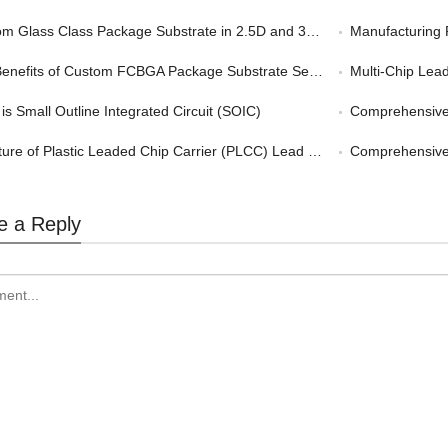
 Glass Class Package Substrate in 2.5D and 3D Packaging
Manufacturing 
nefits of Custom FCBGA Package Substrate Service in HPC
Multi-Chip Leadf
is Small Outline Integrated Circuit (SOIC)
Comprehensive G
ture of Plastic Leaded Chip Carrier (PLCC) Lead Frame
Comprehensive Gu
e a Reply