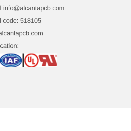
l:info@alcantapcb.com
l code: 518105
alcantapcb.com
ication: