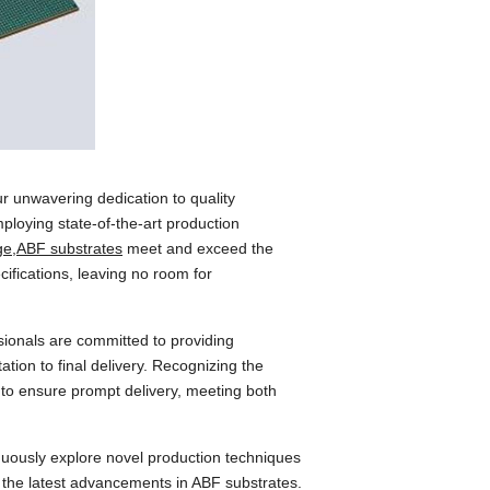
r unwavering dedication to quality
mploying state-of-the-art production
ge,ABF substrates
meet and exceed the
cifications, leaving no room for
ionals are committed to providing
ation to final delivery. Recognizing the
 to ensure prompt delivery, meeting both
ntinuously explore novel production techniques
rs the latest advancements in ABF substrates.