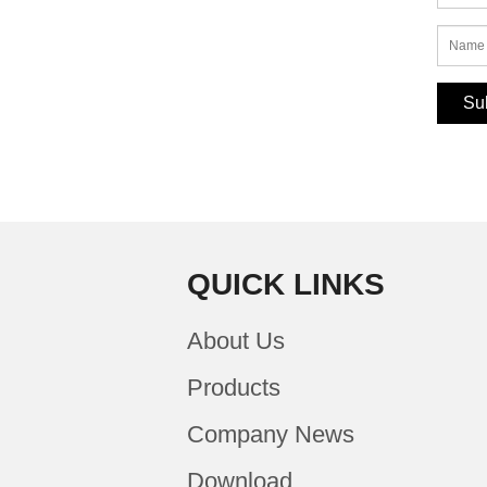
QUICK LINKS
About Us
Products
Company News
Download