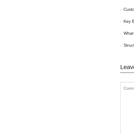
Custom
Key Be
What 
Struc
Leav