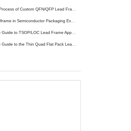
Process of Custom QFN/QFP Lead Frame
rame in Semiconductor Packaging Explained
uide to TSOP/LOC Lead Frame Applications
ide to the Thin Quad Flat Pack Lead Frame