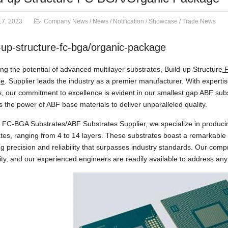
17, 2023
Company News
/
News
/
Notification
/
Showcase
/
Trade News
-up-structure-fc-bga/organic-package
ng the potential of advanced multilayer substrates, Build-up Structure
F
ge
. Supplier leads the industry as a premier manufacturer. With experti
, our commitment to excellence is evident in our smallest gap ABF su
 the power of ABF base materials to deliver unparalleled quality.
FC-BGA Substrates/ABF Substrates Supplier, we specialize in producin
tes, ranging from 4 to 14 layers. These substrates boast a remarkabl
g precision and reliability that surpasses industry standards. Our com
lity, and our experienced engineers are readily available to address an