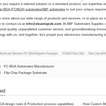
 you require a tailored solution or a standard product, our expertise an
hip BGA (FCBGA) substrates/ABF substrates
to suit your unique requir
n more about our wide range of products and services, or to place an o
e to contact us at
info@alcantapcb.com
. At ABF Substrates Supplier, 
onal quality, unparalleled customer service, and groundbreaking innov
ogy with us, and together, let’s propel your electronics manufacturing t
Build-up Structure FC-BGA/Organic Package
FCBGA Flip Chip
Flip Chip BG
:
FC-BGA Substrates Manufacturer
:
Flip-Chip Package Substrate
ted
A design rules & Production process capabilities
How Custom BGA