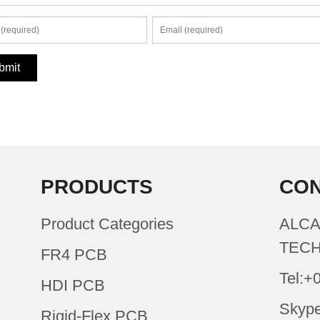
PRODUCTS
CON
Product Categories
ALCA
TECH
FR4 PCB
Tel:+
HDI PCB
Skype
Rigid-Flex PCB