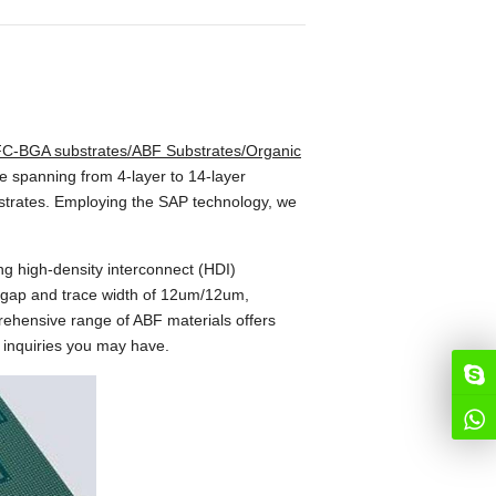
C-BGA substrates/ABF Substrates/Organic
se spanning from 4-layer to 14-layer
bstrates. Employing the SAP technology, we
g high-density interconnect (HDI)
e gap and trace width of 12um/12um,
prehensive range of ABF materials offers
y inquiries you may have.