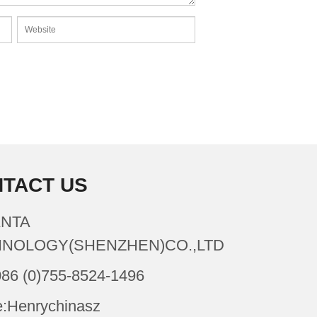
TACT US
NTA
NOLOGY(SHENZHEN)CO.,LTD
086 (0)755-8524-1496
:Henrychinasz