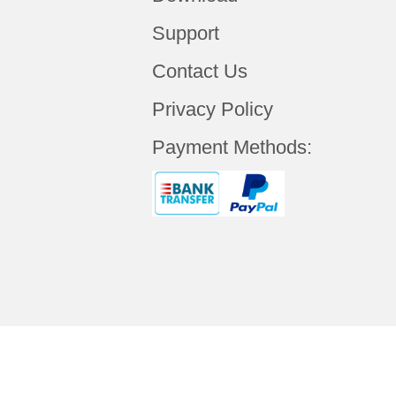
Support
Contact Us
Privacy Policy
Payment Methods: