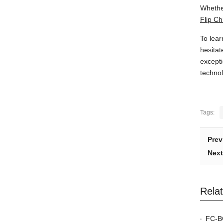
Whether
Flip C
To lear
hesitat
excepti
technol
Tags:
Prev
Next
Rela
FC-BG