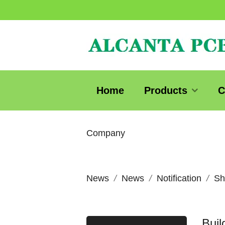
Home
Products
C
Company
News
News
Notification
Sh
Bui