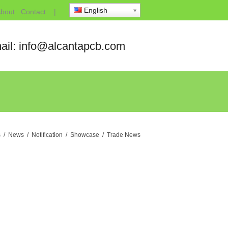
English
bout
Contact
|
ail: info@alcantapcb.com
s
/
News
/
Notification
/
Showcase
/
Trade News