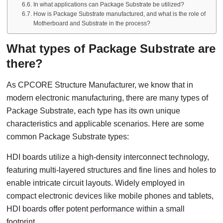
In what applications can Package Substrate be utilized?
How is Package Substrate manufactured, and what is the role of
Motherboard and Substrate in the process?
What types of Package Substrate are
there?
As CPCORE Structure Manufacturer, we know that in
modern electronic manufacturing, there are many types of
Package Substrate, each type has its own unique
characteristics and applicable scenarios. Here are some
common Package Substrate types:
HDI boards utilize a high-density interconnect technology,
featuring multi-layered structures and fine lines and holes to
enable intricate circuit layouts. Widely employed in
compact electronic devices like mobile phones and tablets,
HDI boards offer potent performance within a small
footprint.