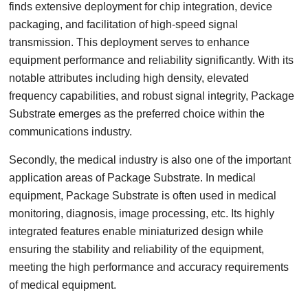
finds extensive deployment for chip integration, device
packaging, and facilitation of high-speed signal
transmission. This deployment serves to enhance
equipment performance and reliability significantly. With its
notable attributes including high density, elevated
frequency capabilities, and robust signal integrity, Package
Substrate emerges as the preferred choice within the
communications industry.
Secondly, the medical industry is also one of the important
application areas of Package Substrate. In medical
equipment, Package Substrate is often used in medical
monitoring, diagnosis, image processing, etc. Its highly
integrated features enable miniaturized design while
ensuring the stability and reliability of the equipment,
meeting the high performance and accuracy requirements
of medical equipment.