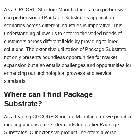
As a CPCORE Structure Manufacturer, a comprehensive
comprehension of Package Substrate’s application
scenarios across different industries is imperative. This
understanding allows us to cater to the varied needs of
customers across different fields by providing tailored
solutions. The extensive utilization of Package Substrate
not only presents boundless opportunities for market
expansion but also entails challenges and opportunities for
enhancing our technological prowess and service
standards.
Where can I find Package
Substrate?
As a leading CPCORE Structure Manufacturer, we prioritize
meeting our customers’ demands for top-tier Package
Substrates. Our extensive product line offers diverse