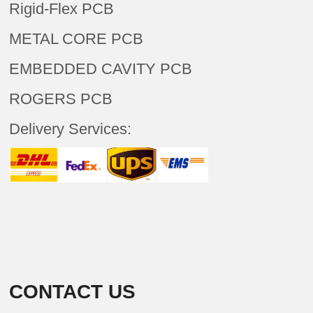
Rigid-Flex PCB
METAL CORE PCB
EMBEDDED CAVITY PCB
ROGERS PCB
Delivery Services:
CONTACT US