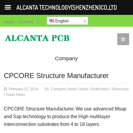
ALCANTA TECHNOLOGY(SHENZHEN)CO.,LTD
English
About
Contact
|
Company
News
News
Notification
Showca
CPCORE Structure Manufacturer
News
February 22, 2024
Company News
/
News
/
Notification
/
Showcase
/
Trade News
CPCORE Structure Manufacturer. We use advanced Msap
and Sap technology to produce the High multilayer
interconnection substrates from 4 to 18 layers.