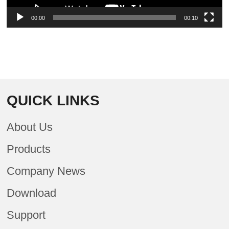
00:00
00:10
QUICK LINKS
About Us
Products
Company News
Download
Support