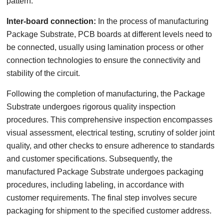
pattern.
Inter-board connection:
In the process of manufacturing
Package Substrate, PCB boards at different levels need to
be connected, usually using lamination process or other
connection technologies to ensure the connectivity and
stability of the circuit.
Following the completion of manufacturing, the Package
Substrate undergoes rigorous quality inspection
procedures. This comprehensive inspection encompasses
visual assessment, electrical testing, scrutiny of solder joint
quality, and other checks to ensure adherence to standards
and customer specifications. Subsequently, the
manufactured Package Substrate undergoes packaging
procedures, including labeling, in accordance with
customer requirements. The final step involves secure
packaging for shipment to the specified customer address.