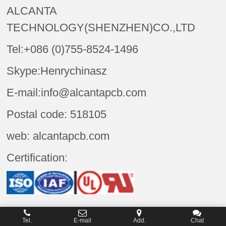
ALCANTA
TECHNOLOGY(SHENZHEN)CO.,LTD
Tel:+086 (0)755-8524-1496
Skype:Henrychinasz
E-mail:info@alcantapcb.com
Postal code: 518105
web: alcantapcb.com
Certification:
Tel.
E-mail
Add.
Chat