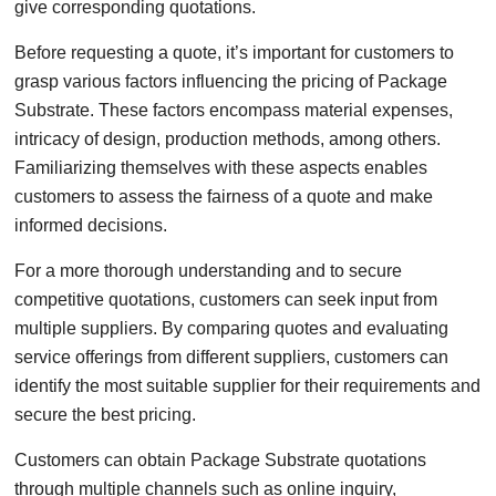
give corresponding quotations.
Before requesting a quote, it’s important for customers to
grasp various factors influencing the pricing of Package
Substrate. These factors encompass material expenses,
intricacy of design, production methods, among others.
Familiarizing themselves with these aspects enables
customers to assess the fairness of a quote and make
informed decisions.
For a more thorough understanding and to secure
competitive quotations, customers can seek input from
multiple suppliers. By comparing quotes and evaluating
service offerings from different suppliers, customers can
identify the most suitable supplier for their requirements and
secure the best pricing.
Customers can obtain Package Substrate quotations
through multiple channels such as online inquiry,