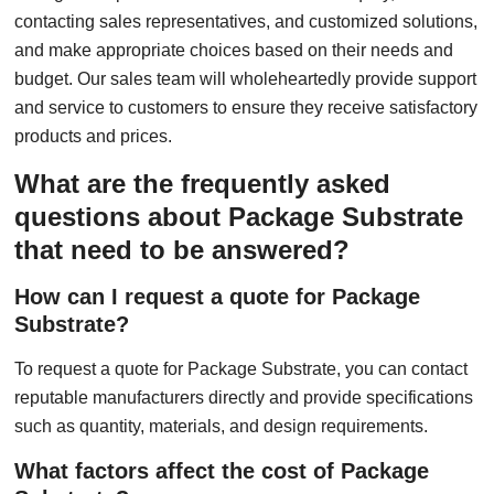
contacting sales representatives, and customized solutions,
and make appropriate choices based on their needs and
budget. Our sales team will wholeheartedly provide support
and service to customers to ensure they receive satisfactory
products and prices.
What are the frequently asked
questions about Package Substrate
that need to be answered?
How can I request a quote for Package
Substrate?
To request a quote for Package Substrate, you can contact
reputable manufacturers directly and provide specifications
such as quantity, materials, and design requirements.
What factors affect the cost of Package