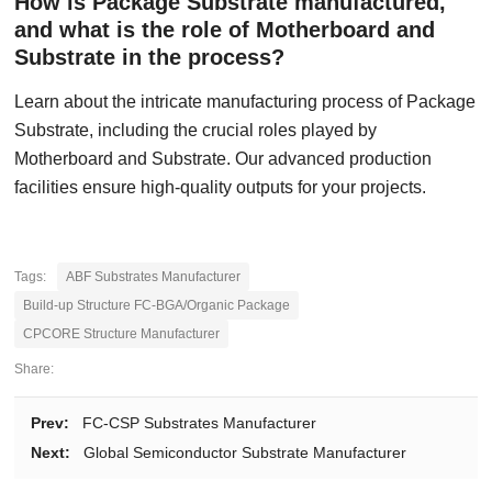
How is Package Substrate manufactured,
and what is the role of Motherboard and
Substrate in the process?
Learn about the intricate manufacturing process of Package
Substrate, including the crucial roles played by
Motherboard and Substrate. Our advanced production
facilities ensure high-quality outputs for your projects.
Tags:
ABF Substrates Manufacturer
Build-up Structure FC-BGA/Organic Package
CPCORE Structure Manufacturer
Share:
Prev:
FC-CSP Substrates Manufacturer
Next:
Global Semiconductor Substrate Manufacturer