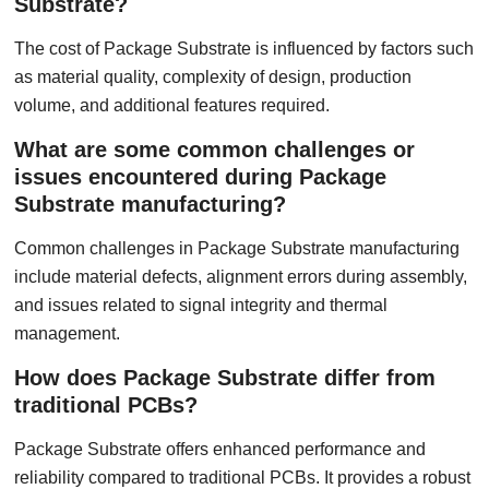
Substrate?
The cost of Package Substrate is influenced by factors such
as material quality, complexity of design, production
volume, and additional features required.
What are some common challenges or
issues encountered during Package
Substrate manufacturing?
Common challenges in Package Substrate manufacturing
include material defects, alignment errors during assembly,
and issues related to signal integrity and thermal
management.
How does Package Substrate differ from
traditional PCBs?
Package Substrate offers enhanced performance and
reliability compared to traditional PCBs. It provides a robust