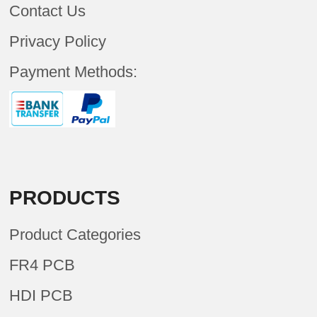
Contact Us
Privacy Policy
Payment Methods:
PRODUCTS
Product Categories
FR4 PCB
HDI PCB