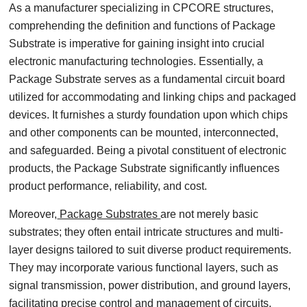
As a manufacturer specializing in CPCORE structures,
comprehending the definition and functions of Package
Substrate is imperative for gaining insight into crucial
electronic manufacturing technologies. Essentially, a
Package Substrate serves as a fundamental circuit board
utilized for accommodating and linking chips and packaged
devices. It furnishes a sturdy foundation upon which chips
and other components can be mounted, interconnected,
and safeguarded. Being a pivotal constituent of electronic
products, the Package Substrate significantly influences
product performance, reliability, and cost.
Moreover,
Package Substrates
are not merely basic
substrates; they often entail intricate structures and multi-
layer designs tailored to suit diverse product requirements.
They may incorporate various functional layers, such as
signal transmission, power distribution, and ground layers,
facilitating precise control and management of circuits.