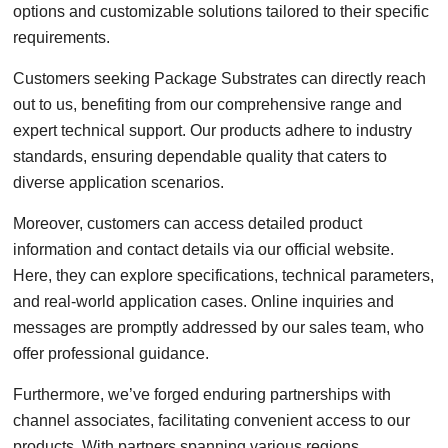
options and customizable solutions tailored to their specific
requirements.
Customers seeking Package Substrates can directly reach
out to us, benefiting from our comprehensive range and
expert technical support. Our products adhere to industry
standards, ensuring dependable quality that caters to
diverse application scenarios.
Moreover, customers can access detailed product
information and contact details via our official website.
Here, they can explore specifications, technical parameters,
and real-world application cases. Online inquiries and
messages are promptly addressed by our sales team, who
offer professional guidance.
Furthermore, we’ve forged enduring partnerships with
channel associates, facilitating convenient access to our
products. With partners spanning various regions,