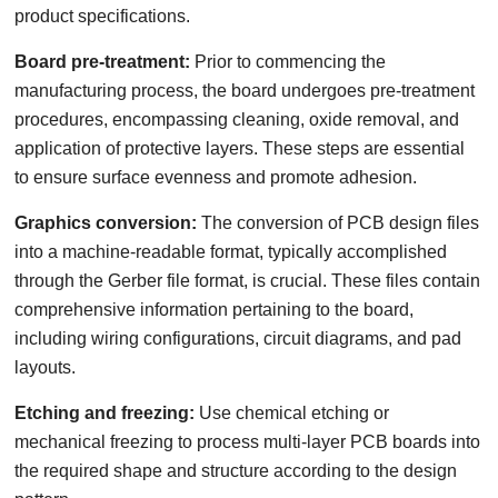
product specifications.
Board pre-treatment:
Prior to commencing the
manufacturing process, the board undergoes pre-treatment
procedures, encompassing cleaning, oxide removal, and
application of protective layers. These steps are essential
to ensure surface evenness and promote adhesion.
Graphics conversion:
The conversion of PCB design files
into a machine-readable format, typically accomplished
through the Gerber file format, is crucial. These files contain
comprehensive information pertaining to the board,
including wiring configurations, circuit diagrams, and pad
layouts.
Etching and freezing:
Use chemical etching or
mechanical freezing to process multi-layer PCB boards into
the required shape and structure according to the design