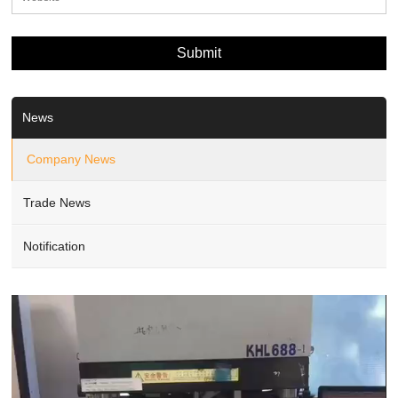
News
Company News
Trade News
Notification
Video
Player