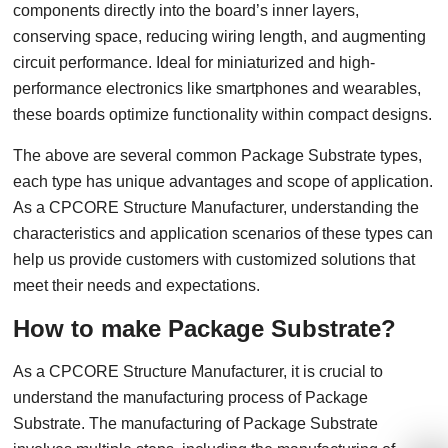
components directly into the board’s inner layers,
conserving space, reducing wiring length, and augmenting
circuit performance. Ideal for miniaturized and high-
performance electronics like smartphones and wearables,
these boards optimize functionality within compact designs.
The above are several common Package Substrate types,
each type has unique advantages and scope of application.
As a CPCORE Structure Manufacturer, understanding the
characteristics and application scenarios of these types can
help us provide customers with customized solutions that
meet their needs and expectations.
How to make Package Substrate?
As a CPCORE Structure Manufacturer, it is crucial to
understand the manufacturing process of Package
Substrate. The manufacturing of Package Substrate