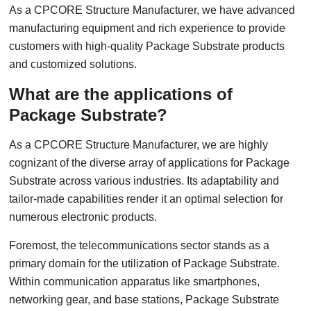
As a CPCORE Structure Manufacturer, we have advanced
manufacturing equipment and rich experience to provide
customers with high-quality Package Substrate products
and customized solutions.
What are the applications of
Package Substrate?
As a CPCORE Structure Manufacturer, we are highly
cognizant of the diverse array of applications for Package
Substrate across various industries. Its adaptability and
tailor-made capabilities render it an optimal selection for
numerous electronic products.
Foremost, the telecommunications sector stands as a
primary domain for the utilization of Package Substrate.
Within communication apparatus like smartphones,
networking gear, and base stations, Package Substrate