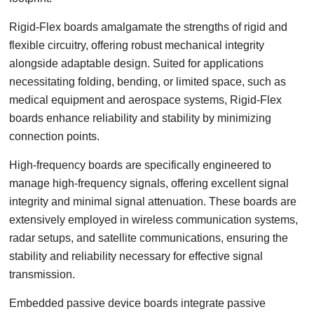
Rigid-Flex boards amalgamate the strengths of rigid and
flexible circuitry, offering robust mechanical integrity
alongside adaptable design. Suited for applications
necessitating folding, bending, or limited space, such as
medical equipment and aerospace systems, Rigid-Flex
boards enhance reliability and stability by minimizing
connection points.
High-frequency boards are specifically engineered to
manage high-frequency signals, offering excellent signal
integrity and minimal signal attenuation. These boards are
extensively employed in wireless communication systems,
radar setups, and satellite communications, ensuring the
stability and reliability necessary for effective signal
transmission.
Embedded passive device boards integrate passive