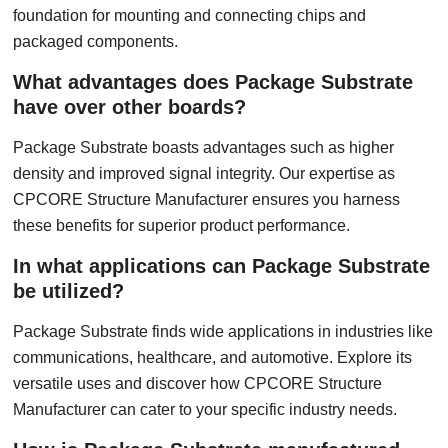
foundation for mounting and connecting chips and
packaged components.
What advantages does Package Substrate
have over other boards?
Package Substrate boasts advantages such as higher
density and improved signal integrity. Our expertise as
CPCORE Structure Manufacturer ensures you harness
these benefits for superior product performance.
In what applications can Package Substrate
be utilized?
Package Substrate finds wide applications in industries like
communications, healthcare, and automotive. Explore its
versatile uses and discover how CPCORE Structure
Manufacturer can cater to your specific industry needs.