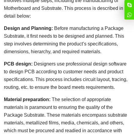
involves multiple steps, including the manufacturing of
Motherboard and Substrate. This process is described in
detail below:
Design and Planning:
Before manufacturing a Package
Substrate, it first needs to be designed and planned. This
step involves determining the product’s specifications,
dimensions, hierarchy, and required materials.
PCB design:
Designers use professional design software
to design PCB according to customer needs and product
specifications. This process includes circuit layout, tracing,
routing, etc. to ensure the board meets requirements.
Material preparation:
The selection of appropriate
materials is paramount to ensuring the quality of the
Package Substrate. These materials encompass substrate
materials, metallized films, media, chemicals, and others,
which must be procured and readied in accordance with