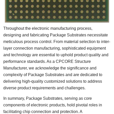
Throughout the electronic manufacturing process,
designing and fabricating Package Substrates necessitate
meticulous process control. From material selection to inter-
layer connection manufacturing, sophisticated equipment
and technology are essential to uphold product quality and
performance standards. As a CPCORE Structure
Manufacturer, we acknowledge the significance and
complexity of Package Substrates and are dedicated to
delivering high-quality customized solutions to address
diverse product requirements and challenges.
In summary, Package Substrates, serving as core
components of electronic products, hold pivotal roles in
facilitating chip connection and protection. A