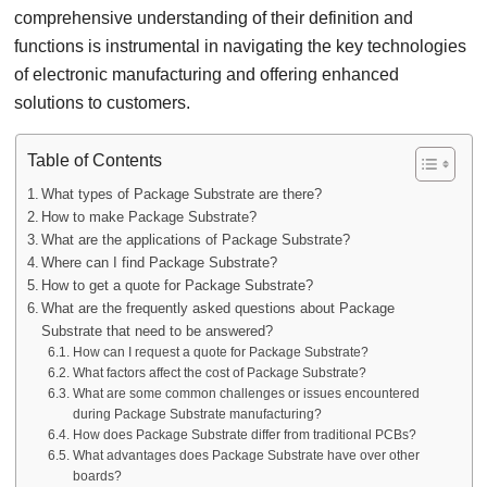
comprehensive understanding of their definition and
functions is instrumental in navigating the key technologies
of electronic manufacturing and offering enhanced
solutions to customers.
Table of Contents
What types of Package Substrate are there?
How to make Package Substrate?
What are the applications of Package Substrate?
Where can I find Package Substrate?
How to get a quote for Package Substrate?
What are the frequently asked questions about Package
Substrate that need to be answered?
How can I request a quote for Package Substrate?
What factors affect the cost of Package Substrate?
What are some common challenges or issues encountered
during Package Substrate manufacturing?
How does Package Substrate differ from traditional PCBs?
What advantages does Package Substrate have over other
boards?