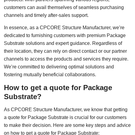
customers can avail themselves of seamless purchasing
channels and timely after-sales support.
In essence, as a CPCORE Structure Manufacturer, we’re
dedicated to furnishing customers with premium Package
Substrate solutions and expert guidance. Regardless of
their location, they can rely on direct contact or our partner
channels to access the products and services they require.
We’re committed to delivering optimal solutions and
fostering mutually beneficial collaborations.
How to get a quote for Package
Substrate?
As CPCORE Structure Manufacturer, we know that getting
a quote for Package Substrate is crucial for our customers
to make their decision. Here are some key steps and advice
on how to get a quote for Package Substrate: