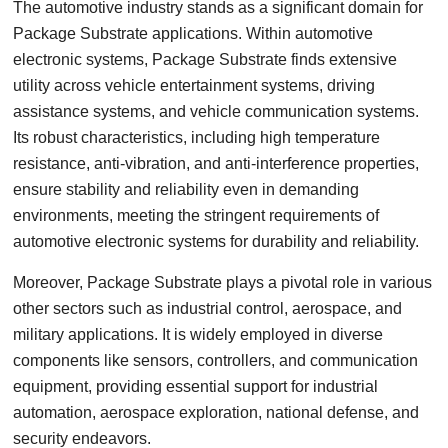
The automotive industry stands as a significant domain for
Package Substrate applications. Within automotive
electronic systems, Package Substrate finds extensive
utility across vehicle entertainment systems, driving
assistance systems, and vehicle communication systems.
Its robust characteristics, including high temperature
resistance, anti-vibration, and anti-interference properties,
ensure stability and reliability even in demanding
environments, meeting the stringent requirements of
automotive electronic systems for durability and reliability.
Moreover, Package Substrate plays a pivotal role in various
other sectors such as industrial control, aerospace, and
military applications. It is widely employed in diverse
components like sensors, controllers, and communication
equipment, providing essential support for industrial
automation, aerospace exploration, national defense, and
security endeavors.