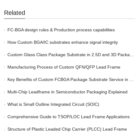
Related
FC-BGA design rules & Production process capabilities
How Custom BGA/IC substrates enhance signal integrity
Custom Glass Class Package Substrate in 2.5D and 3D Packaging
Manufacturing Process of Custom QFN/QFP Lead Frame
Key Benefits of Custom FCBGA Package Substrate Service in HPC
Multi-Chip Leadframe in Semiconductor Packaging Explained
What is Small Outline Integrated Circuit (SOIC)
Comprehensive Guide to TSOP/LOC Lead Frame Applications
Structure of Plastic Leaded Chip Carrier (PLCC) Lead Frame