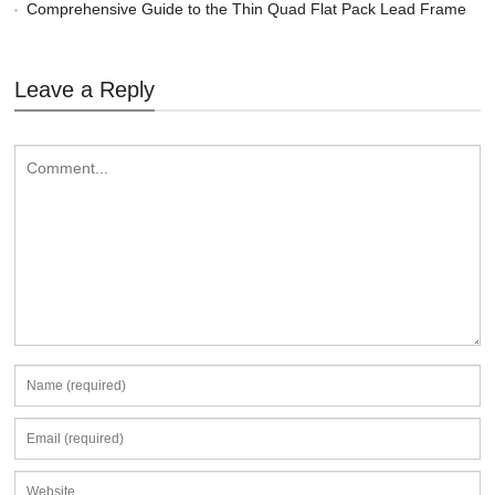
Comprehensive Guide to the Thin Quad Flat Pack Lead Frame
Leave a Reply