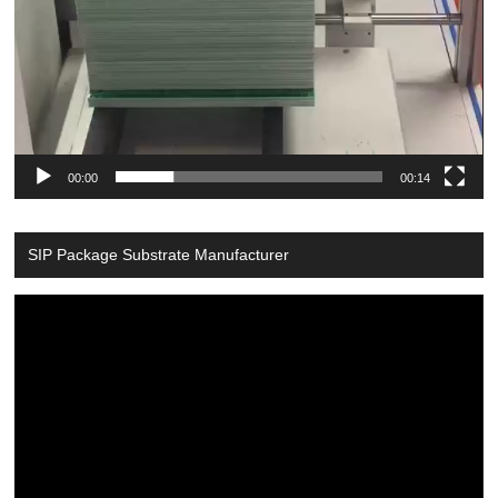
00:00
00:14
SIP Package Substrate Manufacturer
Video
Player