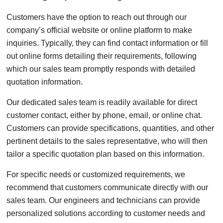
Customers have the option to reach out through our
company’s official website or online platform to make
inquiries. Typically, they can find contact information or fill
out online forms detailing their requirements, following
which our sales team promptly responds with detailed
quotation information.
Our dedicated sales team is readily available for direct
customer contact, either by phone, email, or online chat.
Customers can provide specifications, quantities, and other
pertinent details to the sales representative, who will then
tailor a specific quotation plan based on this information.
For specific needs or customized requirements, we
recommend that customers communicate directly with our
sales team. Our engineers and technicians can provide
personalized solutions according to customer needs and