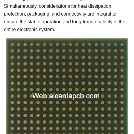
Simultaneously, considerations for heat dissipation,
protection,
packaging,
and connectivity are integral to
ensure the stable operation and long-term reliability of the
entire electronic system.