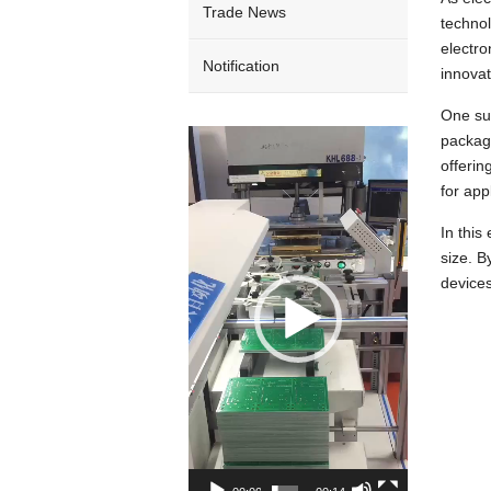
Trade News
technol
electro
Notification
innovat
One su
Video
package
Player
offerin
for app
In thi
size. B
devices