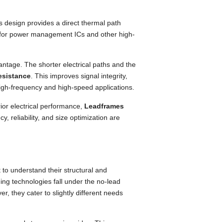
 design provides a direct thermal path
cal for power management ICs and other high-
vantage. The shorter electrical paths and the
esistance
. This improves signal integrity,
high-frequency and high-speed applications.
or electrical performance,
Leadframes
, reliability, and size optimization are
 to understand their structural and
ging technologies fall under the no-lead
, they cater to slightly different needs