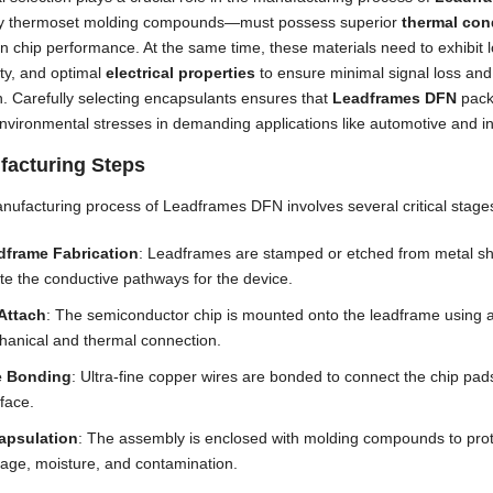
lly thermoset molding compounds—must possess superior
thermal con
n chip performance. At the same time, these materials need to exhibit
ity, and optimal
electrical properties
to ensure minimal signal loss and 
n. Carefully selecting encapsulants ensures that
Leadframes DFN
pack
nvironmental stresses in demanding applications like automotive and ind
facturing Steps
ufacturing process of Leadframes DFN involves several critical stage
dframe Fabrication
: Leadframes are stamped or etched from metal shee
te the conductive pathways for the device.
Attach
: The semiconductor chip is mounted onto the leadframe using a
anical and thermal connection.
e Bonding
: Ultra-fine copper wires are bonded to connect the chip pads
rface.
apsulation
: The assembly is enclosed with molding compounds to prot
ge, moisture, and contamination.