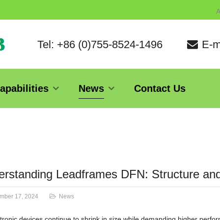
A
Tel: +86 (0)755-8524-1496
E-m
apabilities
News
Contact Us
rstanding Leadframes DFN: Structure and
mber 17, 2024
News
tronic devices continue to shrink in size while demanding higher perf