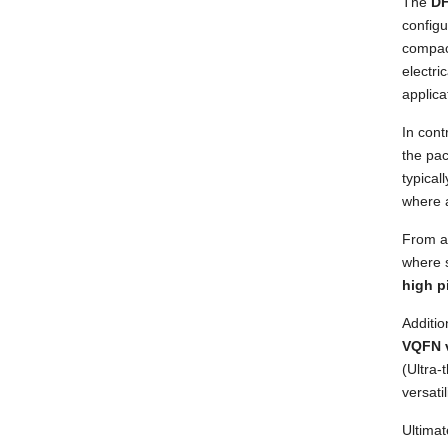
The
DF
configu
compact
electri
applica
In cont
the pac
typical
where a
From 
where 
high p
Additi
VQFN 
(Ultra-
versati
Ultimat