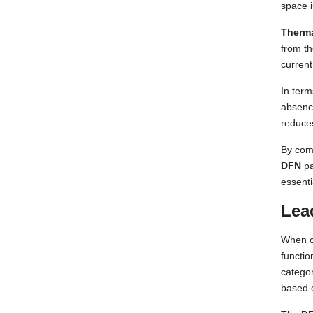
space 
Therm
from th
current
In term
absence
reduces
By com
DFN
pa
essenti
Lea
When 
functio
categor
based 