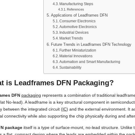
Manufacturing Steps
References
Applications of Leadframes DFN
Consumer Electronics
Automotive Electronics
Industrial Devices
Market Trends
Future Trends in Leadframes DFN Technology
Further Miniaturization
Material Innovations
Automation and Smart Manufacturing
Sustainability
t is Leadframes DFN Packaging?
rames DFN
packaging
represents a combination of traditional leadfra
lat No-lead). A leadframe is a key structural component in semiconduc
 between the integrated circuit (
IC
) and the external environment. It ac
cal connectivity while also supporting the chip physically during and aft
N package
itself is a type of surface-mount, no-lead structure. Unlike 
s a flat, compact design where the leads are embedded within the pac