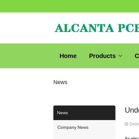
Home
Products
C
News
Unde
News
Dece
Company News
As elec