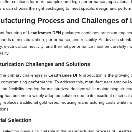
s offer solutions for more complex and high-performance applications. 
ers can choose the right packaging to meet specific design and perfor
ufacturing Process and Challenges of
nufacturing of
Leadframes DFN
packages combines precision enginee
ands of miniaturization, performance, and reliability. As devices shrink
lity, electrical connectivity, and thermal performance must be carefully
ality.
turization Challenges and Solutions
the primary challenges in
Leadframes DFN
production is the growing
t compromising performance. To address this, manufacturers employ
l
 the flexibility needed for miniaturized designs while maintaining structur
ng
has become a widely adopted solution due to its excellent electrical 
 replaces traditional gold wires, reducing manufacturing costs while mai
tions.
ial Selection
l selection plays a crucial role in the manufacturing process of
Leadfr