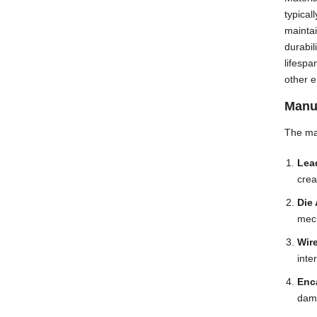
typica
maintai
durabil
lifespa
other e
Manu
The man
Lea
crea
Die 
mech
Wir
inte
Enc
dama