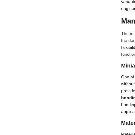
variant
engine
Man
The ma
the dem
flexibi
function
Minia
One of 
withou
provide
bondi
bonding
applica
Mater
Materia