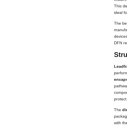
This de
ideal f
The ben
manufa
devices
DFN rem
Str
Leadf
perform
encap
pathway
compon
protect
The
di
package
with th