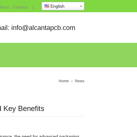
English
bout
Contact
|
ail: info@alcantapcb.com
Home
News
 Key Benefits
ormance, the need for advanced packaging