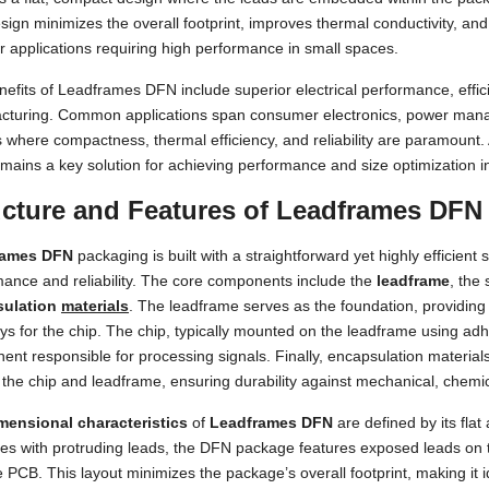
sign minimizes the overall footprint, improves thermal conductivity, and
or applications requiring high performance in small spaces.
efits of Leadframes DFN include superior electrical performance, effici
cturing. Common applications span consumer electronics, power mana
 where compactness, thermal efficiency, and reliability are paramount.
ains a key solution for achieving performance and size optimization i
ucture and Features of Leadframes DFN
rames DFN
packaging is built with a straightforward yet highly efficient 
ance and reliability. The core components include the
leadframe
, the
sulation
materials
. The leadframe serves as the foundation, providing
s for the chip. The chip, typically mounted on the leadframe using adhe
ent responsible for processing signals. Finally, encapsulation mate
 the chip and leadframe, ensuring durability against mechanical, chemic
mensional characteristics
of
Leadframes DFN
are defined by its flat
s with protruding leads, the DFN package features exposed leads on t
e PCB. This layout minimizes the package’s overall footprint, making it i