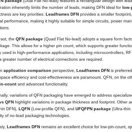
N package
(Dual Flat No-lead) features a rectangular design with lea
ration inherently limits the number of leads, making DFN ideal for
low-
ness are key priorities.
Leadframes DFN
provides a smaller footprint,
cal performance, making it highly suitable for simple circuits, power m
tions.
rast, the
QFN package
(Quad Flat No-lead) adopts a square form factor
kage. This allows for a higher pin count, which supports greater functi
ly used in high-performance applications, including microcontrollers,
 greater number of electrical connections are required.
an
application comparison
perspective,
Leadframes DFN
is preferred
space efficiency and cost-effectiveness are paramount. QFN, on the ot
in-count
and advanced functionality.
onally, variations of QFN packaging have emerged to address speciali
vs QFN
highlight variations in package thickness and footprint. Other 
thin DFN),
LQFN
(Low-profile QFN), and
UFQFPN package
(Ultra-thin
lity of no-lead packaging technologies.
ely,
Leadframes DFN
remains an excellent choice for low-pin-count, s