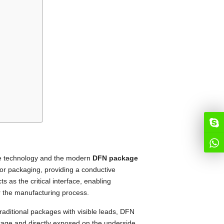
me technology and the modern
DFN package
tor packaging, providing a conductive
ts as the critical interface, enabling
er the manufacturing process.
traditional packages with visible leads, DFN
kage and directly exposed on the underside.