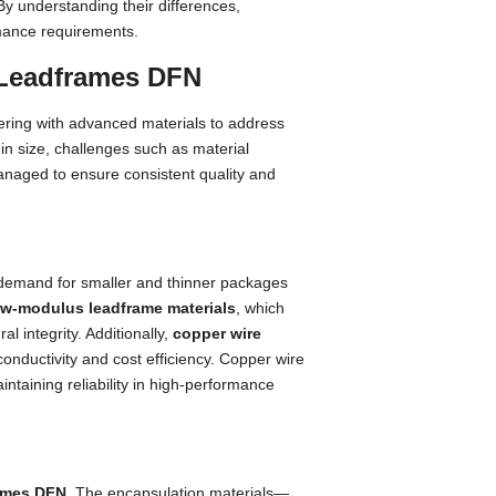
By understanding their differences,
mance requirements.
 Leadframes DFN
ring with advanced materials to address
 in size, challenges such as material
 managed to ensure consistent quality and
 demand for smaller and thinner packages
ow-modulus leadframe materials
, which
al integrity. Additionally,
copper wire
conductivity and cost efficiency. Copper wire
ntaining reliability in high-performance
ames DFN
. The encapsulation materials—