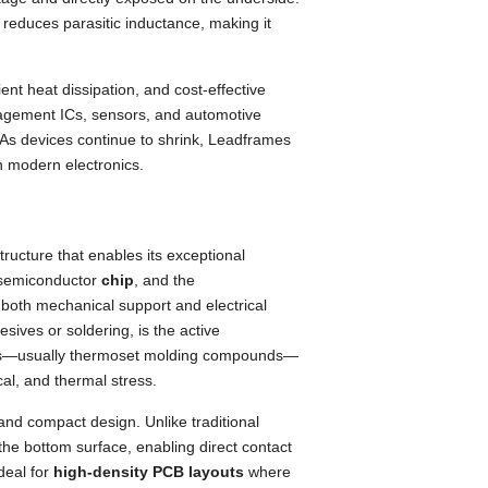
 reduces parasitic inductance, making it
ent heat dissipation, and cost-effective
gement ICs, sensors, and automotive
 As devices continue to shrink, Leadframes
n modern electronics.
structure that enables its exceptional
 semiconductor
chip
, and the
 both mechanical support and electrical
sives or soldering, is the active
rials—usually thermoset molding compounds—
al, and thermal stress.
 and compact design. Unlike traditional
he bottom surface, enabling direct contact
deal for
high-density PCB layouts
where