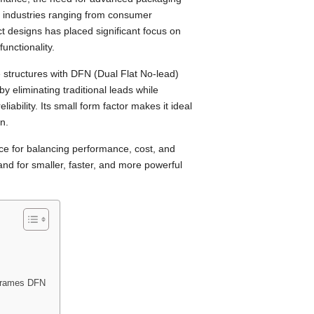
in industries ranging from consumer
ct designs has placed significant focus on
unctionality.
 structures with DFN (Dual Flat No-lead)
 eliminating traditional leads while
liability. Its small form factor makes it ideal
n.
e for balancing performance, cost, and
nd for smaller, faster, and more powerful
dframes DFN