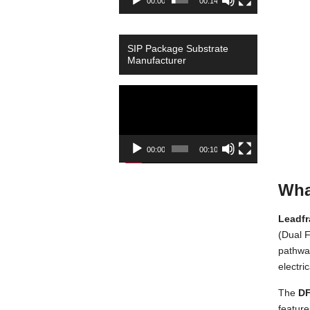
00:00
00:14
SIP Package Substrate
Manufacturer
Video
Player
00:00
00:10
Wha
Leadf
(Dual F
pathway
electri
The
DF
feature