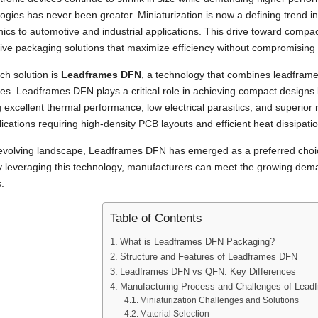
ogies has never been greater. Miniaturization is now a defining trend 
nics to automotive and industrial applications. This drive toward compa
ive packaging solutions that maximize efficiency without compromising f
ch solution is
Leadframes DFN
, a technology that combines leadframe
s. Leadframes DFN plays a critical role in achieving compact designs by
g excellent thermal performance, low electrical parasitics, and superior re
lications requiring high-density PCB layouts and efficient heat dissipatio
s evolving landscape, Leadframes DFN has emerged as a preferred choic
y leveraging this technology, manufacturers can meet the growing dema
.
Table of Contents
What is Leadframes DFN Packaging?
Structure and Features of Leadframes DFN
Leadframes DFN vs QFN: Key Differences
Manufacturing Process and Challenges of Lea
Miniaturization Challenges and Solutions
Material Selection