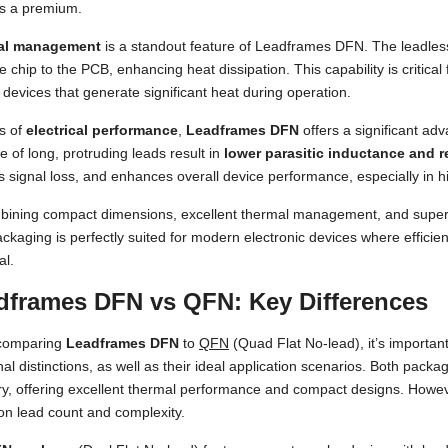
is a premium.
al management
is a standout feature of Leadframes DFN. The leadless
e chip to the PCB, enhancing heat dissipation. This capability is criti
 devices that generate significant heat during operation.
s of
electrical performance
,
Leadframes DFN
offers a significant ad
 of long, protruding leads result in
lower parasitic inductance and r
 signal loss, and enhances overall device performance, especially in 
bining compact dimensions, excellent thermal management, and superi
ckaging is perfectly suited for modern electronic devices where efficiency
al.
dframes DFN vs QFN: Key Differences
comparing
Leadframes DFN
to
QFN
(Quad Flat No-lead), it’s important
nal distinctions, as well as their ideal application scenarios. Both packa
y, offering excellent thermal performance and compact designs. However
on lead count and complexity.