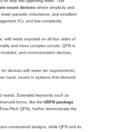
ds on only two opposing sides. This
pin-count devices
where simplicity and
 lower parasitic inductance, and excellent
anagement ICs, and low-complexity
, with leads exposed on all four sides of
onality and more complex circuits. QFN is
 RF modules, and communication devices,
 for devices with lower pin requirements,
her hand, excels in systems that demand
zed needs. Extended keywords such as
advanced forms, like the
UDFN package
 Fine-Pitch QFN), further demonstrate the
pace-constrained designs, while QFN and its