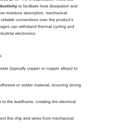
ductivity
to facilitate heat dissipation and
 low moisture absorption, mechanical
reliable connections over the product’s
ages can withstand thermal cycling and
ustrial electronics.
s:
ts (typically copper or copper alloys) to
dhesive or solder material, ensuring strong
 to the leadframe, creating the electrical
ect the chip and wires from mechanical