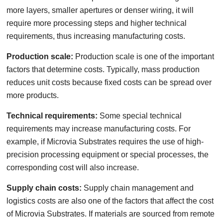
more layers, smaller apertures or denser wiring, it will
require more processing steps and higher technical
requirements, thus increasing manufacturing costs.
Production scale:
Production scale is one of the important
factors that determine costs. Typically, mass production
reduces unit costs because fixed costs can be spread over
more products.
Technical requirements:
Some special technical
requirements may increase manufacturing costs. For
example, if Microvia Substrates requires the use of high-
precision processing equipment or special processes, the
corresponding cost will also increase.
Supply chain costs:
Supply chain management and
logistics costs are also one of the factors that affect the cost
of Microvia Substrates. If materials are sourced from remote