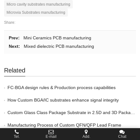
Micro cavity substrates manufacturing
Microvia Substrates manufacturing
Share:
Prev:
Mini Ceramics PCB manufacturing
Next:
Mixed dielectric PCB manufacturing
Related
FC-BGA design rules & Production process capabilities
How Custom BGA/IC substrates enhance signal integrity
Custom Glass Class Package Substrate in 2.5D and 3D Packaging
Manufacturing Process of Custom QFN/QFP Lead Frame
Tel.
E-mail
Add.
Chat
Key Benefits of Custom FCBGA Package Substrate Service in HPC