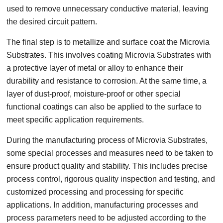
used to remove unnecessary conductive material, leaving
the desired circuit pattern.
The final step is to metallize and surface coat the Microvia
Substrates. This involves coating Microvia Substrates with
a protective layer of metal or alloy to enhance their
durability and resistance to corrosion. At the same time, a
layer of dust-proof, moisture-proof or other special
functional coatings can also be applied to the surface to
meet specific application requirements.
During the manufacturing process of Microvia Substrates,
some special processes and measures need to be taken to
ensure product quality and stability. This includes precise
process control, rigorous quality inspection and testing, and
customized processing and processing for specific
applications. In addition, manufacturing processes and
process parameters need to be adjusted according to the