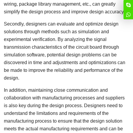
wiring, package library management, etc., can greatly
simplify the design process and improve design accuracy.
Secondly, designers can evaluate and optimize design
solutions through methods such as simulation and
experimental verification. By analyzing the signal
transmission characteristics of the circuit board through
simulation software, potential design problems can be
discovered in time and adjustments and optimizations can
be made to improve the reliability and performance of the
design.
In addition, maintaining close communication and
collaboration with manufacturing processes and suppliers
is also key during the design process. Designers need to
understand the limitations and requirements of the
manufacturing process to ensure that the design solution
meets the actual manufacturing requirements and can be