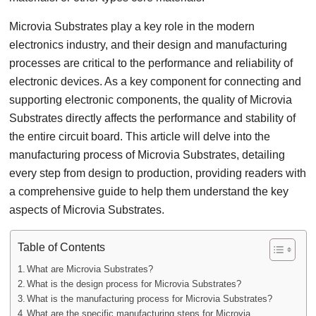
Microvia Substrates play a key role in the modern
electronics industry, and their design and manufacturing
processes are critical to the performance and reliability of
electronic devices. As a key component for connecting and
supporting electronic components, the quality of Microvia
Substrates directly affects the performance and stability of
the entire circuit board. This article will delve into the
manufacturing process of Microvia Substrates, detailing
every step from design to production, providing readers with
a comprehensive guide to help them understand the key
aspects of Microvia Substrates.
Table of Contents
What are Microvia Substrates?
What is the design process for Microvia Substrates?
What is the manufacturing process for Microvia Substrates?
What are the specific manufacturing steps for Microvia