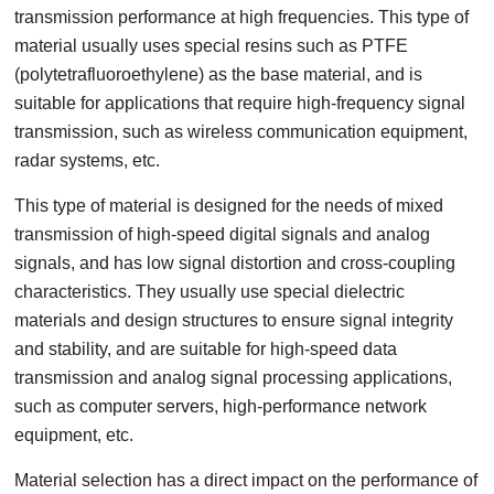
transmission performance at high frequencies. This type of
material usually uses special resins such as PTFE
(polytetrafluoroethylene) as the base material, and is
suitable for applications that require high-frequency signal
transmission, such as wireless communication equipment,
radar systems, etc.
This type of material is designed for the needs of mixed
transmission of high-speed digital signals and analog
signals, and has low signal distortion and cross-coupling
characteristics. They usually use special dielectric
materials and design structures to ensure signal integrity
and stability, and are suitable for high-speed data
transmission and analog signal processing applications,
such as computer servers, high-performance network
equipment, etc.
Material selection has a direct impact on the performance of