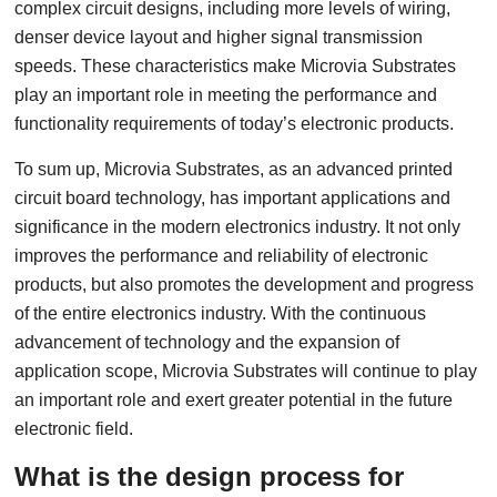
complex circuit designs, including more levels of wiring,
denser device layout and higher signal transmission
speeds. These characteristics make Microvia Substrates
play an important role in meeting the performance and
functionality requirements of today’s electronic products.
To sum up, Microvia Substrates, as an advanced printed
circuit board technology, has important applications and
significance in the modern electronics industry. It not only
improves the performance and reliability of electronic
products, but also promotes the development and progress
of the entire electronics industry. With the continuous
advancement of technology and the expansion of
application scope, Microvia Substrates will continue to play
an important role and exert greater potential in the future
electronic field.
What is the design process for