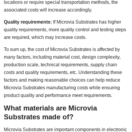
locations or require special transportation methods, the
associated costs will increase accordingly.
Quality requirements:
If Microvia Substrates has higher
quality requirements, more quality control and testing steps
are required, which may increase costs.
To sum up, the cost of Microvia Substrates is affected by
many factors, including material cost, design complexity,
production scale, technical requirements, supply chain
costs and quality requirements, etc. Understanding these
factors and making reasonable choices can help reduce
Microvia Substrates manufacturing costs while ensuring
product quality and performance meet requirements.
What materials are Microvia
Substrates made of?
Microvia Substrates are important components in electronic