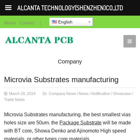
ALCANTA TECHNOLOGY(SHENZHEN)CO.,LTD
English
About
Contact
|
Company
News
News
Notification
Showca
Microvia Substrates manufacturing
News
March 28, 2024
Company News
/
News
/
Notification
/
Showcase
/
Trade News
Microvia Substrates manufacturing. the best smallest vias
holes size are 50um. the
Package Substrate
will be made
with BT core, Showa Denko and Ajinomoto High speed
materials. or other types core materials.