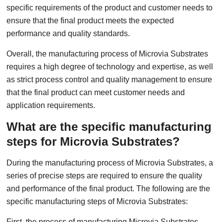
specific requirements of the product and customer needs to
ensure that the final product meets the expected
performance and quality standards.
Overall, the manufacturing process of Microvia Substrates
requires a high degree of technology and expertise, as well
as strict process control and quality management to ensure
that the final product can meet customer needs and
application requirements.
What are the specific manufacturing
steps for Microvia Substrates?
During the manufacturing process of Microvia Substrates, a
series of precise steps are required to ensure the quality
and performance of the final product. The following are the
specific manufacturing steps of Microvia Substrates:
First, the process of manufacturing Microvia Substrates