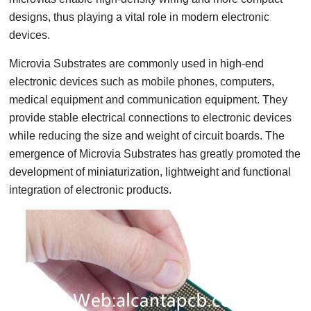
designs, thus playing a vital role in modern electronic
devices.
Microvia Substrates are commonly used in high-end
electronic devices such as mobile phones, computers,
medical equipment and communication equipment. They
provide stable electrical connections to electronic devices
while reducing the size and weight of circuit boards. The
emergence of Microvia Substrates has greatly promoted the
development of miniaturization, lightweight and functional
integration of electronic products.