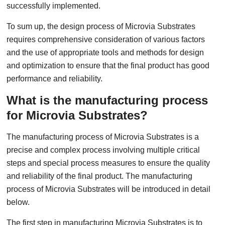
successfully implemented.
To sum up, the design process of Microvia Substrates
requires comprehensive consideration of various factors
and the use of appropriate tools and methods for design
and optimization to ensure that the final product has good
performance and reliability.
What is the manufacturing process
for Microvia Substrates?
The manufacturing process of Microvia Substrates is a
precise and complex process involving multiple critical
steps and special process measures to ensure the quality
and reliability of the final product. The manufacturing
process of Microvia Substrates will be introduced in detail
below.
The first step in manufacturing Microvia Substrates is to