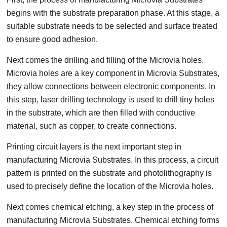
begins with the substrate preparation phase. At this stage, a
suitable substrate needs to be selected and surface treated
to ensure good adhesion.
Next comes the drilling and filling of the Microvia holes.
Microvia holes are a key component in Microvia Substrates,
they allow connections between electronic components. In
this step, laser drilling technology is used to drill tiny holes
in the substrate, which are then filled with conductive
material, such as copper, to create connections.
Printing circuit layers is the next important step in
manufacturing Microvia Substrates. In this process, a circuit
pattern is printed on the substrate and photolithography is
used to precisely define the location of the Microvia holes.
Next comes chemical etching, a key step in the process of
manufacturing Microvia Substrates. Chemical etching forms