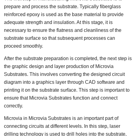
prepare and process the substrate. Typically fiberglass
reinforced epoxy is used as the base material to provide
adequate strength and insulation. At this stage, it is
necessary to ensure the flatness and cleanliness of the
substrate surface so that subsequent processes can
proceed smoothly.
After the substrate preparation is completed, the next step is
the graphic design and layer production of Microvia
Substrates. This involves converting the designed circuit
diagram into a graphics layer through CAD software and
printing it on the substrate surface. This step is important to
ensure that Microvia Substrates function and connect
correctly.
Microvia in Microvia Substrates is an important part of
connecting circuits at different levels. In this step, laser
drilling technology is used to drill holes into the substrate,