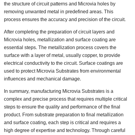
the structure of circuit patterns and Microvia holes by
removing unwanted metal in predefined areas. This
process ensures the accuracy and precision of the circuit.
After completing the preparation of circuit layers and
Microvia holes, metallization and surface coating are
essential steps. The metallization process covers the
surface with a layer of metal, usually copper, to provide
electrical conductivity to the circuit. Surface coatings are
used to protect Microvia Substrates from environmental
influences and mechanical damage.
In summary, manufacturing Microvia Substrates is a
complex and precise process that requires multiple critical
steps to ensure the quality and performance of the final
product. From substrate preparation to final metallization
and surface coating, each step is critical and requires a
high degree of expertise and technology. Through careful