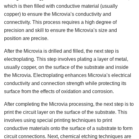
which is then filled with conductive material (usually
copper) to ensure the Microvia’s conductivity and
connectivity. This process requires a high degree of
precision and skill to ensure the Microvia’s size and
position are precise.
After the Microvia is drilled and filled, the next step is
electroplating. This step involves plating a layer of metal,
usually copper, on the surface of the substrate and inside
the Microvia. Electroplating enhances Microvia’s electrical
conductivity and connection strength while protecting its
surface from the effects of oxidation and corrosion.
After completing the Microvia processing, the next step is to
print the circuit layer on the surface of the substrate. This
involves using special printing techniques to print
conductive materials onto the surface of a substrate to form
circuit connections. Next, chemical etching techniques are