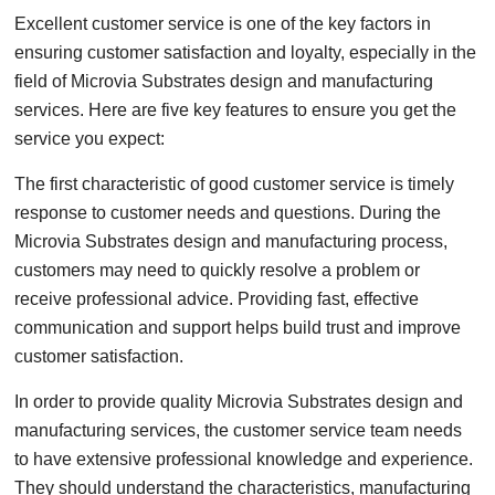
Excellent customer service is one of the key factors in
ensuring customer satisfaction and loyalty, especially in the
field of Microvia Substrates design and manufacturing
services. Here are five key features to ensure you get the
service you expect:
The first characteristic of good customer service is timely
response to customer needs and questions. During the
Microvia Substrates design and manufacturing process,
customers may need to quickly resolve a problem or
receive professional advice. Providing fast, effective
communication and support helps build trust and improve
customer satisfaction.
In order to provide quality Microvia Substrates design and
manufacturing services, the customer service team needs
to have extensive professional knowledge and experience.
They should understand the characteristics, manufacturing