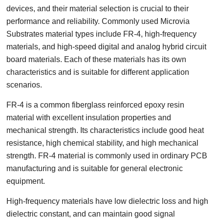
devices, and their material selection is crucial to their
performance and reliability. Commonly used Microvia
Substrates material types include FR-4, high-frequency
materials, and high-speed digital and analog hybrid circuit
board materials. Each of these materials has its own
characteristics and is suitable for different application
scenarios.
FR-4 is a common fiberglass reinforced epoxy resin
material with excellent insulation properties and
mechanical strength. Its characteristics include good heat
resistance, high chemical stability, and high mechanical
strength. FR-4 material is commonly used in ordinary PCB
manufacturing and is suitable for general electronic
equipment.
High-frequency materials have low dielectric loss and high
dielectric constant, and can maintain good signal