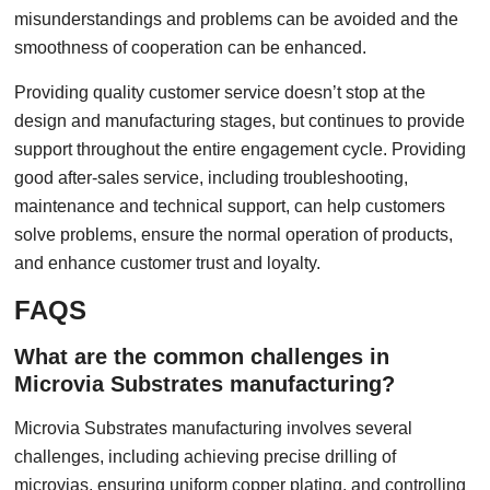
misunderstandings and problems can be avoided and the
smoothness of cooperation can be enhanced.
Providing quality customer service doesn’t stop at the
design and manufacturing stages, but continues to provide
support throughout the entire engagement cycle. Providing
good after-sales service, including troubleshooting,
maintenance and technical support, can help customers
solve problems, ensure the normal operation of products,
and enhance customer trust and loyalty.
FAQS
What are the common challenges in
Microvia Substrates manufacturing?
Microvia Substrates manufacturing involves several
challenges, including achieving precise drilling of
microvias, ensuring uniform copper plating, and controlling