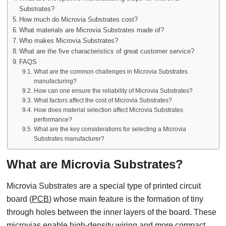
Substrates?
How much do Microvia Substrates cost?
What materials are Microvia Substrates made of?
Who makes Microvia Substrates?
What are the five characteristics of great customer service?
FAQS
What are the common challenges in Microvia Substrates
manufacturing?
How can one ensure the reliability of Microvia Substrates?
What factors affect the cost of Microvia Substrates?
How does material selection affect Microvia Substrates
performance?
What are the key considerations for selecting a Microvia
Substrates manufacturer?
What are Microvia Substrates?
Microvia Substrates are a special type of printed circuit
board (
PCB
) whose main feature is the formation of tiny
through holes between the inner layers of the board. These
microvias enable high-density wiring and more compact