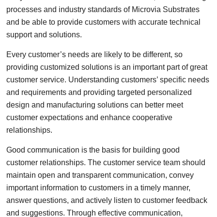
processes and industry standards of Microvia Substrates
and be able to provide customers with accurate technical
support and solutions.
Every customer’s needs are likely to be different, so
providing customized solutions is an important part of great
customer service. Understanding customers’ specific needs
and requirements and providing targeted personalized
design and manufacturing solutions can better meet
customer expectations and enhance cooperative
relationships.
Good communication is the basis for building good
customer relationships. The customer service team should
maintain open and transparent communication, convey
important information to customers in a timely manner,
answer questions, and actively listen to customer feedback
and suggestions. Through effective communication,