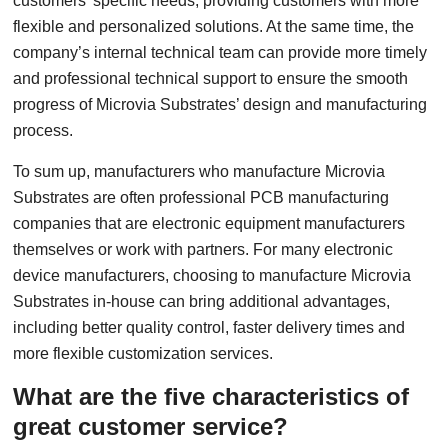
customers’ specific needs, providing customers with more
flexible and personalized solutions. At the same time, the
company’s internal technical team can provide more timely
and professional technical support to ensure the smooth
progress of Microvia Substrates’ design and manufacturing
process.
To sum up, manufacturers who manufacture Microvia
Substrates are often professional PCB manufacturing
companies that are electronic equipment manufacturers
themselves or work with partners. For many electronic
device manufacturers, choosing to manufacture Microvia
Substrates in-house can bring additional advantages,
including better quality control, faster delivery times and
more flexible customization services.
What are the five characteristics of
great customer service?