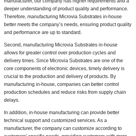
manufacturer, our company has higher requirements and a
deeper understanding of product quality and performance.
Therefore, manufacturing Microvia Substrates in-house
better meets the company’s needs, ensuring product quality
and performance are up to standard.
Second, manufacturing Microvia Substrates in-house
allows for greater control over production cycles and
delivery times. Since Microvia Substrates are one of the
core components of electronic devices, timely delivery is
crucial to the production and delivery of products. By
manufacturing in-house, companies can better control
production schedules and reduce risks from supply chain
delays.
In addition, in-house manufacturing can provide better
technical support and customized services. As a
manufacturer, the company can customize according to