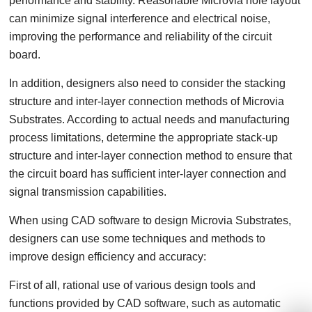
performance and stability. Reasonable Microvia hole layout
can minimize signal interference and electrical noise,
improving the performance and reliability of the circuit
board.
In addition, designers also need to consider the stacking
structure and inter-layer connection methods of Microvia
Substrates. According to actual needs and manufacturing
process limitations, determine the appropriate stack-up
structure and inter-layer connection method to ensure that
the circuit board has sufficient inter-layer connection and
signal transmission capabilities.
When using CAD software to design Microvia Substrates,
designers can use some techniques and methods to
improve design efficiency and accuracy:
First of all, rational use of various design tools and
functions provided by CAD software, such as automatic