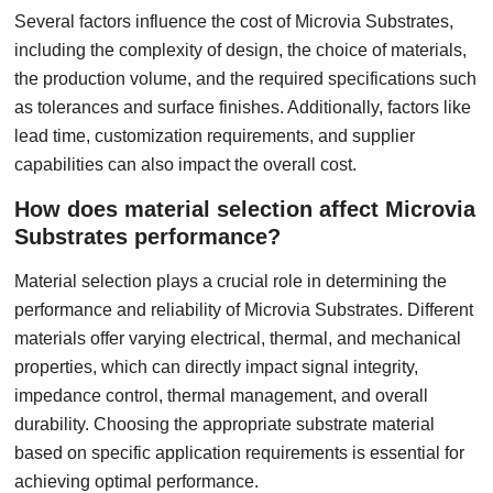
Several factors influence the cost of Microvia Substrates,
including the complexity of design, the choice of materials,
the production volume, and the required specifications such
as tolerances and surface finishes. Additionally, factors like
lead time, customization requirements, and supplier
capabilities can also impact the overall cost.
How does material selection affect Microvia
Substrates performance?
Material selection plays a crucial role in determining the
performance and reliability of Microvia Substrates. Different
materials offer varying electrical, thermal, and mechanical
properties, which can directly impact signal integrity,
impedance control, thermal management, and overall
durability. Choosing the appropriate substrate material
based on specific application requirements is essential for
achieving optimal performance.