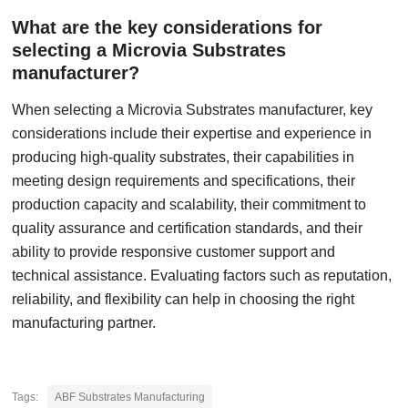
What are the key considerations for
selecting a Microvia Substrates
manufacturer?
When selecting a Microvia Substrates manufacturer, key
considerations include their expertise and experience in
producing high-quality substrates, their capabilities in
meeting design requirements and specifications, their
production capacity and scalability, their commitment to
quality assurance and certification standards, and their
ability to provide responsive customer support and
technical assistance. Evaluating factors such as reputation,
reliability, and flexibility can help in choosing the right
manufacturing partner.
Tags:
ABF Substrates Manufacturing