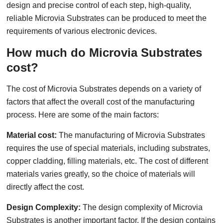
design and precise control of each step, high-quality,
reliable Microvia Substrates can be produced to meet the
requirements of various electronic devices.
How much do Microvia Substrates
cost?
The cost of Microvia Substrates depends on a variety of
factors that affect the overall cost of the manufacturing
process. Here are some of the main factors:
Material cost:
The manufacturing of Microvia Substrates
requires the use of special materials, including substrates,
copper cladding, filling materials, etc. The cost of different
materials varies greatly, so the choice of materials will
directly affect the cost.
Design Complexity:
The design complexity of Microvia
Substrates is another important factor. If the design contains