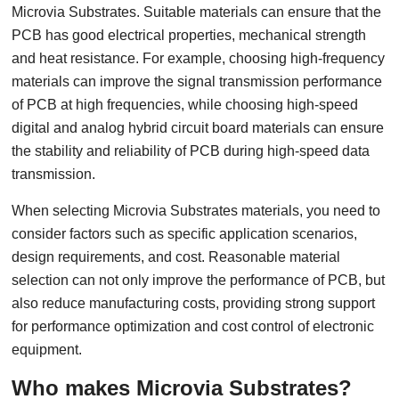
Microvia Substrates. Suitable materials can ensure that the
PCB has good electrical properties, mechanical strength
and heat resistance. For example, choosing high-frequency
materials can improve the signal transmission performance
of PCB at high frequencies, while choosing high-speed
digital and analog hybrid circuit board materials can ensure
the stability and reliability of PCB during high-speed data
transmission.
When selecting Microvia Substrates materials, you need to
consider factors such as specific application scenarios,
design requirements, and cost. Reasonable material
selection can not only improve the performance of PCB, but
also reduce manufacturing costs, providing strong support
for performance optimization and cost control of electronic
equipment.
Who makes Microvia Substrates?