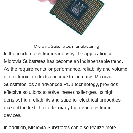
Microvia Substrates manufacturing
In the modern electronics industry, the application of
Microvia Substrates has become an indispensable trend.
As the requirements for performance, reliability and volume
of electronic products continue to increase, Microvia
Substrates, as an advanced PCB technology, provides
effective solutions to solve these challenges. Its high
density, high reliability and superior electrical properties
make it the first choice for many high-end electronic
devices.
In addition, Microvia Substrates can also realize more