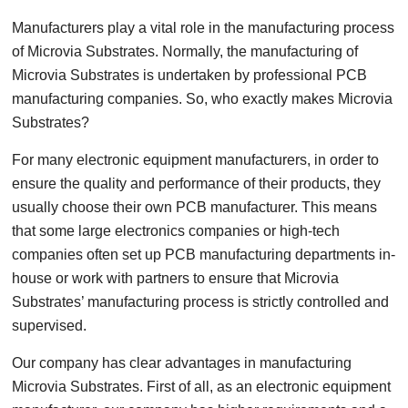
Manufacturers play a vital role in the manufacturing process
of Microvia Substrates. Normally, the manufacturing of
Microvia Substrates is undertaken by professional PCB
manufacturing companies. So, who exactly makes Microvia
Substrates?
For many electronic equipment manufacturers, in order to
ensure the quality and performance of their products, they
usually choose their own PCB manufacturer. This means
that some large electronics companies or high-tech
companies often set up PCB manufacturing departments in-
house or work with partners to ensure that Microvia
Substrates’ manufacturing process is strictly controlled and
supervised.
Our company has clear advantages in manufacturing
Microvia Substrates. First of all, as an electronic equipment