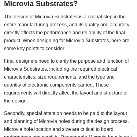
Microvia Substrates?
The design of Microvia Substrates is a crucial step in the
entire manufacturing process, and its quality and accuracy
directly affects the performance and reliability of the final
product. When designing for Microvia Substrates, here are
some key points to consider:
First, designers need to clarify the purpose and function of
Microvia Substrates, including the required electrical
characteristics, size requirements, and the type and
quantity of electronic components carried. These
requirements will directly affect the layout and structure of
the design.
Secondly, special attention needs to be paid to the layout
and planning of Microvia holes during the design process.
Microvia hole location and size are critical to board