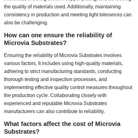
the quality of materials used. Additionally, maintaining
consistency in production and meeting tight tolerances can
also be challenging.
How can one ensure the reliability of
Microvia Substrates?
Ensuring the reliability of Microvia Substrates involves
various factors. It includes using high-quality materials,
adhering to strict manufacturing standards, conducting
thorough testing and inspection processes, and
implementing effective quality control measures throughout
the production cycle. Collaborating closely with
experienced and reputable Microvia Substrates
manufacturers can also contribute to reliability.
What factors affect the cost of Microvia
Substrates?