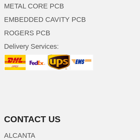
METAL CORE PCB
EMBEDDED CAVITY PCB
ROGERS PCB
Delivery Services:
CONTACT US
ALCANTA