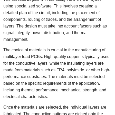
using specialized software. This involves creating a
detailed plan of the circuit, including the placement of
components, routing of traces, and the arrangement of
layers. The design must take into account factors such as
signal integrity, power distribution, and thermal
management.
The choice of materials is crucial in the manufacturing of
multilayer load PCBs. High-quality copper is typically used
for the conductive layers, while the insulating layers are
made from materials such as FR4, polyimide, or other high-
performance substrates. The materials must be selected
based on the specific requirements of the application,
including thermal performance, mechanical strength, and
electrical characteristics.
Once the materials are selected, the individual layers are
fabricated. The conductive patterns are etched onto the