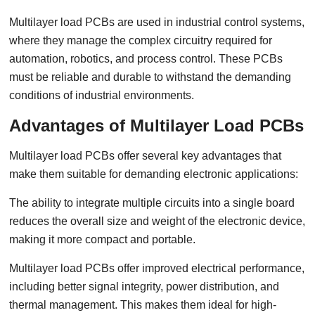
Multilayer load PCBs are used in industrial control systems,
where they manage the complex circuitry required for
automation, robotics, and process control. These PCBs
must be reliable and durable to withstand the demanding
conditions of industrial environments.
Advantages of Multilayer Load PCBs
Multilayer load PCBs offer several key advantages that
make them suitable for demanding electronic applications:
The ability to integrate multiple circuits into a single board
reduces the overall size and weight of the electronic device,
making it more compact and portable.
Multilayer load PCBs offer improved electrical performance,
including better signal integrity, power distribution, and
thermal management. This makes them ideal for high-