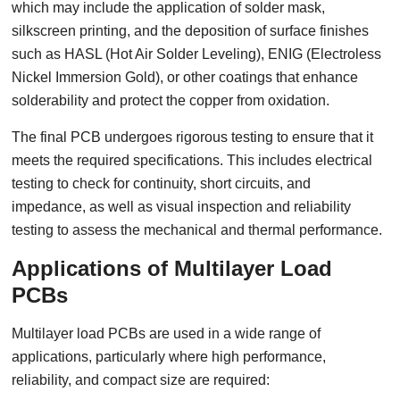
which may include the application of solder mask,
silkscreen printing, and the deposition of surface finishes
such as HASL (Hot Air Solder Leveling), ENIG (Electroless
Nickel Immersion Gold), or other coatings that enhance
solderability and protect the copper from oxidation.
The final PCB undergoes rigorous testing to ensure that it
meets the required specifications. This includes electrical
testing to check for continuity, short circuits, and
impedance, as well as visual inspection and reliability
testing to assess the mechanical and thermal performance.
Applications of Multilayer Load
PCBs
Multilayer load PCBs are used in a wide range of
applications, particularly where high performance,
reliability, and compact size are required: