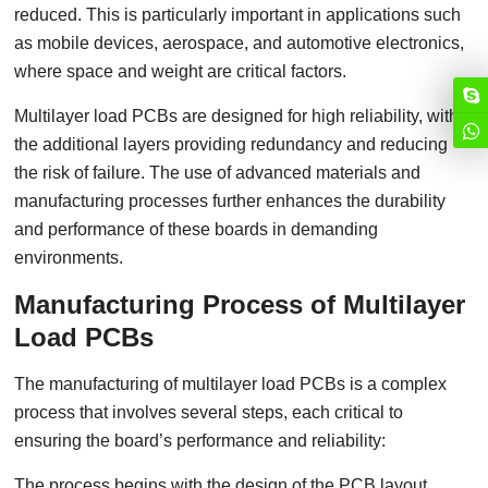
reduced. This is particularly important in applications such
as mobile devices, aerospace, and automotive electronics,
where space and weight are critical factors.
Multilayer load PCBs are designed for high reliability, with
the additional layers providing redundancy and reducing
the risk of failure. The use of advanced materials and
manufacturing processes further enhances the durability
and performance of these boards in demanding
environments.
Manufacturing Process of Multilayer
Load PCBs
The manufacturing of multilayer load PCBs is a complex
process that involves several steps, each critical to
ensuring the board’s performance and reliability:
The process begins with the design of the PCB layout