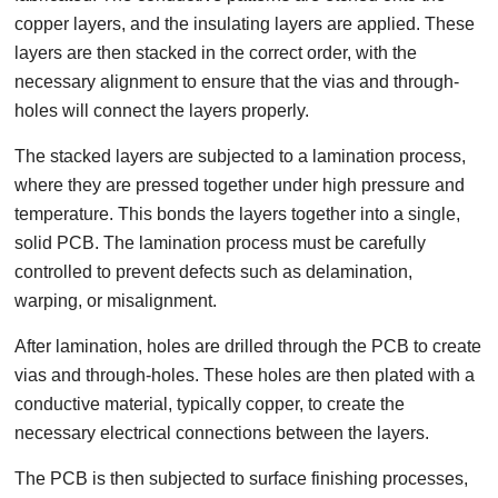
copper layers, and the insulating layers are applied. These
layers are then stacked in the correct order, with the
necessary alignment to ensure that the vias and through-
holes will connect the layers properly.
The stacked layers are subjected to a lamination process,
where they are pressed together under high pressure and
temperature. This bonds the layers together into a single,
solid PCB. The lamination process must be carefully
controlled to prevent defects such as delamination,
warping, or misalignment.
After lamination, holes are drilled through the PCB to create
vias and through-holes. These holes are then plated with a
conductive material, typically copper, to create the
necessary electrical connections between the layers.
The PCB is then subjected to surface finishing processes,