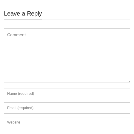
Leave a Reply