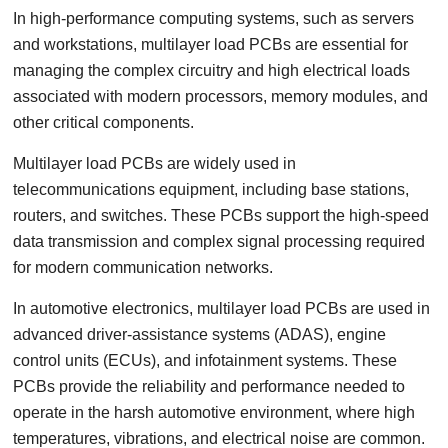
In high-performance computing systems, such as servers
and workstations, multilayer load PCBs are essential for
managing the complex circuitry and high electrical loads
associated with modern processors, memory modules, and
other critical components.
Multilayer load PCBs are widely used in
telecommunications equipment, including base stations,
routers, and switches. These PCBs support the high-speed
data transmission and complex signal processing required
for modern communication networks.
In automotive electronics, multilayer load PCBs are used in
advanced driver-assistance systems (ADAS), engine
control units (ECUs), and infotainment systems. These
PCBs provide the reliability and performance needed to
operate in the harsh automotive environment, where high
temperatures, vibrations, and electrical noise are common.