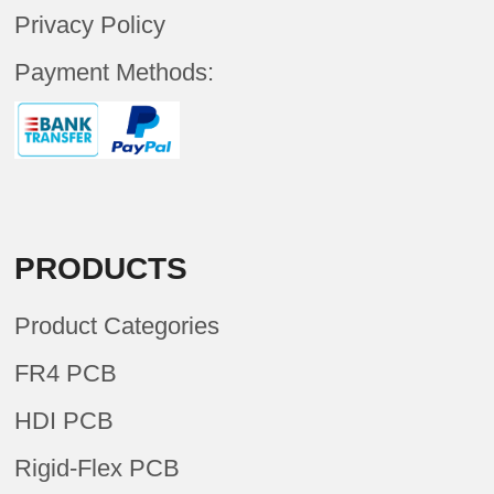
Privacy Policy
Payment Methods:
PRODUCTS
Product Categories
FR4 PCB
HDI PCB
Rigid-Flex PCB