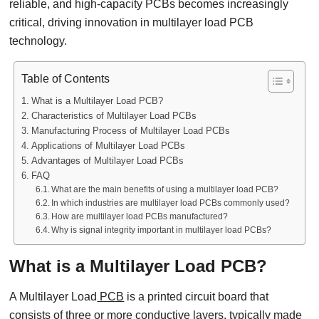
reliable, and high-capacity PCBs becomes increasingly
critical, driving innovation in multilayer load PCB
technology.
Table of Contents
What is a Multilayer Load PCB?
Characteristics of Multilayer Load PCBs
Manufacturing Process of Multilayer Load PCBs
Applications of Multilayer Load PCBs
Advantages of Multilayer Load PCBs
FAQ
What are the main benefits of using a multilayer load PCB?
In which industries are multilayer load PCBs commonly used?
How are multilayer load PCBs manufactured?
Why is signal integrity important in multilayer load PCBs?
What is a Multilayer Load PCB?
A Multilayer Load
PCB
is a printed circuit board that
consists of three or more conductive layers, typically made