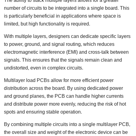
The ability to stack multiple layers allows for a greater
number of circuits to be integrated into a single board. This
is particularly beneficial in applications where space is
limited, but high functionality is required.
With multiple layers, designers can dedicate specific layers
to power, ground, and signal routing, which reduces
electromagnetic interference (EMI) and cross-talk between
signals. This ensures that the signals remain clean and
undistorted, even in complex circuits.
Multilayer load PCBs allow for more efficient power
distribution across the board. By using dedicated power
and ground planes, the PCB can handle higher currents
and distribute power more evenly, reducing the risk of hot
spots and ensuring stable operation.
By combining multiple circuits into a single multilayer PCB,
the overall size and weight of the electronic device can be