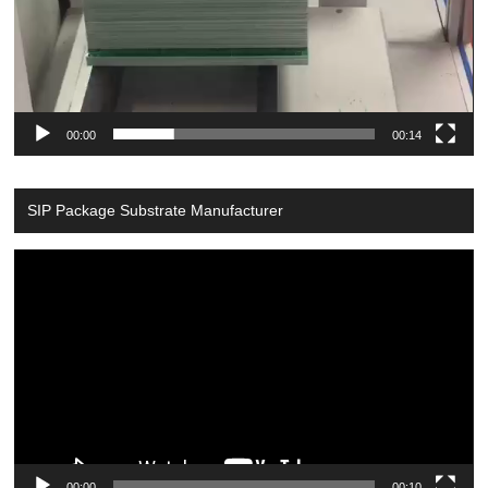
00:00
00:14
SIP Package Substrate Manufacturer
Video
Player
00:00
00:10