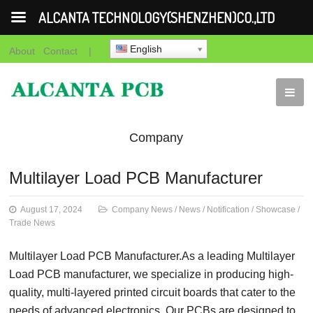
ALCANTA TECHNOLOGY(SHENZHEN)CO.,LTD
English
About
Contact
|
Company
News
News
Notification
Showca
Multilayer Load PCB Manufacturer
News
August 17, 2024
Company News
/
News
/
Notification
/
Showcase
/
Trade News
Multilayer Load PCB Manufacturer.As a leading Multilayer
Load PCB manufacturer, we specialize in producing high-
quality, multi-layered printed circuit boards that cater to the
needs of advanced electronics. Our PCBs are designed to