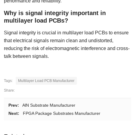
performance and reliability.
Why is signal integrity important in
multilayer load PCBs?
Signal integrity is crucial in multilayer load PCBs to ensure
that electrical signals remain clean and undistorted,
reducing the risk of electromagnetic interference and cross-
talk between signals.
Tags:
Multilayer Load PCB Manufacturer
Share:
Prev:
AlN Substrate Manufacturer
Next:
FPGA Package Substrates Manufacturer