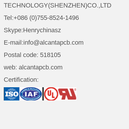
TECHNOLOGY(SHENZHEN)CO.,LTD
Tel:+086 (0)755-8524-1496
Skype:Henrychinasz
E-mail:info@alcantapcb.com
Postal code: 518105
web: alcantapcb.com
Certification: