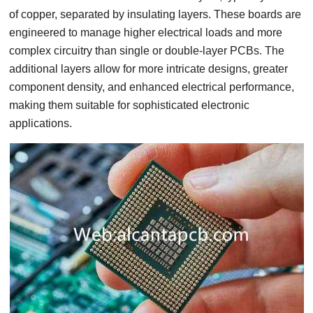
of copper, separated by insulating layers. These boards are
engineered to manage higher electrical loads and more
complex circuitry than single or double-layer PCBs. The
additional layers allow for more intricate designs, greater
component density, and enhanced electrical performance,
making them suitable for sophisticated electronic
applications.