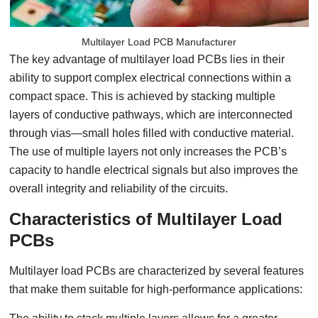
Multilayer Load PCB Manufacturer
The key advantage of multilayer load PCBs lies in their
ability to support complex electrical connections within a
compact space. This is achieved by stacking multiple
layers of conductive pathways, which are interconnected
through vias—small holes filled with conductive material.
The use of multiple layers not only increases the PCB’s
capacity to handle electrical signals but also improves the
overall integrity and reliability of the circuits.
Characteristics of Multilayer Load
PCBs
Multilayer load PCBs are characterized by several features
that make them suitable for high-performance applications: