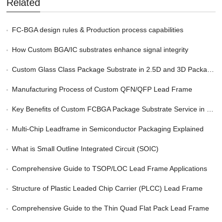
Related
FC-BGA design rules & Production process capabilities
How Custom BGA/IC substrates enhance signal integrity
Custom Glass Class Package Substrate in 2.5D and 3D Packaging
Manufacturing Process of Custom QFN/QFP Lead Frame
Key Benefits of Custom FCBGA Package Substrate Service in HPC
Multi-Chip Leadframe in Semiconductor Packaging Explained
What is Small Outline Integrated Circuit (SOIC)
Comprehensive Guide to TSOP/LOC Lead Frame Applications
Structure of Plastic Leaded Chip Carrier (PLCC) Lead Frame
Comprehensive Guide to the Thin Quad Flat Pack Lead Frame