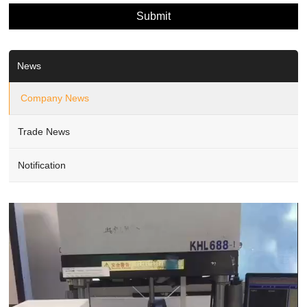
News
Company News
Trade News
Notification
Video
Player