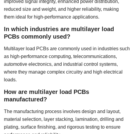
improved signal integrity, enhanced power distribution,
reduced size and weight, and higher reliability, making
them ideal for high-performance applications.
In which industries are multilayer load
PCBs commonly used?
Multilayer load PCBs are commonly used in industries such
as high-performance computing, telecommunications,
automotive electronics, and industrial control systems,
where they manage complex circuitry and high electrical
loads.
How are multilayer load PCBs
manufactured?
The manufacturing process involves design and layout,
material selection, layer stacking, lamination, drilling and
plating, surface finishing, and rigorous testing to ensure