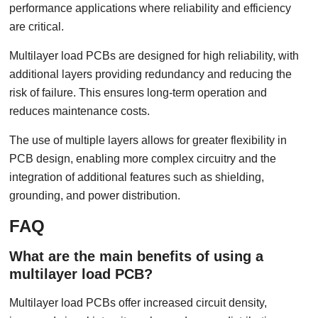
performance applications where reliability and efficiency
are critical.
Multilayer load PCBs are designed for high reliability, with
additional layers providing redundancy and reducing the
risk of failure. This ensures long-term operation and
reduces maintenance costs.
The use of multiple layers allows for greater flexibility in
PCB design, enabling more complex circuitry and the
integration of additional features such as shielding,
grounding, and power distribution.
FAQ
What are the main benefits of using a
multilayer load PCB?
Multilayer load PCBs offer increased circuit density,