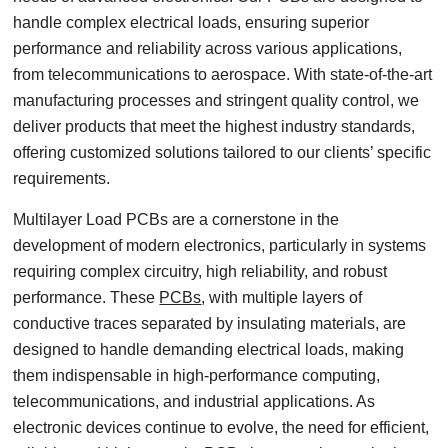
handle complex electrical loads, ensuring superior
performance and reliability across various applications,
from telecommunications to aerospace. With state-of-the-art
manufacturing processes and stringent quality control, we
deliver products that meet the highest industry standards,
offering customized solutions tailored to our clients’ specific
requirements.
Multilayer Load PCBs are a cornerstone in the
development of modern electronics, particularly in systems
requiring complex circuitry, high reliability, and robust
performance. These
PCBs
, with multiple layers of
conductive traces separated by insulating materials, are
designed to handle demanding electrical loads, making
them indispensable in high-performance computing,
telecommunications, and industrial applications. As
electronic devices continue to evolve, the need for efficient,