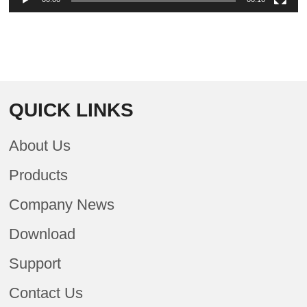
QUICK LINKS
About Us
Products
Company News
Download
Support
Contact Us