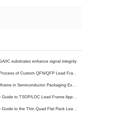
/IC substrates enhance signal integrity
Process of Custom QFN/QFP Lead Frame
rame in Semiconductor Packaging Explained
uide to TSOP/LOC Lead Frame Applications
ide to the Thin Quad Flat Pack Lead Frame