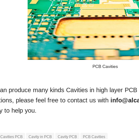
PCB Cavities
an produce many kinds Cavities in high layer PCB 
ions, please feel free to contact us with
info@alc
y to help you.
Cavities PCB
Cavity in PCB
Cavity PCB
PCB Cavities