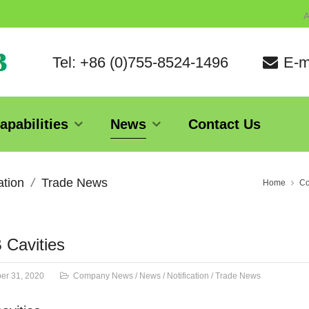
A
Tel: +86 (0)755-8524-1496
E-m
apabilities
News
Contact Us
ation
Trade News
Home
C
 Cavities
er 31, 2020
Company News
/
News
/
Notification
/
Trade News