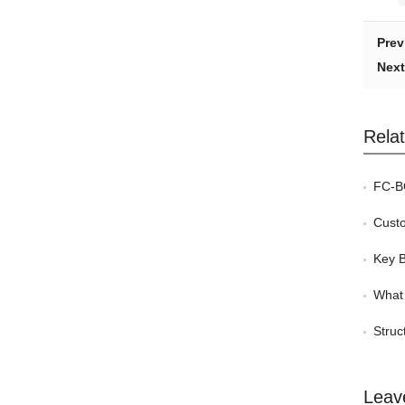
Prev
Next
Rela
FC-BG
Custom
Key Be
What 
Struc
Leav