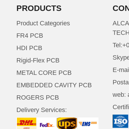
PRODUCTS
CON
Product Categories
ALCA
TECH
FR4 PCB
Tel:+
HDI PCB
Skype
Rigid-Flex PCB
E-mai
METAL CORE PCB
Posta
EMBEDDED CAVITY PCB
web: 
ROGERS PCB
Certif
Delivery Services: