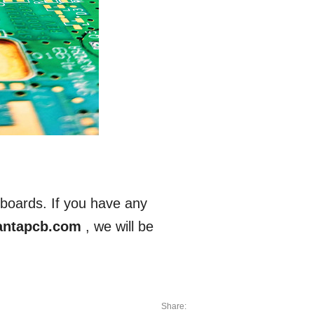
boards. If you have any
antapcb.com
, we will be
Share: