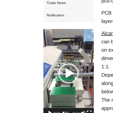
pcb-c
Trade News
PCB C
Notification
layer
Video
Alca
Player
can b
on ex
dimen
1:1.
Depen
along
below
The m
appro