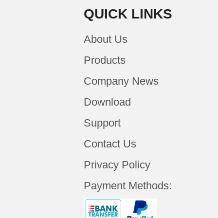
QUICK LINKS
About Us
Products
Company News
Download
Support
Contact Us
Privacy Policy
Payment Methods: