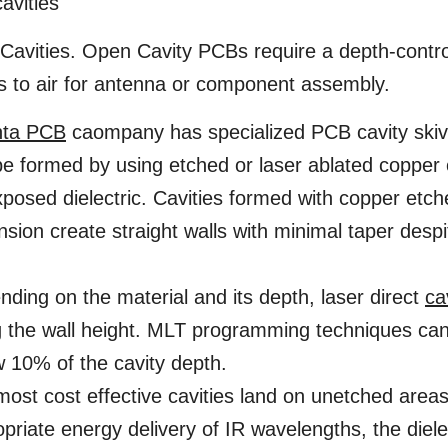
avities
avities. Open Cavity PCBs require a depth-contro
s to air for antenna or component assembly.
nta PCB
caompany has specialized PCB cavity skivi
e formed by using etched or laser ablated copper 
posed dielectric. Cavities formed with copper etche
sion create straight walls with minimal taper despi
ding on the material and its depth, laser direct
ca
 the wall height. MLT programming techniques can 
 10% of the cavity depth.
ost cost effective cavities land on unetched areas o
priate energy delivery of IR wavelengths, the diele