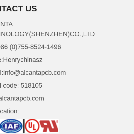
TACT US
NTA
NOLOGY(SHENZHEN)CO.,LTD
086 (0)755-8524-1496
:Henrychinasz
l:info@alcantapcb.com
l code: 518105
alcantapcb.com
ication: