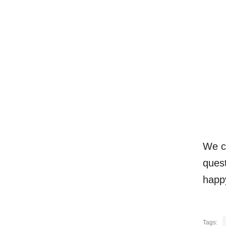
We c
quest
happ
Tags: