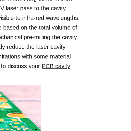
V laser pass to the cavity
sible to infra-red wavelengths.
e based on the total volume of
hanical pre-milling the cavity
tly reduce the laser cavity
mitations with some material
 to discuss your
PCB cavity