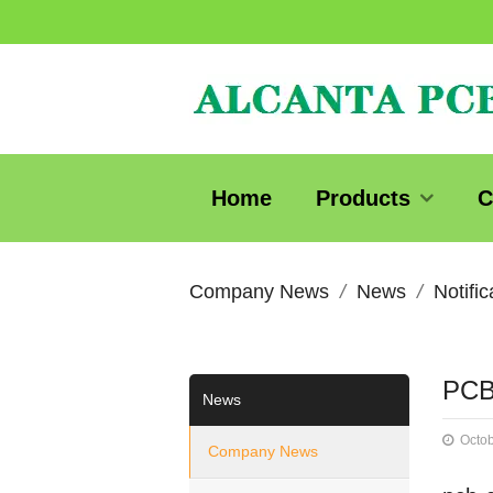
Home
Products
C
Company News
News
Notific
PCB
News
Octob
Company News