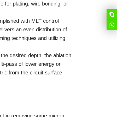
e for plating, wire bonding, or
omplished with MLT control
elivers an even distribution of
ing techniques and utilizing
the desired depth, the ablation
lti-pass of lower energy or
ctric from the circuit surface
ient in removing some micron