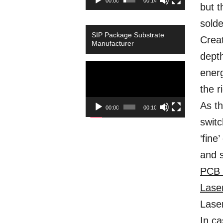
00:00
00:14
but t
solde
SIP Package Substrate
Creat
Manufacturer
depth
Video
energ
Player
the r
As th
00:00
00:10
switc
‘fine
and s
PCB 
Lase
Lase
In ca