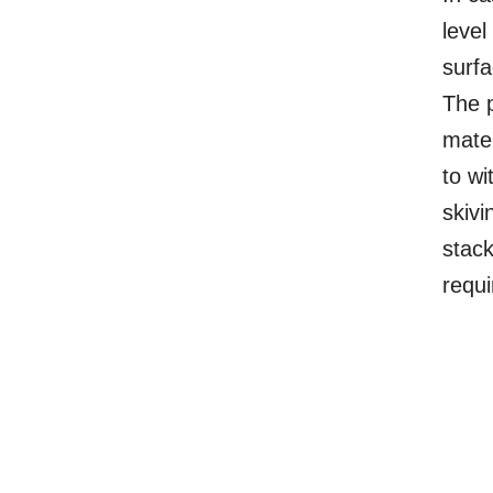
level
surfa
The p
mater
to wi
skivi
stack
requ