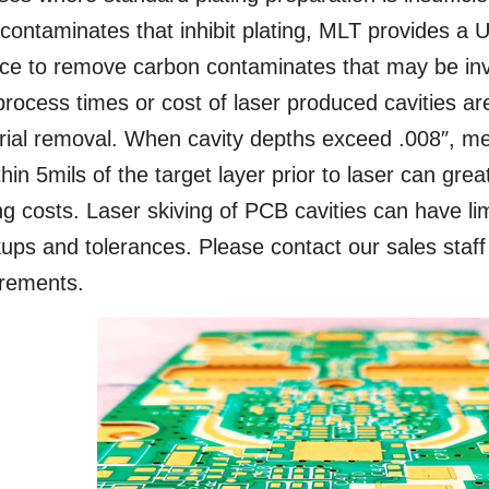
 contaminates that inhibit plating, MLT provides a U
ce to remove carbon contaminates that may be invi
rocess times or cost of laser produced cavities ar
ial removal. When cavity depths exceed .008″, mec
thin 5mils of the target layer prior to laser can grea
ng costs. Laser skiving of PCB cavities can have li
ups and tolerances. Please contact our sales staff
irements.