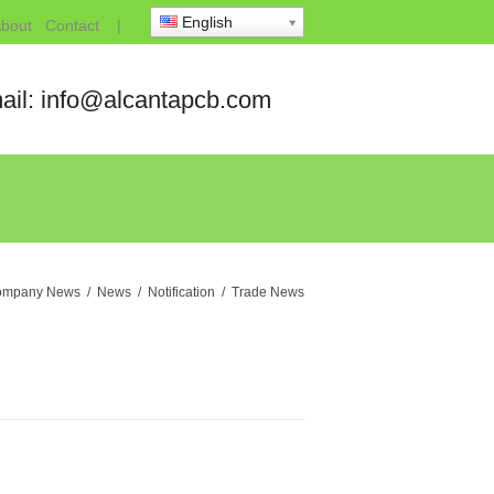
English
bout
Contact
|
ail: info@alcantapcb.com
ompany News
/
News
/
Notification
/
Trade News