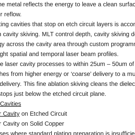
he metal reflects the energy to leave a clean surfac
r reflow.
ing cavities that stop on etch circuit layers is acc
 cavity skiving. MLT control depth, cavity skiving d
y across the cavity area through custom programm
ight spatial and temporal laser beam profiles.
e laser cavity processes to within 25um – 50um of 
hes from higher energy or ‘coarse’ delivery to a mu
’ delivery. This fine ablation skiving cleans the diele
tops just below the etched circuit plane.
Cavities
r Cavity
on Etched Circuit
r Cavity on Solid Copper
ses where standard plating preparation is insuffic