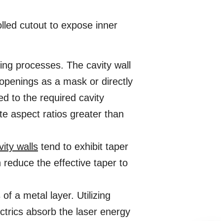
lled cutout to expose inner
ng processes. The cavity wall
openings as a mask or directly
d to the required cavity
te aspect ratios greater than
vity walls
tend to exhibit taper
reduce the effective taper to
f a metal layer. Utilizing
ctrics absorb the laser energy