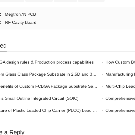
:
Megtron7N PCB
:
RF Cavity Board
ted
A design rules & Production process capabilities
How Custom BGA
 Glass Class Package Substrate in 2.5D and 3D Packaging
Manufacturing 
nefits of Custom FCBGA Package Substrate Service in HPC
Multi-Chip Leadf
is Small Outline Integrated Circuit (SOIC)
Comprehensive G
ture of Plastic Leaded Chip Carrier (PLCC) Lead Frame
Comprehensive Gu
e a Reply