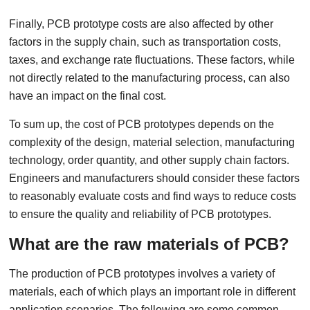
Finally, PCB prototype costs are also affected by other
factors in the supply chain, such as transportation costs,
taxes, and exchange rate fluctuations. These factors, while
not directly related to the manufacturing process, can also
have an impact on the final cost.
To sum up, the cost of PCB prototypes depends on the
complexity of the design, material selection, manufacturing
technology, order quantity, and other supply chain factors.
Engineers and manufacturers should consider these factors
to reasonably evaluate costs and find ways to reduce costs
to ensure the quality and reliability of PCB prototypes.
What are the raw materials of PCB?
The production of PCB prototypes involves a variety of
materials, each of which plays an important role in different
application scenarios. The following are some common