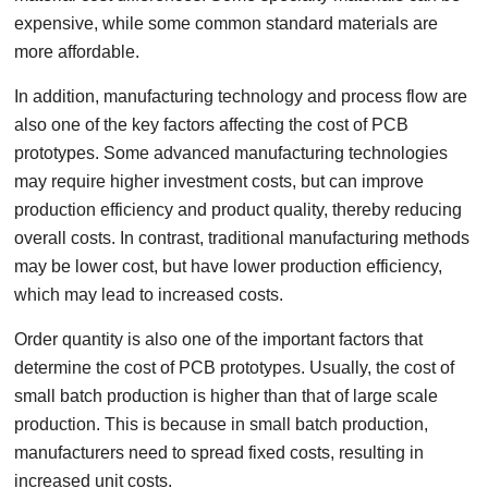
expensive, while some common standard materials are
more affordable.
In addition, manufacturing technology and process flow are
also one of the key factors affecting the cost of PCB
prototypes. Some advanced manufacturing technologies
may require higher investment costs, but can improve
production efficiency and product quality, thereby reducing
overall costs. In contrast, traditional manufacturing methods
may be lower cost, but have lower production efficiency,
which may lead to increased costs.
Order quantity is also one of the important factors that
determine the cost of PCB prototypes. Usually, the cost of
small batch production is higher than that of large scale
production. This is because in small batch production,
manufacturers need to spread fixed costs, resulting in
increased unit costs.