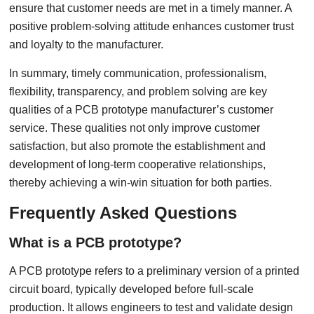
ensure that customer needs are met in a timely manner. A
positive problem-solving attitude enhances customer trust
and loyalty to the manufacturer.
In summary, timely communication, professionalism,
flexibility, transparency, and problem solving are key
qualities of a PCB prototype manufacturer’s customer
service. These qualities not only improve customer
satisfaction, but also promote the establishment and
development of long-term cooperative relationships,
thereby achieving a win-win situation for both parties.
Frequently Asked Questions
What is a PCB prototype?
A PCB prototype refers to a preliminary version of a printed
circuit board, typically developed before full-scale
production. It allows engineers to test and validate design