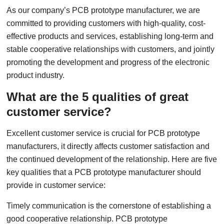
As our company’s PCB prototype manufacturer, we are
committed to providing customers with high-quality, cost-
effective products and services, establishing long-term and
stable cooperative relationships with customers, and jointly
promoting the development and progress of the electronic
product industry.
What are the 5 qualities of great
customer service?
Excellent customer service is crucial for PCB prototype
manufacturers, it directly affects customer satisfaction and
the continued development of the relationship. Here are five
key qualities that a PCB prototype manufacturer should
provide in customer service:
Timely communication is the cornerstone of establishing a
good cooperative relationship. PCB prototype