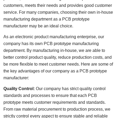
customers, meets their needs and provides good customer
service. For many companies, choosing their own in-house
manufacturing department as a PCB prototype
manufacturer may be an ideal choice.
As an electronic product manufacturing enterprise, our
company has its own PCB prototype manufacturing
department. By manufacturing in-house, we are able to
better control product quality, reduce production costs, and
be more flexible to meet customer needs. Here are some of
the key advantages of our company as a PCB prototype
manufacturer:
Quality Control:
Our company has strict quality control
standards and processes to ensure that each PCB
prototype meets customer requirements and standards.
From raw material procurement to production process, we
strictly control every aspect to ensure stable and reliable