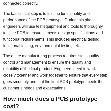
connected correctly.
The last critical step is to test the functionality and
performance of the PCB prototype. During this phase,
engineers will use test equipment and tools to thoroughly
test the PCB to ensure it meets design specifications and
functional requirements. This includes electrical testing,
functional testing, environmental testing, etc.
The entire manufacturing process requires strict quality
control and management to ensure the quality and
reliability of the final product. Engineers need to work
closely together and work together to ensure that every step
goes smoothly and that the final PCB prototype meets the
customer’s needs and expectations.
How much does a PCB prototype
cost?