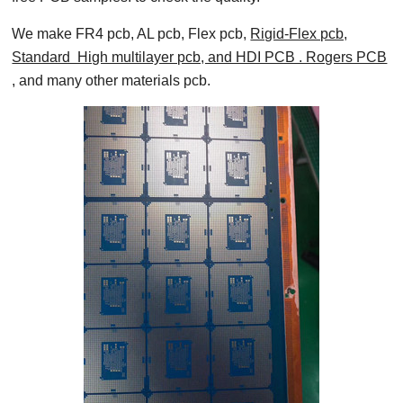
We make FR4 pcb, AL pcb, Flex pcb,
Rigid-Flex pcb,
Standard High multilayer pcb, and HDI PCB . Rogers PCB
, and many other materials pcb.