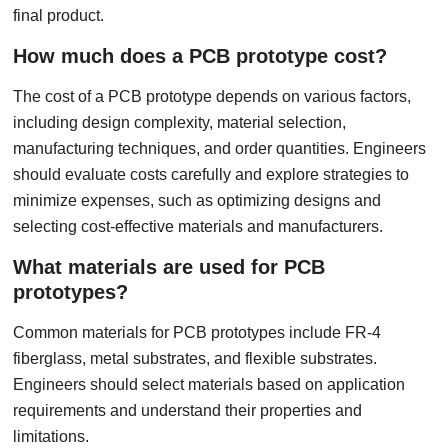
final product.
How much does a PCB prototype cost?
The cost of a PCB prototype depends on various factors,
including design complexity, material selection,
manufacturing techniques, and order quantities. Engineers
should evaluate costs carefully and explore strategies to
minimize expenses, such as optimizing designs and
selecting cost-effective materials and manufacturers.
What materials are used for PCB
prototypes?
Common materials for PCB prototypes include FR-4
fiberglass, metal substrates, and flexible substrates.
Engineers should select materials based on application
requirements and understand their properties and
limitations.