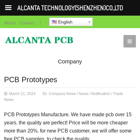
ALCANTA TECHNOLOGY(SHENZHEN)CO.,LTD
English
About
Contact
|
Company
News
News
Notification
Trade
PCB Prototypes
News
March 21, 2024
Company News
/
News
/
Notification
/
Trade
News
PCB Prototypes Manufacture. We have made pcb over 15
years. the quality are perfect! Price will be more cheaper
more than 20%. for new PCB customer. we will offer some
free PCB samples. to check the quality.