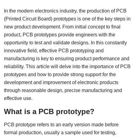
In the modern electronics industry, the production of PCB
(Printed Circuit Board) prototypes is one of the key steps in
new product development. From initial concept to final
product, PCB prototypes provide engineers with the
opportunity to test and validate designs. In this constantly
innovative field, effective PCB prototyping and
manufacturing is key to ensuring product performance and
reliability. This article will delve into the importance of PCB
prototypes and how to provide strong support for the
development and improvement of electronic products
through reasonable design, precise manufacturing and
effective use.
What is a PCB prototype?
PCB prototype refers to an early version made before
formal production, usually a sample used for testing,