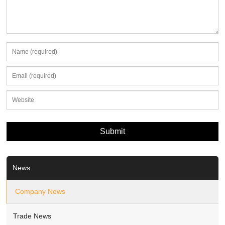
News
Company News
Trade News