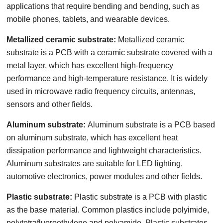
applications that require bending and bending, such as
mobile phones, tablets, and wearable devices.
Metallized ceramic substrate:
Metallized ceramic
substrate is a PCB with a ceramic substrate covered with a
metal layer, which has excellent high-frequency
performance and high-temperature resistance. It is widely
used in microwave radio frequency circuits, antennas,
sensors and other fields.
Aluminum substrate:
Aluminum substrate is a PCB based
on aluminum substrate, which has excellent heat
dissipation performance and lightweight characteristics.
Aluminum substrates are suitable for LED lighting,
automotive electronics, power modules and other fields.
Plastic substrate:
Plastic substrate is a PCB with plastic
as the base material. Common plastics include polyimide,
polytetrafluoroethylene and polyamide. Plastic substrates