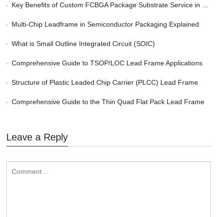
Key Benefits of Custom FCBGA Package Substrate Service in HPC
Multi-Chip Leadframe in Semiconductor Packaging Explained
What is Small Outline Integrated Circuit (SOIC)
Comprehensive Guide to TSOP/LOC Lead Frame Applications
Structure of Plastic Leaded Chip Carrier (PLCC) Lead Frame
Comprehensive Guide to the Thin Quad Flat Pack Lead Frame
Leave a Reply