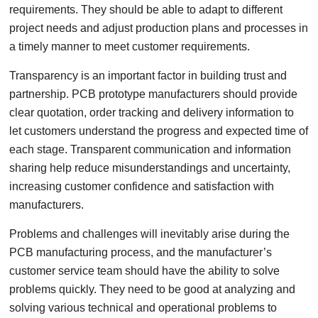
requirements. They should be able to adapt to different
project needs and adjust production plans and processes in
a timely manner to meet customer requirements.
Transparency is an important factor in building trust and
partnership. PCB prototype manufacturers should provide
clear quotation, order tracking and delivery information to
let customers understand the progress and expected time of
each stage. Transparent communication and information
sharing help reduce misunderstandings and uncertainty,
increasing customer confidence and satisfaction with
manufacturers.
Problems and challenges will inevitably arise during the
PCB manufacturing process, and the manufacturer’s
customer service team should have the ability to solve
problems quickly. They need to be good at analyzing and
solving various technical and operational problems to