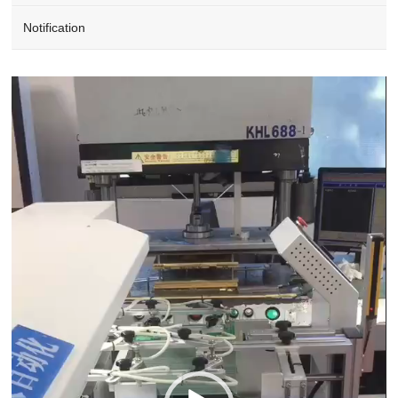
Notification
Video
Player