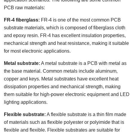
PCB raw materials:
FR-4 fiberglass:
FR-4 is one of the most common PCB
substrate materials, which is composed of fiberglass cloth
and epoxy resin. FR-4 has excellent insulation properties,
mechanical strength and heat resistance, making it suitable
for most electronic applications.
Metal substrate:
A metal substrate is a PCB with metal as
the base material. Common metals include aluminum,
copper and keys. Metal substrates have excellent heat
dissipation properties and mechanical strength, making
them suitable for high-power electronic equipment and LED
lighting applications.
Flexible substrate:
A flexible substrate is a thin film made
of materials such as flexible polyester or polyimide that is
flexible and flexible. Flexible substrates are suitable for