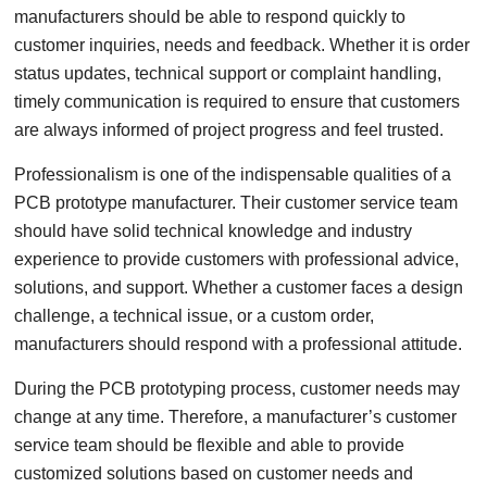
manufacturers should be able to respond quickly to
customer inquiries, needs and feedback. Whether it is order
status updates, technical support or complaint handling,
timely communication is required to ensure that customers
are always informed of project progress and feel trusted.
Professionalism is one of the indispensable qualities of a
PCB prototype manufacturer. Their customer service team
should have solid technical knowledge and industry
experience to provide customers with professional advice,
solutions, and support. Whether a customer faces a design
challenge, a technical issue, or a custom order,
manufacturers should respond with a professional attitude.
During the PCB prototyping process, customer needs may
change at any time. Therefore, a manufacturer’s customer
service team should be flexible and able to provide
customized solutions based on customer needs and