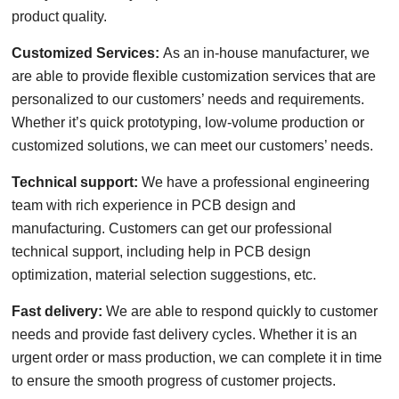
product quality.
Customized Services:
As an in-house manufacturer, we
are able to provide flexible customization services that are
personalized to our customers’ needs and requirements.
Whether it’s quick prototyping, low-volume production or
customized solutions, we can meet our customers’ needs.
Technical support:
We have a professional engineering
team with rich experience in PCB design and
manufacturing. Customers can get our professional
technical support, including help in PCB design
optimization, material selection suggestions, etc.
Fast delivery:
We are able to respond quickly to customer
needs and provide fast delivery cycles. Whether it is an
urgent order or mass production, we can complete it in time
to ensure the smooth progress of customer projects.