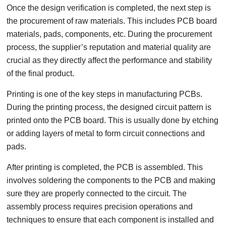
Once the design verification is completed, the next step is
the procurement of raw materials. This includes PCB board
materials, pads, components, etc. During the procurement
process, the supplier’s reputation and material quality are
crucial as they directly affect the performance and stability
of the final product.
Printing is one of the key steps in manufacturing PCBs.
During the printing process, the designed circuit pattern is
printed onto the PCB board. This is usually done by etching
or adding layers of metal to form circuit connections and
pads.
After printing is completed, the PCB is assembled. This
involves soldering the components to the PCB and making
sure they are properly connected to the circuit. The
assembly process requires precision operations and
techniques to ensure that each component is installed and