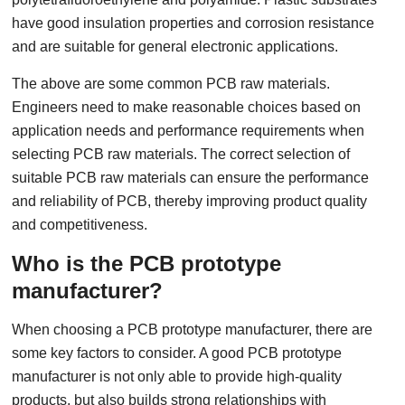
have good insulation properties and corrosion resistance
and are suitable for general electronic applications.
The above are some common PCB raw materials.
Engineers need to make reasonable choices based on
application needs and performance requirements when
selecting PCB raw materials. The correct selection of
suitable PCB raw materials can ensure the performance
and reliability of PCB, thereby improving product quality
and competitiveness.
Who is the PCB prototype
manufacturer?
When choosing a PCB prototype manufacturer, there are
some key factors to consider. A good PCB prototype
manufacturer is not only able to provide high-quality
products, but also builds strong relationships with