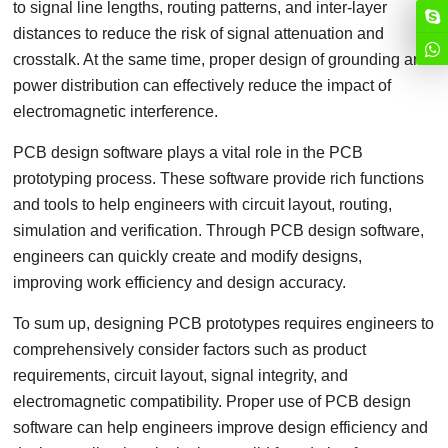
to signal line lengths, routing patterns, and inter-layer
distances to reduce the risk of signal attenuation and
crosstalk. At the same time, proper design of grounding and
power distribution can effectively reduce the impact of
electromagnetic interference.
PCB design software plays a vital role in the PCB
prototyping process. These software provide rich functions
and tools to help engineers with circuit layout, routing,
simulation and verification. Through PCB design software,
engineers can quickly create and modify designs,
improving work efficiency and design accuracy.
To sum up, designing PCB prototypes requires engineers to
comprehensively consider factors such as product
requirements, circuit layout, signal integrity, and
electromagnetic compatibility. Proper use of PCB design
software can help engineers improve design efficiency and