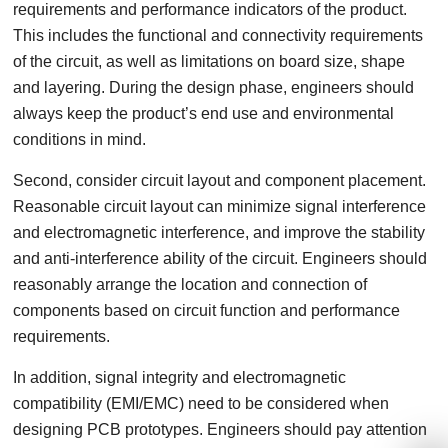
requirements and performance indicators of the product.
This includes the functional and connectivity requirements
of the circuit, as well as limitations on board size, shape
and layering. During the design phase, engineers should
always keep the product’s end use and environmental
conditions in mind.
Second, consider circuit layout and component placement.
Reasonable circuit layout can minimize signal interference
and electromagnetic interference, and improve the stability
and anti-interference ability of the circuit. Engineers should
reasonably arrange the location and connection of
components based on circuit function and performance
requirements.
In addition, signal integrity and electromagnetic
compatibility (EMI/EMC) need to be considered when
designing PCB prototypes. Engineers should pay attention