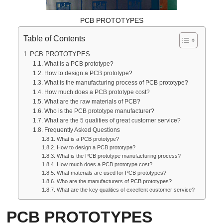
PCB PROTOTYPES
Table of Contents
PCB PROTOTYPES
What is a PCB prototype?
How to design a PCB prototype?
What is the manufacturing process of PCB prototype?
How much does a PCB prototype cost?
What are the raw materials of PCB?
Who is the PCB prototype manufacturer?
What are the 5 qualities of great customer service?
Frequently Asked Questions
What is a PCB prototype?
How to design a PCB prototype?
What is the PCB prototype manufacturing process?
How much does a PCB prototype cost?
What materials are used for PCB prototypes?
Who are the manufacturers of PCB prototypes?
What are the key qualities of excellent customer service?
PCB PROTOTYPES