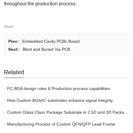
throughout the production process.
Share:
Prev:
Embedded Cavity PCBs Board
Next:
Blind and Buried Via PCB
Related
FC-BGA design rules & Production process capabilities
How Custom BGA/IC substrates enhance signal integrity
Custom Glass Class Package Substrate in 2.5D and 3D Packaging
Manufacturing Process of Custom QFN/QFP Lead Frame