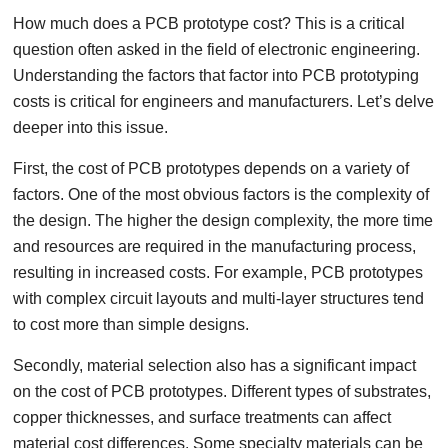
How much does a PCB prototype cost? This is a critical
question often asked in the field of electronic engineering.
Understanding the factors that factor into PCB prototyping
costs is critical for engineers and manufacturers. Let’s delve
deeper into this issue.
First, the cost of PCB prototypes depends on a variety of
factors. One of the most obvious factors is the complexity of
the design. The higher the design complexity, the more time
and resources are required in the manufacturing process,
resulting in increased costs. For example, PCB prototypes
with complex circuit layouts and multi-layer structures tend
to cost more than simple designs.
Secondly, material selection also has a significant impact
on the cost of PCB prototypes. Different types of substrates,
copper thicknesses, and surface treatments can affect
material cost differences. Some specialty materials can be