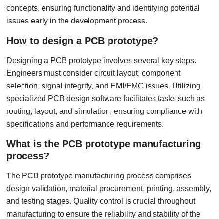
concepts, ensuring functionality and identifying potential
issues early in the development process.
How to design a PCB prototype?
Designing a PCB prototype involves several key steps.
Engineers must consider circuit layout, component
selection, signal integrity, and EMI/EMC issues. Utilizing
specialized PCB design software facilitates tasks such as
routing, layout, and simulation, ensuring compliance with
specifications and performance requirements.
What is the PCB prototype manufacturing
process?
The PCB prototype manufacturing process comprises
design validation, material procurement, printing, assembly,
and testing stages. Quality control is crucial throughout
manufacturing to ensure the reliability and stability of the