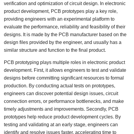
verification and optimization of circuit design. In electronic
product development, PCB prototypes play a key role,
providing engineers with an experimental platform to
evaluate the performance, reliability and feasibility of their
designs. It is made by the PCB manufacturer based on the
design files provided by the engineer, and usually has a
similar structure and function to the final product.
PCB prototyping plays multiple roles in electronic product
development. First, it allows engineers to test and validate
designs before committing significant resources to formal
production. By conducting actual tests on prototypes,
engineers can discover potential design issues, circuit
connection errors, or performance bottlenecks, and make
timely adjustments and improvements. Secondly, PCB
prototypes help reduce product development cycles. By
testing and validating at an early stage, engineers can
identify and resolve issues faster, accelerating time to