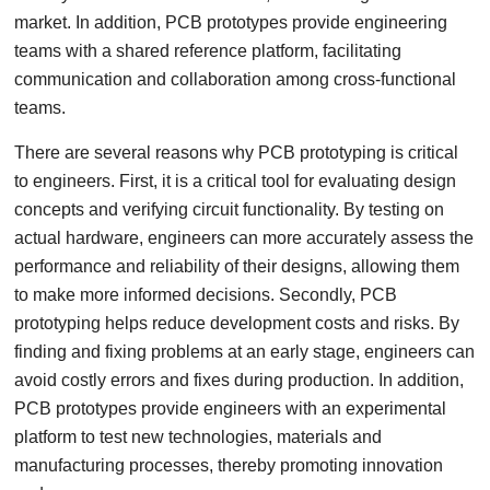
market. In addition, PCB prototypes provide engineering
teams with a shared reference platform, facilitating
communication and collaboration among cross-functional
teams.
There are several reasons why PCB prototyping is critical
to engineers. First, it is a critical tool for evaluating design
concepts and verifying circuit functionality. By testing on
actual hardware, engineers can more accurately assess the
performance and reliability of their designs, allowing them
to make more informed decisions. Secondly, PCB
prototyping helps reduce development costs and risks. By
finding and fixing problems at an early stage, engineers can
avoid costly errors and fixes during production. In addition,
PCB prototypes provide engineers with an experimental
platform to test new technologies, materials and
manufacturing processes, thereby promoting innovation