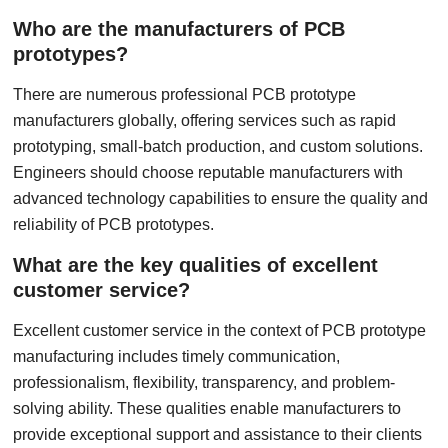
Who are the manufacturers of PCB
prototypes?
There are numerous professional PCB prototype
manufacturers globally, offering services such as rapid
prototyping, small-batch production, and custom solutions.
Engineers should choose reputable manufacturers with
advanced technology capabilities to ensure the quality and
reliability of PCB prototypes.
What are the key qualities of excellent
customer service?
Excellent customer service in the context of PCB prototype
manufacturing includes timely communication,
professionalism, flexibility, transparency, and problem-
solving ability. These qualities enable manufacturers to
provide exceptional support and assistance to their clients