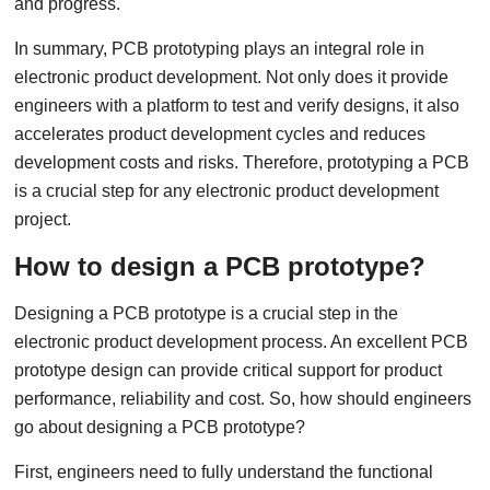
and progress.
In summary, PCB prototyping plays an integral role in
electronic product development. Not only does it provide
engineers with a platform to test and verify designs, it also
accelerates product development cycles and reduces
development costs and risks. Therefore, prototyping a PCB
is a crucial step for any electronic product development
project.
How to design a PCB prototype?
Designing a PCB prototype is a crucial step in the
electronic product development process. An excellent PCB
prototype design can provide critical support for product
performance, reliability and cost. So, how should engineers
go about designing a PCB prototype?
First, engineers need to fully understand the functional