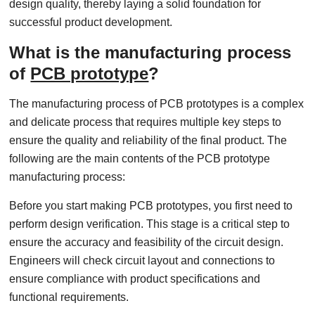
design quality, thereby laying a solid foundation for
successful product development.
What is the manufacturing process
of
PCB prototype
?
The manufacturing process of PCB prototypes is a complex
and delicate process that requires multiple key steps to
ensure the quality and reliability of the final product. The
following are the main contents of the PCB prototype
manufacturing process:
Before you start making PCB prototypes, you first need to
perform design verification. This stage is a critical step to
ensure the accuracy and feasibility of the circuit design.
Engineers will check circuit layout and connections to
ensure compliance with product specifications and
functional requirements.