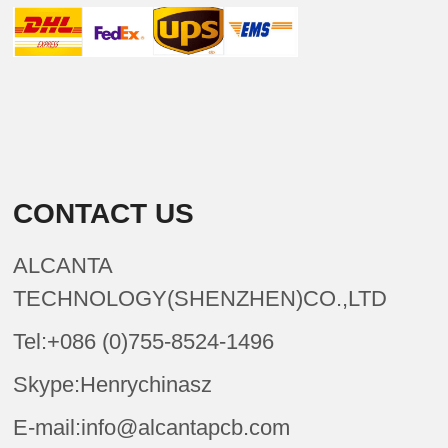
CONTACT US
ALCANTA
TECHNOLOGY(SHENZHEN)CO.,LTD
Tel:+086 (0)755-8524-1496
Skype:Henrychinasz
E-mail:info@alcantapcb.com