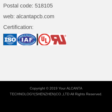
Postal code: 518105
web: alcantapcb.com
Certification:
Copyright © 2019 Your
ALCANTA
TECHNOLOGY(SHENZHEN)CO.,LTD
All Rights Reserved.