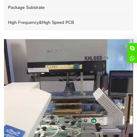
Package Substrate
High Frequency&High Speed PCB
Video
Player