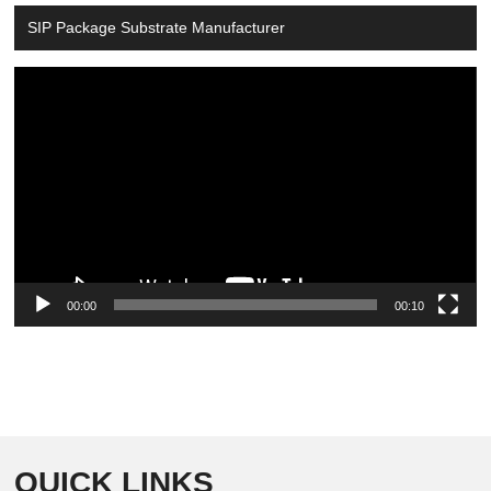
SIP Package Substrate Manufacturer
Video
Player
00:00
00:10
QUICK LINKS