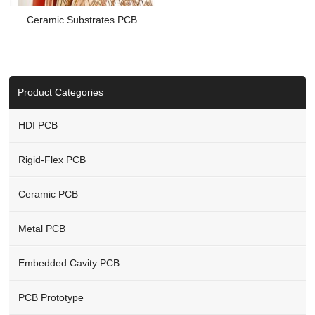
Ceramic Substrates PCB
Product Categories
HDI PCB
Rigid-Flex PCB
Ceramic PCB
Metal PCB
Embedded Cavity PCB
PCB Prototype