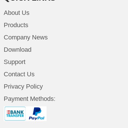
About Us
Products
Company News
Download
Support
Contact Us
Privacy Policy
Payment Methods: