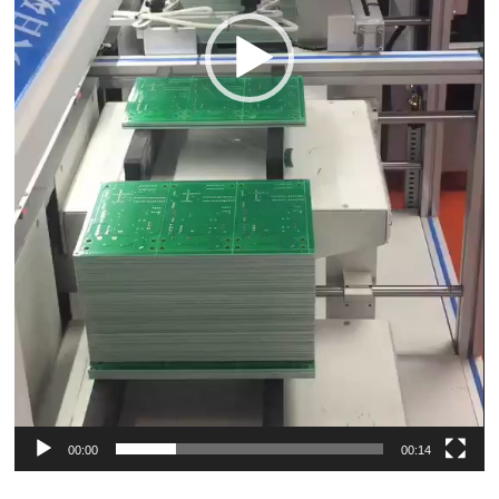
00:00
00:14