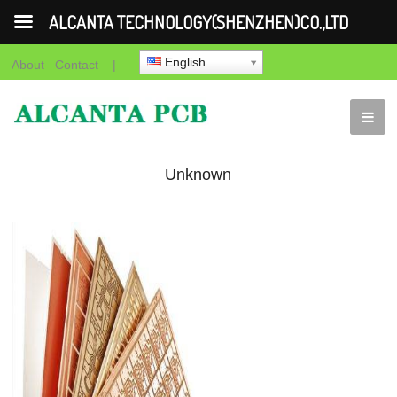
ALCANTA TECHNOLOGY(SHENZHEN)CO.,LTD
English
About
Contact
|
Unknown