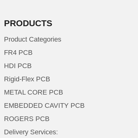
PRODUCTS
Product Categories
FR4 PCB
HDI PCB
Rigid-Flex PCB
METAL CORE PCB
EMBEDDED CAVITY PCB
ROGERS PCB
Delivery Services: