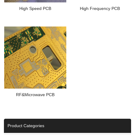
High Speed PCB
High Frequency PCB
RF&Microwave PCB
Product Categories