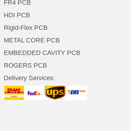
FR4 PCB
HDI PCB
Rigid-Flex PCB
METAL CORE PCB
EMBEDDED CAVITY PCB
ROGERS PCB
Delivery Services: