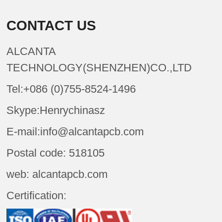
CONTACT US
ALCANTA
TECHNOLOGY(SHENZHEN)CO.,LTD
Tel:+086 (0)755-8524-1496
Skype:Henrychinasz
E-mail:info@alcantapcb.com
Postal code: 518105
web: alcantapcb.com
Certification: