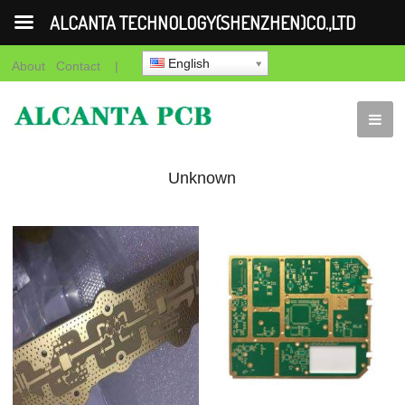
ALCANTA TECHNOLOGY(SHENZHEN)CO.,LTD
English
About
Contact
|
Unknown