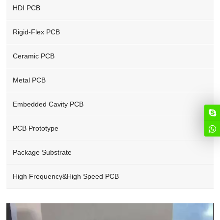
HDI PCB
Rigid-Flex PCB
Ceramic PCB
Metal PCB
Embedded Cavity PCB
PCB Prototype
Package Substrate
High Frequency&High Speed PCB
Video
Player