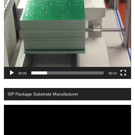
00:00
00:14
SIP Package Substrate Manufacturer
Video
Player