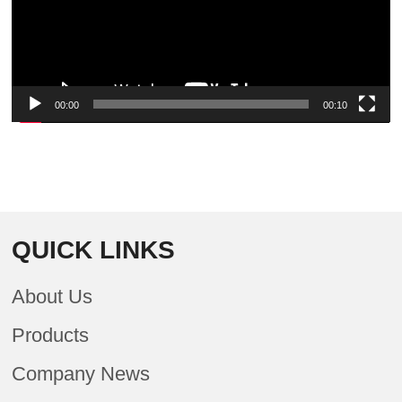
00:00
00:10
QUICK LINKS
About Us
Products
Company News