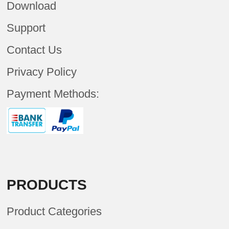
Download
Support
Contact Us
Privacy Policy
Payment Methods:
PRODUCTS
Product Categories