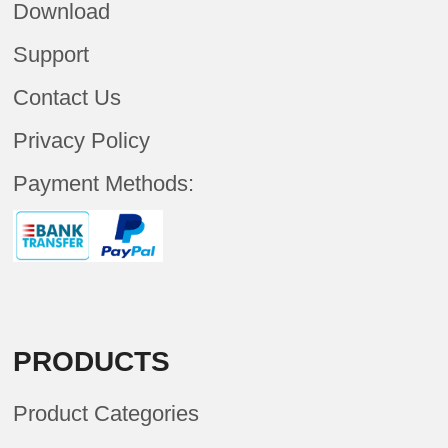
Download
Support
Contact Us
Privacy Policy
Payment Methods:
PRODUCTS
Product Categories