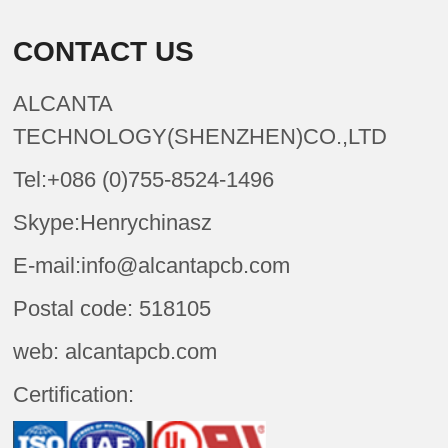
CONTACT US
ALCANTA
TECHNOLOGY(SHENZHEN)CO.,LTD
Tel:+086 (0)755-8524-1496
Skype:Henrychinasz
E-mail:info@alcantapcb.com
Postal code: 518105
web: alcantapcb.com
Certification: