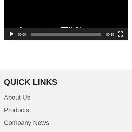
00:00
00:10
QUICK LINKS
About Us
Products
Company News