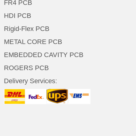
FR4 PCB
HDI PCB
Rigid-Flex PCB
METAL CORE PCB
EMBEDDED CAVITY PCB
ROGERS PCB
Delivery Services: