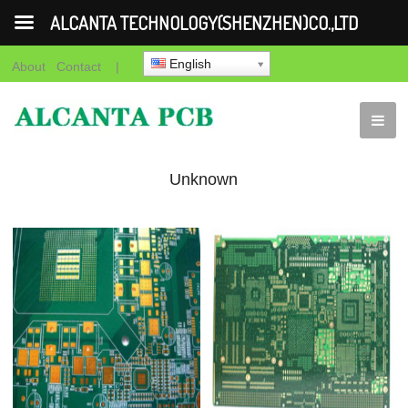
ALCANTA TECHNOLOGY(SHENZHEN)CO.,LTD
English
About
Contact
|
Unknown