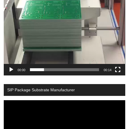
00:00
00:14
SIP Package Substrate Manufacturer
Video
Player