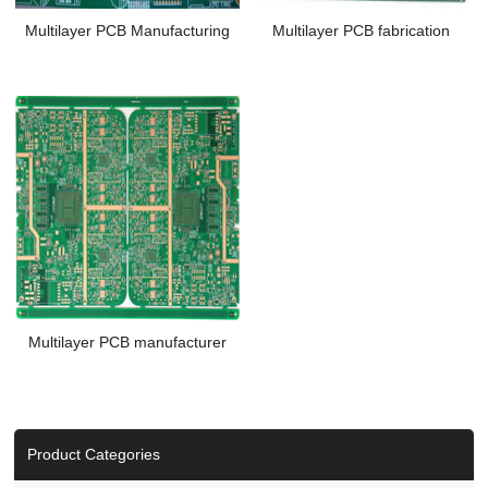
Multilayer PCB Manufacturing
Multilayer PCB fabrication
Multilayer PCB manufacturer
Product Categories