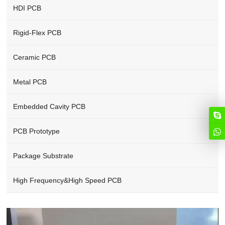
HDI PCB
Rigid-Flex PCB
Ceramic PCB
Metal PCB
Embedded Cavity PCB
PCB Prototype
Package Substrate
High Frequency&High Speed PCB
Video
Player