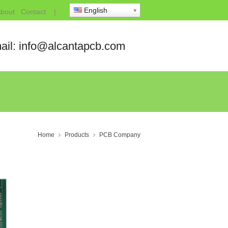
English
bout
Contact
|
ail: info@alcantapcb.com
Home
Products
PCB Company