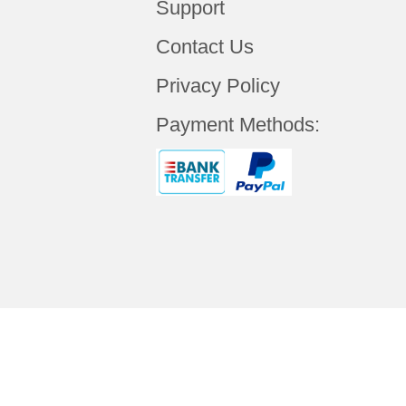
Support
Contact Us
Privacy Policy
Payment Methods:
Copyright © 2019 Your
ALCANTA TECHNO
Rights Reserved.