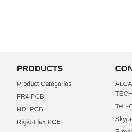
PRODUCTS
CON
Product Categories
ALCA
TECH
FR4 PCB
Tel:+
HDI PCB
Skype
Rigid-Flex PCB
E-mai