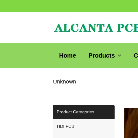
Home
Products
C
Unknown
Product Categories
HDI PCB