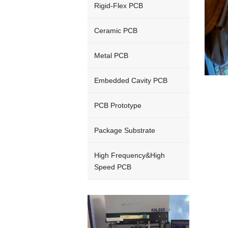
Rigid-Flex PCB
Ceramic PCB
Metal PCB
Embedded Cavity PCB
PCB Prototype
Package Substrate
High Frequency&High
Speed PCB
Video
Player