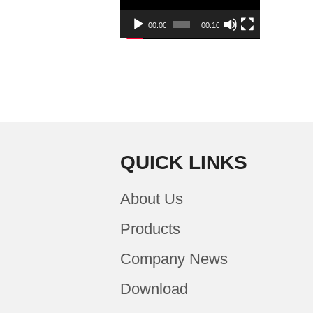
00:00
00:10
QUICK LINKS
About Us
Products
Company News
Download