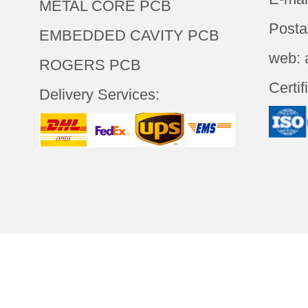
METAL CORE PCB
Posta
EMBEDDED CAVITY PCB
web: 
ROGERS PCB
Certif
Delivery Services:
LOGY(SHENZHEN)CO.,LTD
All
Abou