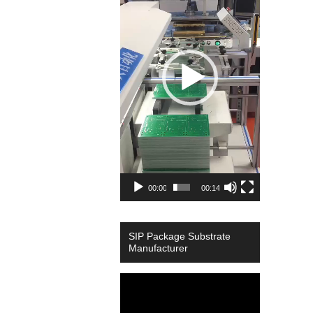
00:00
00:14
SIP Package Substrate
Manufacturer
Video
Player