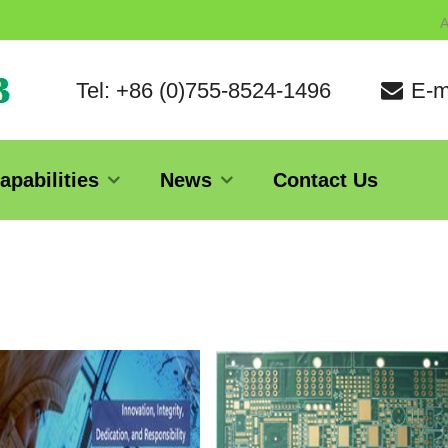
A
Tel: +86 (0)755-8524-1496
E-m
apabilities
News
Contact Us