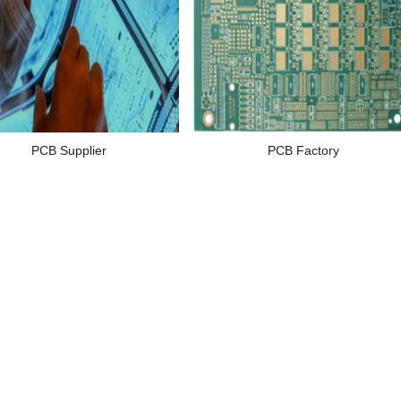
PCB Supplier
PCB Factory