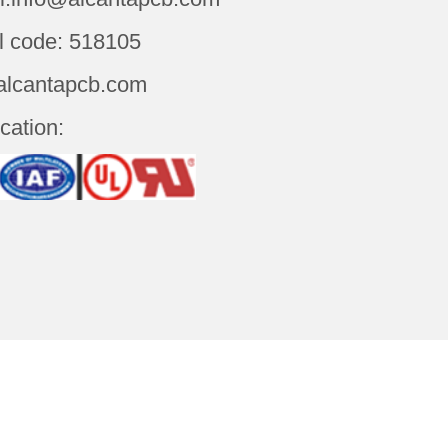
l code: 518105
alcantapcb.com
ication:
t Us
Contact Us