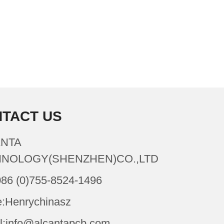
TACT US
NTA
NOLOGY(SHENZHEN)CO.,LTD
086 (0)755-8524-1496
:Henrychinasz
l:info@alcantapcb.com