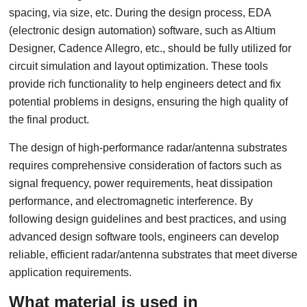
spacing, via size, etc. During the design process, EDA
(electronic design automation) software, such as Altium
Designer, Cadence Allegro, etc., should be fully utilized for
circuit simulation and layout optimization. These tools
provide rich functionality to help engineers detect and fix
potential problems in designs, ensuring the high quality of
the final product.
The design of high-performance radar/antenna substrates
requires comprehensive consideration of factors such as
signal frequency, power requirements, heat dissipation
performance, and electromagnetic interference. By
following design guidelines and best practices, and using
advanced design software tools, engineers can develop
reliable, efficient radar/antenna substrates that meet diverse
application requirements.
What material is used in