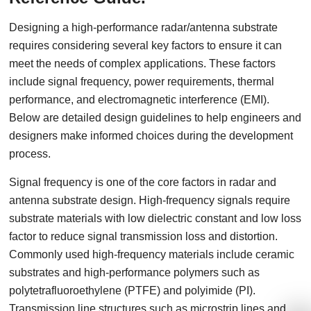
Designing a high-performance radar/antenna substrate
requires considering several key factors to ensure it can
meet the needs of complex applications. These factors
include signal frequency, power requirements, thermal
performance, and electromagnetic interference (EMI).
Below are detailed design guidelines to help engineers and
designers make informed choices during the development
process.
Signal frequency is one of the core factors in radar and
antenna substrate design. High-frequency signals require
substrate materials with low dielectric constant and low loss
factor to reduce signal transmission loss and distortion.
Commonly used high-frequency materials include ceramic
substrates and high-performance polymers such as
polytetrafluoroethylene (PTFE) and polyimide (PI).
Transmission line structures such as microstrip lines and