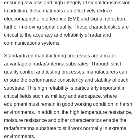
ensuring low loss and high integrity of signal transmission.
In addition, these materials can effectively reduce
electromagnetic interference (EMI) and signal reflection,
further improving signal quality. These characteristics are
critical to the accuracy and reliability of radar and
communications systems.
Standardized manufacturing processes are a major
advantage of radar/antenna substrates. Through strict
quality control and testing processes, manufacturers can
ensure the performance consistency and stability of each
substrate. This high reliability is particularly important in
critical fields such as military and aerospace, where
equipment must remain in good working condition in harsh
environments. In addition, the high temperature resistance,
moisture resistance and other characteristics enable the
radar/antenna substrate to still work normally in extreme
environments.