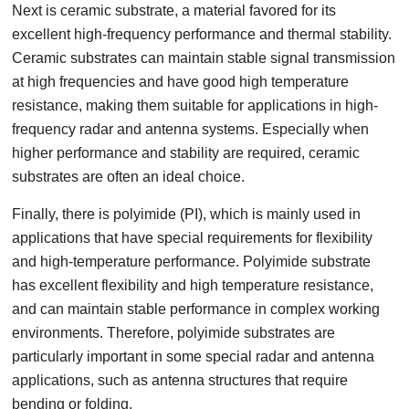
Next is ceramic substrate, a material favored for its
excellent high-frequency performance and thermal stability.
Ceramic substrates can maintain stable signal transmission
at high frequencies and have good high temperature
resistance, making them suitable for applications in high-
frequency radar and antenna systems. Especially when
higher performance and stability are required, ceramic
substrates are often an ideal choice.
Finally, there is polyimide (PI), which is mainly used in
applications that have special requirements for flexibility
and high-temperature performance. Polyimide substrate
has excellent flexibility and high temperature resistance,
and can maintain stable performance in complex working
environments. Therefore, polyimide substrates are
particularly important in some special radar and antenna
applications, such as antenna structures that require
bending or folding.