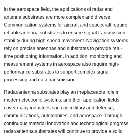
In the aerospace field, the applications of radar and
antenna substrates are more complex and diverse.
Communication systems for aircraft and spacecraft require
reliable antenna substrates to ensure signal transmission
stability during high-speed movement. Navigation systems
rely on precise antennas and substrates to provide real-
time positioning information. In addition, monitoring and
measurement systems in aerospace also require high-
performance substrates to support complex signal
processing and data transmission.
Radar/antenna substrates play an irreplaceable role in
modern electronic systems, and their application fields
cover many industries such as military and defense,
communications, automobiles, and aerospace. Through
continuous material innovation and technological progress,
radar/antenna substrates will continue to provide a solid