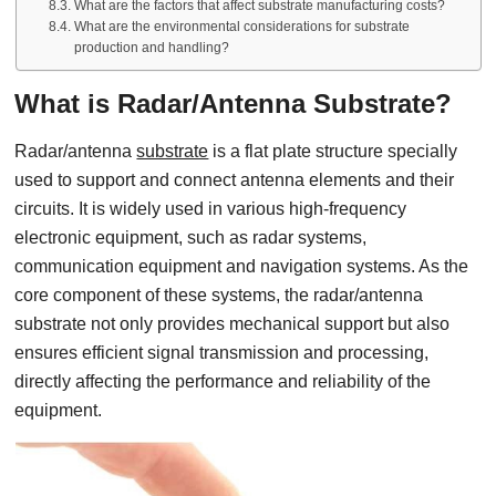
What are the factors that affect substrate manufacturing costs?
What are the environmental considerations for substrate
production and handling?
What is Radar/Antenna Substrate?
Radar/antenna
substrate
is a flat plate structure specially
used to support and connect antenna elements and their
circuits. It is widely used in various high-frequency
electronic equipment, such as radar systems,
communication equipment and navigation systems. As the
core component of these systems, the radar/antenna
substrate not only provides mechanical support but also
ensures efficient signal transmission and processing,
directly affecting the performance and reliability of the
equipment.