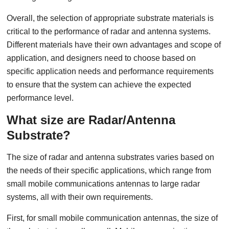
Overall, the selection of appropriate substrate materials is
critical to the performance of radar and antenna systems.
Different materials have their own advantages and scope of
application, and designers need to choose based on
specific application needs and performance requirements
to ensure that the system can achieve the expected
performance level.
What size are Radar/Antenna
Substrate?
The size of radar and antenna substrates varies based on
the needs of their specific applications, which range from
small mobile communications antennas to large radar
systems, all with their own requirements.
First, for small mobile communication antennas, the size of