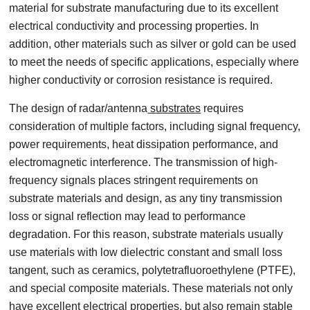
material for substrate manufacturing due to its excellent
electrical conductivity and processing properties. In
addition, other materials such as silver or gold can be used
to meet the needs of specific applications, especially where
higher conductivity or corrosion resistance is required.
The design of radar/antenna
substrates
requires
consideration of multiple factors, including signal frequency,
power requirements, heat dissipation performance, and
electromagnetic interference. The transmission of high-
frequency signals places stringent requirements on
substrate materials and design, as any tiny transmission
loss or signal reflection may lead to performance
degradation. For this reason, substrate materials usually
use materials with low dielectric constant and small loss
tangent, such as ceramics, polytetrafluoroethylene (PTFE),
and special composite materials. These materials not only
have excellent electrical properties, but also remain stable