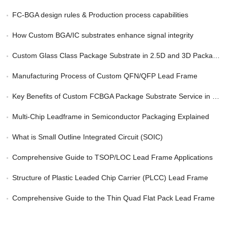
FC-BGA design rules & Production process capabilities
How Custom BGA/IC substrates enhance signal integrity
Custom Glass Class Package Substrate in 2.5D and 3D Packaging
Manufacturing Process of Custom QFN/QFP Lead Frame
Key Benefits of Custom FCBGA Package Substrate Service in HPC
Multi-Chip Leadframe in Semiconductor Packaging Explained
What is Small Outline Integrated Circuit (SOIC)
Comprehensive Guide to TSOP/LOC Lead Frame Applications
Structure of Plastic Leaded Chip Carrier (PLCC) Lead Frame
Comprehensive Guide to the Thin Quad Flat Pack Lead Frame