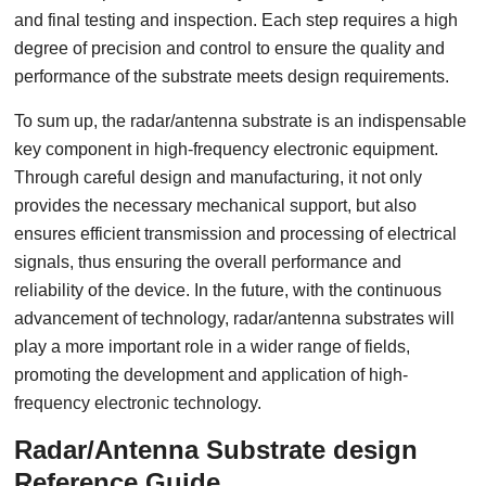
and final testing and inspection. Each step requires a high
degree of precision and control to ensure the quality and
performance of the substrate meets design requirements.
To sum up, the radar/antenna substrate is an indispensable
key component in high-frequency electronic equipment.
Through careful design and manufacturing, it not only
provides the necessary mechanical support, but also
ensures efficient transmission and processing of electrical
signals, thus ensuring the overall performance and
reliability of the device. In the future, with the continuous
advancement of technology, radar/antenna substrates will
play a more important role in a wider range of fields,
promoting the development and application of high-
frequency electronic technology.
Radar/Antenna Substrate design
Reference Guide.