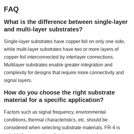
FAQ
What is the difference between single-layer
and multi-layer substrates?
Single-layer substrates have copper foil on only one side,
while multi-layer substrates have two or more layers of
copper foil interconnected by interlayer connections.
Multilayer substrates enable greater integration and
complexity for designs that require more connectivity and
signal layers.
How do you choose the right substrate
material for a specific application?
Factors such as signal frequency, environmental
conditions, thermal characteristics, etc. should be
considered when selecting substrate materials. FR-4 is