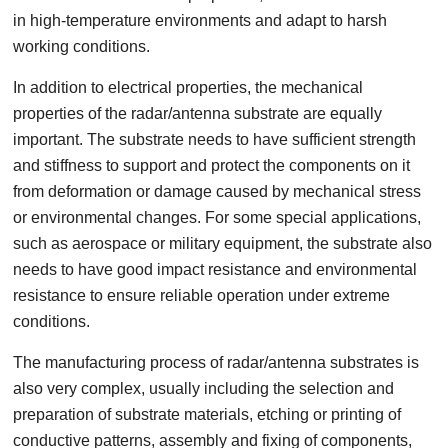
in high-temperature environments and adapt to harsh
working conditions.
In addition to electrical properties, the mechanical
properties of the radar/antenna substrate are equally
important. The substrate needs to have sufficient strength
and stiffness to support and protect the components on it
from deformation or damage caused by mechanical stress
or environmental changes. For some special applications,
such as aerospace or military equipment, the substrate also
needs to have good impact resistance and environmental
resistance to ensure reliable operation under extreme
conditions.
The manufacturing process of radar/antenna substrates is
also very complex, usually including the selection and
preparation of substrate materials, etching or printing of
conductive patterns, assembly and fixing of components,