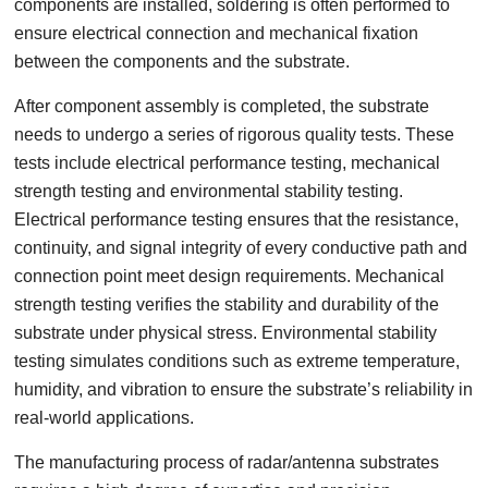
components are installed, soldering is often performed to
ensure electrical connection and mechanical fixation
between the components and the substrate.
After component assembly is completed, the substrate
needs to undergo a series of rigorous quality tests. These
tests include electrical performance testing, mechanical
strength testing and environmental stability testing.
Electrical performance testing ensures that the resistance,
continuity, and signal integrity of every conductive path and
connection point meet design requirements. Mechanical
strength testing verifies the stability and durability of the
substrate under physical stress. Environmental stability
testing simulates conditions such as extreme temperature,
humidity, and vibration to ensure the substrate’s reliability in
real-world applications.
The manufacturing process of radar/antenna substrates