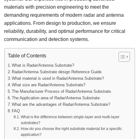
materials with precision engineering to meet the
demanding requirements of modern radar and antenna
applications. From design to production, we ensure
reliability, durability, and optimal performance for critical
communication and detection systems.
Table of Contents
What is Radar/Antenna Substrate?
Radar/Antenna Substrate design Reference Guide.
What material is used in Radar/Antenna Substrate?
What size are Radar/Antenna Substrate?
The Manufacturer Process of Radar/Antenna Substrate.
The Application area of Radar/Antenna Substrate.
What are the advantages of Radar/Antenna Substrate?
FAQ
What is the difference between single-layer and multi-layer
substrates?
How do you choose the right substrate material for a specific
application?