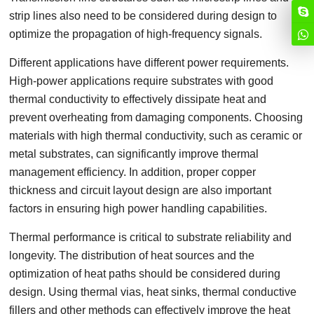
strip lines also need to be considered during design to
optimize the propagation of high-frequency signals.
Different applications have different power requirements.
High-power applications require substrates with good
thermal conductivity to effectively dissipate heat and
prevent overheating from damaging components. Choosing
materials with high thermal conductivity, such as ceramic or
metal substrates, can significantly improve thermal
management efficiency. In addition, proper copper
thickness and circuit layout design are also important
factors in ensuring high power handling capabilities.
Thermal performance is critical to substrate reliability and
longevity. The distribution of heat sources and the
optimization of heat paths should be considered during
design. Using thermal vias, heat sinks, thermal conductive
fillers and other methods can effectively improve the heat