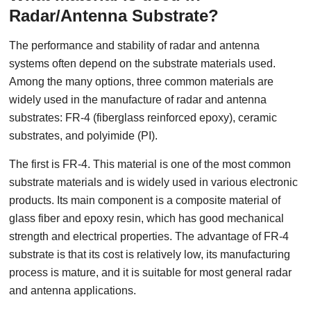
Radar/Antenna Substrate?
The performance and stability of radar and antenna
systems often depend on the substrate materials used.
Among the many options, three common materials are
widely used in the manufacture of radar and antenna
substrates: FR-4 (fiberglass reinforced epoxy), ceramic
substrates, and polyimide (PI).
The first is FR-4. This material is one of the most common
substrate materials and is widely used in various electronic
products. Its main component is a composite material of
glass fiber and epoxy resin, which has good mechanical
strength and electrical properties. The advantage of FR-4
substrate is that its cost is relatively low, its manufacturing
process is mature, and it is suitable for most general radar
and antenna applications.