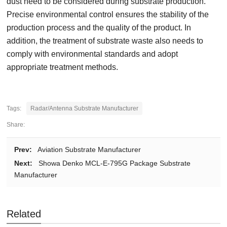
dust need to be considered during substrate production.
Precise environmental control ensures the stability of the
production process and the quality of the product. In
addition, the treatment of substrate waste also needs to
comply with environmental standards and adopt
appropriate treatment methods.
Tags:
Radar/Antenna Substrate Manufacturer
Share:
Prev:
Aviation Substrate Manufacturer
Next:
Showa Denko MCL-E-795G Package Substrate
Manufacturer
Related