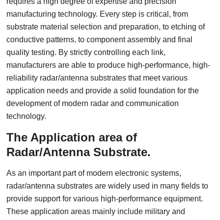
requires a high degree of expertise and precision
manufacturing technology. Every step is critical, from
substrate material selection and preparation, to etching of
conductive patterns, to component assembly and final
quality testing. By strictly controlling each link,
manufacturers are able to produce high-performance, high-
reliability radar/antenna substrates that meet various
application needs and provide a solid foundation for the
development of modern radar and communication
technology.
The Application area of
Radar/Antenna Substrate.
As an important part of modern electronic systems,
radar/antenna substrates are widely used in many fields to
provide support for various high-performance equipment.
These application areas mainly include military and