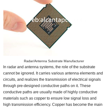
Radar/Antenna Substrate Manufacturer
In radar and antenna systems, the role of the substrate
cannot be ignored. It carries various antenna elements and
circuits, and realizes the transmission of electrical signals
through pre-designed conductive paths on it. These
conductive paths are usually made of highly conductive
materials such as copper to ensure low signal loss and
high transmission efficiency. Copper has become the main