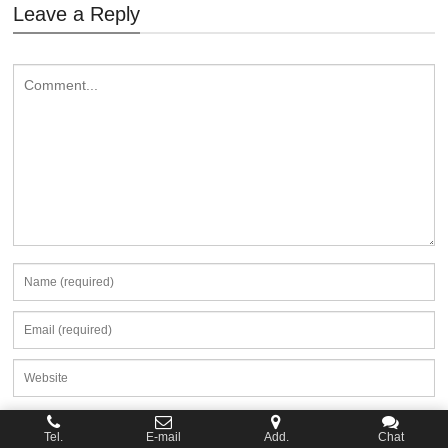
Leave a Reply
Tel.
E-mail
Add.
Chat