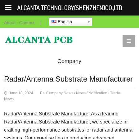
ALCANTA TECHNOLOGY(SHENZHEN)CO.,LTD
English
About
Contact
|
Company
News
News
Notification
Trade
Radar/Antenna Substrate Manufacturer
News
June 10, 2024
Company News
/
News
/
Notification
/
Trade
News
Radar/Antenna Substrate Manufacturer.As a leading
Radar/Antenna Substrate Manufacturer, we specialize in
crafting high-performance substrates for radar and antenna
systems. Our expertise lies in producing advanced