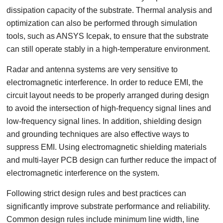
dissipation capacity of the substrate. Thermal analysis and
optimization can also be performed through simulation
tools, such as ANSYS Icepak, to ensure that the substrate
can still operate stably in a high-temperature environment.
Radar and antenna systems are very sensitive to
electromagnetic interference. In order to reduce EMI, the
circuit layout needs to be properly arranged during design
to avoid the intersection of high-frequency signal lines and
low-frequency signal lines. In addition, shielding design
and grounding techniques are also effective ways to
suppress EMI. Using electromagnetic shielding materials
and multi-layer PCB design can further reduce the impact of
electromagnetic interference on the system.
Following strict design rules and best practices can
significantly improve substrate performance and reliability.
Common design rules include minimum line width, line