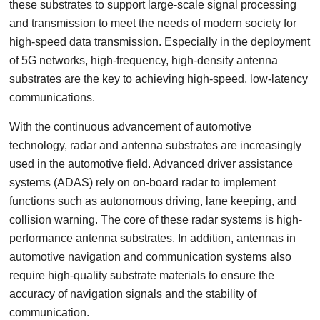
these substrates to support large-scale signal processing
and transmission to meet the needs of modern society for
high-speed data transmission. Especially in the deployment
of 5G networks, high-frequency, high-density antenna
substrates are the key to achieving high-speed, low-latency
communications.
With the continuous advancement of automotive
technology, radar and antenna substrates are increasingly
used in the automotive field. Advanced driver assistance
systems (ADAS) rely on on-board radar to implement
functions such as autonomous driving, lane keeping, and
collision warning. The core of these radar systems is high-
performance antenna substrates. In addition, antennas in
automotive navigation and communication systems also
require high-quality substrate materials to ensure the
accuracy of navigation signals and the stability of
communication.