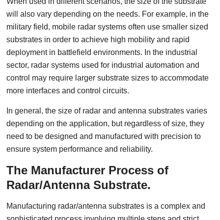
When used in different scenarios, the size of the substrate
will also vary depending on the needs. For example, in the
military field, mobile radar systems often use smaller sized
substrates in order to achieve high mobility and rapid
deployment in battlefield environments. In the industrial
sector, radar systems used for industrial automation and
control may require larger substrate sizes to accommodate
more interfaces and control circuits.
In general, the size of radar and antenna substrates varies
depending on the application, but regardless of size, they
need to be designed and manufactured with precision to
ensure system performance and reliability.
The Manufacturer Process of
Radar/Antenna Substrate.
Manufacturing radar/antenna substrates is a complex and
sophisticated process involving multiple steps and strict