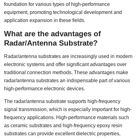
foundation for various types of high-performance
equipment, promoting technological development and
application expansion in these fields.
What are the advantages of
Radar/Antenna Substrate?
Radar/antenna substrates are increasingly used in modern
electronic systems and offer significant advantages over
traditional connection methods. These advantages make
radar/antenna substrates an indispensable part of various
high-performance electronic devices.
The radar/antenna substrate supports high-frequency
signal transmission, which is especially important for high-
frequency applications. High-performance materials such
as ceramic substrates and high-frequency epoxy resin
substrates can provide excellent dielectric properties,