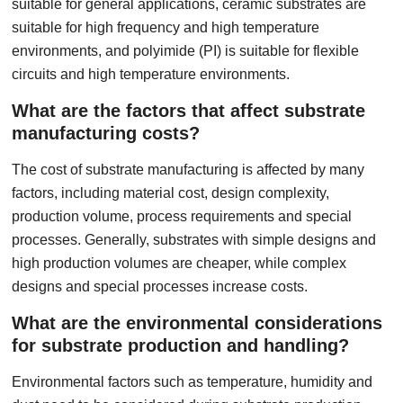
suitable for general applications, ceramic substrates are
suitable for high frequency and high temperature
environments, and polyimide (PI) is suitable for flexible
circuits and high temperature environments.
What are the factors that affect substrate
manufacturing costs?
The cost of substrate manufacturing is affected by many
factors, including material cost, design complexity,
production volume, process requirements and special
processes. Generally, substrates with simple designs and
high production volumes are cheaper, while complex
designs and special processes increase costs.
What are the environmental considerations
for substrate production and handling?
Environmental factors such as temperature, humidity and