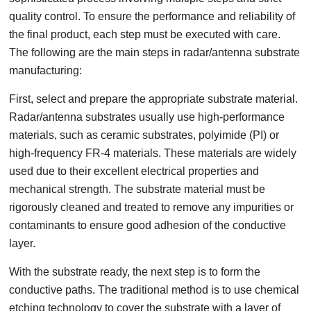
quality control. To ensure the performance and reliability of
the final product, each step must be executed with care.
The following are the main steps in radar/antenna substrate
manufacturing:
First, select and prepare the appropriate substrate material.
Radar/antenna substrates usually use high-performance
materials, such as ceramic substrates, polyimide (PI) or
high-frequency FR-4 materials. These materials are widely
used due to their excellent electrical properties and
mechanical strength. The substrate material must be
rigorously cleaned and treated to remove any impurities or
contaminants to ensure good adhesion of the conductive
layer.
With the substrate ready, the next step is to form the
conductive paths. The traditional method is to use chemical
etching technology to cover the substrate with a layer of