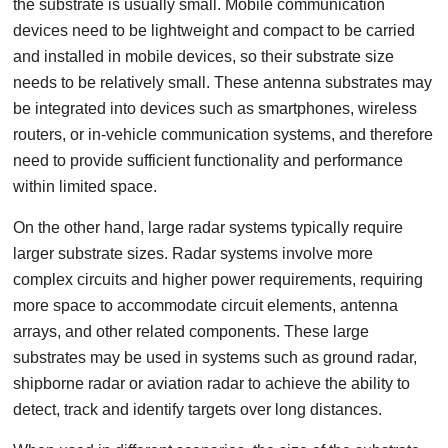
the substrate is usually small. Mobile communication
devices need to be lightweight and compact to be carried
and installed in mobile devices, so their substrate size
needs to be relatively small. These antenna substrates may
be integrated into devices such as smartphones, wireless
routers, or in-vehicle communication systems, and therefore
need to provide sufficient functionality and performance
within limited space.
On the other hand, large radar systems typically require
larger substrate sizes. Radar systems involve more
complex circuits and higher power requirements, requiring
more space to accommodate circuit elements, antenna
arrays, and other related components. These large
substrates may be used in systems such as ground radar,
shipborne radar or aviation radar to achieve the ability to
detect, track and identify targets over long distances.