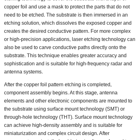
copper foil and use a mask to protect the parts that do not
need to be etched. The substrate is then immersed in an
etching solution, which dissolves the exposed copper and
creates the desired conductive pattern. For more complex
or high-precision applications, laser etching technology can
also be used to carve conductive paths directly onto the
substrate. This technique enables greater accuracy and
sophistication and is suitable for high-frequency radar and
antenna systems.
After the copper foil pattern etching is completed,
component assembly begins. At this stage, antenna
elements and other electronic components are mounted to
the substrate using surface mount technology (SMT) or
through-hole technology (THT). Surface mount technology
can achieve high-density assembly and is suitable for
miniaturization and complex circuit design. After