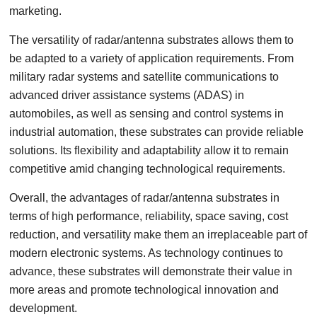
marketing.
The versatility of radar/antenna substrates allows them to
be adapted to a variety of application requirements. From
military radar systems and satellite communications to
advanced driver assistance systems (ADAS) in
automobiles, as well as sensing and control systems in
industrial automation, these substrates can provide reliable
solutions. Its flexibility and adaptability allow it to remain
competitive amid changing technological requirements.
Overall, the advantages of radar/antenna substrates in
terms of high performance, reliability, space saving, cost
reduction, and versatility make them an irreplaceable part of
modern electronic systems. As technology continues to
advance, these substrates will demonstrate their value in
more areas and promote technological innovation and
development.