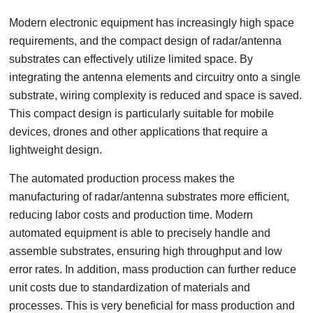
Modern electronic equipment has increasingly high space
requirements, and the compact design of radar/antenna
substrates can effectively utilize limited space. By
integrating the antenna elements and circuitry onto a single
substrate, wiring complexity is reduced and space is saved.
This compact design is particularly suitable for mobile
devices, drones and other applications that require a
lightweight design.
The automated production process makes the
manufacturing of radar/antenna substrates more efficient,
reducing labor costs and production time. Modern
automated equipment is able to precisely handle and
assemble substrates, ensuring high throughput and low
error rates. In addition, mass production can further reduce
unit costs due to standardization of materials and
processes. This is very beneficial for mass production and