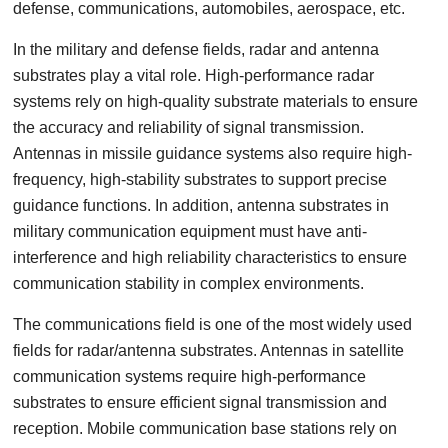
defense, communications, automobiles, aerospace, etc.
In the military and defense fields, radar and antenna
substrates play a vital role. High-performance radar
systems rely on high-quality substrate materials to ensure
the accuracy and reliability of signal transmission.
Antennas in missile guidance systems also require high-
frequency, high-stability substrates to support precise
guidance functions. In addition, antenna substrates in
military communication equipment must have anti-
interference and high reliability characteristics to ensure
communication stability in complex environments.
The communications field is one of the most widely used
fields for radar/antenna substrates. Antennas in satellite
communication systems require high-performance
substrates to ensure efficient signal transmission and
reception. Mobile communication base stations rely on