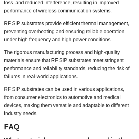
loss, and reduced interference, resulting in improved
performance of wireless communication systems.
RF SiP substrates provide efficient thermal management,
preventing overheating and ensuring reliable operation
under high-frequency and high-power conditions.
The rigorous manufacturing process and high-quality
materials ensure that RF SiP substrates meet stringent
performance and reliability standards, reducing the risk of
failures in real-world applications.
RF SiP substrates can be used in various applications,
from consumer electronics to automotive and medical
devices, making them versatile and adaptable to different
industry needs.
FAQ