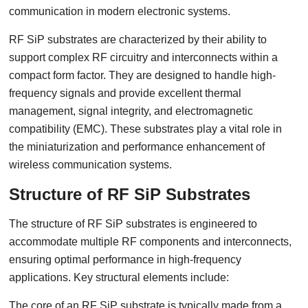
communication in modern electronic systems.
RF SiP substrates are characterized by their ability to
support complex RF circuitry and interconnects within a
compact form factor. They are designed to handle high-
frequency signals and provide excellent thermal
management, signal integrity, and electromagnetic
compatibility (EMC). These substrates play a vital role in
the miniaturization and performance enhancement of
wireless communication systems.
Structure of RF SiP Substrates
The structure of RF SiP substrates is engineered to
accommodate multiple RF components and interconnects,
ensuring optimal performance in high-frequency
applications. Key structural elements include:
The core of an RF SiP substrate is typically made from a