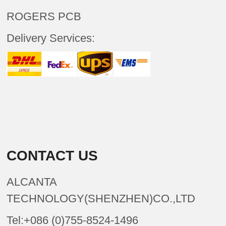
ROGERS PCB
Delivery Services:
CONTACT US
ALCANTA
TECHNOLOGY(SHENZHEN)CO.,LTD
Tel:+086 (0)755-8524-1496