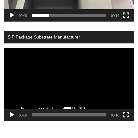
00:00
00:14
SIP Package Substrate Manufacturer
Video
Player
00:00
00:10