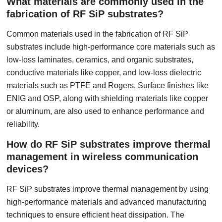
What materials are commonly used in the
fabrication of RF SiP substrates?
Common materials used in the fabrication of RF SiP
substrates include high-performance core materials such as
low-loss laminates, ceramics, and organic substrates,
conductive materials like copper, and low-loss dielectric
materials such as PTFE and Rogers. Surface finishes like
ENIG and OSP, along with shielding materials like copper
or aluminum, are also used to enhance performance and
reliability.
How do RF SiP substrates improve thermal
management in wireless communication
devices?
RF SiP substrates improve thermal management by using
high-performance materials and advanced manufacturing
techniques to ensure efficient heat dissipation. The