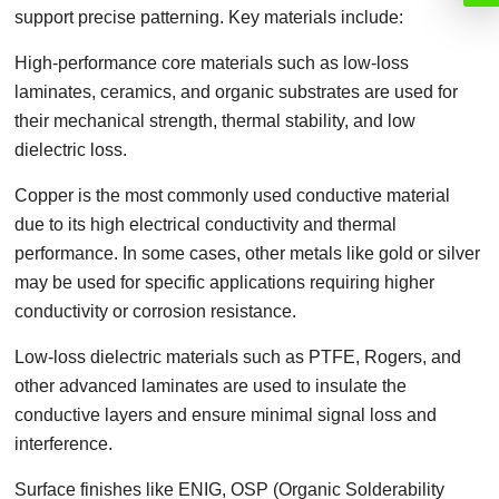
support precise patterning. Key materials include:
High-performance core materials such as low-loss
laminates, ceramics, and organic substrates are used for
their mechanical strength, thermal stability, and low
dielectric loss.
Copper is the most commonly used conductive material
due to its high electrical conductivity and thermal
performance. In some cases, other metals like gold or silver
may be used for specific applications requiring higher
conductivity or corrosion resistance.
Low-loss dielectric materials such as PTFE, Rogers, and
other advanced laminates are used to insulate the
conductive layers and ensure minimal signal loss and
interference.
Surface finishes like ENIG, OSP (Organic Solderability