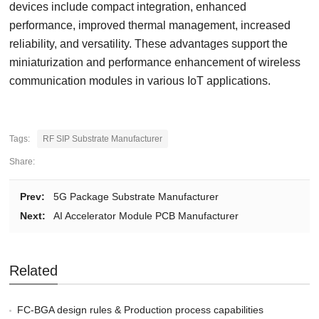
devices include compact integration, enhanced
performance, improved thermal management, increased
reliability, and versatility. These advantages support the
miniaturization and performance enhancement of wireless
communication modules in various IoT applications.
Tags:
RF SIP Substrate Manufacturer
Share:
Prev:
5G Package Substrate Manufacturer
Next:
AI Accelerator Module PCB Manufacturer
Related
FC-BGA design rules & Production process capabilities