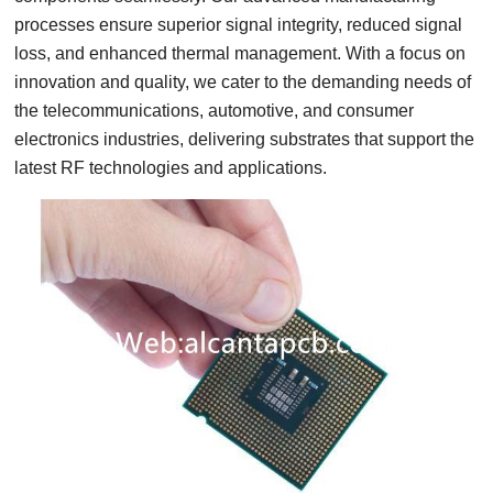
processes ensure superior signal integrity, reduced signal
loss, and enhanced thermal management. With a focus on
innovation and quality, we cater to the demanding needs of
the telecommunications, automotive, and consumer
electronics industries, delivering substrates that support the
latest RF technologies and applications.