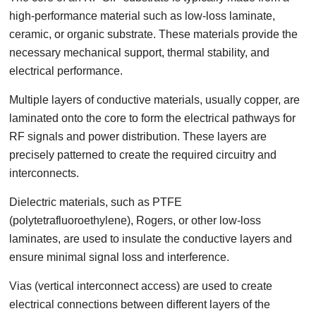
high-performance material such as low-loss laminate,
ceramic, or organic substrate. These materials provide the
necessary mechanical support, thermal stability, and
electrical performance.
Multiple layers of conductive materials, usually copper, are
laminated onto the core to form the electrical pathways for
RF signals and power distribution. These layers are
precisely patterned to create the required circuitry and
interconnects.
Dielectric materials, such as PTFE
(polytetrafluoroethylene), Rogers, or other low-loss
laminates, are used to insulate the conductive layers and
ensure minimal signal loss and interference.
Vias (vertical interconnect access) are used to create
electrical connections between different layers of the