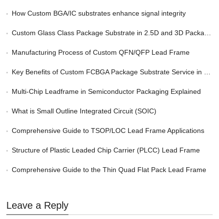
How Custom BGA/IC substrates enhance signal integrity
Custom Glass Class Package Substrate in 2.5D and 3D Packaging
Manufacturing Process of Custom QFN/QFP Lead Frame
Key Benefits of Custom FCBGA Package Substrate Service in HPC
Multi-Chip Leadframe in Semiconductor Packaging Explained
What is Small Outline Integrated Circuit (SOIC)
Comprehensive Guide to TSOP/LOC Lead Frame Applications
Structure of Plastic Leaded Chip Carrier (PLCC) Lead Frame
Comprehensive Guide to the Thin Quad Flat Pack Lead Frame
Leave a Reply