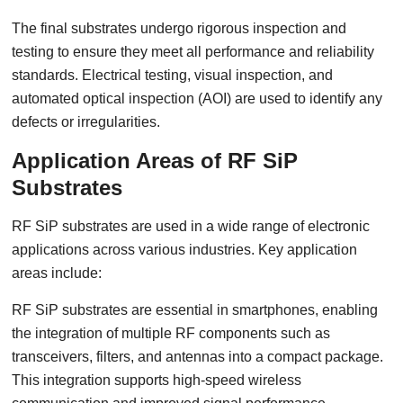
The final substrates undergo rigorous inspection and
testing to ensure they meet all performance and reliability
standards. Electrical testing, visual inspection, and
automated optical inspection (AOI) are used to identify any
defects or irregularities.
Application Areas of RF SiP
Substrates
RF SiP substrates are used in a wide range of electronic
applications across various industries. Key application
areas include:
RF SiP substrates are essential in smartphones, enabling
the integration of multiple RF components such as
transceivers, filters, and antennas into a compact package.
This integration supports high-speed wireless