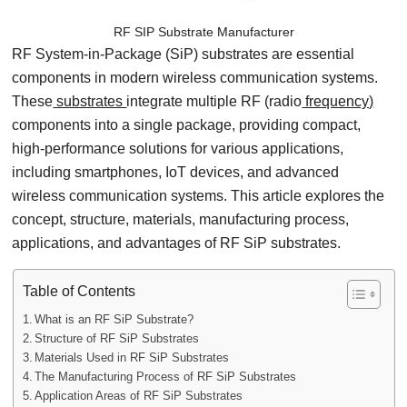
RF SIP Substrate Manufacturer
RF System-in-Package (SiP) substrates are essential
components in modern wireless communication systems.
These
substrates
integrate multiple RF (radio
frequency)
components into a single package, providing compact,
high-performance solutions for various applications,
including smartphones, IoT devices, and advanced
wireless communication systems. This article explores the
concept, structure, materials, manufacturing process,
applications, and advantages of RF SiP substrates.
Table of Contents
What is an RF SiP Substrate?
Structure of RF SiP Substrates
Materials Used in RF SiP Substrates
The Manufacturing Process of RF SiP Substrates
Application Areas of RF SiP Substrates