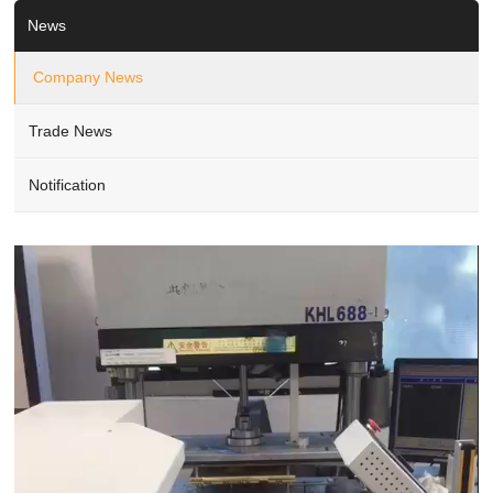
News
Company News
Trade News
Notification
Video
Player