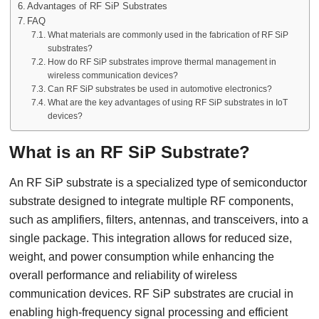
Advantages of RF SiP Substrates
FAQ
What materials are commonly used in the fabrication of RF SiP
substrates?
How do RF SiP substrates improve thermal management in
wireless communication devices?
Can RF SiP substrates be used in automotive electronics?
What are the key advantages of using RF SiP substrates in IoT
devices?
What is an RF SiP Substrate?
An RF SiP substrate is a specialized type of semiconductor
substrate designed to integrate multiple RF components,
such as amplifiers, filters, antennas, and transceivers, into a
single package. This integration allows for reduced size,
weight, and power consumption while enhancing the
overall performance and reliability of wireless
communication devices. RF SiP substrates are crucial in
enabling high-frequency signal processing and efficient