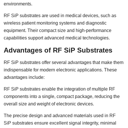
environments.
RF SiP substrates are used in medical devices, such as
wireless patient monitoring systems and diagnostic
equipment. Their compact size and high-performance
capabilities support advanced medical technologies.
Advantages of RF SiP Substrates
RF SiP substrates offer several advantages that make them
indispensable for modern electronic applications. These
advantages include:
RF SiP substrates enable the integration of multiple RF
components into a single, compact package, reducing the
overall size and weight of electronic devices.
The precise design and advanced materials used in RF
SiP substrates ensure excellent signal integrity, minimal