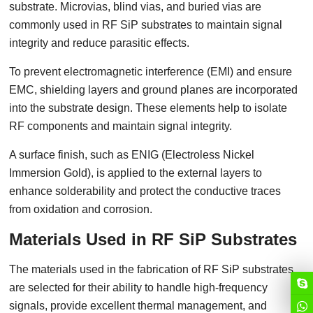
substrate. Microvias, blind vias, and buried vias are
commonly used in RF SiP substrates to maintain signal
integrity and reduce parasitic effects.
To prevent electromagnetic interference (EMI) and ensure
EMC, shielding layers and ground planes are incorporated
into the substrate design. These elements help to isolate
RF components and maintain signal integrity.
A surface finish, such as ENIG (Electroless Nickel
Immersion Gold), is applied to the external layers to
enhance solderability and protect the conductive traces
from oxidation and corrosion.
Materials Used in RF SiP Substrates
The materials used in the fabrication of RF SiP substrates
are selected for their ability to handle high-frequency
signals, provide excellent thermal management, and