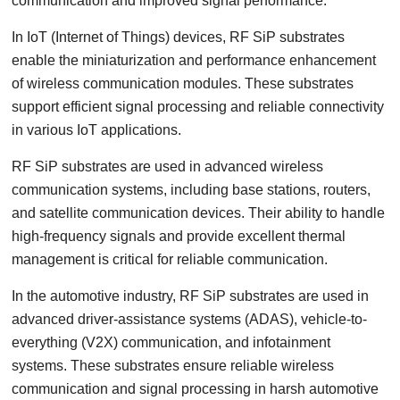
communication and improved signal performance.
In IoT (Internet of Things) devices, RF SiP substrates
enable the miniaturization and performance enhancement
of wireless communication modules. These substrates
support efficient signal processing and reliable connectivity
in various IoT applications.
RF SiP substrates are used in advanced wireless
communication systems, including base stations, routers,
and satellite communication devices. Their ability to handle
high-frequency signals and provide excellent thermal
management is critical for reliable communication.
In the automotive industry, RF SiP substrates are used in
advanced driver-assistance systems (ADAS), vehicle-to-
everything (V2X) communication, and infotainment
systems. These substrates ensure reliable wireless
communication and signal processing in harsh automotive