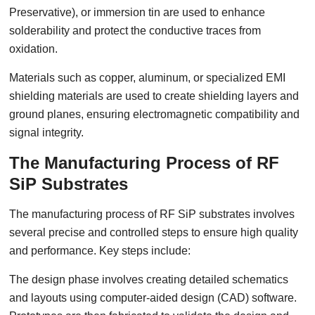
Preservative), or immersion tin are used to enhance
solderability and protect the conductive traces from
oxidation.
Materials such as copper, aluminum, or specialized EMI
shielding materials are used to create shielding layers and
ground planes, ensuring electromagnetic compatibility and
signal integrity.
The Manufacturing Process of RF
SiP Substrates
The manufacturing process of RF SiP substrates involves
several precise and controlled steps to ensure high quality
and performance. Key steps include:
The design phase involves creating detailed schematics
and layouts using computer-aided design (CAD) software.