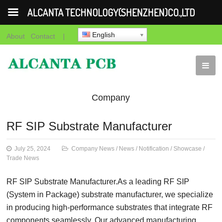
ALCANTA TECHNOLOGY(SHENZHEN)CO.,LTD
English
About
Contact
|
Company
News
News
Notification
Showca
RF SIP Substrate Manufacturer
News
July 25, 2024
Company News
/
News
/
Notification
/
Showcase
/
Trade News
RF SIP Substrate Manufacturer.As a leading RF SIP
(System in Package) substrate manufacturer, we specialize
in producing high-performance substrates that integrate RF
components seamlessly. Our advanced manufacturing