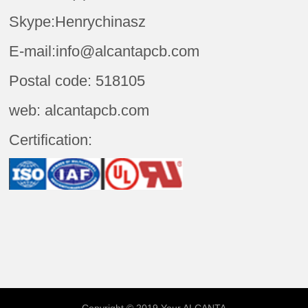
Skype:Henrychinasz
E-mail:info@alcantapcb.com
Postal code: 518105
web: alcantapcb.com
Certification: