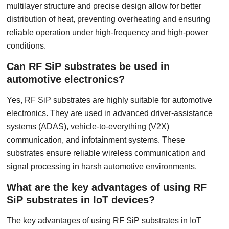
multilayer structure and precise design allow for better
distribution of heat, preventing overheating and ensuring
reliable operation under high-frequency and high-power
conditions.
Can RF SiP substrates be used in
automotive electronics?
Yes, RF SiP substrates are highly suitable for automotive
electronics. They are used in advanced driver-assistance
systems (ADAS), vehicle-to-everything (V2X)
communication, and infotainment systems. These
substrates ensure reliable wireless communication and
signal processing in harsh automotive environments.
What are the key advantages of using RF
SiP substrates in IoT devices?
The key advantages of using RF SiP substrates in IoT