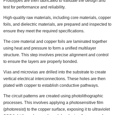
Prototypes are then fabricated to validate the design and
test for performance and reliability.
High-quality raw materials, including core materials, copper
foils, and dielectric materials, are prepared and inspected to
ensure they meet the required specifications.
The core material and copper foils are laminated together
using heat and pressure to form a unified multilayer
structure. This step involves precise alignment and control
to ensure the layers are properly bonded.
Vias and microvias are drilled into the substrate to create
vertical electrical interconnections. These holes are then
plated with copper to establish conductive pathways.
The circuit patterns are created using photolithographic
processes. This involves applying a photosensitive film
(photoresist) to the copper surface, exposing it to ultraviolet