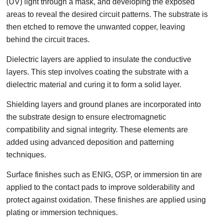
(UV) light through a mask, and developing the exposed
areas to reveal the desired circuit patterns. The substrate is
then etched to remove the unwanted copper, leaving
behind the circuit traces.
Dielectric layers are applied to insulate the conductive
layers. This step involves coating the substrate with a
dielectric material and curing it to form a solid layer.
Shielding layers and ground planes are incorporated into
the substrate design to ensure electromagnetic
compatibility and signal integrity. These elements are
added using advanced deposition and patterning
techniques.
Surface finishes such as ENIG, OSP, or immersion tin are
applied to the contact pads to improve solderability and
protect against oxidation. These finishes are applied using
plating or immersion techniques.