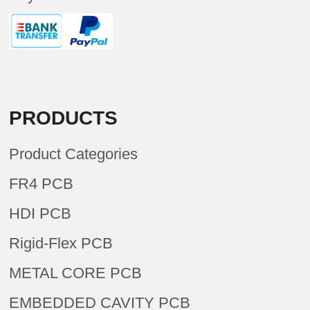
PRODUCTS
Product Categories
FR4 PCB
HDI PCB
Rigid-Flex PCB
METAL CORE PCB
EMBEDDED CAVITY PCB