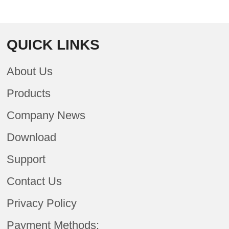
QUICK LINKS
About Us
Products
Company News
Download
Support
Contact Us
Privacy Policy
Payment Methods: