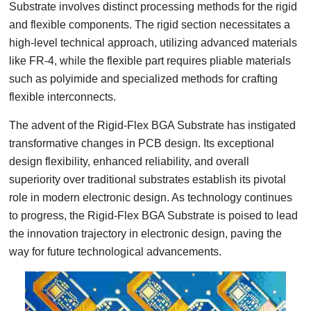
Substrate involves distinct processing methods for the rigid
and flexible components. The rigid section necessitates a
high-level technical approach, utilizing advanced materials
like FR-4, while the flexible part requires pliable materials
such as polyimide and specialized methods for crafting
flexible interconnects.
The advent of the Rigid-Flex BGA Substrate has instigated
transformative changes in PCB design. Its exceptional
design flexibility, enhanced reliability, and overall
superiority over traditional substrates establish its pivotal
role in modern electronic design. As technology continues
to progress, the Rigid-Flex BGA Substrate is poised to lead
the innovation trajectory in electronic design, paving the
way for future technological advancements.