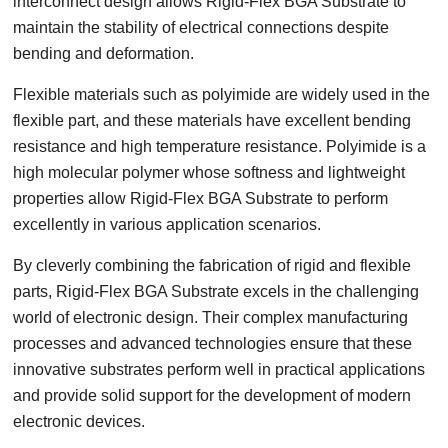
interconnect design allows Rigid-Flex BGA Substrate to
maintain the stability of electrical connections despite
bending and deformation.
Flexible materials such as polyimide are widely used in the
flexible part, and these materials have excellent bending
resistance and high temperature resistance. Polyimide is a
high molecular polymer whose softness and lightweight
properties allow Rigid-Flex BGA Substrate to perform
excellently in various application scenarios.
By cleverly combining the fabrication of rigid and flexible
parts, Rigid-Flex BGA Substrate excels in the challenging
world of electronic design. Their complex manufacturing
processes and advanced technologies ensure that these
innovative substrates perform well in practical applications
and provide solid support for the development of modern
electronic devices.