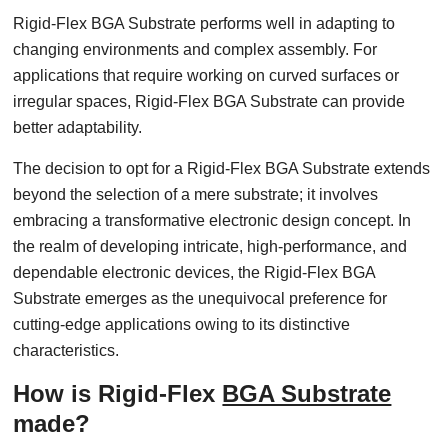
Rigid-Flex BGA Substrate performs well in adapting to
changing environments and complex assembly. For
applications that require working on curved surfaces or
irregular spaces, Rigid-Flex BGA Substrate can provide
better adaptability.
The decision to opt for a Rigid-Flex BGA Substrate extends
beyond the selection of a mere substrate; it involves
embracing a transformative electronic design concept. In
the realm of developing intricate, high-performance, and
dependable electronic devices, the Rigid-Flex BGA
Substrate emerges as the unequivocal preference for
cutting-edge applications owing to its distinctive
characteristics.
How is Rigid-Flex
BGA Substrate
made?