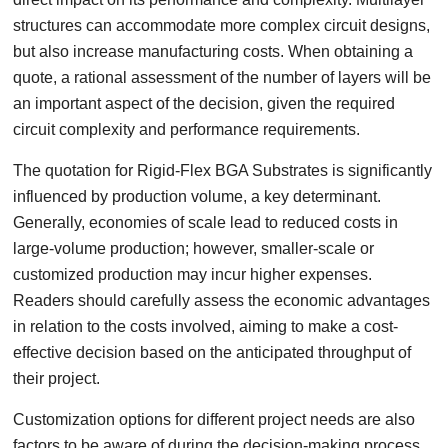
structures can accommodate more complex circuit designs,
but also increase manufacturing costs. When obtaining a
quote, a rational assessment of the number of layers will be
an important aspect of the decision, given the required
circuit complexity and performance requirements.
The quotation for Rigid-Flex BGA Substrates is significantly
influenced by production volume, a key determinant.
Generally, economies of scale lead to reduced costs in
large-volume production; however, smaller-scale or
customized production may incur higher expenses.
Readers should carefully assess the economic advantages
in relation to the costs involved, aiming to make a cost-
effective decision based on the anticipated throughput of
their project.
Customization options for different project needs are also
factors to be aware of during the decision-making process.