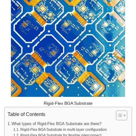
Rigid-Flex BGA Substrate
Table of Contents
What types of Rigid-Flex BGA Substrate are there?
Rigid-Flex BGA Substrate in multi-layer configuration
Rigid-Flex BGA Substrate for flexible interconnect