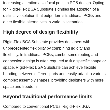
increasing attention as a focal point in PCB design. Opting
for Rigid-Flex BGA Substrate signifies the adoption of a
distinctive solution that outperforms traditional PCBs and
other flexible alternatives in various scenarios.
High degree of design flexibility
Rigid-Flex BGA Substrate provides designers with
unprecedented flexibility by combining rigidity and
flexibility. In traditional PCBs, cumbersome routing and
connection design is often required to fit a specific shape or
space. Rigid-Flex BGA Substrate can achieve flexible
bending between different parts and easily adapt to various
complex assembly shapes, providing designers with more
space and freedom.
Beyond traditional performance limits
Compared to conventional PCBs, Rigid-Flex BGA