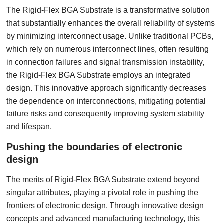
The Rigid-Flex BGA Substrate is a transformative solution
that substantially enhances the overall reliability of systems
by minimizing interconnect usage. Unlike traditional PCBs,
which rely on numerous interconnect lines, often resulting
in connection failures and signal transmission instability,
the Rigid-Flex BGA Substrate employs an integrated
design. This innovative approach significantly decreases
the dependence on interconnections, mitigating potential
failure risks and consequently improving system stability
and lifespan.
Pushing the boundaries of electronic
design
The merits of Rigid-Flex BGA Substrate extend beyond
singular attributes, playing a pivotal role in pushing the
frontiers of electronic design. Through innovative design
concepts and advanced manufacturing technology, this