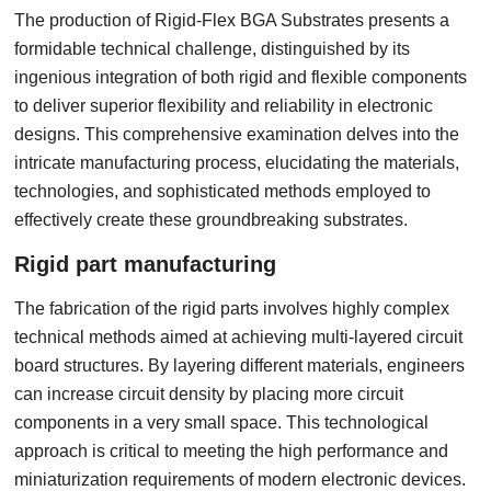
The production of Rigid-Flex BGA Substrates presents a
formidable technical challenge, distinguished by its
ingenious integration of both rigid and flexible components
to deliver superior flexibility and reliability in electronic
designs. This comprehensive examination delves into the
intricate manufacturing process, elucidating the materials,
technologies, and sophisticated methods employed to
effectively create these groundbreaking substrates.
Rigid part manufacturing
The fabrication of the rigid parts involves highly complex
technical methods aimed at achieving multi-layered circuit
board structures. By layering different materials, engineers
can increase circuit density by placing more circuit
components in a very small space. This technological
approach is critical to meeting the high performance and
miniaturization requirements of modern electronic devices.