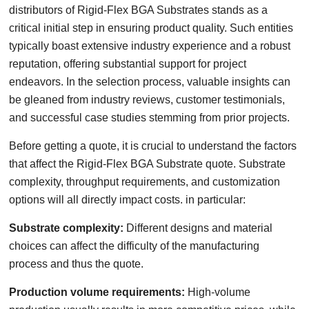
distributors of Rigid-Flex BGA Substrates stands as a
critical initial step in ensuring product quality. Such entities
typically boast extensive industry experience and a robust
reputation, offering substantial support for project
endeavors. In the selection process, valuable insights can
be gleaned from industry reviews, customer testimonials,
and successful case studies stemming from prior projects.
Before getting a quote, it is crucial to understand the factors
that affect the Rigid-Flex BGA Substrate quote. Substrate
complexity, throughput requirements, and customization
options will all directly impact costs. in particular:
Substrate complexity:
Different designs and material
choices can affect the difficulty of the manufacturing
process and thus the quote.
Production volume requirements:
High-volume