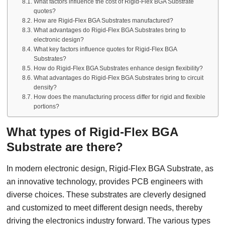
What factors influence the cost of Rigid-Flex BGA Substrate
quotes?
How are Rigid-Flex BGA Substrates manufactured?
What advantages do Rigid-Flex BGA Substrates bring to
electronic design?
What key factors influence quotes for Rigid-Flex BGA
Substrates?
How do Rigid-Flex BGA Substrates enhance design flexibility?
What advantages do Rigid-Flex BGA Substrates bring to circuit
density?
How does the manufacturing process differ for rigid and flexible
portions?
What types of Rigid-Flex BGA
Substrate are there?
In modern electronic design, Rigid-Flex BGA Substrate, as
an innovative technology, provides PCB engineers with
diverse choices. These substrates are cleverly designed
and customized to meet different design needs, thereby
driving the electronics industry forward. The various types