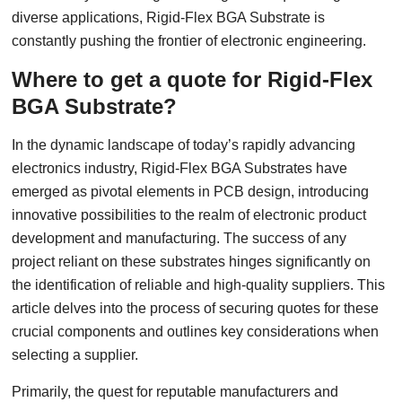
diverse applications, Rigid-Flex BGA Substrate is
constantly pushing the frontier of electronic engineering.
Where to get a quote for Rigid-Flex
BGA Substrate?
In the dynamic landscape of today’s rapidly advancing
electronics industry, Rigid-Flex BGA Substrates have
emerged as pivotal elements in PCB design, introducing
innovative possibilities to the realm of electronic product
development and manufacturing. The success of any
project reliant on these substrates hinges significantly on
the identification of reliable and high-quality suppliers. This
article delves into the process of securing quotes for these
crucial components and outlines key considerations when
selecting a supplier.
Primarily, the quest for reputable manufacturers and