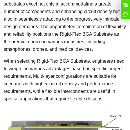
substrates excel not only in accommodating a greater
number of components and enhancing circuit density but
also in seamlessly adapting to the progressively intricate
design demands. The unparalleled combination of flexibility
and reliability positions the Rigid-Flex BGA Substrate as
the premier choice in various industries, including
smartphones, drones, and medical devices.
When selecting Rigid-Flex BGA Substrate, engineers need
to weigh the various advantages based on specific project
requirements. Multi-layer configurations are suitable for
scenarios with higher circuit density and performance
requirements, while flexible interconnects are useful in
special applications that require flexible designs.