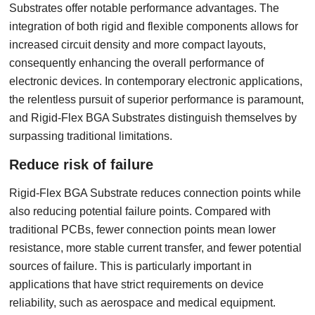
Substrates offer notable performance advantages. The
integration of both rigid and flexible components allows for
increased circuit density and more compact layouts,
consequently enhancing the overall performance of
electronic devices. In contemporary electronic applications,
the relentless pursuit of superior performance is paramount,
and Rigid-Flex BGA Substrates distinguish themselves by
surpassing traditional limitations.
Reduce risk of failure
Rigid-Flex BGA Substrate reduces connection points while
also reducing potential failure points. Compared with
traditional PCBs, fewer connection points mean lower
resistance, more stable current transfer, and fewer potential
sources of failure. This is particularly important in
applications that have strict requirements on device
reliability, such as aerospace and medical equipment.