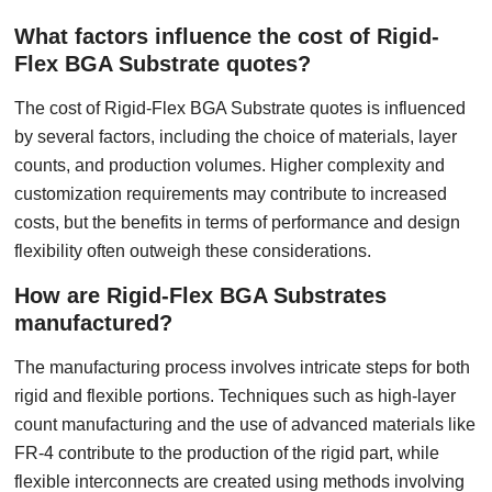
What factors influence the cost of Rigid-
Flex BGA Substrate quotes?
The cost of Rigid-Flex BGA Substrate quotes is influenced
by several factors, including the choice of materials, layer
counts, and production volumes. Higher complexity and
customization requirements may contribute to increased
costs, but the benefits in terms of performance and design
flexibility often outweigh these considerations.
How are Rigid-Flex BGA Substrates
manufactured?
The manufacturing process involves intricate steps for both
rigid and flexible portions. Techniques such as high-layer
count manufacturing and the use of advanced materials like
FR-4 contribute to the production of the rigid part, while
flexible interconnects are created using methods involving