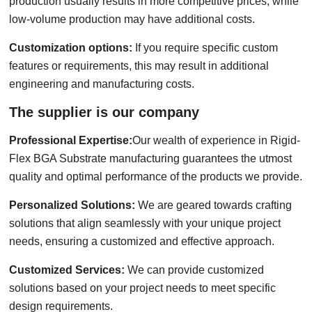
production usually results in more competitive prices, while
low-volume production may have additional costs.
Customization options:
If you require specific custom
features or requirements, this may result in additional
engineering and manufacturing costs.
The supplier is our company
Professional Expertise:
Our wealth of experience in Rigid-
Flex BGA Substrate manufacturing guarantees the utmost
quality and optimal performance of the products we provide.
Personalized Solutions:
We are geared towards crafting
solutions that align seamlessly with your unique project
needs, ensuring a customized and effective approach.
Customized Services:
We can provide customized
solutions based on your project needs to meet specific
design requirements.