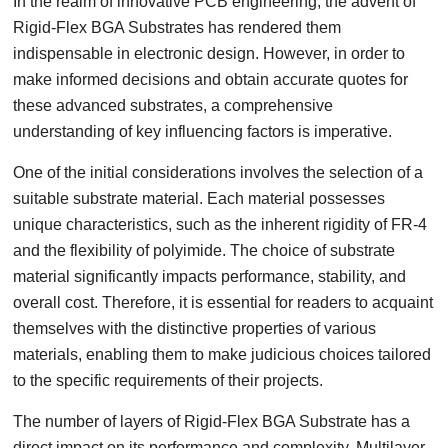
In the realm of innovative PCB engineering, the advent of
Rigid-Flex BGA Substrates has rendered them
indispensable in electronic design. However, in order to
make informed decisions and obtain accurate quotes for
these advanced substrates, a comprehensive
understanding of key influencing factors is imperative.
One of the initial considerations involves the selection of a
suitable substrate material. Each material possesses
unique characteristics, such as the inherent rigidity of FR-4
and the flexibility of polyimide. The choice of substrate
material significantly impacts performance, stability, and
overall cost. Therefore, it is essential for readers to acquaint
themselves with the distinctive properties of various
materials, enabling them to make judicious choices tailored
to the specific requirements of their projects.
The number of layers of Rigid-Flex BGA Substrate has a
direct impact on its performance and complexity. Multilayer