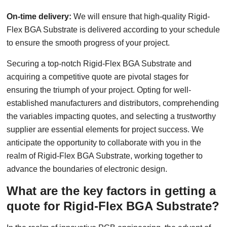
On-time delivery:
We will ensure that high-quality Rigid-
Flex BGA Substrate is delivered according to your schedule
to ensure the smooth progress of your project.
Securing a top-notch Rigid-Flex BGA Substrate and
acquiring a competitive quote are pivotal stages for
ensuring the triumph of your project. Opting for well-
established manufacturers and distributors, comprehending
the variables impacting quotes, and selecting a trustworthy
supplier are essential elements for project success. We
anticipate the opportunity to collaborate with you in the
realm of Rigid-Flex BGA Substrate, working together to
advance the boundaries of electronic design.
What are the key factors in getting a
quote for Rigid-Flex BGA Substrate?