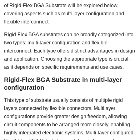
of Rigid-Flex BGA Substrate will be explored below,
covering aspects such as multi-layer configuration and
flexible interconnect.
Rigid-Flex BGA substrates can be broadly categorized into
two types: multi-layer configuration and flexible
interconnect. Each type offers distinct advantages in design
and application. Choosing the appropriate type is crucial,
as it depends on specific requirements and use cases.
Rigid-Flex BGA Substrate in multi-layer
configuration
This type of substrate usually consists of multiple rigid
layers connected by flexible connectors. Multilayer
configurations provide greater design freedom, allowing
circuit components to be arranged more closely, enabling
highly integrated electronic systems. Multi-layer configured