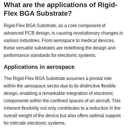
What are the applications of Rigid-
Flex BGA Substrate?
Rigid-Flex BGA Substrate, as a core component of
advanced PCB design, is causing revolutionary changes in
various industries. From aerospace to medical devices,
these versatile substrates are redefining the design and
performance standards for electronic systems.
Applications in aerospace
The Rigid-Flex BGA Substrate assumes a pivotal role
within the aerospace sector due to its distinctive flexible
design, enabling a remarkable integration of electronic
components within the confined spaces of an aircraft. This
inherent flexibility not only contributes to a reduction in the
overall weight of the device but also offers optimal support
for intricate electronic systems.