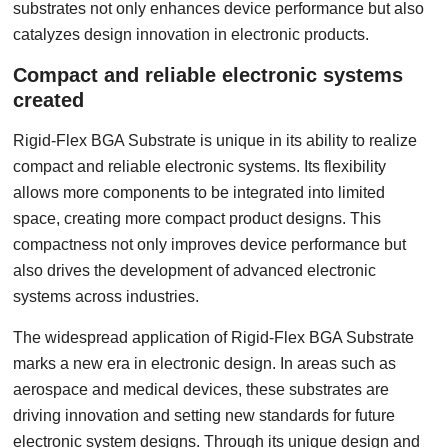
substrates not only enhances device performance but also
catalyzes design innovation in electronic products.
Compact and reliable electronic systems
created
Rigid-Flex BGA Substrate is unique in its ability to realize
compact and reliable electronic systems. Its flexibility
allows more components to be integrated into limited
space, creating more compact product designs. This
compactness not only improves device performance but
also drives the development of advanced electronic
systems across industries.
The widespread application of Rigid-Flex BGA Substrate
marks a new era in electronic design. In areas such as
aerospace and medical devices, these substrates are
driving innovation and setting new standards for future
electronic system designs. Through its unique design and