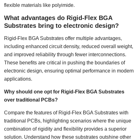
flexible materials like polyimide.
What advantages do Rigid-Flex BGA
Substrates bring to electronic design?
Rigid-Flex BGA Substrates offer multiple advantages,
including enhanced circuit density, reduced overall weight,
and improved reliability through fewer interconnections.
These benefits are critical in pushing the boundaries of
electronic design, ensuring optimal performance in modern
applications.
Why should one opt for Rigid-Flex BGA Substrates
over traditional PCBs?
Compare the features of Rigid-Flex BGA Substrates with
traditional PCBs, highlighting scenarios where the unique
combination of rigidity and flexibility provides a superior
solution. Understand how these substrates outshine other