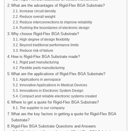
What are the advantages of Rigid-Flex BGA Substrate?
Increase circuit density
Reduce overall weight
Reduce interconnections to improve reliability
Pushing the boundaries of electronic design
Why choose Rigid-Flex BGA Substrate?
High degree of design flexibility
Beyond traditional performance limits
Reduce risk of failure
How is Rigid-Flex BGA Substrate made?
Rigid part manufacturing
Flexible parts manufacturing
What are the applications of Rigid-Flex BGA Substrate?
Applications in aerospace
Innovative Applications in Medical Devices
Innovations in Electronic System Design
Compact and reliable electronic systems created
Where to get a quote for Rigid-Flex BGA Substrate?
The supplier is our company
What are the key factors in getting a quote for Rigid-Flex BGA
Substrate?
Rigid-Flex BGA Substrate Questions and Answers