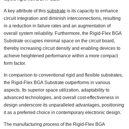
A key attribute of this
substrate
is its capacity to enhance
circuit integration and diminish interconnections, resulting
in a reduction in failure rates and an augmentation of
overall system reliability. Furthermore, the Rigid-Flex BGA
Substrate occupies minimal space on the circuit board,
thereby increasing circuit density and enabling devices to
achieve heightened performance within a more compact
form factor.
In comparison to conventional rigid and flexible substrates,
the Rigid-Flex BGA Substrate outperforms in various
aspects. Its superior space utilization, adaptability to
advanced technologies, and overall cost-effectiveness in
design underscore its unparalleled advantages, positioning
it as a preferred choice in contemporary electronic design.
The manufacturing process of the Rigid-Flex BGA