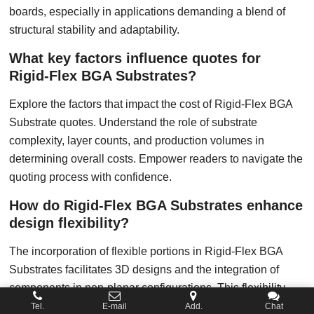
boards, especially in applications demanding a blend of
structural stability and adaptability.
What key factors influence quotes for
Rigid-Flex BGA Substrates?
Explore the factors that impact the cost of Rigid-Flex BGA
Substrate quotes. Understand the role of substrate
complexity, layer counts, and production volumes in
determining overall costs. Empower readers to navigate the
quoting process with confidence.
How do Rigid-Flex BGA Substrates enhance
design flexibility?
The incorporation of flexible portions in Rigid-Flex BGA
Substrates facilitates 3D designs and the integration of
components in non-planar configurations. This flexibility
enables designers to overcome spatial constraints,
Tel.
E-mail
Add.
Chat