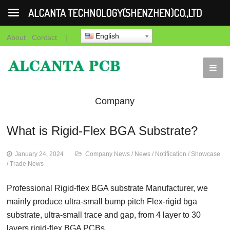
ALCANTA TECHNOLOGY(SHENZHEN)CO.,LTD
English
About
Contact
|
Company
News
News
Notification
Showca
What is Rigid-Flex BGA Substrate?
News
January 24, 2024
Company News
/
News
/
Notification
/
Showcase
/
Trade News
Professional Rigid-flex BGA substrate Manufacturer, we
mainly produce ultra-small bump pitch Flex-rigid bga
substrate, ultra-small trace and gap, from 4 layer to 30
layers rigid-flex BGA PCBs.