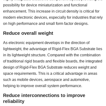
possibility for device miniaturization and functional
enhancement. This increase in circuit density is critical for
modern electronic devices, especially for industries that rely
on high performance and small form factor designs.
Reduce overall weight
As electronic equipment develops in the direction of
lightweight, the advantage of Rigid-Flex BGA Substrate lies
in its lightweight structure. Compared with the combination
of traditional rigid boards and flexible boards, the integrated
design of Rigid-Flex BGA Substrate reduces weight and
space requirements. This is a critical advantage in areas
such as mobile devices, aerospace and automotive,
helping to improve overall system performance.
Reduce interconnections to improve
reliability