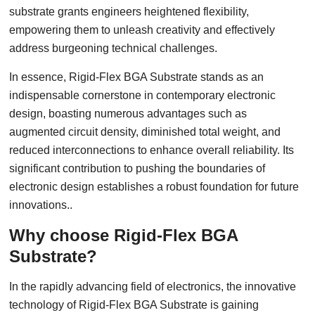
substrate grants engineers heightened flexibility,
empowering them to unleash creativity and effectively
address burgeoning technical challenges.
In essence, Rigid-Flex BGA Substrate stands as an
indispensable cornerstone in contemporary electronic
design, boasting numerous advantages such as
augmented circuit density, diminished total weight, and
reduced interconnections to enhance overall reliability. Its
significant contribution to pushing the boundaries of
electronic design establishes a robust foundation for future
innovations..
Why choose Rigid-Flex BGA
Substrate?
In the rapidly advancing field of electronics, the innovative
technology of Rigid-Flex BGA Substrate is gaining