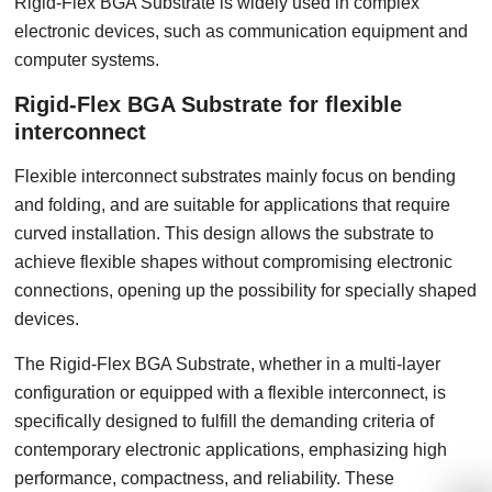
Rigid-Flex BGA Substrate is widely used in complex
electronic devices, such as communication equipment and
computer systems.
Rigid-Flex BGA Substrate for flexible
interconnect
Flexible interconnect substrates mainly focus on bending
and folding, and are suitable for applications that require
curved installation. This design allows the substrate to
achieve flexible shapes without compromising electronic
connections, opening up the possibility for specially shaped
devices.
The Rigid-Flex BGA Substrate, whether in a multi-layer
configuration or equipped with a flexible interconnect, is
specifically designed to fulfill the demanding criteria of
contemporary electronic applications, emphasizing high
performance, compactness, and reliability. These