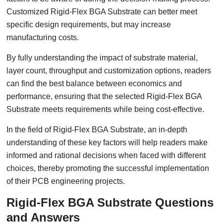
Customized Rigid-Flex BGA Substrate can better meet
specific design requirements, but may increase
manufacturing costs.
By fully understanding the impact of substrate material,
layer count, throughput and customization options, readers
can find the best balance between economics and
performance, ensuring that the selected Rigid-Flex BGA
Substrate meets requirements while being cost-effective.
In the field of Rigid-Flex BGA Substrate, an in-depth
understanding of these key factors will help readers make
informed and rational decisions when faced with different
choices, thereby promoting the successful implementation
of their PCB engineering projects.
Rigid-Flex BGA Substrate Questions
and Answers