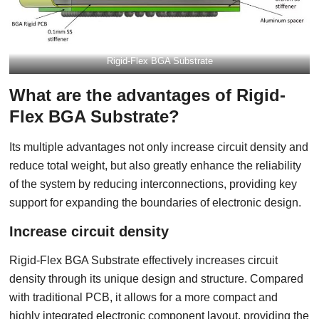
Rigid-Flex BGA Substrate
What are the advantages of Rigid-
Flex BGA Substrate?
Its multiple advantages not only increase circuit density and
reduce total weight, but also greatly enhance the reliability
of the system by reducing interconnections, providing key
support for expanding the boundaries of electronic design.
Increase circuit density
Rigid-Flex BGA Substrate effectively increases circuit
density through its unique design and structure. Compared
with traditional PCB, it allows for a more compact and
highly integrated electronic component layout, providing the