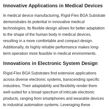
Innovative Applications in Medical Devices
In medical device manufacturing, Rigid-Flex BGA Substrate
demonstrates its potential in innovative medical
technologies. Its flexible design allows for better adaptation
to the shape of the human body in medical devices,
resulting in a more comfortable and compact design.
Additionally, its highly reliable performance makes long-
term operation more feasible in medical environments.
Innovations in Electronic System Design
Rigid-Flex BGA Substrates find extensive applications
across diverse electronic systems, transcending specific
industries. Their adaptability and flexibility render them
well-suited for a broad spectrum of intricate electronic
products, ranging from smartphones and wearable devices
to industrial automation systems. Leveraging these