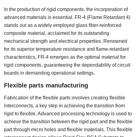
In the production of rigid components, the incorporation of
advanced materials is essential. FR-4 (Flame Retardant 4)
stands out as a widely employed glass fiber-reinforced
composite material, acclaimed for its outstanding
mechanical strength and electrical properties. Renowned
for its superior temperature resistance and flame-retardant
characteristics, FR-4 emerges as the optimal material for
rigid components, guaranteeing the dependability of circuit
boards in demanding operational settings.
Flexible parts manufacturing
Fabrication of the flexible parts involves creating flexible
interconnects, a key step in achieving the transition from
rigid to flexible. Advanced processing technology is used to
achieve the transition between the rigid part and the flexible
part through micro holes and flexible materials. This flexible