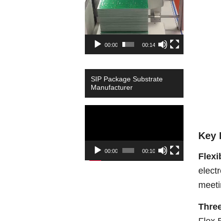
00:00
00:14
SIP Package Substrate
Manufacturer
Video
Player
Key 
00:00
00:10
Flexi
elect
meeti
Three