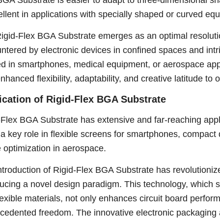
BGA Substrate is easier to adapt to three-dimensional s
cellent in applications with specially shaped or curved eq
igid-Flex BGA Substrate emerges as an optimal resolution
ntered by electronic devices in confined spaces and intr
ed in smartphones, medical equipment, or aerospace app
enhanced flexibility, adaptability, and creative latitude t
ication of Rigid-Flex BGA Substrate
-Flex BGA Substrate has extensive and far-reaching applica
 a key role in flexible screens for smartphones, compact
 optimization in aerospace.
ntroduction of Rigid-Flex BGA Substrate has revolutioniz
ducing a novel design paradigm. This technology, which s
lexible materials, not only enhances circuit board perfor
cedented freedom. The innovative electronic packaging a