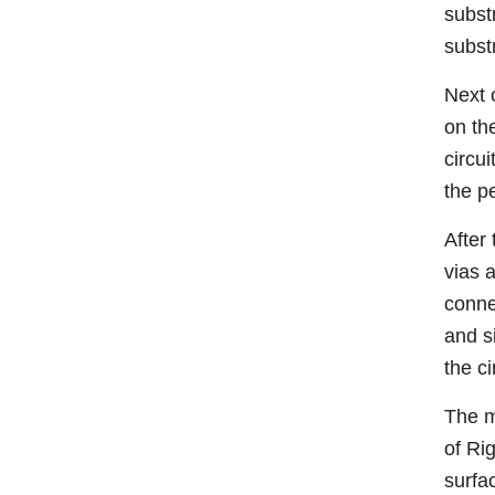
substr
subst
Next c
on th
circu
the p
After 
vias 
conne
and s
the ci
The m
of Ri
surfac