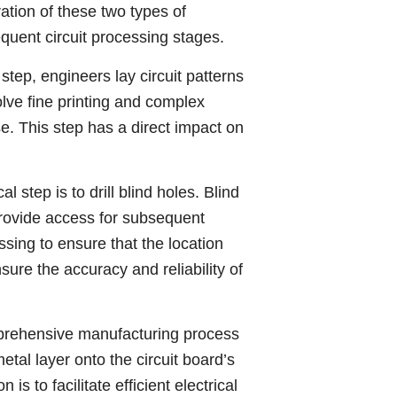
gration of these two types of
equent circuit processing stages.
 step, engineers lay circuit patterns
lve fine printing and complex
se. This step has a direct impact on
al step is to drill blind holes. Blind
 provide access for subsequent
sing to ensure that the location
ure the accuracy and reliability of
mprehensive manufacturing process
tal layer onto the circuit board’s
is to facilitate efficient electrical