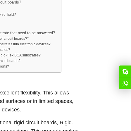
rcuit boards?
nic field?
strate that need to be answered?
r circuit boards?*
bstrates into electronic devices?
trates?
igid-Flex BGA substrates?
rcuit boards?
signs?
cellent flexibility. This allows
 surfaces or in limited spaces,
n devices.
onal rigid circuit boards, Rigid-