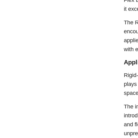
Flex 
it ex
The R
encou
appli
with 
Appl
Rigid
plays
space
The i
intro
and f
unpre