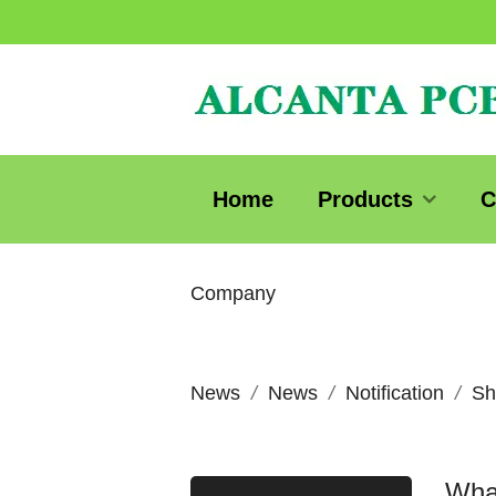
Home
Products
C
Company
News
News
Notification
Sh
What