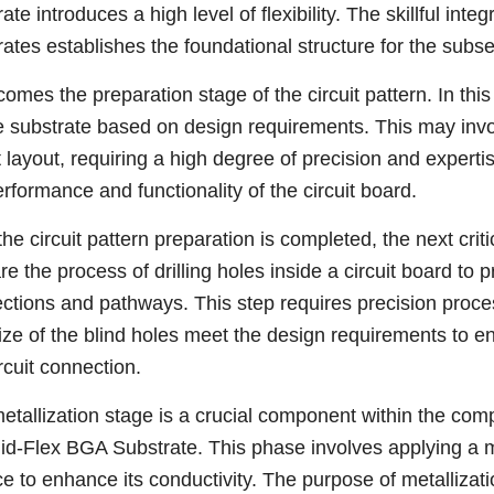
ate introduces a high level of flexibility. The skillful inte
rates establishes the foundational structure for the subs
omes the preparation stage of the circuit pattern. In this
e substrate based on design requirements. This may invo
it layout, requiring a high degree of precision and experti
erformance and functionality of the circuit board.
the circuit pattern preparation is completed, the next critic
are the process of drilling holes inside a circuit board to
ctions and pathways. This step requires precision proces
ize of the blind holes meet the design requirements to ens
rcuit connection.
etallization stage is a crucial component within the co
gid-Flex BGA Substrate. This phase involves applying a me
e to enhance its conductivity. The purpose of metallization 