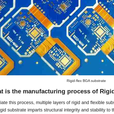
Rigid-flex BGA substrate
t is the manufacturing process of Rigi
tiate this process, multiple layers of rigid and flexible su
gid substrate imparts structural integrity and stability to t