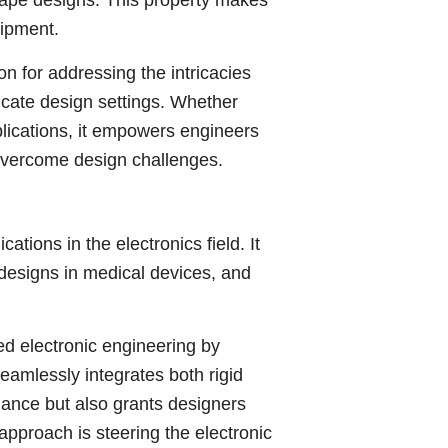
hape designs. This property makes
uipment.
 for addressing the intricacies
icate design settings. Whether
lications, it empowers engineers
o overcome design challenges.
tions in the electronics field. It
 designs in medical devices, and
ed electronic engineering by
eamlessly integrates both rigid
mance but also grants designers
pproach is steering the electronic