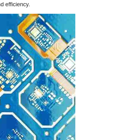
d efficiency.