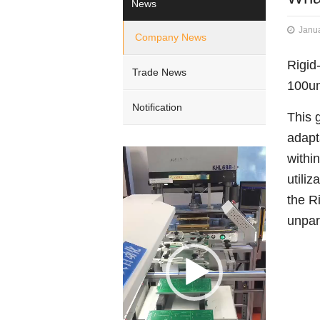
News
Janua
Company News
Rigid
Trade News
100um
Notification
This 
adapt
Video
withi
Player
utili
the R
unpara