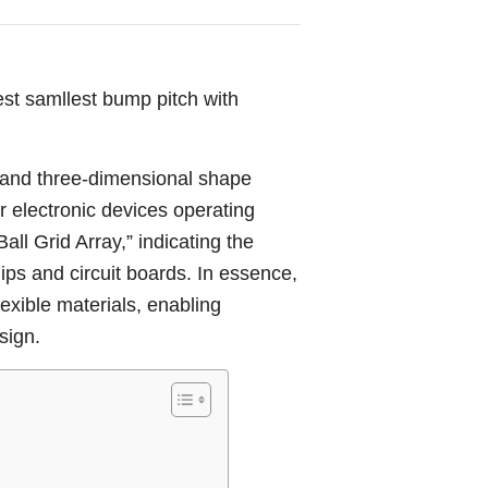
st samllest bump pitch with
y and three-dimensional shape
or electronic devices operating
ll Grid Array,” indicating the
hips and circuit boards. In essence,
exible materials, enabling
sign.