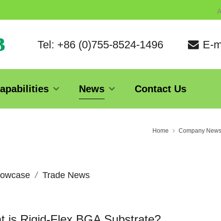
A
Tel: +86 (0)755-8524-1496
E-m
apabilities
News
Contact Us
Home
Company New
owcase
Trade News
 is Rigid-Flex BGA Substrate?