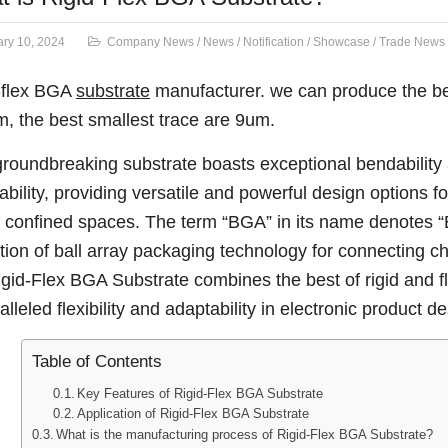
ry 10, 2024
Company News
/
News
/
Notification
/
Showcase
/
Trade News
-flex BGA
substrate
manufacturer. we can produce the be
, the best smallest trace are 9um.
groundbreaking substrate boasts exceptional bendabilit
ability, providing versatile and powerful design options f
n confined spaces. The term “BGA” in its name denotes “Ba
zation of ball array packaging technology for connecting c
igid-Flex BGA Substrate combines the best of rigid and fl
lleled flexibility and adaptability in electronic product de
Table of Contents
Key Features of Rigid-Flex BGA Substrate
Application of Rigid-Flex BGA Substrate
What is the manufacturing process of Rigid-Flex BGA Substrate?