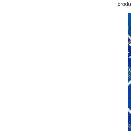
produ