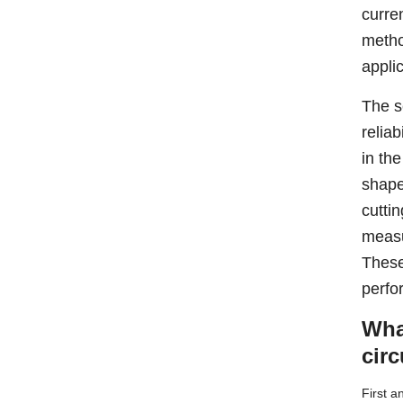
curre
metho
appli
The s
reliab
in th
shape
cutti
measu
These
perfo
Wha
cir
First a