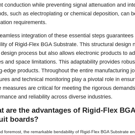
nt conduction while preventing signal attenuation and int
ds, such as electroplating or chemical deposition, can 
cation requirements.
eamless integration of these essential steps guarantees
ility of Rigid-Flex BGA Substrate. This structural design no
e design process but also allows electronic products to ad
s and space limitations. This adaptability provides robus
ng-edge products. Throughout the entire manufacturing jou
res and technical monitoring play a pivotal role in ensur
 measures are critical for meeting the rigorous demands 
rmance and reliability across diverse industries.
t are the advantages of Rigid-Flex BGA
cuit boards?
nd foremost, the remarkable bendability of Rigid-Flex BGA Substrate ena