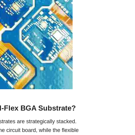
d-Flex BGA Substrate?
bstrates are strategically stacked.
he circuit board, while the flexible