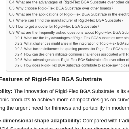
What are the advantages of Rigid-Flex BGA Substrate over other ci
Why choose Rigid-Flex BGA Substrate over other boards?
What are the applications of Rigid-Flex BGA Substrate in the electro
Where can I find the manufacturer of Rigid-Flex BGA Substrate?
How to get a quote for Rigid-Flex BGA Substrate?
What are the frequently asked questions about Rigid-Flex BGA Sub
What are the key advantages of Rigid-Flex BGA substrates over othe
What challenges might arise in the integration of Rigid-Flex BGA su
What factors influence the quoting process for Rigid-Flex BGA subs
How can designers mitigate common challenges associated with R
What advantages does Rigid-Flex BGA Substrate offer over other ci
How does Rigid-Flex BGA Substrate contribute to space-saving de
Features of Rigid-Flex BGA Substrate
bility:
The innovation of Rigid-Flex BGA Substrate is its ex
ronic products to achieve more compact designs on curved
ng the urgent need for thinness and portability in moder
-dimensional shape adaptability:
Compared with traditi