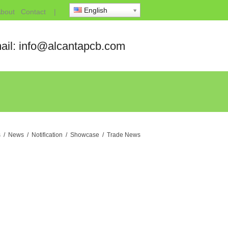
English
bout
Contact
|
ail: info@alcantapcb.com
s
/
News
/
Notification
/
Showcase
/
Trade News