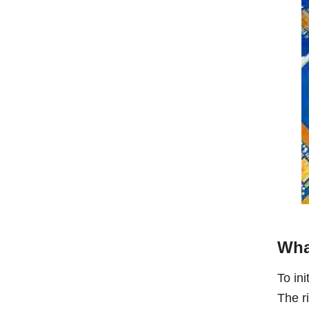
Wha
To ini
The ri