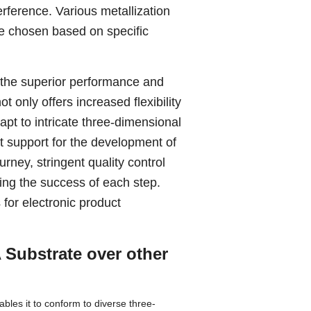
erference. Various metallization
be chosen based on specific
 the superior performance and
t only offers increased flexibility
apt to intricate three-dimensional
t support for the development of
rney, stringent quality control
ing the success of each step.
for electronic product
 Substrate over other
bles it to conform to diverse three-