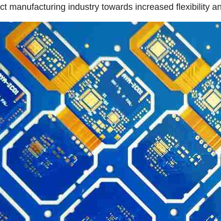
ct manufacturing industry towards increased flexibility an