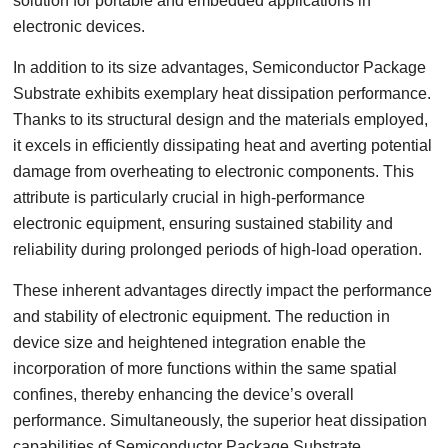
solution for portable and embedded applications in
electronic devices.
In addition to its size advantages, Semiconductor Package
Substrate exhibits exemplary heat dissipation performance.
Thanks to its structural design and the materials employed,
it excels in efficiently dissipating heat and averting potential
damage from overheating to electronic components. This
attribute is particularly crucial in high-performance
electronic equipment, ensuring sustained stability and
reliability during prolonged periods of high-load operation.
These inherent advantages directly impact the performance
and stability of electronic equipment. The reduction in
device size and heightened integration enable the
incorporation of more functions within the same spatial
confines, thereby enhancing the device’s overall
performance. Simultaneously, the superior heat dissipation
capabilities of Semiconductor Package Substrate