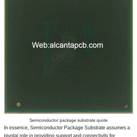
Semiconductor package substrate quote
In essence, Semiconductor Package Substrate assumes a
pivotal role in providing support and connectivity for