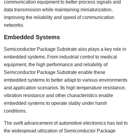
communication equipment to better process signals and
data transmission while maintaining miniaturization,
improving the reliability and speed of communication
networks.
Embedded Systems
Semiconductor Package Substrate also plays a key role in
embedded systems. From industrial control to medical
equipment, the high performance and reliability of
Semiconductor Package Substrate enable these
embedded systems to better adapt to various environments
and application scenarios. Its high temperature resistance,
vibration resistance and other characteristics enable
embedded systems to operate stably under harsh
conditions.
The swift advancement of automotive electronics has led to
the widespread utilization of Semiconductor Package