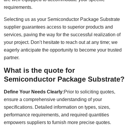
requirements.
Selecting us as your Semiconductor Package Substrate
supplier guarantees access to superior products and
services, paving the way for the successful realization of
your project. Don’t hesitate to reach out at any time; we
eagerly anticipate the opportunity to become your trusted
partner.
What is the quote for
Semiconductor Package Substrate?
Define Your Needs Clearly:
Prior to soliciting quotes,
ensure a comprehensive understanding of your
specifications. Detailed information on types, sizes,
performance requirements, and required quantities
empowers suppliers to furnish more precise quotes.