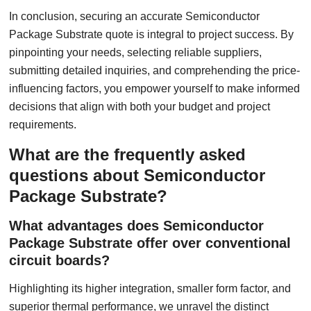
In conclusion, securing an accurate Semiconductor
Package Substrate quote is integral to project success. By
pinpointing your needs, selecting reliable suppliers,
submitting detailed inquiries, and comprehending the price-
influencing factors, you empower yourself to make informed
decisions that align with both your budget and project
requirements.
What are the frequently asked
questions about Semiconductor
Package Substrate?
What advantages does Semiconductor
Package Substrate offer over conventional
circuit boards?
Highlighting its higher integration, smaller form factor, and
superior thermal performance, we unravel the distinct