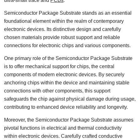
ultra-small trace and
PCBs
.
Semiconductor Package Substrate stands as an essential
foundational element within the realm of contemporary
electronic devices. Its distinctive design and carefully
chosen materials provide robust support and reliable
connections for electronic chips and various components.
One primary role of the Semiconductor Package Substrate
is to offer mechanical support for chips, the central
components of modern electronic devices. By securely
anchoring chips within the device and maintaining stable
connections with other components, this support
safeguards the chip against physical damage during usage,
contributing to enhanced device reliability and longevity.
Moreover, the Semiconductor Package Substrate assumes
pivotal functions in electrical and thermal conductivity
within electronic devices. Carefully crafted conductive