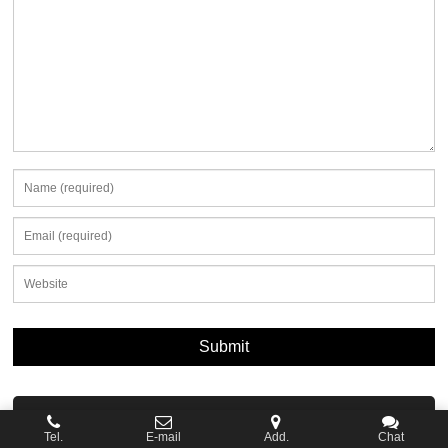
News
Tel.
E-mail
Add.
Chat