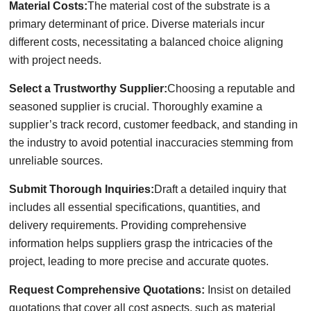
Material Costs:
The material cost of the substrate is a
primary determinant of price. Diverse materials incur
different costs, necessitating a balanced choice aligning
with project needs.
Select a Trustworthy Supplier:
Choosing a reputable and
seasoned supplier is crucial. Thoroughly examine a
supplier’s track record, customer feedback, and standing in
the industry to avoid potential inaccuracies stemming from
unreliable sources.
Submit Thorough Inquiries:
Draft a detailed inquiry that
includes all essential specifications, quantities, and
delivery requirements. Providing comprehensive
information helps suppliers grasp the intricacies of the
project, leading to more precise and accurate quotes.
Request Comprehensive Quotations:
Insist on detailed
quotations that cover all cost aspects, such as material