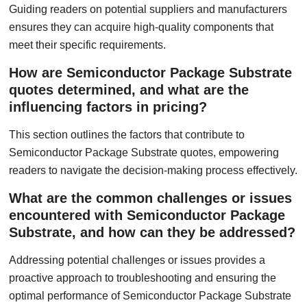
Guiding readers on potential suppliers and manufacturers
ensures they can acquire high-quality components that
meet their specific requirements.
How are Semiconductor Package Substrate
quotes determined, and what are the
influencing factors in pricing?
This section outlines the factors that contribute to
Semiconductor Package Substrate quotes, empowering
readers to navigate the decision-making process effectively.
What are the common challenges or issues
encountered with Semiconductor Package
Substrate, and how can they be addressed?
Addressing potential challenges or issues provides a
proactive approach to troubleshooting and ensuring the
optimal performance of Semiconductor Package Substrate