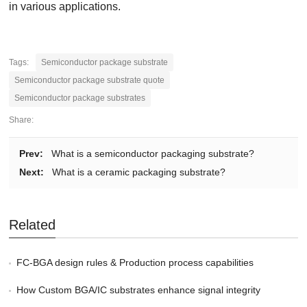
in various applications.
Tags:
Semiconductor package substrate
Semiconductor package substrate quote
Semiconductor package substrates
Share:
Prev:
What is a semiconductor packaging substrate?
Next:
What is a ceramic packaging substrate?
Related
FC-BGA design rules & Production process capabilities
How Custom BGA/IC substrates enhance signal integrity