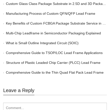
Custom Glass Class Package Substrate in 2.5D and 3D Packaging
Manufacturing Process of Custom QFN/QFP Lead Frame
Key Benefits of Custom FCBGA Package Substrate Service in HPC
Multi-Chip Leadframe in Semiconductor Packaging Explained
What is Small Outline Integrated Circuit (SOIC)
Comprehensive Guide to TSOP/LOC Lead Frame Applications
Structure of Plastic Leaded Chip Carrier (PLCC) Lead Frame
Comprehensive Guide to the Thin Quad Flat Pack Lead Frame
Leave a Reply