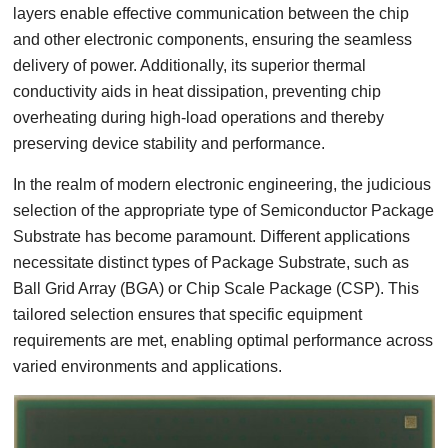
layers enable effective communication between the chip
and other electronic components, ensuring the seamless
delivery of power. Additionally, its superior thermal
conductivity aids in heat dissipation, preventing chip
overheating during high-load operations and thereby
preserving device stability and performance.
In the realm of modern electronic engineering, the judicious
selection of the appropriate type of Semiconductor Package
Substrate has become paramount. Different applications
necessitate distinct types of Package Substrate, such as
Ball Grid Array (BGA) or Chip Scale Package (CSP). This
tailored selection ensures that specific equipment
requirements are met, enabling optimal performance across
varied environments and applications.