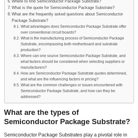
Where to find Semiconductor Package Substrate?
What is the quote for Semiconductor Package Substrate?
What are the frequently asked questions about Semiconductor
Package Substrate?
What advantages does Semiconductor Package Substrate offer
over conventional circuit boards?
What is the manufacturing process of Semiconductor Package
Substrate, encompassing both motherboard and substrate
production?
Where can one source Semiconductor Package Substrate, and
what factors should be considered when selecting suppliers or
manufacturers?
How are Semiconductor Package Substrate quotes determined,
and what are the influencing factors in pricing?
What are the common challenges or issues encountered with
Semiconductor Package Substrate, and how can they be
addressed?
What are the types of
Semiconductor Package Substrate?
Semiconductor Package Substrates play a pivotal role in