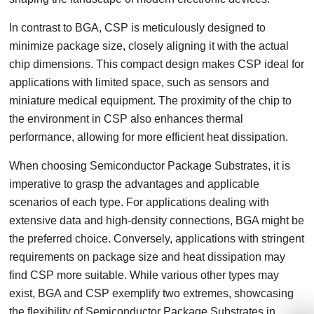
In contrast to BGA, CSP is meticulously designed to
minimize package size, closely aligning it with the actual
chip dimensions. This compact design makes CSP ideal for
applications with limited space, such as sensors and
miniature medical equipment. The proximity of the chip to
the environment in CSP also enhances thermal
performance, allowing for more efficient heat dissipation.
When choosing Semiconductor Package Substrates, it is
imperative to grasp the advantages and applicable
scenarios of each type. For applications dealing with
extensive data and high-density connections, BGA might be
the preferred choice. Conversely, applications with stringent
requirements on package size and heat dissipation may
find CSP more suitable. While various other types may
exist, BGA and CSP exemplify two extremes, showcasing
the flexibility of Semiconductor Package Substrates in