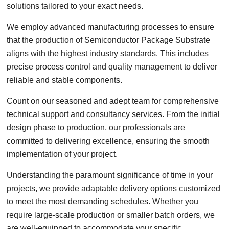
solutions tailored to your exact needs.
We employ advanced manufacturing processes to ensure
that the production of Semiconductor Package Substrate
aligns with the highest industry standards. This includes
precise process control and quality management to deliver
reliable and stable components.
Count on our seasoned and adept team for comprehensive
technical support and consultancy services. From the initial
design phase to production, our professionals are
committed to delivering excellence, ensuring the smooth
implementation of your project.
Understanding the paramount significance of time in your
projects, we provide adaptable delivery options customized
to meet the most demanding schedules. Whether you
require large-scale production or smaller batch orders, we
are well-equipped to accommodate your specific