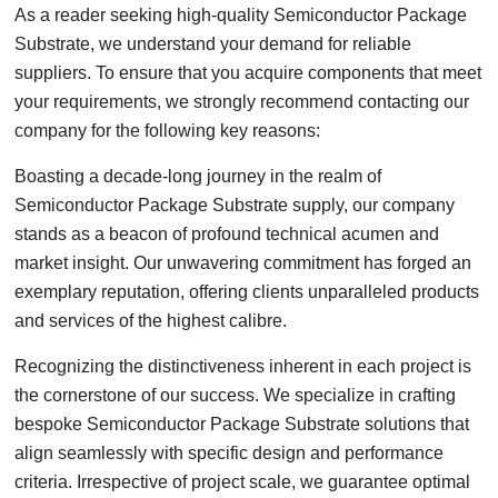
As a reader seeking high-quality Semiconductor Package
Substrate, we understand your demand for reliable
suppliers. To ensure that you acquire components that meet
your requirements, we strongly recommend contacting our
company for the following key reasons:
Boasting a decade-long journey in the realm of
Semiconductor Package Substrate supply, our company
stands as a beacon of profound technical acumen and
market insight. Our unwavering commitment has forged an
exemplary reputation, offering clients unparalleled products
and services of the highest calibre.
Recognizing the distinctiveness inherent in each project is
the cornerstone of our success. We specialize in crafting
bespoke Semiconductor Package Substrate solutions that
align seamlessly with specific design and performance
criteria. Irrespective of project scale, we guarantee optimal