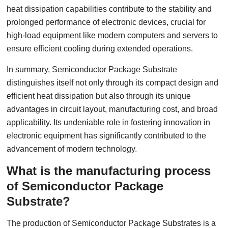
heat dissipation capabilities contribute to the stability and
prolonged performance of electronic devices, crucial for
high-load equipment like modern computers and servers to
ensure efficient cooling during extended operations.
In summary, Semiconductor Package Substrate
distinguishes itself not only through its compact design and
efficient heat dissipation but also through its unique
advantages in circuit layout, manufacturing cost, and broad
applicability. Its undeniable role in fostering innovation in
electronic equipment has significantly contributed to the
advancement of modern technology.
What is the manufacturing process
of Semiconductor Package
Substrate?
The production of Semiconductor Package Substrates is a