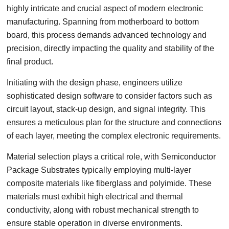
highly intricate and crucial aspect of modern electronic
manufacturing. Spanning from motherboard to bottom
board, this process demands advanced technology and
precision, directly impacting the quality and stability of the
final product.
Initiating with the design phase, engineers utilize
sophisticated design software to consider factors such as
circuit layout, stack-up design, and signal integrity. This
ensures a meticulous plan for the structure and connections
of each layer, meeting the complex electronic requirements.
Material selection plays a critical role, with Semiconductor
Package Substrates typically employing multi-layer
composite materials like fiberglass and polyimide. These
materials must exhibit high electrical and thermal
conductivity, along with robust mechanical strength to
ensure stable operation in diverse environments.