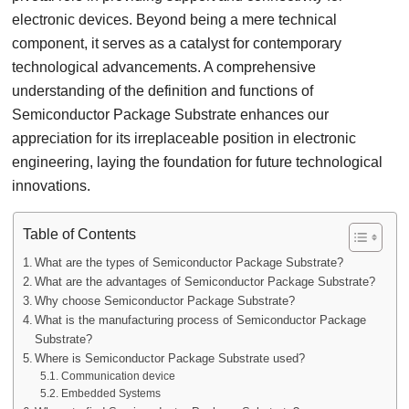
electronic devices. Beyond being a mere technical
component, it serves as a catalyst for contemporary
technological advancements. A comprehensive
understanding of the definition and functions of
Semiconductor Package Substrate enhances our
appreciation for its irreplaceable position in electronic
engineering, laying the foundation for future technological
innovations.
Table of Contents
What are the types of Semiconductor Package Substrate?
What are the advantages of Semiconductor Package Substrate?
Why choose Semiconductor Package Substrate?
What is the manufacturing process of Semiconductor Package
Substrate?
Where is Semiconductor Package Substrate used?
Communication device
Embedded Systems