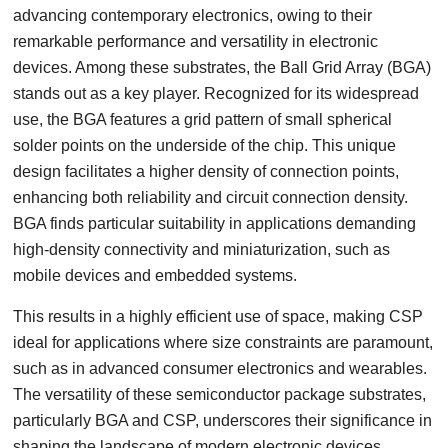
advancing contemporary electronics, owing to their
remarkable performance and versatility in electronic
devices. Among these substrates, the Ball Grid Array (BGA)
stands out as a key player. Recognized for its widespread
use, the BGA features a grid pattern of small spherical
solder points on the underside of the chip. This unique
design facilitates a higher density of connection points,
enhancing both reliability and circuit connection density.
BGA finds particular suitability in applications demanding
high-density connectivity and miniaturization, such as
mobile devices and embedded systems.
This results in a highly efficient use of space, making CSP
ideal for applications where size constraints are paramount,
such as in advanced consumer electronics and wearables.
The versatility of these semiconductor package substrates,
particularly BGA and CSP, underscores their significance in
shaping the landscape of modern electronic devices.