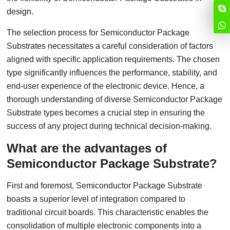
design.
The selection process for Semiconductor Package
Substrates necessitates a careful consideration of factors
aligned with specific application requirements. The chosen
type significantly influences the performance, stability, and
end-user experience of the electronic device. Hence, a
thorough understanding of diverse Semiconductor Package
Substrate types becomes a crucial step in ensuring the
success of any project during technical decision-making.
What are the advantages of
Semiconductor Package Substrate?
First and foremost, Semiconductor Package Substrate
boasts a superior level of integration compared to
traditional circuit boards. This characteristic enables the
consolidation of multiple electronic components into a