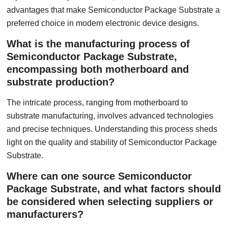
advantages that make Semiconductor Package Substrate a
preferred choice in modern electronic device designs.
What is the manufacturing process of
Semiconductor Package Substrate,
encompassing both motherboard and
substrate production?
The intricate process, ranging from motherboard to
substrate manufacturing, involves advanced technologies
and precise techniques. Understanding this process sheds
light on the quality and stability of Semiconductor Package
Substrate.
Where can one source Semiconductor
Package Substrate, and what factors should
be considered when selecting suppliers or
manufacturers?