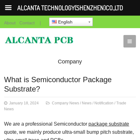
ALCANTA TECHNOLOGY(SHENZHEN)CO.,LTD
English
About
Contact
|
Company
News
News
Notification
Trade
What is Semiconductor Package
Substrate?
News
January 18, 2024
Company News
/
News
/
Notification
/
Trade
News
We are a professional Semiconductor
package substrate
quote, we mainly produce ultra-small bump pitch substrate,