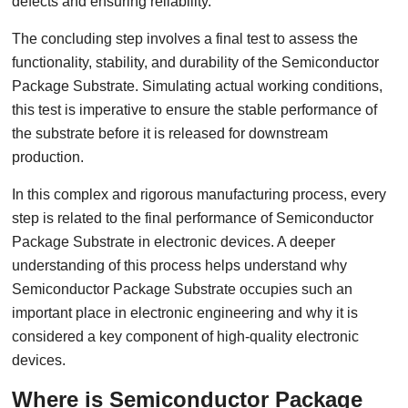
defects and ensuring reliability.
The concluding step involves a final test to assess the
functionality, stability, and durability of the Semiconductor
Package Substrate. Simulating actual working conditions,
this test is imperative to ensure the stable performance of
the substrate before it is released for downstream
production.
In this complex and rigorous manufacturing process, every
step is related to the final performance of Semiconductor
Package Substrate in electronic devices. A deeper
understanding of this process helps understand why
Semiconductor Package Substrate occupies such an
important place in electronic engineering and why it is
considered a key component of high-quality electronic
devices.
Where is Semiconductor Package