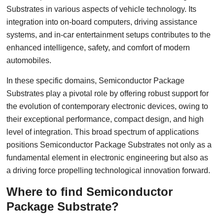
Substrates in various aspects of vehicle technology. Its
integration into on-board computers, driving assistance
systems, and in-car entertainment setups contributes to the
enhanced intelligence, safety, and comfort of modern
automobiles.
In these specific domains, Semiconductor Package
Substrates play a pivotal role by offering robust support for
the evolution of contemporary electronic devices, owing to
their exceptional performance, compact design, and high
level of integration. This broad spectrum of applications
positions Semiconductor Package Substrates not only as a
fundamental element in electronic engineering but also as
a driving force propelling technological innovation forward.
Where to find Semiconductor
Package Substrate?