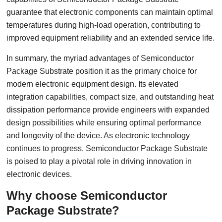
guarantee that electronic components can maintain optimal
temperatures during high-load operation, contributing to
improved equipment reliability and an extended service life.
In summary, the myriad advantages of Semiconductor
Package Substrate position it as the primary choice for
modern electronic equipment design. Its elevated
integration capabilities, compact size, and outstanding heat
dissipation performance provide engineers with expanded
design possibilities while ensuring optimal performance
and longevity of the device. As electronic technology
continues to progress, Semiconductor Package Substrate
is poised to play a pivotal role in driving innovation in
electronic devices.
Why choose Semiconductor
Package Substrate?