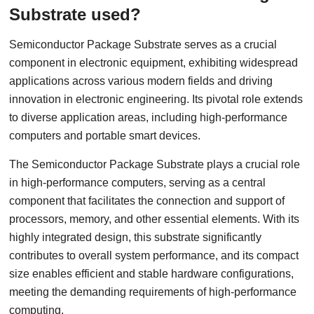
Substrate used?
Semiconductor Package Substrate serves as a crucial
component in electronic equipment, exhibiting widespread
applications across various modern fields and driving
innovation in electronic engineering. Its pivotal role extends
to diverse application areas, including high-performance
computers and portable smart devices.
The Semiconductor Package Substrate plays a crucial role
in high-performance computers, serving as a central
component that facilitates the connection and support of
processors, memory, and other essential elements. With its
highly integrated design, this substrate significantly
contributes to overall system performance, and its compact
size enables efficient and stable hardware configurations,
meeting the demanding requirements of high-performance
computing.