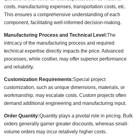
costs, manufacturing expenses, transportation costs, etc.
This ensures a comprehensive understanding of each
component, facilitating well-informed decision-making.
Manufacturing Process and Technical Level:
The
intricacy of the manufacturing process and required
technical expertise directly impacts the price. Advanced
processes, while costlier, may offer superior performance
and reliability.
Customization Requirements:
Special project
customization, such as unique dimensions, materials, or
workmanship, may escalate costs. Custom projects often
demand additional engineering and manufacturing input.
Order Quantity:
Quantity plays a pivotal role in pricing. Bulk
orders generally garner greater discounts, whereas small-
volume orders may incur relatively higher costs.