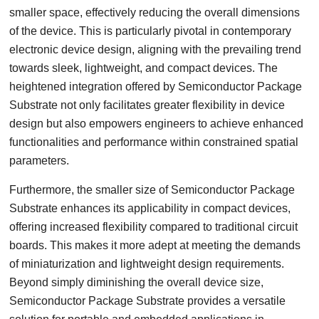
smaller space, effectively reducing the overall dimensions
of the device. This is particularly pivotal in contemporary
electronic device design, aligning with the prevailing trend
towards sleek, lightweight, and compact devices. The
heightened integration offered by Semiconductor Package
Substrate not only facilitates greater flexibility in device
design but also empowers engineers to achieve enhanced
functionalities and performance within constrained spatial
parameters.
Furthermore, the smaller size of Semiconductor Package
Substrate enhances its applicability in compact devices,
offering increased flexibility compared to traditional circuit
boards. This makes it more adept at meeting the demands
of miniaturization and lightweight design requirements.
Beyond simply diminishing the overall device size,
Semiconductor Package Substrate provides a versatile