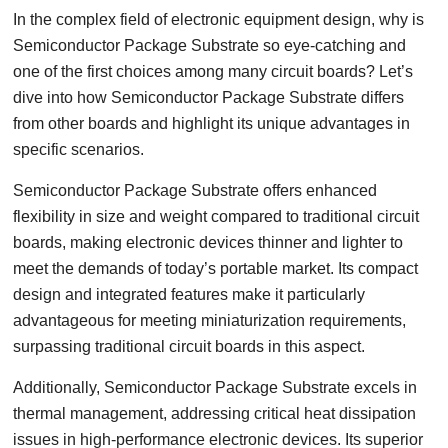
In the complex field of electronic equipment design, why is
Semiconductor Package Substrate so eye-catching and
one of the first choices among many circuit boards? Let’s
dive into how Semiconductor Package Substrate differs
from other boards and highlight its unique advantages in
specific scenarios.
Semiconductor Package Substrate offers enhanced
flexibility in size and weight compared to traditional circuit
boards, making electronic devices thinner and lighter to
meet the demands of today’s portable market. Its compact
design and integrated features make it particularly
advantageous for meeting miniaturization requirements,
surpassing traditional circuit boards in this aspect.
Additionally, Semiconductor Package Substrate excels in
thermal management, addressing critical heat dissipation
issues in high-performance electronic devices. Its superior