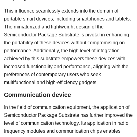
This influence seamlessly extends into the domain of
portable smart devices, including smartphones and tablets.
The miniaturized and lightweight design of the
Semiconductor Package Substrate is pivotal in enhancing
the portability of these devices without compromising on
performance. Additionally, the high level of integration
achieved by this substrate empowers these devices with
increased functionality and performance, aligning with the
preferences of contemporary users who seek
multifunctional and high-efficiency gadgets.
C
ommunication device
In the field of communication equipment, the application of
Semiconductor Package Substrate has further improved the
level of communication technology. Its application in radio
frequency modules and communication chips enables