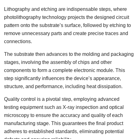
Lithography and etching are indispensable steps, where
photolithography technology projects the designed circuit
pattern onto the substrate’s surface, followed by etching to
remove unnecessary parts and create precise traces and
connections.
The substrate then advances to the molding and packaging
stages, involving the assembly of chips and other
components to form a complete electronic module. This
step significantly influences the device’s appearance,
structure, and performance, including heat dissipation.
Quality control is a pivotal step, employing advanced
testing equipment such as X-ray inspection and optical
microscopy to ensure the accuracy and quality of each
manufacturing stage. This guarantees the final product
adheres to established standards, eliminating potential