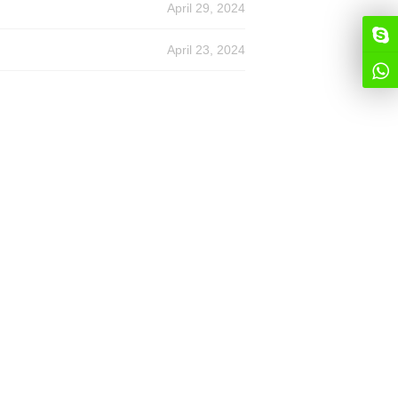
April 29, 2024
April 23, 2024