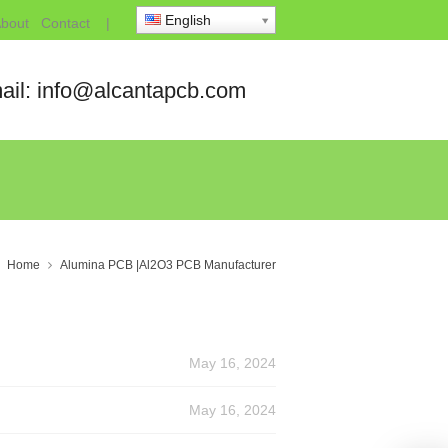
English
bout
Contact
|
ail: info@alcantapcb.com
Home
Alumina PCB |Al2O3 PCB Manufacturer
May 16, 2024
May 16, 2024