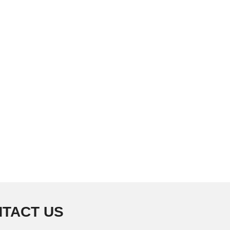
TACT US