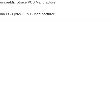
owave/Microtrace PCB Manufacturer
ina PCB |Al2O3 PCB Manufacturer