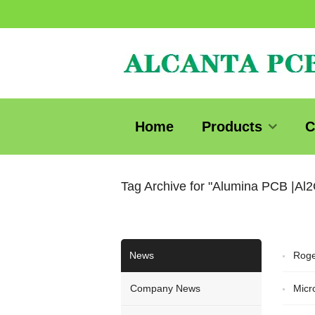
Home
Products
C
Tag Archive for "Alumina PCB |Al
News
Roge
Company News
Micr