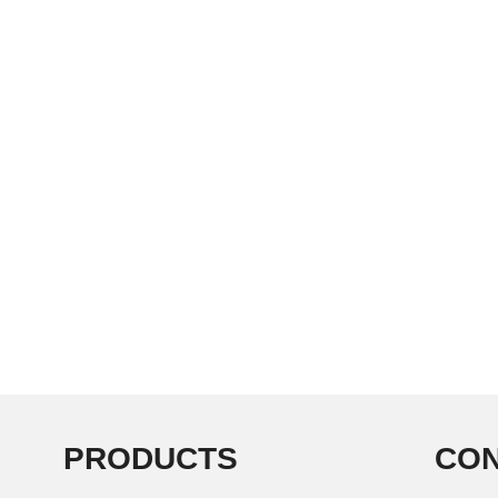
PRODUCTS
CON