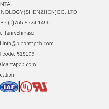
NTA
NOLOGY(SHENZHEN)CO.,LTD
086 (0)755-8524-1496
:Henrychinasz
l:info@alcantapcb.com
l code: 518105
alcantapcb.com
ication: