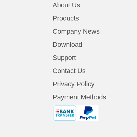
About Us
Products
Company News
Download
Support
Contact Us
Privacy Policy
Payment Methods: