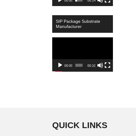
00:00
00:14
SIP Package Substrate
Manufacturer
Video
Player
00:00
00:10
QUICK LINKS