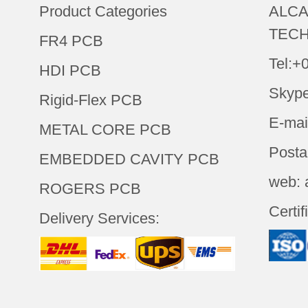
Product Categories
ALCA
TECH
FR4 PCB
Tel:+
HDI PCB
Skype
Rigid-Flex PCB
E-mai
METAL CORE PCB
Posta
EMBEDDED CAVITY PCB
web: 
ROGERS PCB
Certif
Delivery Services: