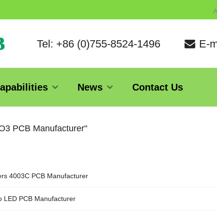
A
Tel: +86 (0)755-8524-1496
E-m
apabilities
News
Contact Us
2O3 PCB Manufacturer"
rs 4003C PCB Manufacturer
o LED PCB Manufacturer