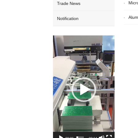
Micr
Trade News
Alum
Notification
Video
Player