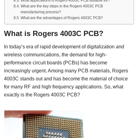
What applications is Rogers 4003C PCB suitable for?
What are the key steps in the Rogers 4003C PCB
manufacturing process?
What are the advantages of Rogers 4003C PCB?
What is Rogers 4003C PCB?
In today’s era of rapid development of digitalization and
wireless communications, the demand for high-
performance circuit boards (PCBs) has become
increasingly urgent. Among many PCB materials, Rogers
4003C stands out and has become the material of choice
for many RF and high frequency applications. So, what
exactly is the Rogers 4003C PCB?