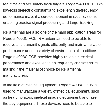
real time and accurately track targets. Rogers 4003C PCB’s
low-loss dielectric constant and excellent high-frequency
performance make it a core component in radar systems,
enabling precise signal processing and target tracking.
RF antennas are also one of the main application areas for
Rogers 4003C PCB. RF antennas need to be able to
receive and transmit signals efficiently and maintain stable
performance under a variety of environmental conditions.
Rogers 4003C PCB provides highly reliable electrical
performance and excellent high frequency characteristics,
making it the material of choice for RF antenna
manufacturers.
In the field of medical equipment, Rogers 4003C PCB is
used to manufacture a variety of medical equipment, such
as heart monitors, medical imaging equipment, and laser
therapy equipment. These devices need to be able to