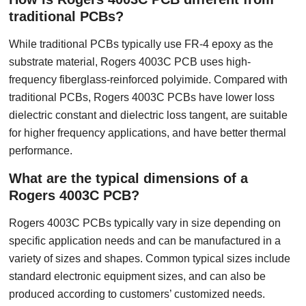
traditional PCBs?
While traditional PCBs typically use FR-4 epoxy as the
substrate material, Rogers 4003C PCB uses high-
frequency fiberglass-reinforced polyimide. Compared with
traditional PCBs, Rogers 4003C PCBs have lower loss
dielectric constant and dielectric loss tangent, are suitable
for higher frequency applications, and have better thermal
performance.
What are the typical dimensions of a
Rogers 4003C PCB?
Rogers 4003C PCBs typically vary in size depending on
specific application needs and can be manufactured in a
variety of sizes and shapes. Common typical sizes include
standard electronic equipment sizes, and can also be
produced according to customers’ customized needs.