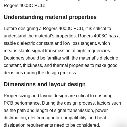
Rogers 4003C PCB:
Understanding material properties
Before designing a Rogers 4003C PCB, it is critical to
understand the material’s properties. Rogers 4003C has a
stable dielectric constant and low loss tangent, which
means stable signal transmission at high frequencies.
Designers should be familiar with the material’s dielectric
constant, thickness, and thermal properties to make good
decisions during the design process.
Dimensions and layout design
Proper sizing and layout design are critical to ensuring
PCB performance. During the design process, factors such
as the path and length of signal transmission, power
distribution, electromagnetic compatibility, and heat
dissipation requirements need to be considered.