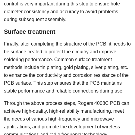
control is very important during this step to ensure hole
diameter consistency and accuracy to avoid problems
during subsequent assembly.
Surface treatment
Finally, after completing the structure of the PCB, it needs to
be surface treated to protect the circuitry and improve
soldering performance. Common surface treatment
methods include tin plating, gold plating, silver plating, etc.
to enhance the conductivity and corrosion resistance of the
PCB surface. This step ensures that the PCB maintains
stable performance and reliable connections during use.
Through the above process steps, Rogers 4003C PCB can
achieve high-quality, high-reliability manufacturing, meet
the needs of various high-frequency and microwave
applications, and promote the development of wireless
communications and radio frequency technology.