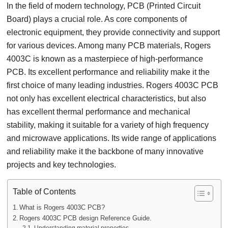
In the field of modern technology, PCB (Printed Circuit
Board) plays a crucial role. As core components of
electronic equipment, they provide connectivity and support
for various devices. Among many PCB materials, Rogers
4003C is known as a masterpiece of high-performance
PCB. Its excellent performance and reliability make it the
first choice of many leading industries. Rogers 4003C PCB
not only has excellent electrical characteristics, but also
has excellent thermal performance and mechanical
stability, making it suitable for a variety of high frequency
and microwave applications. Its wide range of applications
and reliability make it the backbone of many innovative
projects and key technologies.
Table of Contents
What is Rogers 4003C PCB?
Rogers 4003C PCB design Reference Guide.