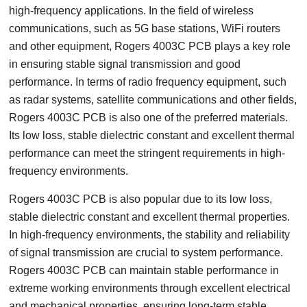
high-frequency applications. In the field of wireless
communications, such as 5G base stations, WiFi routers
and other equipment, Rogers 4003C PCB plays a key role
in ensuring stable signal transmission and good
performance. In terms of radio frequency equipment, such
as radar systems, satellite communications and other fields,
Rogers 4003C PCB is also one of the preferred materials.
Its low loss, stable dielectric constant and excellent thermal
performance can meet the stringent requirements in high-
frequency environments.
Rogers 4003C PCB is also popular due to its low loss,
stable dielectric constant and excellent thermal properties.
In high-frequency environments, the stability and reliability
of signal transmission are crucial to system performance.
Rogers 4003C PCB can maintain stable performance in
extreme working environments through excellent electrical
and mechanical properties, ensuring long-term stable