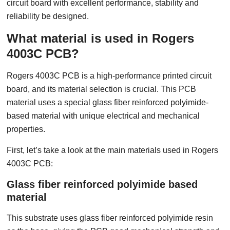
circuit board with excellent performance, stability and
reliability be designed.
What material is used in Rogers
4003C PCB?
Rogers 4003C PCB is a high-performance printed circuit
board, and its material selection is crucial. This PCB
material uses a special glass fiber reinforced polyimide-
based material with unique electrical and mechanical
properties.
First, let’s take a look at the main materials used in Rogers
4003C PCB:
Glass fiber reinforced polyimide based
material
This substrate uses glass fiber reinforced polyimide resin