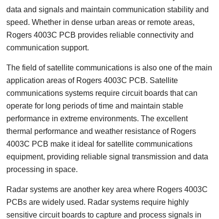
data and signals and maintain communication stability and
speed. Whether in dense urban areas or remote areas,
Rogers 4003C PCB provides reliable connectivity and
communication support.
The field of satellite communications is also one of the main
application areas of Rogers 4003C PCB. Satellite
communications systems require circuit boards that can
operate for long periods of time and maintain stable
performance in extreme environments. The excellent
thermal performance and weather resistance of Rogers
4003C PCB make it ideal for satellite communications
equipment, providing reliable signal transmission and data
processing in space.
Radar systems are another key area where Rogers 4003C
PCBs are widely used. Radar systems require highly
sensitive circuit boards to capture and process signals in