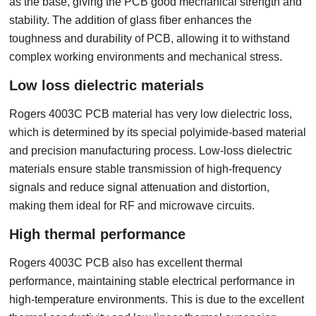
as the base, giving the PCB good mechanical strength and
stability. The addition of glass fiber enhances the
toughness and durability of PCB, allowing it to withstand
complex working environments and mechanical stress.
Low loss dielectric materials
Rogers 4003C PCB material has very low dielectric loss,
which is determined by its special polyimide-based material
and precision manufacturing process. Low-loss dielectric
materials ensure stable transmission of high-frequency
signals and reduce signal attenuation and distortion,
making them ideal for RF and microwave circuits.
High thermal performance
Rogers 4003C PCB also has excellent thermal
performance, maintaining stable electrical performance in
high-temperature environments. This is due to the excellent