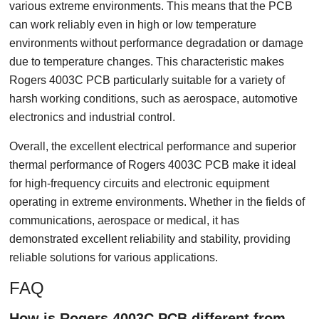
various extreme environments. This means that the PCB
can work reliably even in high or low temperature
environments without performance degradation or damage
due to temperature changes. This characteristic makes
Rogers 4003C PCB particularly suitable for a variety of
harsh working conditions, such as aerospace, automotive
electronics and industrial control.
Overall, the excellent electrical performance and superior
thermal performance of Rogers 4003C PCB make it ideal
for high-frequency circuits and electronic equipment
operating in extreme environments. Whether in the fields of
communications, aerospace or medical, it has
demonstrated excellent reliability and stability, providing
reliable solutions for various applications.
FAQ
How is Rogers 4003C PCB different from