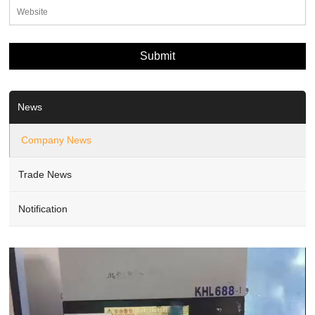
News
Company News
Trade News
Notification
Video
Player