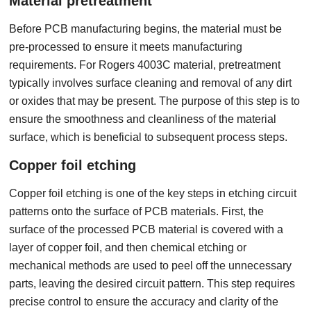
Material pretreatment
Before PCB manufacturing begins, the material must be
pre-processed to ensure it meets manufacturing
requirements. For Rogers 4003C material, pretreatment
typically involves surface cleaning and removal of any dirt
or oxides that may be present. The purpose of this step is to
ensure the smoothness and cleanliness of the material
surface, which is beneficial to subsequent process steps.
Copper foil etching
Copper foil etching is one of the key steps in etching circuit
patterns onto the surface of PCB materials. First, the
surface of the processed PCB material is covered with a
layer of copper foil, and then chemical etching or
mechanical methods are used to peel off the unnecessary
parts, leaving the desired circuit pattern. This step requires
precise control to ensure the accuracy and clarity of the