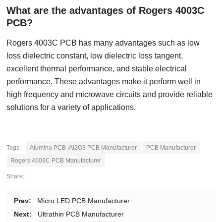
What are the advantages of Rogers 4003C
PCB?
Rogers 4003C PCB has many advantages such as low
loss dielectric constant, low dielectric loss tangent,
excellent thermal performance, and stable electrical
performance. These advantages make it perform well in
high frequency and microwave circuits and provide reliable
solutions for a variety of applications.
Tags:
Alumina PCB |Al2O3 PCB Manufacturer
PCB Manufacturer
Rogers 4003C PCB Manufacturer
Share:
Prev:
Micro LED PCB Manufacturer
Next:
Ultrathin PCB Manufacturer