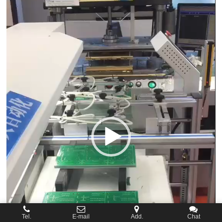
Tel.
E-mail
Add.
Chat