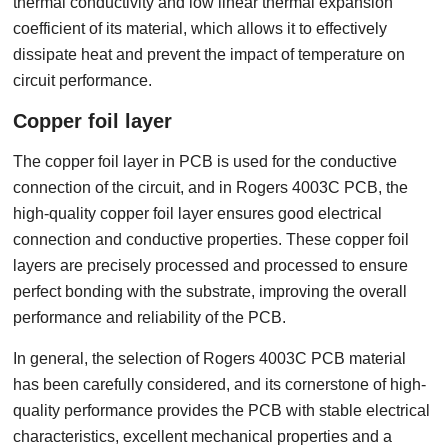
thermal conductivity and low linear thermal expansion
coefficient of its material, which allows it to effectively
dissipate heat and prevent the impact of temperature on
circuit performance.
Copper foil layer
The copper foil layer in PCB is used for the conductive
connection of the circuit, and in Rogers 4003C PCB, the
high-quality copper foil layer ensures good electrical
connection and conductive properties. These copper foil
layers are precisely processed and processed to ensure
perfect bonding with the substrate, improving the overall
performance and reliability of the PCB.
In general, the selection of Rogers 4003C PCB material
has been carefully considered, and its cornerstone of high-
quality performance provides the PCB with stable electrical
characteristics, excellent mechanical properties and a