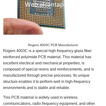
Rogers 4003C PCB Manufacturer
Rogers 4003C is a special high frequency glass fiber
reinforced polyimide PCB material. This material has
excellent electrical and mechanical properties, is
composed of special resins and reinforcements, and is
manufactured through precise processes. Its unique
structure enables it to perform well in high-frequency
environments and is stable and reliable.
This PCB material is widely used in wireless
communications, radio frequency equipment, and other