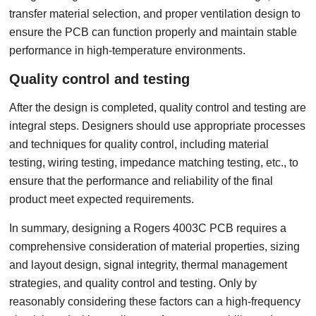
transfer material selection, and proper ventilation design to
ensure the PCB can function properly and maintain stable
performance in high-temperature environments.
Quality control and testing
After the design is completed, quality control and testing are
integral steps. Designers should use appropriate processes
and techniques for quality control, including material
testing, wiring testing, impedance matching testing, etc., to
ensure that the performance and reliability of the final
product meet expected requirements.
In summary, designing a Rogers 4003C PCB requires a
comprehensive consideration of material properties, sizing
and layout design, signal integrity, thermal management
strategies, and quality control and testing. Only by
reasonably considering these factors can a high-frequency