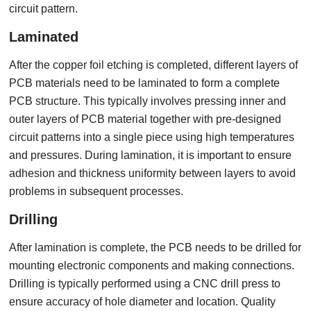
circuit pattern.
Laminated
After the copper foil etching is completed, different layers of
PCB materials need to be laminated to form a complete
PCB structure. This typically involves pressing inner and
outer layers of PCB material together with pre-designed
circuit patterns into a single piece using high temperatures
and pressures. During lamination, it is important to ensure
adhesion and thickness uniformity between layers to avoid
problems in subsequent processes.
Drilling
After lamination is complete, the PCB needs to be drilled for
mounting electronic components and making connections.
Drilling is typically performed using a CNC drill press to
ensure accuracy of hole diameter and location. Quality