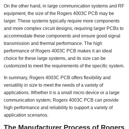
On the other hand, in large communication systems and RF
equipment, the size of the Rogers 4003C PCB may be
larger. These systems typically require more components
and more complex circuit designs, requiring larger PCBs to
accommodate these components and ensure good signal
transmission and thermal performance. The high
performance of Rogers 4003C PCB makes it an ideal
choice for these large systems, and its size can be
customized to meet the requirements of the specific system.
In summary, Rogers 4003C PCB offers flexibility and
versatility in size to meet the needs of a variety of
applications. Whether it is a small micro device or a large
communication system, Rogers 4003C PCB can provide
high performance and reliability to support a variety of
application scenarios.
The Manufacturer Process of Rogers