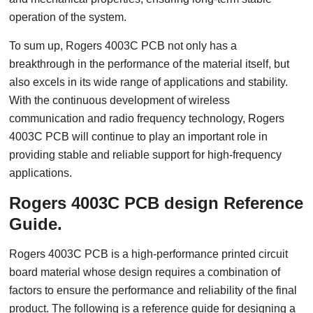
operation of the system.
To sum up, Rogers 4003C PCB not only has a
breakthrough in the performance of the material itself, but
also excels in its wide range of applications and stability.
With the continuous development of wireless
communication and radio frequency technology, Rogers
4003C PCB will continue to play an important role in
providing stable and reliable support for high-frequency
applications.
Rogers 4003C PCB design Reference
Guide.
Rogers 4003C PCB is a high-performance printed circuit
board material whose design requires a combination of
factors to ensure the performance and reliability of the final
product. The following is a reference guide for designing a