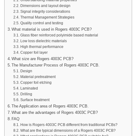
Understanding material properties
Dimensions and layout design
Signal integrity considerations
Thermal Management Strategies
Quality control and testing
What material is used in Rogers 4003C PCB?
Glass fiber reinforced polyimide based material
Low loss dielectric materials
High thermal performance
Copper foil layer
What size are Rogers 4003C PCB?
The Manufacturer Process of Rogers 4003C PCB.
Design
Material pretreatment
Copper foil etching
Laminated
Drilling
Surface treatment
The Application area of Rogers 4003C PCB.
What are the advantages of Rogers 4003C PCB?
FAQ
How is Rogers 4003C PCB different from traditional PCBs?
What are the typical dimensions of a Rogers 4003C PCB?