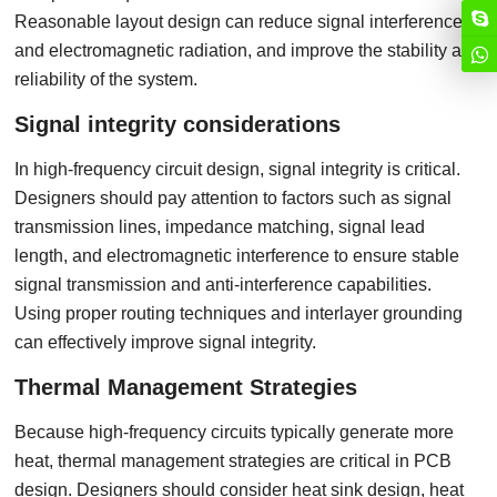
Reasonable layout design can reduce signal interference
and electromagnetic radiation, and improve the stability and
reliability of the system.
Signal integrity considerations
In high-frequency circuit design, signal integrity is critical.
Designers should pay attention to factors such as signal
transmission lines, impedance matching, signal lead
length, and electromagnetic interference to ensure stable
signal transmission and anti-interference capabilities.
Using proper routing techniques and interlayer grounding
can effectively improve signal integrity.
Thermal Management Strategies
Because high-frequency circuits typically generate more
heat, thermal management strategies are critical in PCB
design. Designers should consider heat sink design, heat