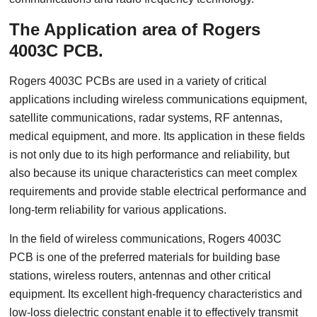
The Application area of Rogers
4003C PCB.
Rogers 4003C PCBs are used in a variety of critical
applications including wireless communications equipment,
satellite communications, radar systems, RF antennas,
medical equipment, and more. Its application in these fields
is not only due to its high performance and reliability, but
also because its unique characteristics can meet complex
requirements and provide stable electrical performance and
long-term reliability for various applications.
In the field of wireless communications, Rogers 4003C
PCB is one of the preferred materials for building base
stations, wireless routers, antennas and other critical
equipment. Its excellent high-frequency characteristics and
low-loss dielectric constant enable it to effectively transmit