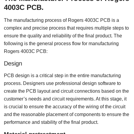
4003C PCB.
The manufacturing process of Rogers 4003C PCB is a
complex and precise process that requires multiple steps to
ensure the quality and reliability of the final product. The
following is the general process flow for manufacturing
Rogers 4003C PCB:
Design
PCB design is a critical step in the entire manufacturing
process. Designers use professional design software to
create the PCB layout and circuit connections based on the
customer’s needs and circuit requirements. At this stage, it
is crucial to ensure the accuracy of the wiring of the circuit
and the reasonable placement of components to ensure the
performance and stability of the final product.