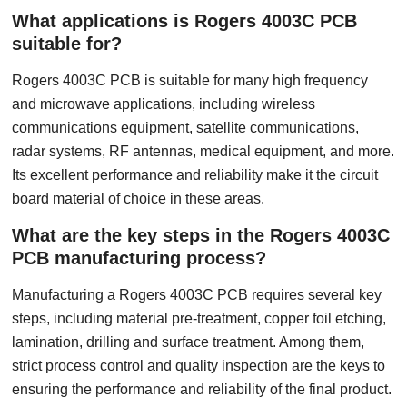
What applications is Rogers 4003C PCB
suitable for?
Rogers 4003C PCB is suitable for many high frequency
and microwave applications, including wireless
communications equipment, satellite communications,
radar systems, RF antennas, medical equipment, and more.
Its excellent performance and reliability make it the circuit
board material of choice in these areas.
What are the key steps in the Rogers 4003C
PCB manufacturing process?
Manufacturing a Rogers 4003C PCB requires several key
steps, including material pre-treatment, copper foil etching,
lamination, drilling and surface treatment. Among them,
strict process control and quality inspection are the keys to
ensuring the performance and reliability of the final product.