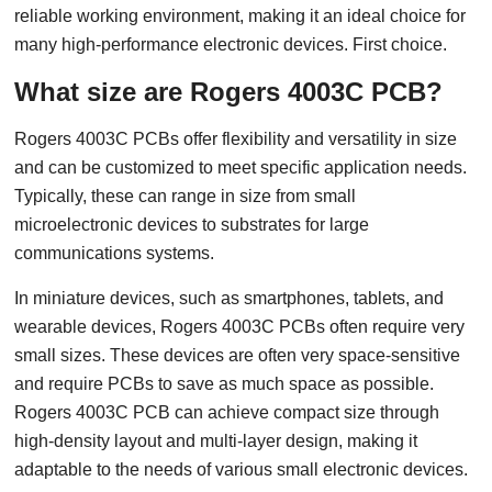
reliable working environment, making it an ideal choice for
many high-performance electronic devices. First choice.
What size are Rogers 4003C PCB?
Rogers 4003C PCBs offer flexibility and versatility in size
and can be customized to meet specific application needs.
Typically, these can range in size from small
microelectronic devices to substrates for large
communications systems.
In miniature devices, such as smartphones, tablets, and
wearable devices, Rogers 4003C PCBs often require very
small sizes. These devices are often very space-sensitive
and require PCBs to save as much space as possible.
Rogers 4003C PCB can achieve compact size through
high-density layout and multi-layer design, making it
adaptable to the needs of various small electronic devices.