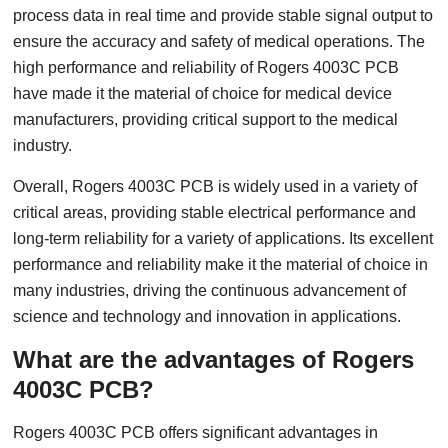
process data in real time and provide stable signal output to
ensure the accuracy and safety of medical operations. The
high performance and reliability of Rogers 4003C PCB
have made it the material of choice for medical device
manufacturers, providing critical support to the medical
industry.
Overall, Rogers 4003C PCB is widely used in a variety of
critical areas, providing stable electrical performance and
long-term reliability for a variety of applications. Its excellent
performance and reliability make it the material of choice in
many industries, driving the continuous advancement of
science and technology and innovation in applications.
What are the advantages of Rogers
4003C PCB?
Rogers 4003C PCB offers significant advantages in