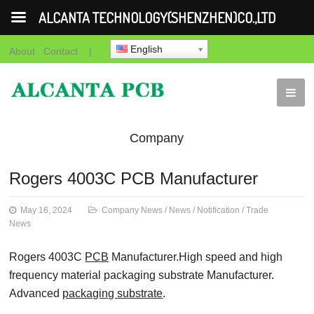
ALCANTA TECHNOLOGY(SHENZHEN)CO.,LTD
English
About
Contact
|
Company
News
News
Notification
Trade
Rogers 4003C PCB Manufacturer
News
May 16, 2024
Company News
/
News
/
Notification
/
Trade
News
Rogers 4003C
PCB
Manufacturer.High speed and high
frequency material packaging substrate Manufacturer.
Advanced
packaging substrate
.