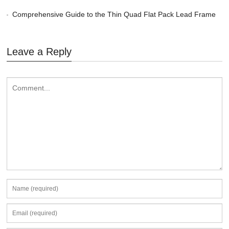
Comprehensive Guide to the Thin Quad Flat Pack Lead Frame
Leave a Reply