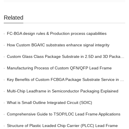
Related
FC-BGA design rules & Production process capabilities
How Custom BGA/IC substrates enhance signal integrity
Custom Glass Class Package Substrate in 2.5D and 3D Packaging
Manufacturing Process of Custom QFN/QFP Lead Frame
Key Benefits of Custom FCBGA Package Substrate Service in HPC
Multi-Chip Leadframe in Semiconductor Packaging Explained
What is Small Outline Integrated Circuit (SOIC)
Comprehensive Guide to TSOP/LOC Lead Frame Applications
Structure of Plastic Leaded Chip Carrier (PLCC) Lead Frame