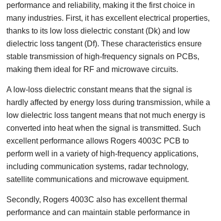
performance and reliability, making it the first choice in
many industries. First, it has excellent electrical properties,
thanks to its low loss dielectric constant (Dk) and low
dielectric loss tangent (Df). These characteristics ensure
stable transmission of high-frequency signals on PCBs,
making them ideal for RF and microwave circuits.
A low-loss dielectric constant means that the signal is
hardly affected by energy loss during transmission, while a
low dielectric loss tangent means that not much energy is
converted into heat when the signal is transmitted. Such
excellent performance allows Rogers 4003C PCB to
perform well in a variety of high-frequency applications,
including communication systems, radar technology,
satellite communications and microwave equipment.
Secondly, Rogers 4003C also has excellent thermal
performance and can maintain stable performance in