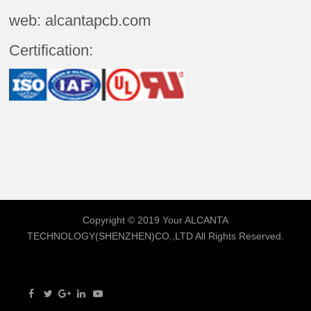
web: alcantapcb.com
Certification:
Copyright © 2019 Your
ALCANTA
TECHNOLOGY(SHENZHEN)CO.,LTD
All Rights Reserved.