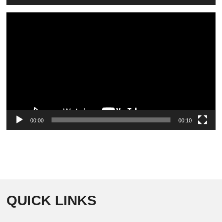
Video
Player
00:00
00:10
QUICK LINKS