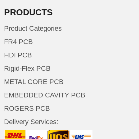
PRODUCTS
Product Categories
FR4 PCB
HDI PCB
Rigid-Flex PCB
METAL CORE PCB
EMBEDDED CAVITY PCB
ROGERS PCB
Delivery Services: