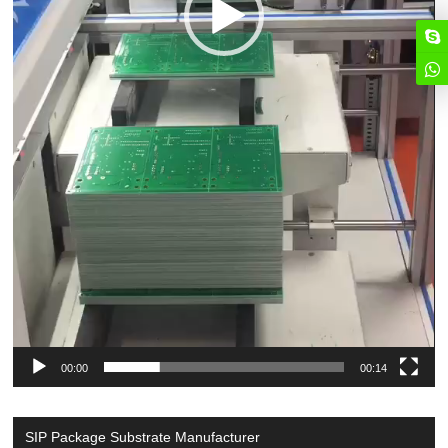
00:00
00:14
SIP Package Substrate Manufacturer