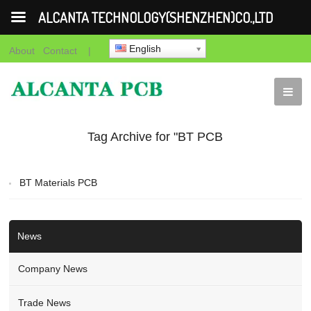
ALCANTA TECHNOLOGY(SHENZHEN)CO.,LTD
English
About
Contact
|
Tag Archive for "BT PCB
Fabrication"
BT Materials PCB
News
Company News
Trade News