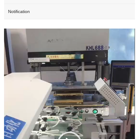
Notification
Video
Player