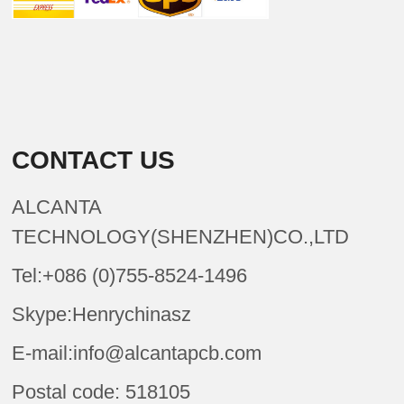
CONTACT US
ALCANTA
TECHNOLOGY(SHENZHEN)CO.,LTD
Tel:+086 (0)755-8524-1496
Skype:Henrychinasz
E-mail:info@alcantapcb.com
Postal code: 518105