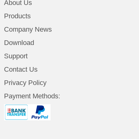
About Us
Products
Company News
Download
Support
Contact Us
Privacy Policy
Payment Methods: