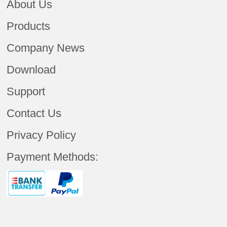
About Us
Products
Company News
Download
Support
Contact Us
Privacy Policy
Payment Methods: