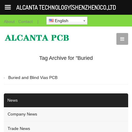
ALCANTA TECHNOLOGY(SHENZHEN)CO.,LTD
English
About
Contact
|
Tag Archive for "Buried
and Blind Vias PCB"
Buried and Blind Vias PCB
News
Company News
Trade News