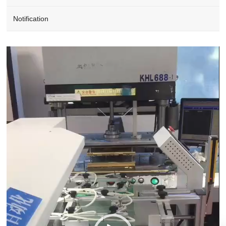
Notification
Video
Player