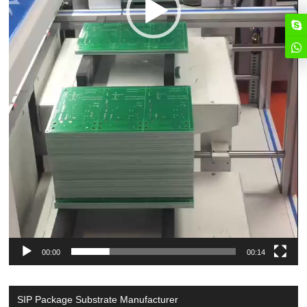
00:00
00:14
SIP Package Substrate Manufacturer