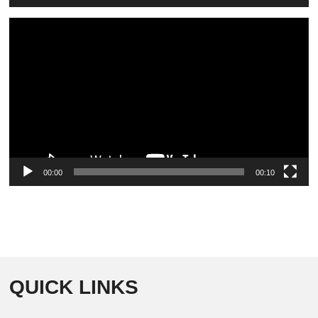
Video
Player
00:00
00:10
QUICK LINKS