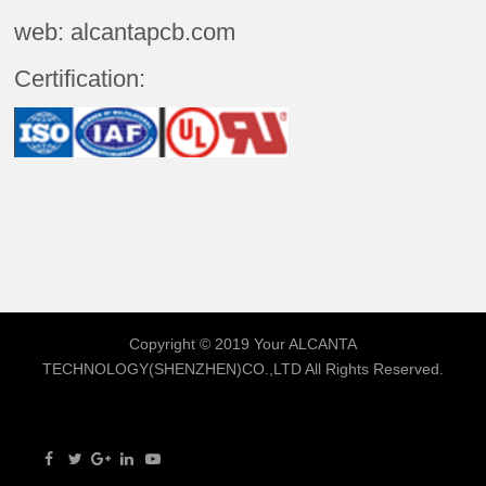
web: alcantapcb.com
Certification:
Copyright © 2019 Your
ALCANTA
TECHNOLOGY(SHENZHEN)CO.,LTD
All Rights Reserved.