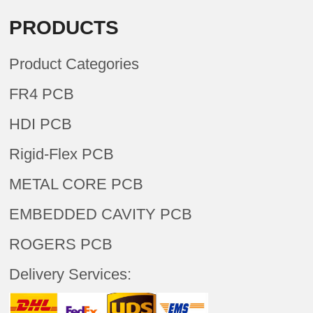
PRODUCTS
Product Categories
FR4 PCB
HDI PCB
Rigid-Flex PCB
METAL CORE PCB
EMBEDDED CAVITY PCB
ROGERS PCB
Delivery Services: