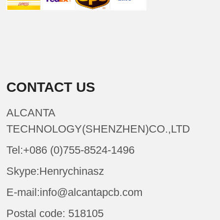
CONTACT US
ALCANTA
TECHNOLOGY(SHENZHEN)CO.,LTD
Tel:+086 (0)755-8524-1496
Skype:Henrychinasz
E-mail:info@alcantapcb.com
Postal code: 518105