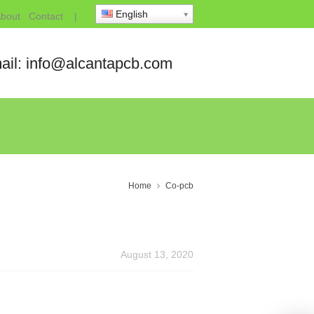
English
bout
Contact
|
ail: info@alcantapcb.com
Home
Co-pcb
August 13, 2020