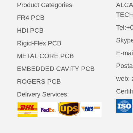
Product Categories
ALCA
TECH
FR4 PCB
Tel:+
HDI PCB
Skype
Rigid-Flex PCB
E-mai
METAL CORE PCB
Posta
EMBEDDED CAVITY PCB
web: 
ROGERS PCB
Certif
Delivery Services: