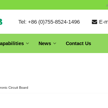
A
Tel: +86 (0)755-8524-1496
E-m
apabilities
News
Contact Us
ronic Circuit Board