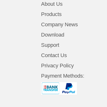
About Us
Products
Company News
Download
Support
Contact Us
Privacy Policy
Payment Methods: