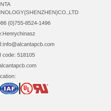
NTA
NOLOGY(SHENZHEN)CO.,LTD
086 (0)755-8524-1496
:Henrychinasz
l:info@alcantapcb.com
l code: 518105
alcantapcb.com
ication: