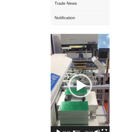
Trade News
Notification
Video
Player