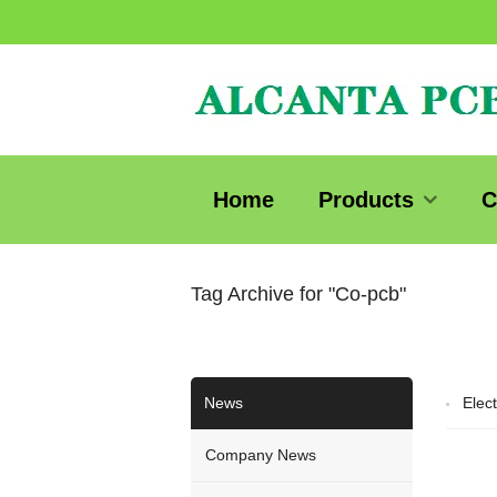
Home
Products
C
Tag Archive for "Co-pcb"
News
Elect
Company News