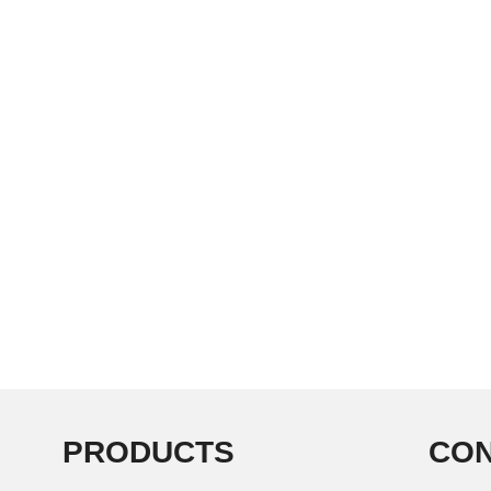
PRODUCTS
CON