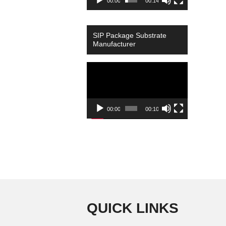
00:00
00:14
SIP Package Substrate
Manufacturer
Video
Player
00:00
00:10
QUICK LINKS