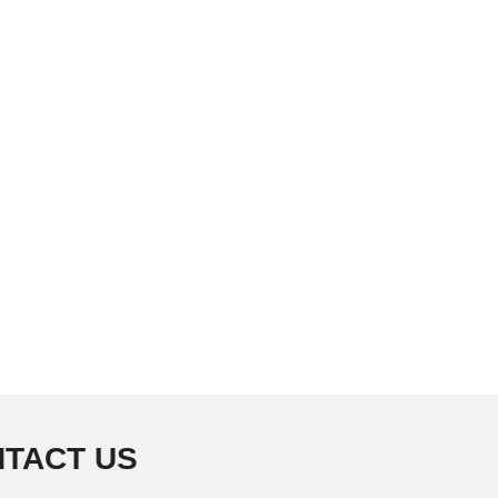
TACT US